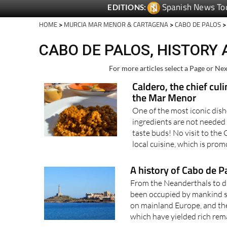
Spanish News To
EDITIONS:
HOME
>
MURCIA MAR MENOR & CARTAGENA
>
CABO DE PALOS
>
CABO DE PALOS, HISTORY
For more articles select a Page or Nex
Caldero, the chief cul
the Mar Menor
One of the most iconic dish
ingredients are not needed 
taste buds! No visit to the
local cuisine, which is prom
A history of Cabo de P
From the Neanderthals to di
been occupied by mankind s
on mainland Europe, and th
which have yielded rich remai