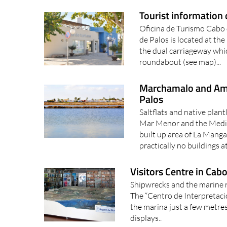
Tourist information 
Oficina de Turismo Cabo d
de Palos is located at th
the dual carriageway whi
roundabout (see map)...
Marchamalo and Amo
Palos
Saltflats and native plan
Mar Menor and the Medite
built up area of La Mang
practically no buildings at
Visitors Centre in Cab
Shipwrecks and the marine r
The “Centro de Interpretació
the marina just a few metres
displays..