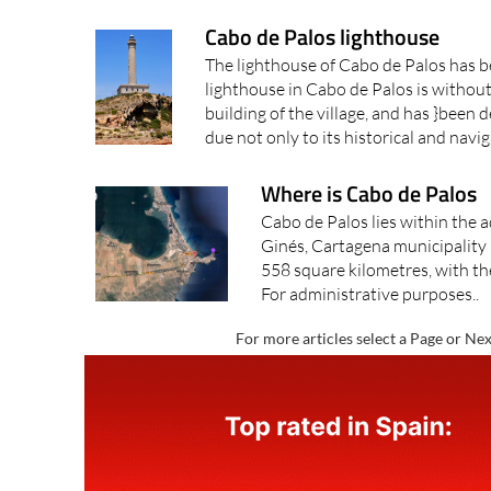
Cabo de Palos lighthouse
The lighthouse of Cabo de Palos has b
lighthouse in Cabo de Palos is withou
building of the village, and has }been d
due not only to its historical and navig
Where is Cabo de Palos
Cabo de Palos lies within the a
Ginés, Cartagena municipality 
558 square kilometres, with the
For administrative purposes..
For more articles select a Page or Nex