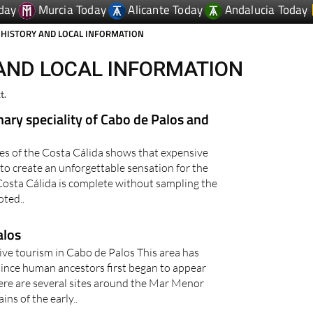
day
Murcia Today
Alicante Today
Andalucia Today
 HISTORY AND LOCAL INFORMATION
 AND LOCAL INFORMATION
t.
inary speciality of Cabo de Palos and
es of the Costa Cálida shows that expensive
to create an unforgettable sensation for the
 Costa Cálida is complete without sampling the
oted..
alos
ve tourism in Cabo de Palos This area has
ince human ancestors first began to appear
ere are several sites around the Mar Menor
ns of the early..