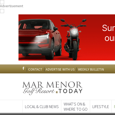
CONTACT
ADVERTISE WITH US
WEEKLY BULLETIN
WHAT'S ON &
LOCAL & CLUB NEWS
LIFESTYLE
WHERE TO GO