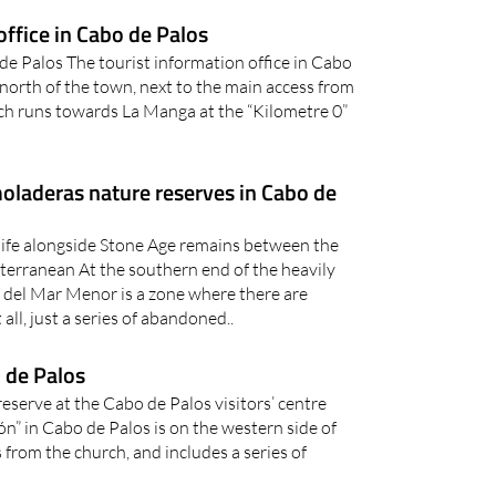
office in Cabo de Palos
e Palos The tourist information office in Cabo
e north of the town, next to the main access from
ch runs towards La Manga at the “Kilometre 0”
laderas nature reserves in Cabo de
tlife alongside Stone Age remains between the
rranean At the southern end of the heavily
a del Mar Menor is a zone where there are
 all, just a series of abandoned..
o de Palos
eserve at the Cabo de Palos visitors’ centre
n” in Cabo de Palos is on the western side of
 from the church, and includes a series of