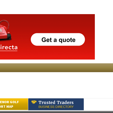
ENOR GOLF
ORT MAP