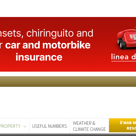
WEATHER &
MAR M
PROPERTY
USEFUL NUMBERS
RES
CLIMATE CHANGE