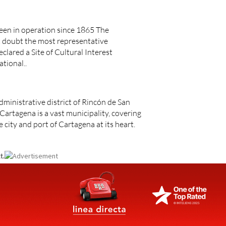
een in operation since 1865 The
t doubt the most representative
eclared a Site of Cultural Interest
ational..
dministrative district of Rincón de San
Cartagena is a vast municipality, covering
 city and port of Cartagena at its heart.
t.