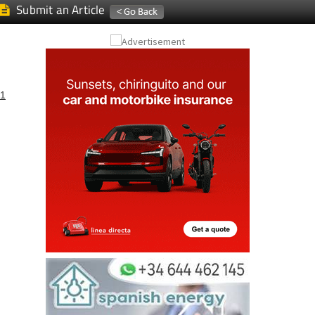
Submit an Article
1