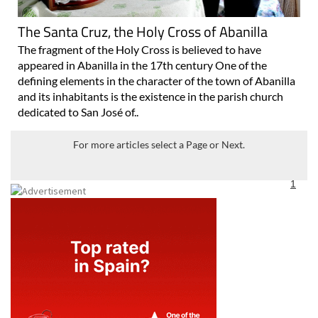
The Santa Cruz, the Holy Cross of Abanilla
The fragment of the Holy Cross is believed to have
appeared in Abanilla in the 17th century One of the
defining elements in the character of the town of Abanilla
and its inhabitants is the existence in the parish church
dedicated to San José of..
For more articles select a Page or Next.
1