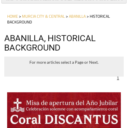
HOME
>
MURCIA CITY & CENTRAL
>
ABANILLA
> HISTORICAL
BACKGROUND
ABANILLA, HISTORICAL
BACKGROUND
For more articles select a Page or Next.
1