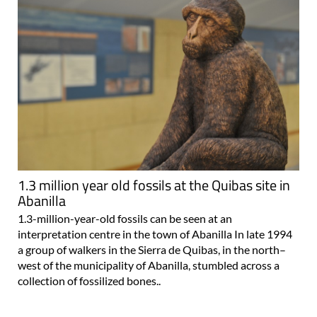
1.3 million year old fossils at the Quibas site in
Abanilla
1.3-million-year-old fossils can be seen at an
interpretation centre in the town of Abanilla In late 1994
a group of walkers in the Sierra de Quibas, in the north–
west of the municipality of Abanilla, stumbled across a
collection of fossilized bones..