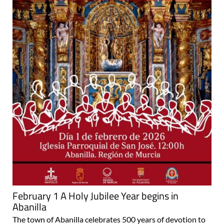
February 1 A Holy Jubilee Year begins in
Abanilla
The town of Abanilla celebrates 500 years of devotion to