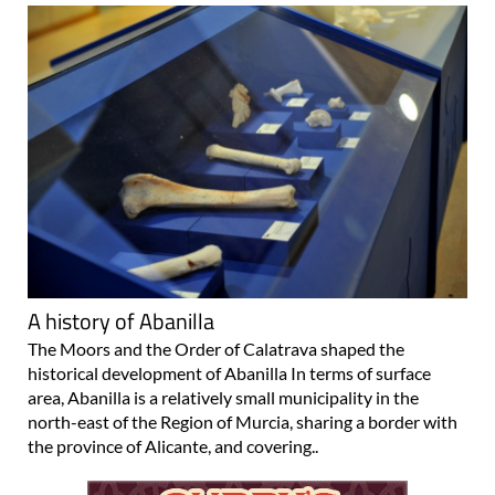
A history of Abanilla
The Moors and the Order of Calatrava shaped the
historical development of Abanilla In terms of surface
area, Abanilla is a relatively small municipality in the
north-east of the Region of Murcia, sharing a border with
the province of Alicante, and covering..