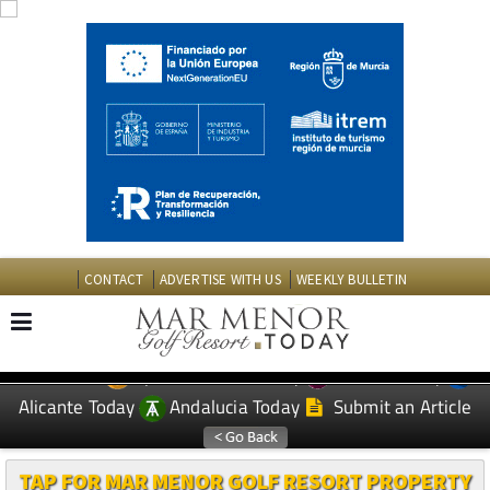
CONTACT
ADVERTISE WITH US
WEEKLY BULLETIN
Spanish News Today
Murcia Today
EDITIONS:
Alicante Today
Andalucia Today
Submit an Article
TAP FOR MAR MENOR GOLF RESORT PROPERTY