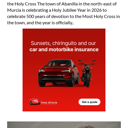
the Holy Cross The town of Abanilla in the north-east of
Murcia is celebrating a Holy Jubilee Year in 2026 to
celebrate 500 years of devotion to the Most Holy Cross in
the town, and the year is officially..