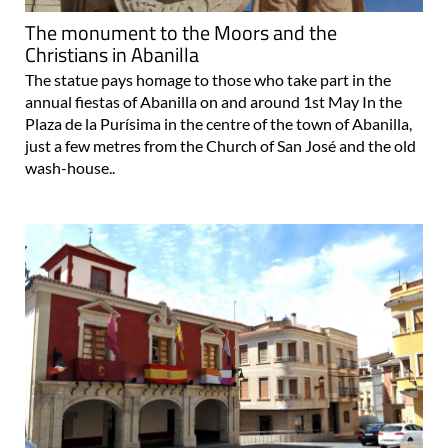
Christians in Abanilla
The statue pays homage to those who take part in the
annual fiestas of Abanilla on and around 1st May In the
Plaza de la Purísima in the centre of the town of Abanilla,
just a few metres from the Church of San José and the old
wash-house..