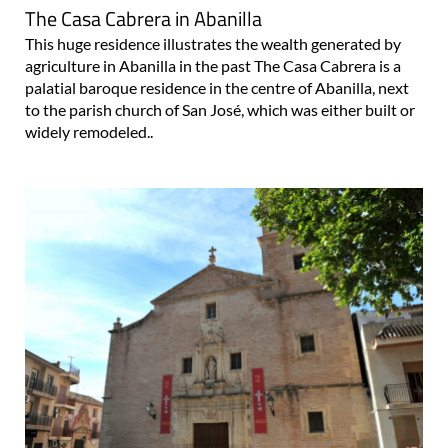
This huge residence illustrates the wealth generated by
agriculture in Abanilla in the past The Casa Cabrera is a
palatial baroque residence in the centre of Abanilla, next
to the parish church of San José, which was either built or
widely remodeled..
The church of San José in Abanilla