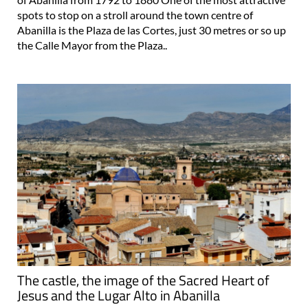
Abanilla is the Plaza de las Cortes, just 30 metres or so up
the Calle Mayor from the Plaza..
The castle, the image of the Sacred Heart of
Jesus and the Lugar Alto in Abanilla
Panoramic views and the historical origins of the town of
Abanilla On the top of the hillside behind the town of