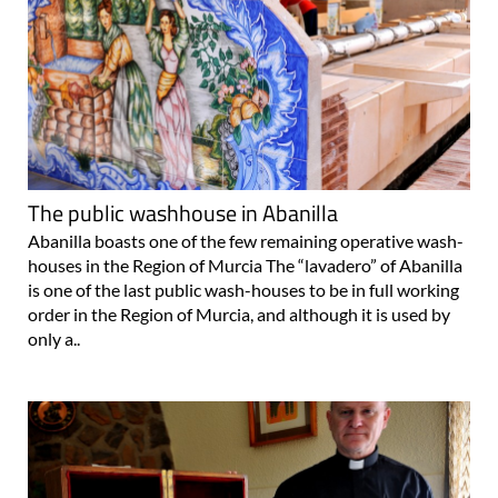
The public washhouse in Abanilla
Abanilla boasts one of the few remaining operative wash-
houses in the Region of Murcia The “lavadero” of Abanilla
is one of the last public wash-houses to be in full working
order in the Region of Murcia, and although it is used by
only a..