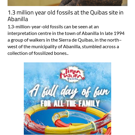
1.3 million year old fossils at the Quibas site in
Abanilla
1.3-million-year-old fossils can be seen at an
interpretation centre in the town of Abanilla In late 1994
a group of walkers in the Sierra de Quibas, in the north–
west of the municipality of Abanilla, stumbled across a
collection of fossilized bones..