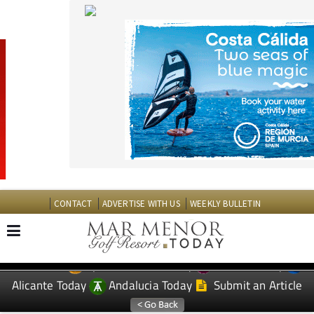
CONTACT
ADVERTISE WITH US
WEEKLY BULLETIN
Spanish News Today
Murcia Today
EDITIONS:
Alicante Today
Andalucia Today
Submit an Article
TAP FOR MAR MENOR GOLF RESORT PROPERTY