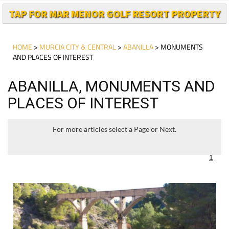
HOME
>
MURCIA CITY & CENTRAL
>
ABANILLA
> MONUMENTS
AND PLACES OF INTEREST
ABANILLA, MONUMENTS AND
PLACES OF INTEREST
For more articles select a Page or Next.
1