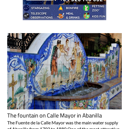
The fountain on Calle Mayor in Abanilla
The Fuente de la Calle Mayor was the main water supply
of Abanilla from 1792 to 1880 One of the most attractive
spots to stop on a stroll around the town centre of