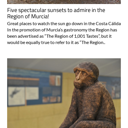
Region of Murcia!
Great places to watch the sun go down in the Costa Cálida
In the promotion of Murcia’s gastronomy the Region has
been advertised as “The Region of 1,001 Tastes”, but it
would be equally true to refer to it as “The Region..