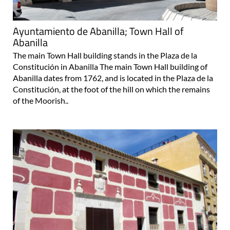
Ayuntamiento de Abanilla; Town Hall of
Abanilla
The main Town Hall building stands in the Plaza de la
Constitución in Abanilla The main Town Hall building of
Abanilla dates from 1762, and is located in the Plaza de la
Constitución, at the foot of the hill on which the remains
of the Moorish..