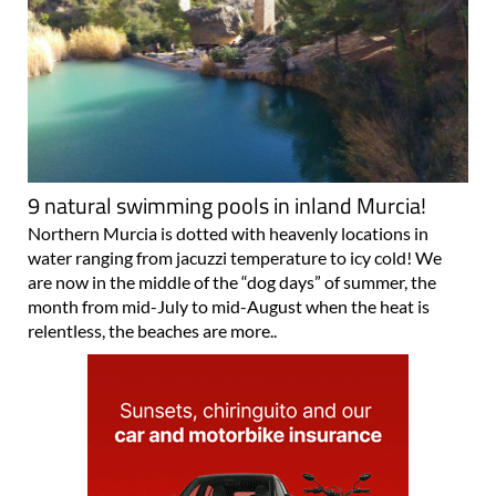
9 natural swimming pools in inland Murcia!
Northern Murcia is dotted with heavenly locations in
water ranging from jacuzzi temperature to icy cold! We
are now in the middle of the “dog days” of summer, the
month from mid-July to mid-August when the heat is
relentless, the beaches are more..