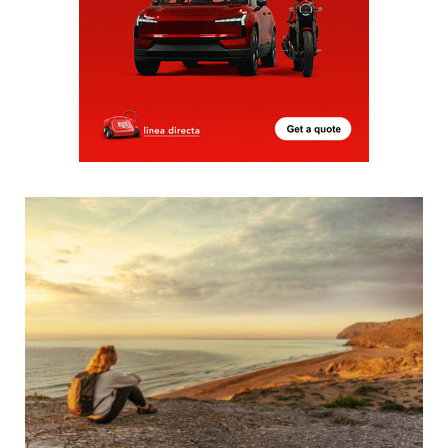
Five spectacular sunsets to admire in the