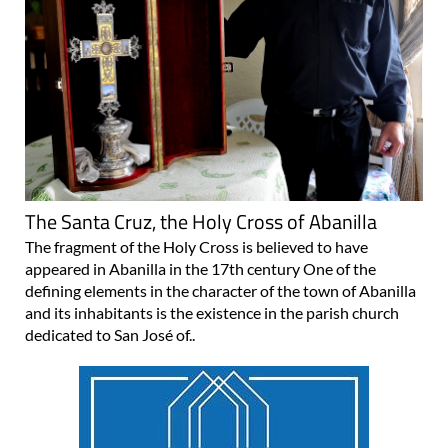
The Santa Cruz, the Holy Cross of Abanilla
The fragment of the Holy Cross is believed to have
appeared in Abanilla in the 17th century One of the
defining elements in the character of the town of Abanilla
and its inhabitants is the existence in the parish church
dedicated to San José of..