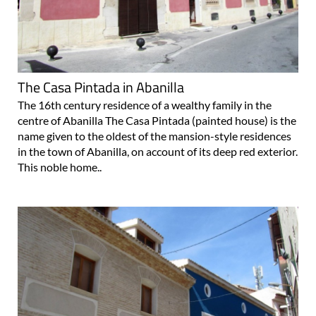
The Casa Pintada in Abanilla
The 16th century residence of a wealthy family in the
centre of Abanilla The Casa Pintada (painted house) is the
name given to the oldest of the mansion-style residences
in the town of Abanilla, on account of its deep red exterior.
This noble home..