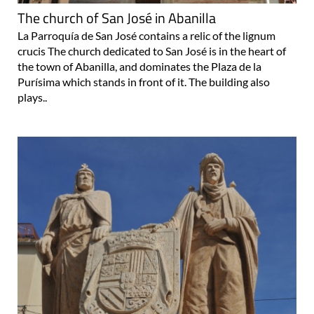
La Parroquía de San José contains a relic of the lignum
crucis The church dedicated to San José is in the heart of
the town of Abanilla, and dominates the Plaza de la
Purísima which stands in front of it. The building also
plays..
The monument to the Moors and the