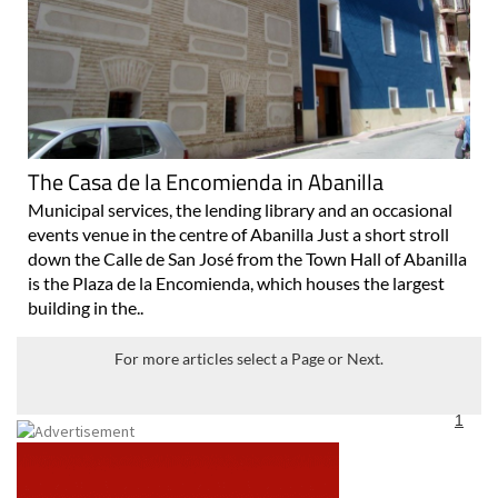
The Casa de la Encomienda in Abanilla
Municipal services, the lending library and an occasional
events venue in the centre of Abanilla Just a short stroll
down the Calle de San José from the Town Hall of Abanilla
is the Plaza de la Encomienda, which houses the largest
building in the..
For more articles select a Page or Next.
1