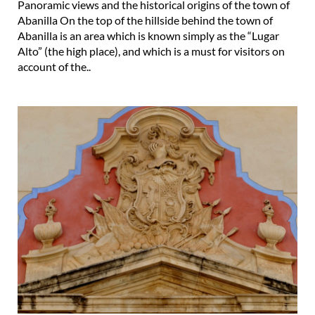
Abanilla is an area which is known simply as the “Lugar
Alto” (the high place), and which is a must for visitors on
account of the..
The Casa Cabrera in Abanilla