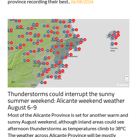
province recording their best..
06/08/2026
Thunderstorms could interrupt the sunny
summer weekend: Alicante weekend weather
August 6-9
Most of the Alicante Province is set for another warm and
sunny August weekend, although inland areas could see
afternoon thunderstorms as temperatures climb to 38°C
The weather across Alicante Province will be mostly