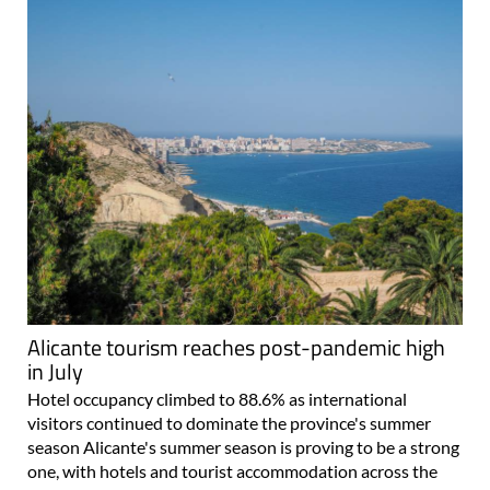
Alicante tourism reaches post-pandemic high
in July
Hotel occupancy climbed to 88.6% as international
visitors continued to dominate the province's summer
season Alicante's summer season is proving to be a strong
one, with hotels and tourist accommodation across the