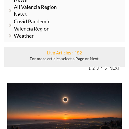
All Valencia Region
News
Covid Pandemic
Valencia Region
Weather
Live Articles : 182
For more articles select a Page or Next.
1
2
3
4
5
NEXT