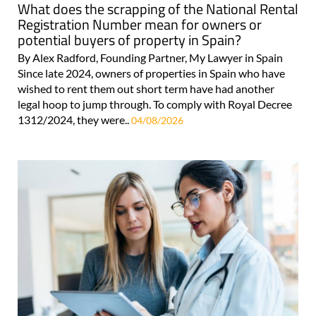
What does the scrapping of the National Rental
Registration Number mean for owners or
potential buyers of property in Spain?
By Alex Radford, Founding Partner, My Lawyer in Spain
Since late 2024, owners of properties in Spain who have
wished to rent them out short term have had another
legal hoop to jump through. To comply with Royal Decree
1312/2024, they were..
04/08/2026