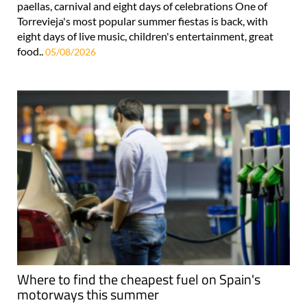
paellas, carnival and eight days of celebrations One of
Torrevieja's most popular summer fiestas is back, with
eight days of live music, children's entertainment, great
food..
05/08/2026
Where to find the cheapest fuel on Spain's
motorways this summer