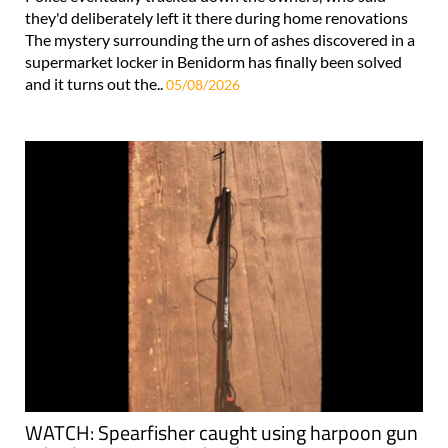
they'd deliberately left it there during home renovations
The mystery surrounding the urn of ashes discovered in a
supermarket locker in Benidorm has finally been solved
and it turns out the..
05/08/2026
WATCH: Spearfisher caught using harpoon gun