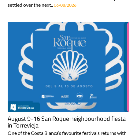
settled over the next..
06/08/2026
August 9-16 San Roque neighbourhood fiesta
in Torrevieja
One of the Costa Blanca’s favourite festivals returns with