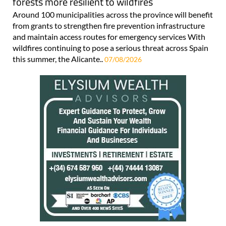
forests more resilient to wildfires
Around 100 municipalities across the province will benefit
from grants to strengthen fire prevention infrastructure
and maintain access routes for emergency services With
wildfires continuing to pose a serious threat across Spain
this summer, the Alicante..
07/08/2026