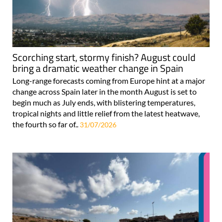
Scorching start, stormy finish? August could
bring a dramatic weather change in Spain
Long-range forecasts coming from Europe hint at a major
change across Spain later in the month August is set to
begin much as July ends, with blistering temperatures,
tropical nights and little relief from the latest heatwave,
the fourth so far of..
31/07/2026