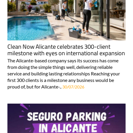
Clean Now Alicante celebrates 300-client
milestone with eyes on international expansion
The Alicante-based company says its success has come
from doing the simple things well, delivering reliable
service and building lasting relationships Reaching your
first 300 clients is a milestone any business would be
proud of, but for Alicante-..
30/07/2026