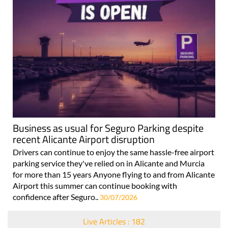
Business as usual for Seguro Parking despite
recent Alicante Airport disruption
Drivers can continue to enjoy the same hassle-free airport
parking service they've relied on in Alicante and Murcia
for more than 15 years Anyone flying to and from Alicante
Airport this summer can continue booking with
confidence after Seguro..
30/07/2026
Live Articles : 182