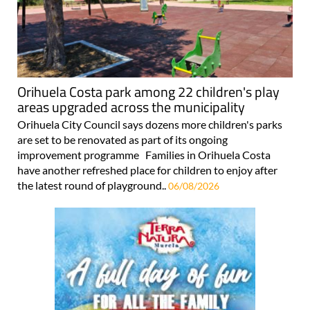
Orihuela Costa park among 22 children's play
areas upgraded across the municipality
Orihuela City Council says dozens more children's parks
are set to be renovated as part of its ongoing
improvement programme Families in Orihuela Costa
have another refreshed place for children to enjoy after
the latest round of playground..
06/08/2026