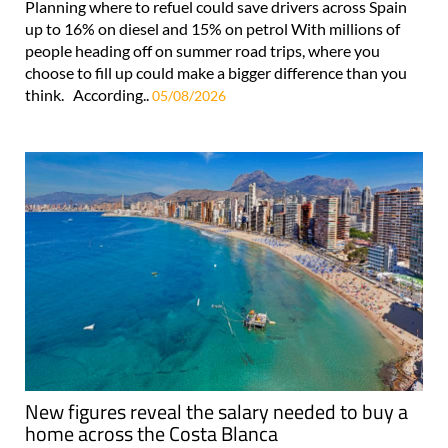
Planning where to refuel could save drivers across Spain
up to 16% on diesel and 15% on petrol With millions of
people heading off on summer road trips, where you
choose to fill up could make a bigger difference than you
think. According..
05/08/2026
New figures reveal the salary needed to buy a
home across the Costa Blanca