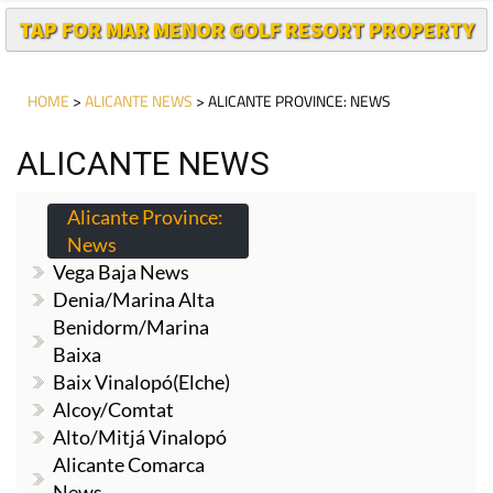
TAP FOR MAR MENOR GOLF RESORT PROPERTY
HOME
>
ALICANTE NEWS
> ALICANTE PROVINCE: NEWS
ALICANTE NEWS
Alicante Province:
News
Vega Baja News
Denia/Marina Alta
Benidorm/Marina
Baixa
Baix Vinalopó(Elche)
Alcoy/Comtat
Alto/Mitjá Vinalopó
Alicante Comarca
News