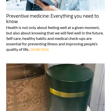
Preventive medicine: Everything you need to
know
Health is not only about feeling well at a given moment,
but also about knowing that we will feel well in the future.
Self‑care, healthy habits and medical check‑ups are
essential for preventing illness and improving people’s
quality of life..
04/08/2026