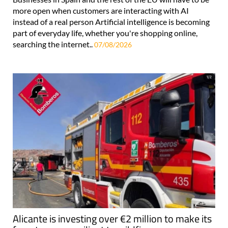
more open when customers are interacting with AI
instead of a real person Artificial intelligence is becoming
part of everyday life, whether you're shopping online,
searching the internet..
07/08/2026
Alicante is investing over €2 million to make its