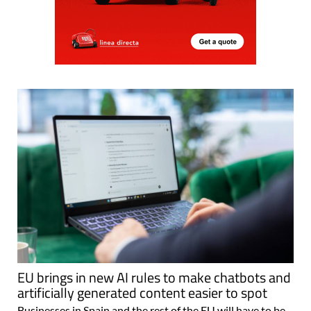
EU brings in new AI rules to make chatbots and
artificially generated content easier to spot
Businesses in Spain and the rest of the EU will have to be