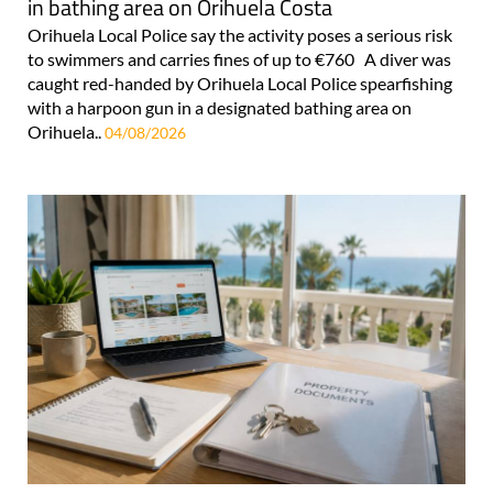
in bathing area on Orihuela Costa
Orihuela Local Police say the activity poses a serious risk
to swimmers and carries fines of up to €760 A diver was
caught red-handed by Orihuela Local Police spearfishing
with a harpoon gun in a designated bathing area on
Orihuela..
04/08/2026