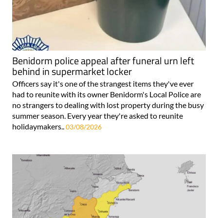
Benidorm police appeal after funeral urn left
behind in supermarket locker
Officers say it's one of the strangest items they've ever
had to reunite with its owner Benidorm's Local Police are
no strangers to dealing with lost property during the busy
summer season. Every year they're asked to reunite
holidaymakers..
03/08/2026