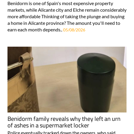
Benidorm is one of Spain's most expensive property
markets, while Alicante city and Elche remain considerably
more affordable Thinking of taking the plunge and buying
a home in Alicante province? The amount you'll need to
earn each month depends..
05/08/2026
Benidorm family reveals why they left an urn
of ashes in a supermarket locker
Police eventually tracked down the owners, who said