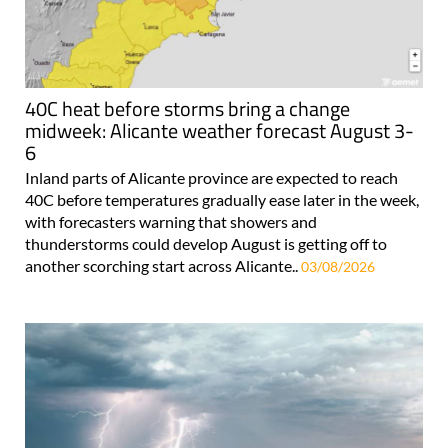
40C heat before storms bring a change
midweek: Alicante weather forecast August 3-
6
Inland parts of Alicante province are expected to reach
40C before temperatures gradually ease later in the week,
with forecasters warning that showers and
thunderstorms could develop August is getting off to
another scorching start across Alicante..
03/08/2026