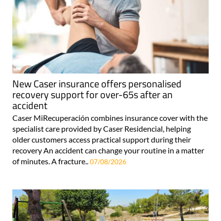
New Caser insurance offers personalised
recovery support for over-65s after an
accident
Caser MiRecuperación combines insurance cover with the
specialist care provided by Caser Residencial, helping
older customers access practical support during their
recovery An accident can change your routine in a matter
of minutes. A fracture..
07/08/2026