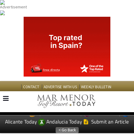
CONTACT
ADVERTISE WITH US
WEEKLY BULLETIN
Spanish News Today
Murcia Today
EDITIONS:
Alicante Today
Andalucia Today
Submit an Article