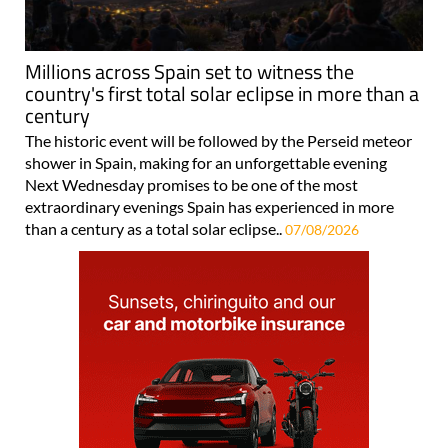
Millions across Spain set to witness the
country's first total solar eclipse in more than a
century
The historic event will be followed by the Perseid meteor
shower in Spain, making for an unforgettable evening
Next Wednesday promises to be one of the most
extraordinary evenings Spain has experienced in more
than a century as a total solar eclipse..
07/08/2026