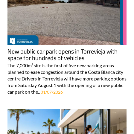
New public car park opens in Torrevieja with
space for hundreds of vehicles
The 7,000m² site is the first of five new parking areas
planned to ease congestion around the Costa Blanca city
centre Drivers in Torrevieja will have more parking options
from Saturday August 1 with the opening of a new public
car park on the..
31/07/2026