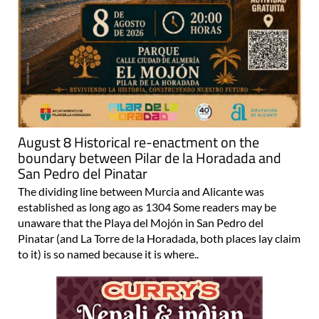
August 8 Historical re-enactment on the
boundary between Pilar de la Horadada and
San Pedro del Pinatar
The dividing line between Murcia and Alicante was
established as long ago as 1304 Some readers may be
unaware that the Playa del Mojón in San Pedro del
Pinatar (and La Torre de la Horadada, both places lay claim
to it) is so named because it is where..