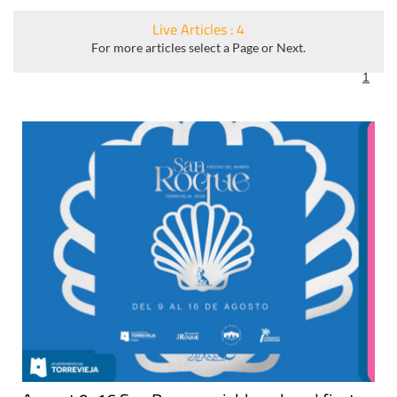
Live Articles : 4
For more articles select a Page or Next.
1