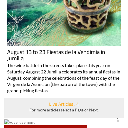
August 13 to 23 Fiestas de la Vendimia in
Jumilla
The wine battle in the streets takes place this year on
Saturday August 22 Jumilla celebrates its annual fiestas in
August, combining the celebrations of the feast day of the
Virgen de la Asunción (the patron of the town) with the
grape-picking fiestas..
Live Articles : 4
For more articles select a Page or Next.
1