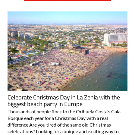
Celebrate Christmas Day in La Zenia with the
biggest beach party in Europe
Thousands of people flock to the Orihuela Costa’s Cala
Bosque each year for a Christmas Day with a real
difference Are you tired of the same old Christmas
celebrations? Looking for a unique and exciting way to