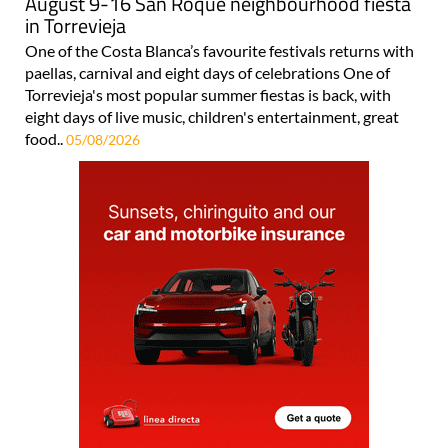
August 9-16 San Roque neighbourhood fiesta
in Torrevieja
One of the Costa Blanca’s favourite festivals returns with
paellas, carnival and eight days of celebrations One of
Torrevieja's most popular summer fiestas is back, with
eight days of live music, children's entertainment, great
food..
05/08/2026