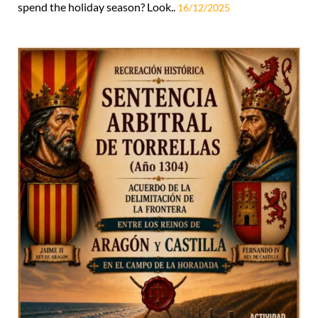
spend the holiday season? Look..
16/12/2025