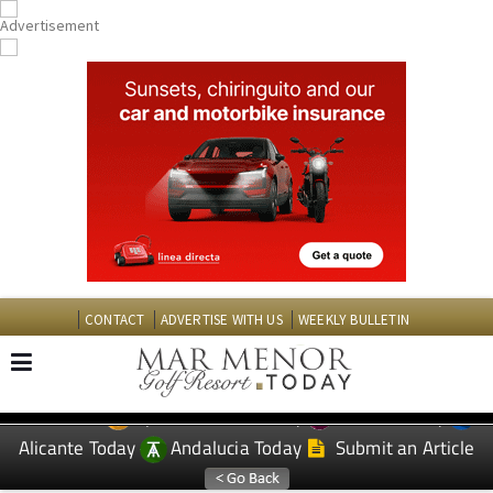
CONTACT
ADVERTISE WITH US
WEEKLY BULLETIN
Spanish News Today
Murcia Today
EDITIONS:
Alicante Today
Andalucia Today
Submit an Article