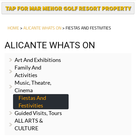
TAP FOR MAR MENOR GOLF RESORT PROPERTY
HOME
>
ALICANTE WHATS ON
> FIESTAS AND FESTIVITIES
ALICANTE WHATS ON
Art And Exhibitions
Family And
Activities
Music, Theatre,
Cinema
Fiestas And
Festivities
Guided Visits, Tours
ALL ARTS &
CULTURE