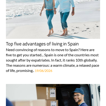
Top five advantages of living in Spain
Need convincing of reasons to move to Spain? Here are
five to get you started... Spain is one of the countries most
sought after by expatriates. In fact, it ranks 10th globally.
The reasons are numerous: a warm climate, a relaxed pace
of life, promising..
19/06/2026