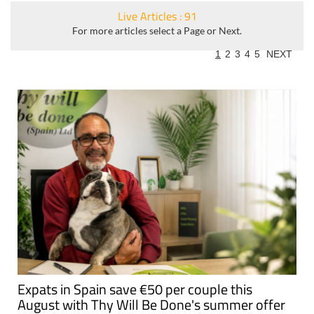
Live Articles : 91
For more articles select a Page or Next.
1
2
3
4
5
NEXT
Expats in Spain save €50 per couple this
August with Thy Will Be Done's summer offer