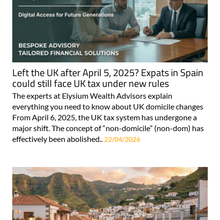
Left the UK after April 5, 2025? Expats in Spain
could still face UK tax under new rules
The experts at Elysium Wealth Advisors explain
everything you need to know about UK domicile changes
From April 6, 2025, the UK tax system has undergone a
major shift. The concept of “non-domicile” (non-dom) has
effectively been abolished..
22/04/2026