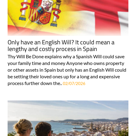
Only have an English Will? It could mean a
lengthy and costly process in Spain
Thy Will Be Done explains why a Spanish Will could save
your family time and money Anyone who owns property
or other assets in Spain but only has an English Will could
be setting their loved ones up for a long and expensive
process further down the..
02/07/2026