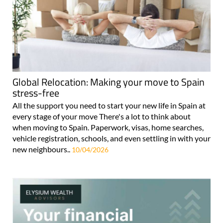
Global Relocation: Making your move to Spain
stress-free
All the support you need to start your new life in Spain at
every stage of your move There's a lot to think about
when moving to Spain. Paperwork, visas, home searches,
vehicle registration, schools, and even settling in with your
new neighbours..
10/04/2026