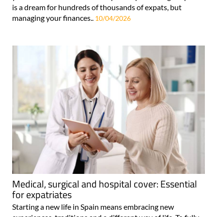
is a dream for hundreds of thousands of expats, but
managing your finances..
10/04/2026
Medical, surgical and hospital cover: Essential
for expatriates
Starting a new life in Spain means embracing new