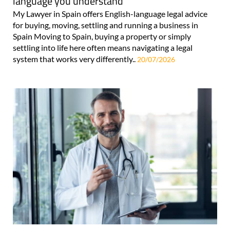
language you understand
My Lawyer in Spain offers English-language legal advice
for buying, moving, settling and running a business in
Spain Moving to Spain, buying a property or simply
settling into life here often means navigating a legal
system that works very differently..
20/07/2026