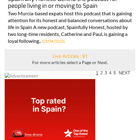
people living in or moving to Spain
Two Murcia-based expats host this podcast that is gaining
attention for its honest and balanced conversations about
life in Spain A new podcast, Spainfully Honest, hosted by
two long-time residents, Catherine and Paul, is gaining a
loyal following..
03/04/2026
Live Articles : 91
For more articles select a Page or Next.
1
2
3
4
5
NEXT