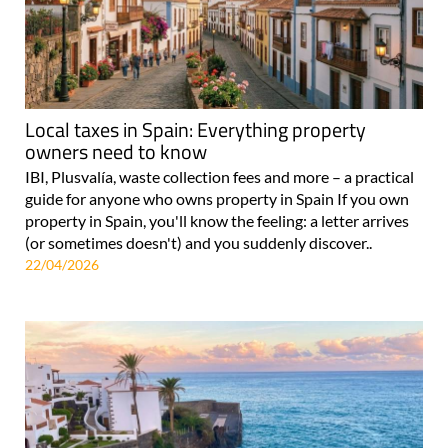
Local taxes in Spain: Everything property
owners need to know
IBI, Plusvalía, waste collection fees and more – a practical
guide for anyone who owns property in Spain If you own
property in Spain, you'll know the feeling: a letter arrives
(or sometimes doesn't) and you suddenly discover..
22/04/2026