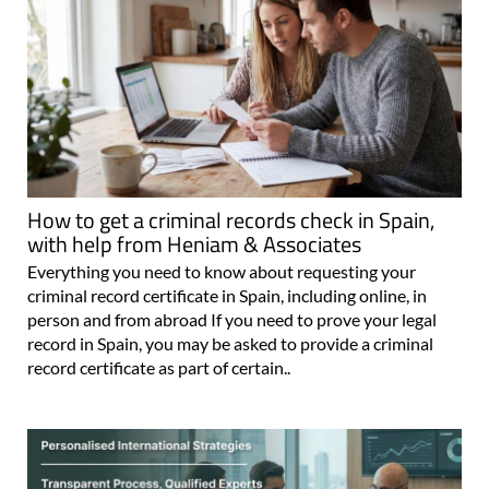
How to get a criminal records check in Spain,
with help from Heniam & Associates
Everything you need to know about requesting your
criminal record certificate in Spain, including online, in
person and from abroad If you need to prove your legal
record in Spain, you may be asked to provide a criminal
record certificate as part of certain..