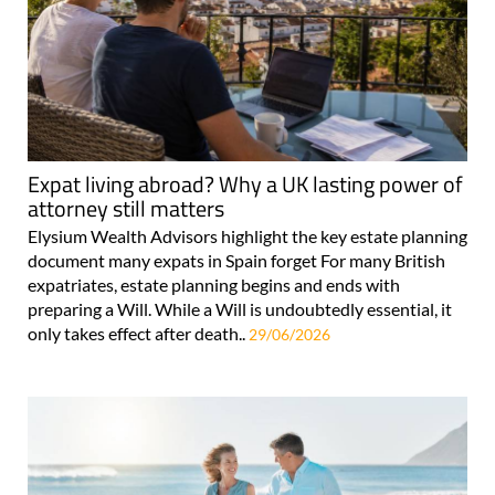
Expat living abroad? Why a UK lasting power of
attorney still matters
Elysium Wealth Advisors highlight the key estate planning
document many expats in Spain forget For many British
expatriates, estate planning begins and ends with
preparing a Will. While a Will is undoubtedly essential, it
only takes effect after death..
29/06/2026