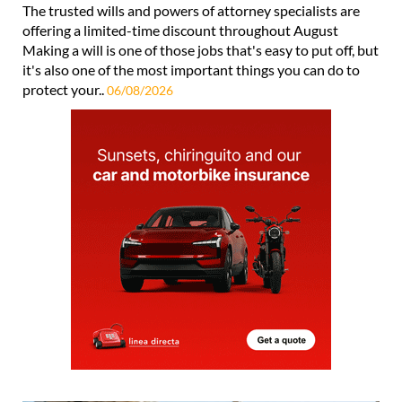
The trusted wills and powers of attorney specialists are
offering a limited-time discount throughout August
Making a will is one of those jobs that's easy to put off, but
it's also one of the most important things you can do to
protect your..
06/08/2026