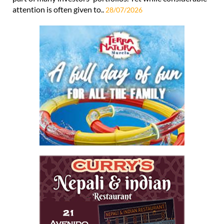
attention is often given to..
28/07/2026