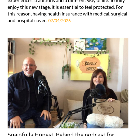
experiences, traditions and a different way of life. To fully
enjoy this new stage, it is essential to feel protected. For
this reason, having health insurance with medical, surgical
and hospital cover..
07/04/2026
Spainfully Honest: Behind the podcast for