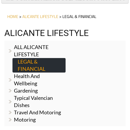
HOME
>
ALICANTE LIFESTYLE
> LEGAL & FINANCIAL
ALICANTE LIFESTYLE
ALL ALICANTE
LIFESTYLE
LEGAL &
FINANCIAL
Health And
Wellbeing
Gardening
Typical Valencian
Dishes
Travel And Motoring
Motoring