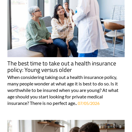
The best time to take out a health insurance
policy: Young versus older
When considering taking out a health insurance policy,
many people wonder at what age it is best to do so. Is it
worthwhile to be insured when you are young? At what
age should you start looking for private medical
insurance? There is no perfect age..
07/05/2026