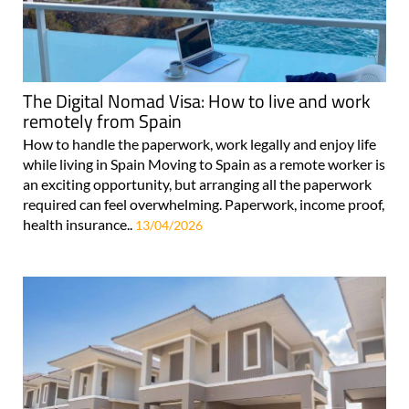
The Digital Nomad Visa: How to live and work
remotely from Spain
How to handle the paperwork, work legally and enjoy life
while living in Spain Moving to Spain as a remote worker is
an exciting opportunity, but arranging all the paperwork
required can feel overwhelming. Paperwork, income proof,
health insurance..
13/04/2026