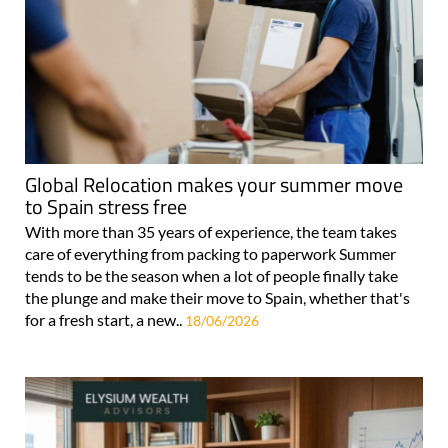
Global Relocation makes your summer move
to Spain stress free
With more than 35 years of experience, the team takes
care of everything from packing to paperwork Summer
tends to be the season when a lot of people finally take
the plunge and make their move to Spain, whether that's
for a fresh start, a new..
18/06/2026