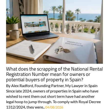
What does the scrapping of the National Rental
Registration Number mean for owners or
potential buyers of property in Spain?
By Alex Radford, Founding Partner, My Lawyer in Spain
Since late 2024, owners of properties in Spain who have
wished to rent them out short term have had another
legal hoop to jump through. To comply with Royal Decree
1312/2024, they were..
04/08/2026