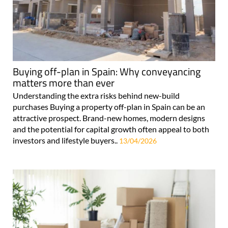
Buying off-plan in Spain: Why conveyancing
matters more than ever
Understanding the extra risks behind new-build
purchases Buying a property off-plan in Spain can be an
attractive prospect. Brand-new homes, modern designs
and the potential for capital growth often appeal to both
investors and lifestyle buyers..
13/04/2026