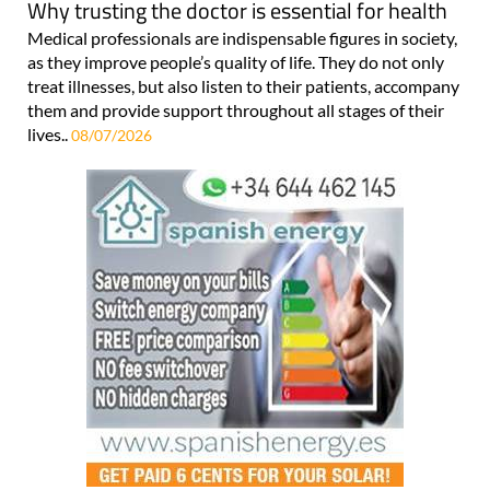
Why trusting the doctor is essential for health
Medical professionals are indispensable figures in society,
as they improve people’s quality of life. They do not only
treat illnesses, but also listen to their patients, accompany
them and provide support throughout all stages of their
lives..
08/07/2026