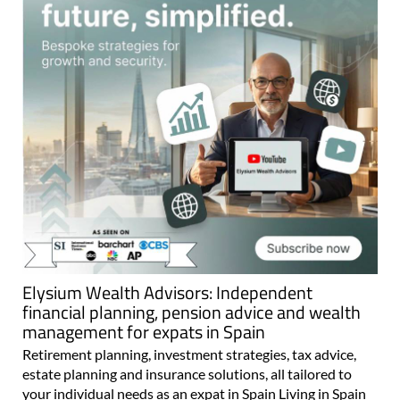
Elysium Wealth Advisors: Independent
financial planning, pension advice and wealth
management for expats in Spain
Retirement planning, investment strategies, tax advice,
estate planning and insurance solutions, all tailored to
your individual needs as an expat in Spain Living in Spain