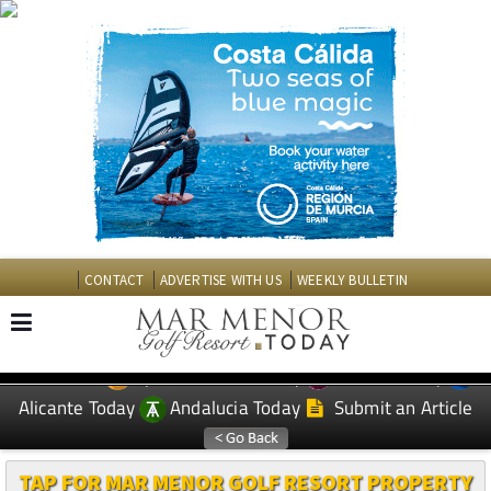
CONTACT
ADVERTISE WITH US
WEEKLY BULLETIN
Spanish News Today
Murcia Today
EDITIONS:
Alicante Today
Andalucia Today
Submit an Article
TAP FOR MAR MENOR GOLF RESORT PROPERTY