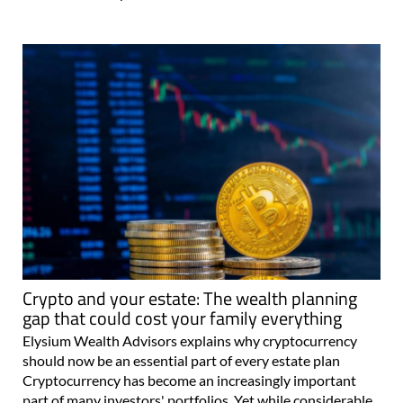
Crypto and your estate: The wealth planning
gap that could cost your family everything
Elysium Wealth Advisors explains why cryptocurrency
should now be an essential part of every estate plan
Cryptocurrency has become an increasingly important
part of many investors' portfolios. Yet while considerable