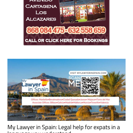
My Lawyer in Spain: Legal help for expats in a