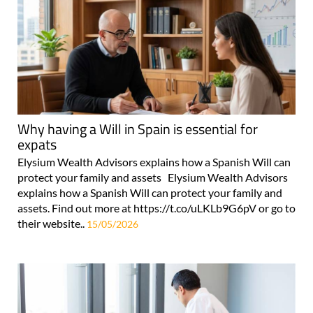
Why having a Will in Spain is essential for
expats
Elysium Wealth Advisors explains how a Spanish Will can
protect your family and assets Elysium Wealth Advisors
explains how a Spanish Will can protect your family and
assets. Find out more at https://t.co/uLKLb9G6pV or go to
their website..
15/05/2026