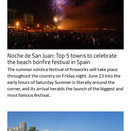
Noche de San Juan: Top 5 towns to celebrate
the beach bonfire festival in Spain
The summer solstice festival of fireworks will take place
throughout the country on Friday night, June 23 into the
early hours of Saturday Summer is literally around the
corner, and its arrival heralds the launch of the biggest and
most famous festival..