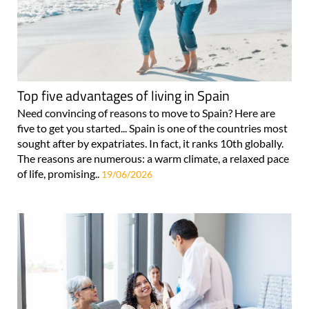
Top five advantages of living in Spain
Need convincing of reasons to move to Spain? Here are
five to get you started... Spain is one of the countries most
sought after by expatriates. In fact, it ranks 10th globally.
The reasons are numerous: a warm climate, a relaxed pace
of life, promising..
19/06/2026