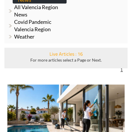
All Valencia Region
News
Covid Pandemic
Valencia Region
Weather
Live Articles : 16
For more articles select a Page or Next.
1