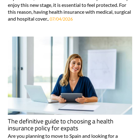
enjoy this new stage, it is essential to feel protected. For
this reason, having health insurance with medical, surgical
and hospital cover..
07/04/2026
The definitive guide to choosing a health
insurance policy for expats
Are you planning to move to Spain and looking for a