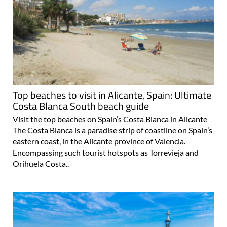
Top beaches to visit in Alicante, Spain: Ultimate
Costa Blanca South beach guide
Visit the top beaches on Spain’s Costa Blanca in Alicante
The Costa Blanca is a paradise strip of coastline on Spain’s
eastern coast, in the Alicante province of Valencia.
Encompassing such tourist hotspots as Torrevieja and
Orihuela Costa..