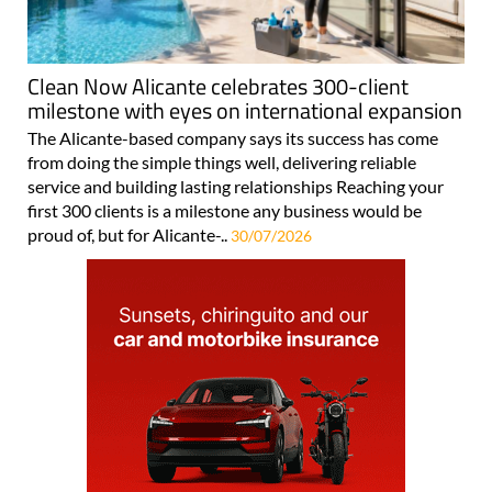
Clean Now Alicante celebrates 300-client
milestone with eyes on international expansion
The Alicante-based company says its success has come
from doing the simple things well, delivering reliable
service and building lasting relationships Reaching your
first 300 clients is a milestone any business would be
proud of, but for Alicante-..
30/07/2026