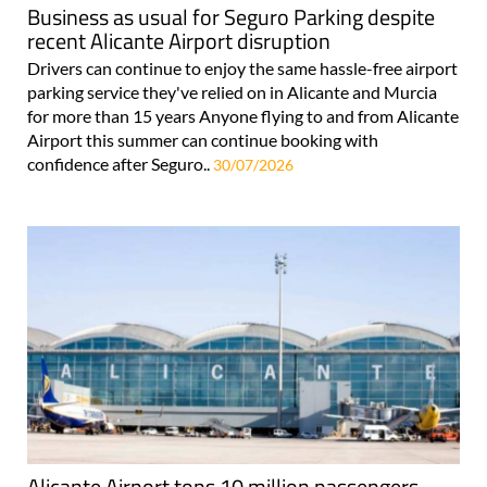
Business as usual for Seguro Parking despite
recent Alicante Airport disruption
Drivers can continue to enjoy the same hassle-free airport
parking service they've relied on in Alicante and Murcia
for more than 15 years Anyone flying to and from Alicante
Airport this summer can continue booking with
confidence after Seguro..
30/07/2026
Alicante Airport tops 10 million passengers