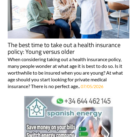
The best time to take out a health insurance
policy: Young versus older
When considering taking out a health insurance policy,
many people wonder at what age it is best to do so. Is it
worthwhile to be insured when you are young? At what
age should you start looking for private medical
insurance? There is no perfect age..
07/05/2026