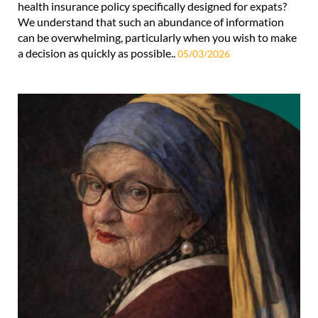
health insurance policy specifically designed for expats?
We understand that such an abundance of information
can be overwhelming, particularly when you wish to make
a decision as quickly as possible..
05/03/2026