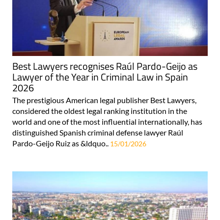
Best Lawyers recognises Raúl Pardo-Geijo as
Lawyer of the Year in Criminal Law in Spain
2026
The prestigious American legal publisher Best Lawyers,
considered the oldest legal ranking institution in the
world and one of the most influential internationally, has
distinguished Spanish criminal defense lawyer Raúl
Pardo-Geijo Ruiz as &ldquo..
15/01/2026