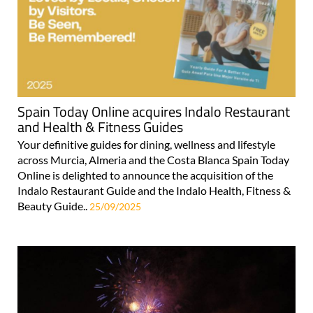
Spain Today Online acquires Indalo Restaurant
and Health & Fitness Guides
Your definitive guides for dining, wellness and lifestyle
across Murcia, Almeria and the Costa Blanca Spain Today
Online is delighted to announce the acquisition of the
Indalo Restaurant Guide and the Indalo Health, Fitness &
Beauty Guide..
25/09/2025