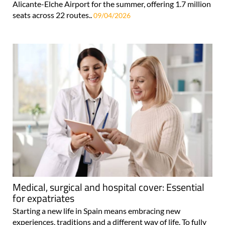
Alicante-Elche Airport for the summer, offering 1.7 million
seats across 22 routes..
09/04/2026
Medical, surgical and hospital cover: Essential
for expatriates
Starting a new life in Spain means embracing new
experiences, traditions and a different way of life. To fully