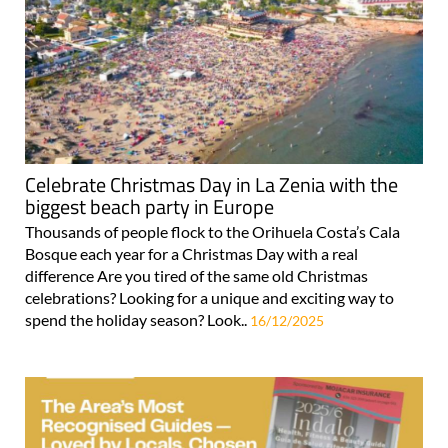
Celebrate Christmas Day in La Zenia with the
biggest beach party in Europe
Thousands of people flock to the Orihuela Costa’s Cala
Bosque each year for a Christmas Day with a real
difference Are you tired of the same old Christmas
celebrations? Looking for a unique and exciting way to
spend the holiday season? Look..
16/12/2025