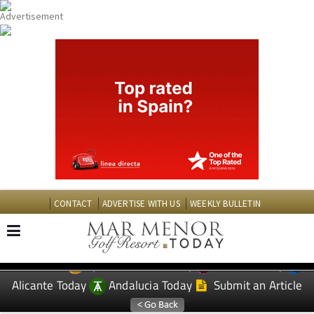
CONTACT
ADVERTISE WITH US
WEEKLY BULLETIN
Spanish News Today
Murcia Today
EDITIONS:
Alicante Today
Andalucia Today
Submit an Article