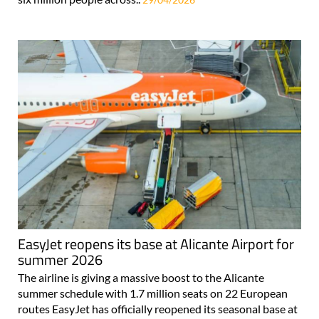
EasyJet reopens its base at Alicante Airport for
summer 2026
The airline is giving a massive boost to the Alicante
summer schedule with 1.7 million seats on 22 European
routes EasyJet has officially reopened its seasonal base at