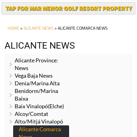
TAP FOR MAR MENOR GOLF RESORT PROPERTY
HOME
>
ALICANTE NEWS
> ALICANTE COMARCA NEWS
ALICANTE NEWS
Alicante Province:
News
Vega Baja News
Denia/Marina Alta
Benidorm/Marina
Baixa
Baix Vinalopó(Elche)
Alcoy/Comtat
Alto/Mitjá Vinalopó
Alicante Comarca
News