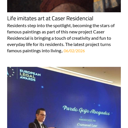
Life imitates art at Caser Residencial
Residents step into the spotlight, becoming the stars of
famous paintings as part of this new project Caser
Residencial is bringing a touch of creativity and fun to
everyday life for its residents. The latest project turns
famous paintings into living..
06/02/2026