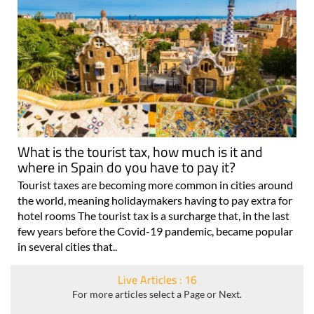
What is the tourist tax, how much is it and
where in Spain do you have to pay it?
Tourist taxes are becoming more common in cities around
the world, meaning holidaymakers having to pay extra for
hotel rooms The tourist tax is a surcharge that, in the last
few years before the Covid-19 pandemic, became popular
in several cities that..
Live Articles : 16
For more articles select a Page or Next.