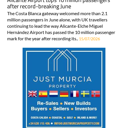
after record-breaking June
The Costa Blanca gateway welcomed more than 2.1
million passengers in June alone, with UK travellers
continuing to lead the way Alicante-Elche Miguel
Hernández Airport has passed the 10 million passenger
mark for the year after recording its..
15/07/2026