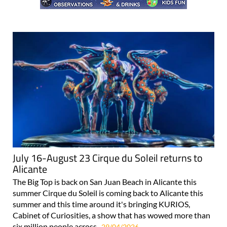
July 16-August 23 Cirque du Soleil returns to
Alicante
The Big Top is back on San Juan Beach in Alicante this
summer Cirque du Soleil is coming back to Alicante this
summer and this time around it's bringing KURIOS,
Cabinet of Curiosities, a show that has wowed more than
six million people across..
29/04/2026