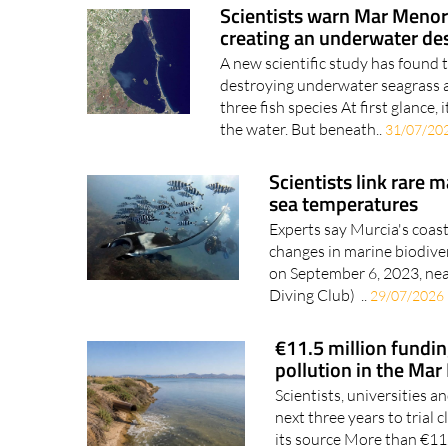
creating an underwater de
A new scientific study has found
destroying underwater seagrass an
three fish species At first glance, 
the water. But beneath..
31/07/20
Scientists link rare m
sea temperatures
Experts say Murcia's coast
changes in marine biodive
on September 6, 2023, nea
Diving Club) ..
29/07/2026
€11.5 million fundin
pollution in the Ma
Scientists, universities a
next three years to trial
its source More than €11.
that will look..
29/07/2026