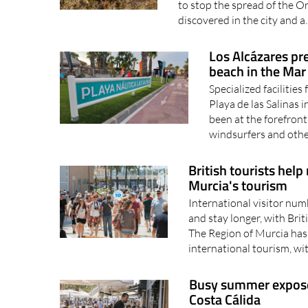
Los Alcázares pre
beach in the Ma
Specialized facilities
Playa de las Salinas 
been at the forefront 
windsurfers and othe
British tourists help
Murcia's tourism
International visitor num
and stay longer, with Bri
The Region of Murcia has 
international tourism, wi
Busy summer exposes 
Costa Cálida
With hotels and restaura