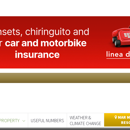
WEATHER &
MAR M
PROPERTY
USEFUL NUMBERS
RES
CLIMATE CHANGE
day
Murcia Today
Alicante Today
Andalucia Today