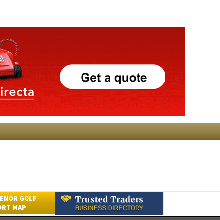
ENOR GOLF
ORT MAP
Submit an Article