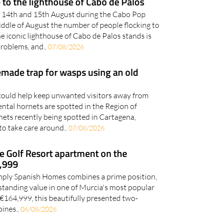
iddle of August the number of people flocking to
e iconic lighthouse of Cabo de Palos stands is
problems, and..
07/08/2026
ade trap for wasps using an old
ould help keep unwanted visitors away from
ental hornets are spotted in the Region of
ets recently being spotted in Cartagena,
to take care around..
07/08/2026
e Golf Resort apartment on the
4,999
Simply Spanish Homes combines a prime position,
standing value in one of Murcia's most popular
t €164,999, this beautifully presented two-
ines..
06/08/2026
rport prepares for space-age