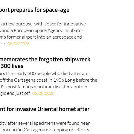
en a new purpose, with space for innovative
ies and a European Space Agency incubator
er's former airport into an aerospace and
re..
06/08/2026
memorates the forgotten shipwreck
 300 lives
 the nearly 300 people who died after an
fs off the Cartagena coast in 1906 Long before the
d's most famous maritime disaster, another
ic end just off..
05/08/2026
t for invasive Oriental hornet after
city after several specimens were found near
oncepción Cartagena is stepping up efforts
riental hornet after several specimens were
.
05/08/2026