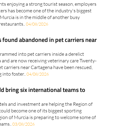
kers has become one of the industry's biggest
Murcia is in the middle of another busy
restaurants..
04/08/2026
 found abandoned in pet carriers near
ammed into pet carriers inside a derelict
 and are now receiving veterinary care Twenty-
et carriers near Cartagena have been rescued,
 into foster..
04/08/2026
 bring six international teams to
otels and investment are helping the Region of
could become one of its biggest sporting
gion of Murcia is preparing to welcome some of
teams..
03/08/2026
s mysterious 'white patch' is