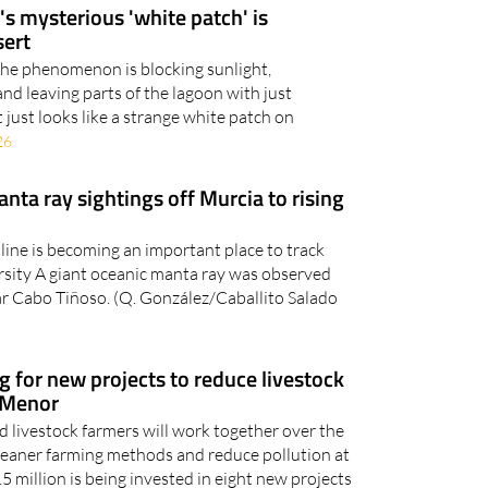
sert
 the phenomenon is blocking sunlight,
d leaving parts of the lagoon with just
it just looks like a strange white patch on
26
anta ray sightings off Murcia to rising
line is becoming an important place to track
rsity A giant oceanic manta ray was observed
r Cabo Tiñoso. (Q. González/Caballito Salado
g for new projects to reduce livestock
r Menor
nd livestock farmers will work together over the
 cleaner farming methods and reduce pollution at
5 million is being invested in eight new projects