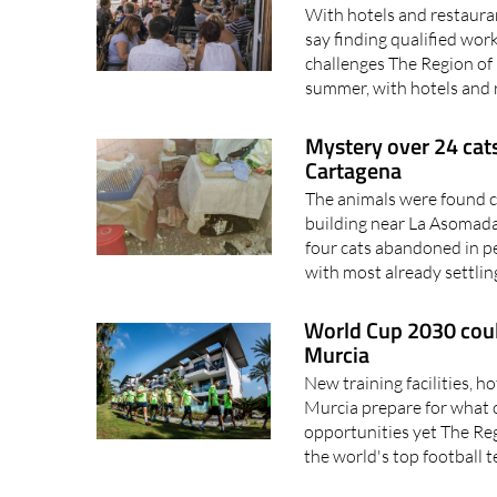
say finding qualified wor
challenges The Region of 
summer, with hotels and 
Mystery over 24 cats
Cartagena
The animals were found cr
building near La Asomada
four cats abandoned in p
with most already settling
World Cup 2030 could
Murcia
New training facilities, h
Murcia prepare for what 
opportunities yet The Re
the world's top football 
Scientists warn Mar Menor'