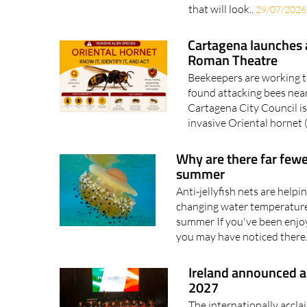
Cartagena launches a
Roman Theatre
Beekeepers are working to
found attacking bees nea
Cartagena City Council is
invasive Oriental hornet (
Why are there far fewe
summer
Anti-jellyfish nets are helpi
changing water temperatures
summer If you've been enjo
you may have noticed there.
Ireland announced a
2027
The internationally acclai
music, literature, film and