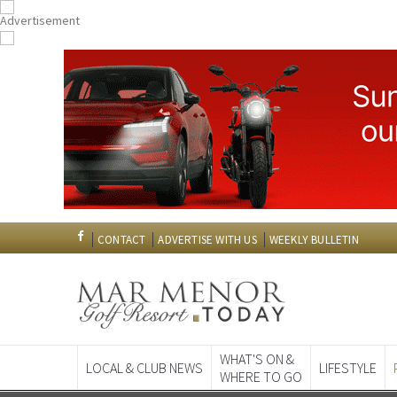
CONTACT
ADVERTISE WITH US
WEEKLY BULLETIN
WHAT'S ON &
LOCAL & CLUB NEWS
LIFESTYLE
WHERE TO GO
Spanish News To
EDITIONS: