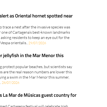
lert as Oriental hornet spotted near
 trace a nest after the invasive species was
r one of Cartagena’s best-known landmarks
 asking residents to keep an eye out for the
Vespa orientalis..
29/07/2026
r jellyfish in the Mar Menor this
ng protect popular beaches, but scientists say
 are the real reason numbers are lower this
ying a swim in the Mar Menor this summer,
.
28/07/2026
s La Mar de Músicas guest country for
med Cartagena festival will celebrate Irish
 the arts after revealing its next guest country