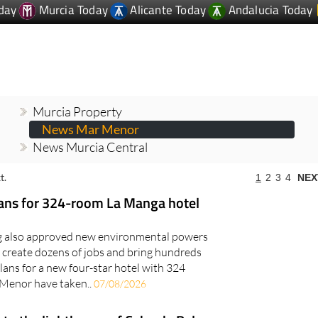
Murcia Property
News Mar Menor
News Murcia Central
t.
1
2
3
4
NEX
lans for 324-room La Manga hotel
ng also approved new environmental powers
 create dozens of jobs and bring hundreds
lans for a new four-star hotel with 324
 Menor have taken..
07/08/2026
to the lighthouse of Cabo de Palos
n 14th and 15th August during the Cabo Pop