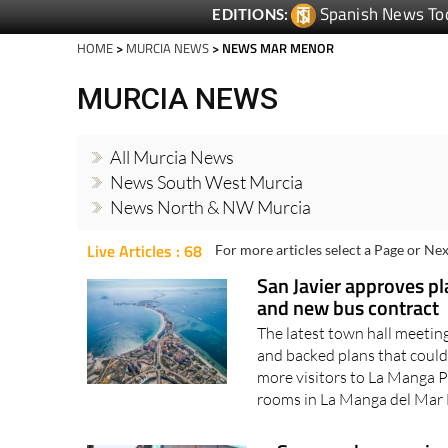
HOME
>
MURCIA NEWS
> NEWS MAR MENOR
MURCIA NEWS
All Murcia News
News South West Murcia
News North & NW Murcia
Live Articles : 68
For more articles select a Page or Nex
San Javier approves p
and new bus contract
The latest town hall meeti
and backed plans that could
more visitors to La Manga P
rooms in La Manga del Mar
Summer bus service 
Services are increased o