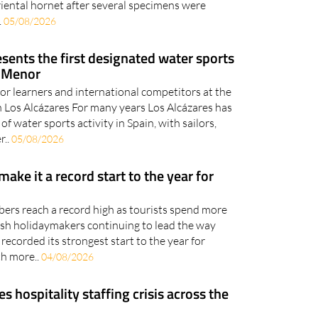
sents the first designated water sports
r Menor
 for learners and international competitors at the
in Los Alcázares For many years Los Alcázares has
of water sports activity in Spain, with sailors,
r..
05/08/2026
 make it a record start to the year for
bers reach a record high as tourists spend more
tish holidaymakers continuing to lead the way
recorded its strongest start to the year for
th more..
04/08/2026
hospitality staffing crisis across the
nts enjoying a strong tourist season, employers