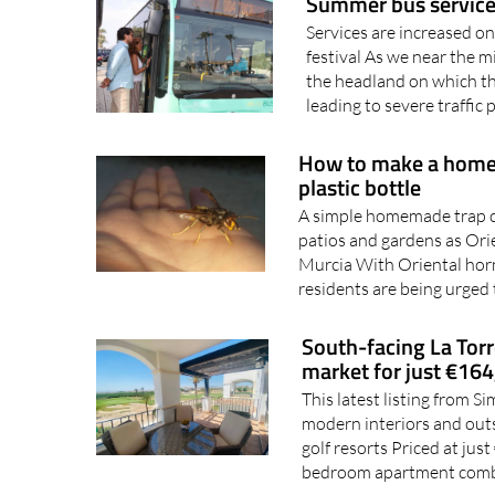
festival As we near the m
the headland on which th
leading to severe traffic 
How to make a homem
plastic bottle
A simple homemade trap c
patios and gardens as Ori
Murcia With Oriental horn
residents are being urged 
South-facing La Torr
market for just €16
This latest listing from 
modern interiors and out
golf resorts Priced at jus
bedroom apartment comb
San Javier's former ai