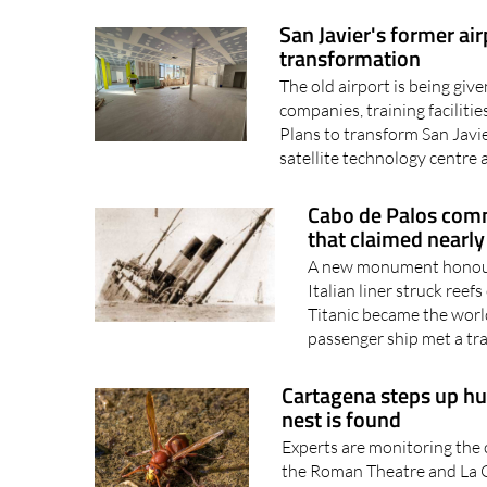
transformation
The old airport is being giv
companies, training facilit
Plans to transform San Javi
satellite technology centre a
Cabo de Palos com
that claimed nearly
A new monument honours
Italian liner struck ree
Titanic became the worl
passenger ship met a trag
Cartagena steps up hun
nest is found
Experts are monitoring the 
the Roman Theatre and La C
to stop the spread of the O
discovered in the city and a.