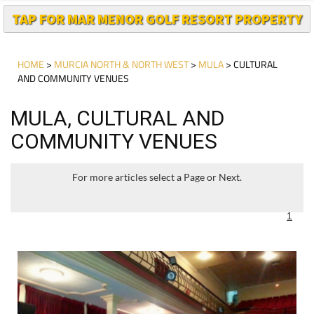
TAP FOR MAR MENOR GOLF RESORT PROPERTY
HOME
>
MURCIA NORTH & NORTH WEST
>
MULA
> CULTURAL
AND COMMUNITY VENUES
MULA, CULTURAL AND
COMMUNITY VENUES
For more articles select a Page or Next.
1