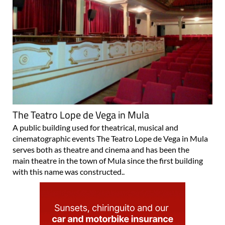
The Teatro Lope de Vega in Mula
A public building used for theatrical, musical and
cinematographic events The Teatro Lope de Vega in Mula
serves both as theatre and cinema and has been the
main theatre in the town of Mula since the first building
with this name was constructed..