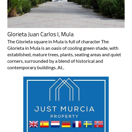
Glorieta Juan Carlos I, Mula
The Glorieta square in Mula is full of character The
Glorieta in Mula is an oasis of cooling green shade, with
established, mature trees, plants, seating areas and quiet
corners, surrounded by a blend of historical and
contemporary buildings. At..