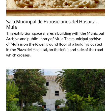
Sala Municipal de Exposiciones del Hospital,
Mula
This exhibition space shares a building with the Municipal
Archive and public library of Mula The municipal archive
of Mula is on the lower ground floor of a building located
in the Plaza del Hospital, on the left-hand side of the road
which crosses..