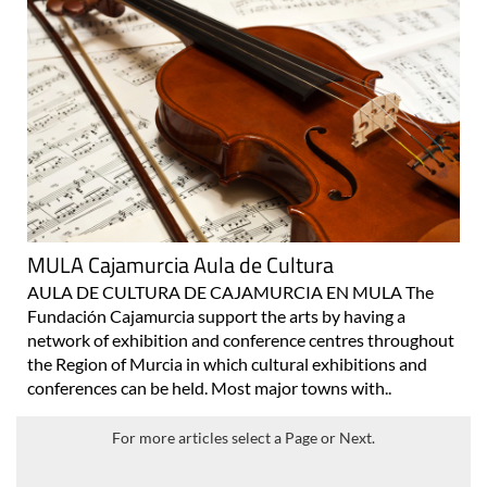
MULA Cajamurcia Aula de Cultura
AULA DE CULTURA DE CAJAMURCIA EN MULA The
Fundación Cajamurcia support the arts by having a
network of exhibition and conference centres throughout
the Region of Murcia in which cultural exhibitions and
conferences can be held. Most major towns with..
For more articles select a Page or Next.