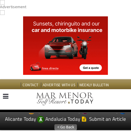
CONTACT
ADVERTISE WITH US
WEEKLY BULLETIN
Spanish News Today
Murcia Today
EDITIONS:
Alicante Today
Andalucia Today
Submit an Article