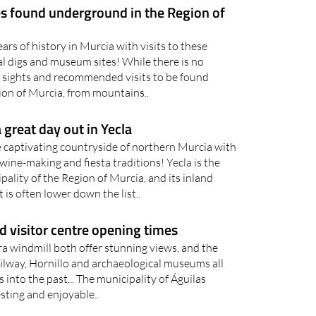
rs of history in Murcia with visits to these
l digs and museum sites! While there is no
 sights and recommended visits to be found
ion of Murcia, from mountains..
 great day out in Yecla
e captivating countryside of northern Murcia with
ine-making and fiesta traditions! Yecla is the
lity of the Region of Murcia, and its inland
 is often lower down the list..
 visitor centre opening times
ra windmill both offer stunning views, and the
way, Hornillo and archaeological museums all
s into the past... The municipality of Águilas
sting and enjoyable..
riences in the Region of Murcia