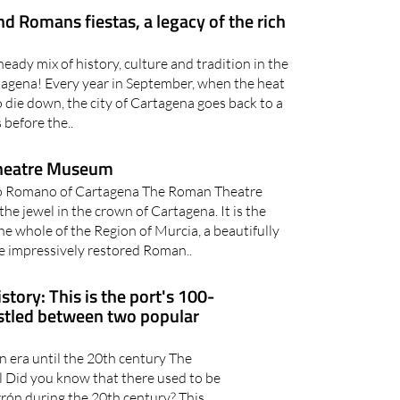
eady mix of history, culture and tradition in the
tagena! Every year in September, when the heat
 die down, the city of Cartagena goes back to a
before the..
heatre Museum
ro Romano of Cartagena The Roman Theatre
e jewel in the crown of Cartagena. It is the
e whole of the Region of Murcia, a beautifully
he impressively restored Roman..
story: This is the port's 100-
estled between two popular
 era until the 20th century The
l Did you know that there used to be
arrón during the 20th century? This