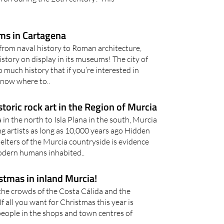
s in Cartagena
from naval history to Roman architecture,
istory on display in its museums! The city of
 much history that if you’re interested in
know where to..
storic rock art in the Region of Murcia
in the north to Isla Plana in the south, Murcia
g artists as long as 10,000 years ago Hidden
elters of the Murcia countryside is evidence
modern humans inhabited..
stmas in inland Murcia!
the crowds of the Costa Cálida and the
If all you want for Christmas this year is
people in the shops and town centres of