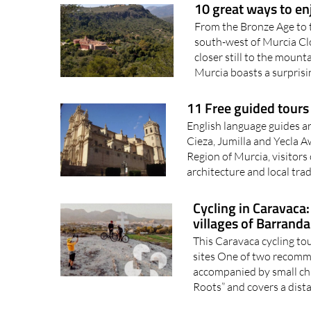
From the Bronze Age to t
south-west of Murcia Cl
closer still to the moun
Murcia boasts a surprisin
11 Free guided tours 
English language guides are
Cieza, Jumilla and Yecla 
Region of Murcia, visitors
architecture and local trad
Cycling in Caravaca
villages of Barranda
This Caravaca cycling tou
sites One of two recomme
accompanied by small chil
Roots” and covers a dista
7 historical treasu