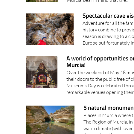
Spectacular cave vis
Adventure for all the fa
history combine to provi
season is drawing to a c
Europe but fortunately in
A world of opportunities 
Murcia!
Over the weekend of May 18 muse
their doors to the public free of 
Museums Day is celebrated throu
remarkable venues opening their d
5 natural monument
Places in Murcia where t
The Region of Murcia, in 
warm climate (with over 
the weather there are ma