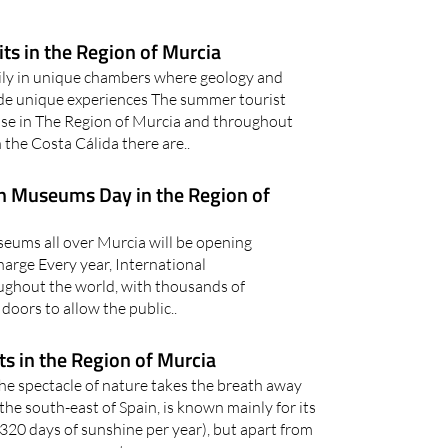
its in the Region of Murcia
mily in unique chambers where geology and
de unique experiences The summer tourist
lose in The Region of Murcia and throughout
 the Costa Cálida there are..
on Museums Day in the Region of
ums all over Murcia will be opening
charge Every year, International
ghout the world, with thousands of
oors to allow the public..
s in the Region of Murcia
he spectacle of nature takes the breath away
the south-east of Spain, is known mainly for its
320 days of sunshine per year), but apart from
ny more reasons to..