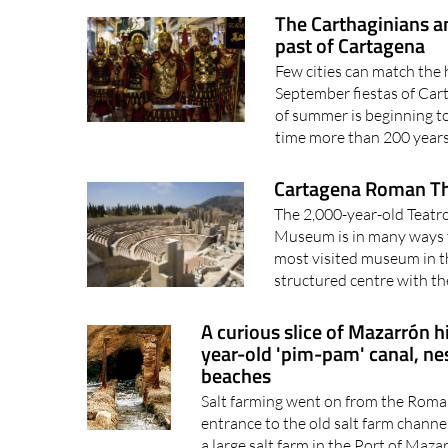
past of Cartagena
Few cities can match the h
September fiestas of Car
of summer is beginning to
time more than 200 years 
Cartagena Roman T
The 2,000-year-old Teat
Museum is in many ways th
most visited museum in th
structured centre with t
A curious slice of Mazarrón hi
year-old 'pim-pam' canal, n
beaches
Salt farming went on from the Roman
entrance to the old salt farm channe
a large salt farm in the Port of Maz
activity, which probably..