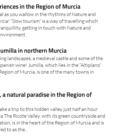
dal as you wallow in the rhythms of Nature and
rcia! “Slow tourism” is a way of travelling which
anquillity, getting in touch with Nature and
environment..
 Jumilla in northern Murcia
king landscapes, a medieval castle and some of the
anish wine! Jumilla, which lies in the “Altiplano”
 Region of Murcia, is one of the many towns in
, a natural paradise in the Region of
ake a trip to this hidden valley just half an hour
ia The Ricote Valley, with its green countryside and
ation, is in the heart of the Region of Murcia and is
ed to as the..
d Romans fiestas, a legacy of the rich