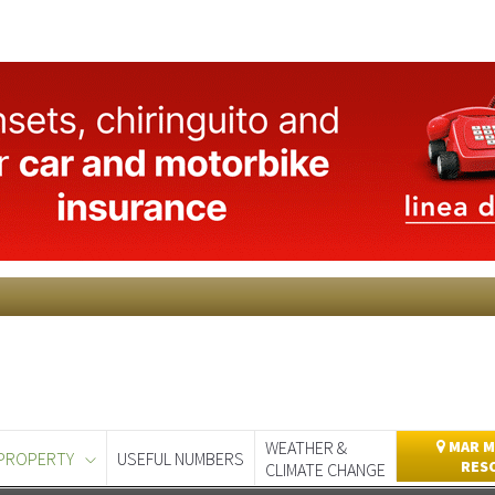
WEATHER &
MAR M
PROPERTY
USEFUL NUMBERS
RES
CLIMATE CHANGE
day
Murcia Today
Alicante Today
Andalucia Today