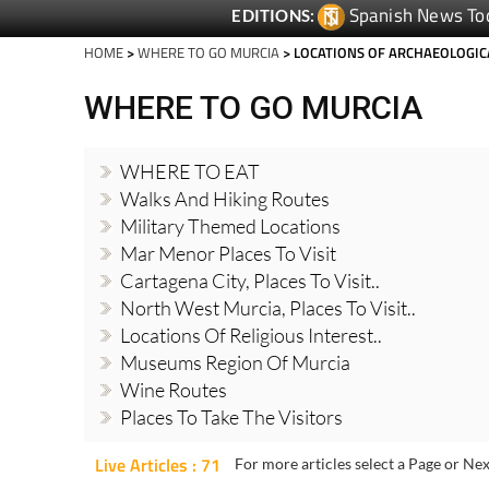
HOME
>
WHERE TO GO MURCIA
> LOCATIONS OF ARCHAEOLOGIC
WHERE TO GO MURCIA
WHERE TO EAT
Walks And Hiking Routes
Military Themed Locations
Mar Menor Places To Visit
Cartagena City, Places To Visit..
North West Murcia, Places To Visit..
Locations Of Religious Interest..
Museums Region Of Murcia
Wine Routes
Places To Take The Visitors
Live Articles : 71
For more articles select a Page or Nex
10 great ways to en