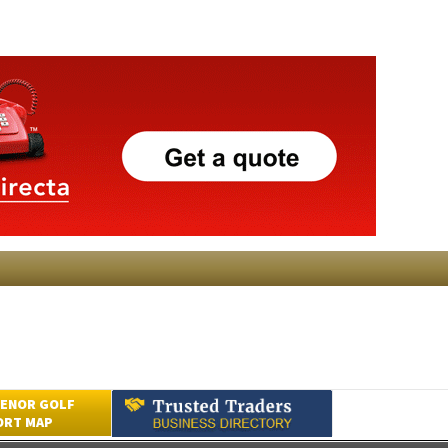
ENOR GOLF
ORT MAP
Submit an Article