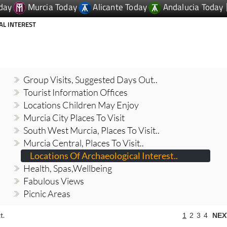
AL INTEREST
Group Visits, Suggested Days Out..
Tourist Information Offices
Locations Children May Enjoy
Murcia City Places To Visit
South West Murcia, Places To Visit..
Murcia Central, Places To Visit..
Locations Of Archaeological Interest..
Health, Spas,Wellbeing
Fabulous Views
Picnic Areas
t.
1
2
3
4
NEX
joy a day out in and around Totana