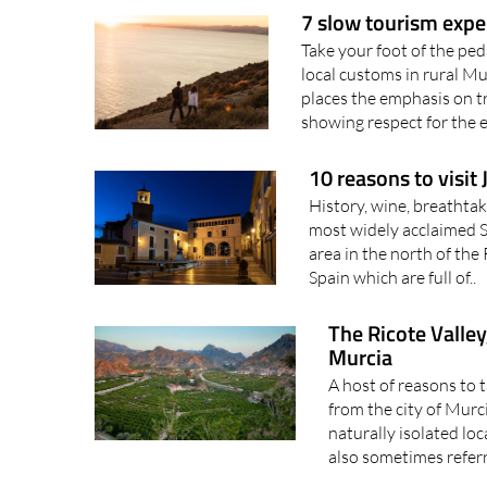
Take your foot of the pe
local customs in rural Mu
places the emphasis on tr
showing respect for the 
10 reasons to visit
History, wine, breathta
most widely acclaimed Sp
area in the north of the
Spain which are full of..
The Ricote Valley
Murcia
A host of reasons to t
from the city of Murc
naturally isolated loc
also sometimes referr
The Carthaginians an