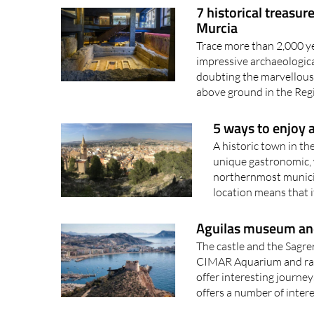
Murcia
Trace more than 2,000 yea
impressive archaeologica
doubting the marvellous
above ground in the Reg
5 ways to enjoy a
A historic town in th
unique gastronomic, w
northernmost municipa
location means that it
Aguilas museum and
The castle and the Sagre
CIMAR Aquarium and rail
offer interesting journey
offers a number of intere
7 slow tourism expe