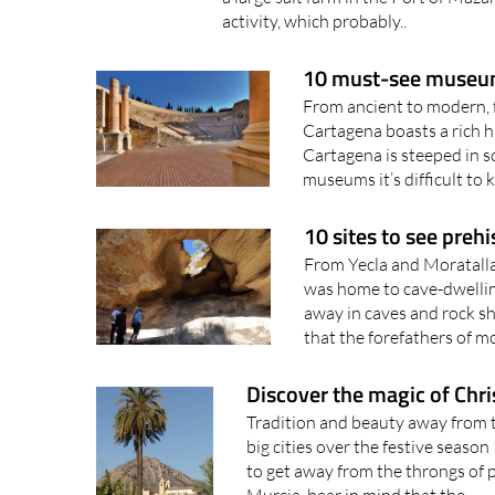
10 must-see museum
From ancient to modern, 
Cartagena boasts a rich h
Cartagena is steeped in so
museums it’s difficult to 
10 sites to see prehi
From Yecla and Moratalla 
was home to cave-dwellin
away in caves and rock sh
that the forefathers of 
Discover the magic of Chri
Tradition and beauty away from 
big cities over the festive season 
to get away from the throngs of 
Murcia, bear in mind that the..