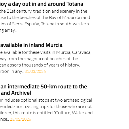
he 21st century, tradition and scenery in the
ose to the beaches of the Bay of Mazarrón and
tains of Sierra Espuña, Totana in south-western
g array..
available in inland Murcia
 available for these visits in Murcia, Caravaca,
Away from the magnificent beaches of the
 can absorb thousands of years of history,
ition in any..
31/03/2026
: an intermediate 50-km route to the
 and Archivel
r includes optional stops at two archaeological
nded short cycling trips for those who are not
dren, this route is entitled “Culture, Water and
nce..
25/02/2026
res found underground in the Region of