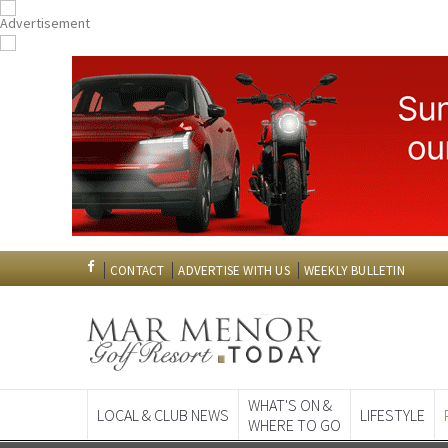
CONTACT
ADVERTISE WITH US
WEEKLY BULLETIN
WHAT'S ON &
LOCAL & CLUB NEWS
LIFESTYLE
WHERE TO GO
Spanish News To
EDITIONS: