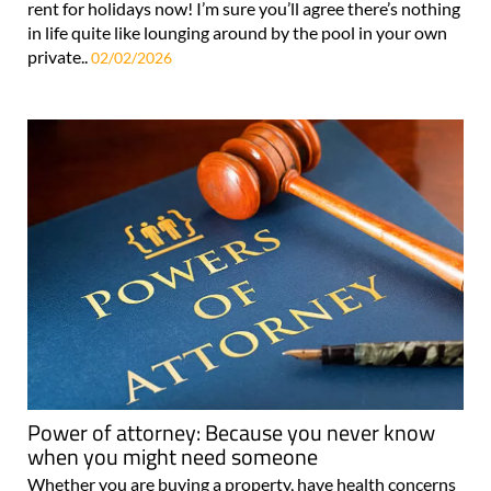
private swimming pool and a tennis court, available to
rent for holidays now! I’m sure you’ll agree there’s nothing
in life quite like lounging around by the pool in your own
private..
02/02/2026
Power of attorney: Because you never know