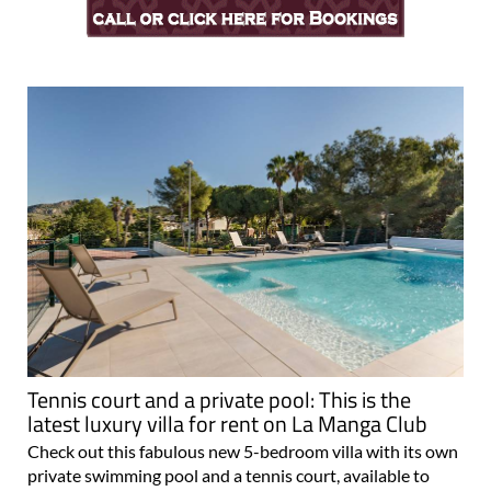
Tennis court and a private pool: This is the
latest luxury villa for rent on La Manga Club
Check out this fabulous new 5-bedroom villa with its own