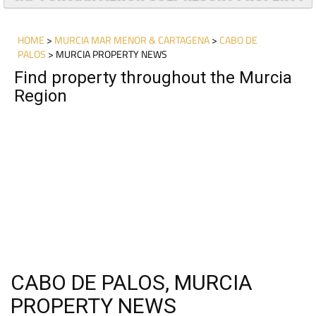
TAP FOR MAR MENOR GOLF RESORT PROPERTY
HOME
>
MURCIA MAR MENOR & CARTAGENA
>
CABO DE
PALOS
> MURCIA PROPERTY NEWS
Find property throughout the Murcia
Region
CABO DE PALOS, MURCIA