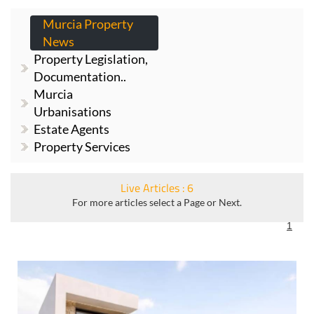
PROPERTY NEWS
Murcia Property
News
Property Legislation,
Documentation..
Murcia
Urbanisations
Estate Agents
Property Services
Live Articles : 6
For more articles select a Page or Next.
1