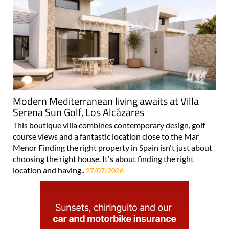
Modern Mediterranean living awaits at Villa
Serena Sun Golf, Los Alcázares
This boutique villa combines contemporary design, golf
course views and a fantastic location close to the Mar
Menor Finding the right property in Spain isn't just about
choosing the right house. It's about finding the right
location and having..
27/07/2026