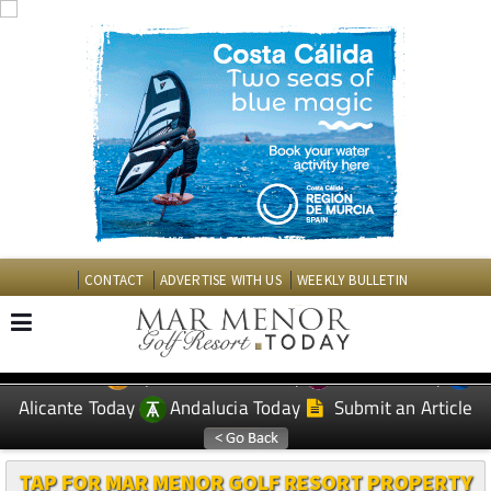
CONTACT
ADVERTISE WITH US
WEEKLY BULLETIN
Spanish News Today
Murcia Today
EDITIONS:
Alicante Today
Andalucia Today
Submit an Article