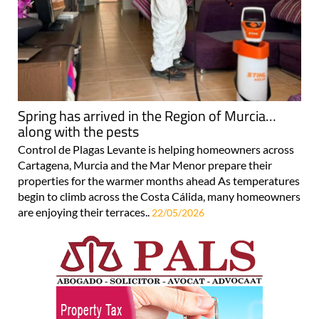
Spring has arrived in the Region of Murcia…
along with the pests
Control de Plagas Levante is helping homeowners across
Cartagena, Murcia and the Mar Menor prepare their
properties for the warmer months ahead As temperatures
begin to climb across the Costa Cálida, many homeowners
are enjoying their terraces..
22/05/2026