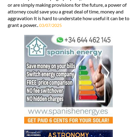
when you might need someone
Whether you are buying a property, have health concerns
or are simply making provisions for the future, a power of
attorney could save you a great deal of time, money and
aggravation It is hard to understate how useful it can be to
grant a power..
03/07/2025