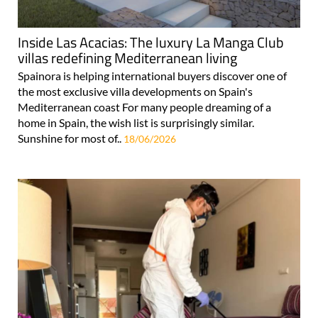
Inside Las Acacias: The luxury La Manga Club
villas redefining Mediterranean living
Spainora is helping international buyers discover one of
the most exclusive villa developments on Spain's
Mediterranean coast For many people dreaming of a
home in Spain, the wish list is surprisingly similar.
Sunshine for most of..
18/06/2026