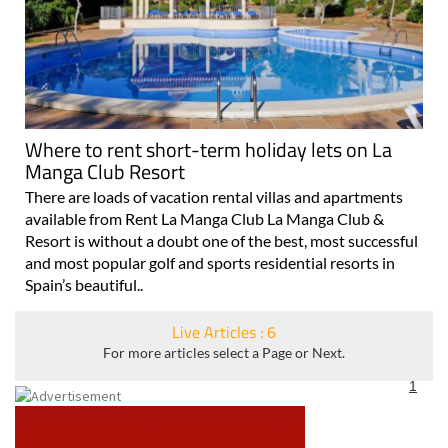
Where to rent short-term holiday lets on La
Manga Club Resort
There are loads of vacation rental villas and apartments
available from Rent La Manga Club La Manga Club &
Resort is without a doubt one of the best, most successful
and most popular golf and sports residential resorts in
Spain’s beautiful..
Live Articles : 6
For more articles select a Page or Next.
1