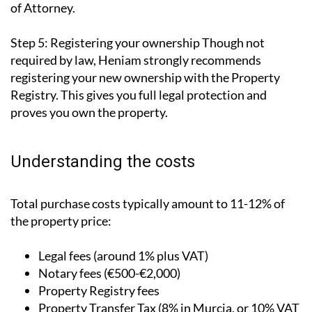
of Attorney.
Step 5: Registering your ownership
Though not
required by law, Heniam strongly recommends
registering your new ownership with the Property
Registry. This gives you full legal protection and
proves you own the property.
Understanding the costs
Total purchase costs typically amount to 11-12% of
the property price:
Legal fees (around 1% plus VAT)
Notary fees (€500-€2,000)
Property Registry fees
Property Transfer Tax (8% in Murcia, or 10% VAT