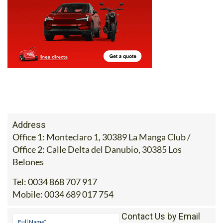
Address
Office 1: Monteclaro 1, 30389 La Manga Club /
Office 2: Calle Delta del Danubio, 30385 Los
Belones
Tel:
0034 868 707 917
Mobile:
0034 689 017 754
Contact Us by Email