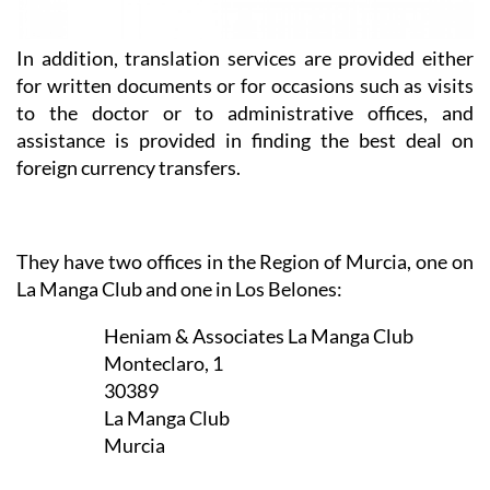
In addition, translation services are provided either
for written documents or for occasions such as visits
to the doctor or to administrative offices, and
assistance is provided in finding the best deal on
foreign currency transfers.
They have two offices in the Region of Murcia, one on
La Manga Club and one in Los Belones:
Heniam & Associates La Manga Club
Monteclaro, 1
30389
La Manga Club
Murcia