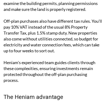
examine the building permits, planning permissions
and make sure the land is properly registered.
Off-plan purchases also have different tax rules. You'll
pay 10% VAT instead of the usual 8% Property
Transfer Tax, plus 1.5% stamp duty. New properties
also come without utilities connected, so budget for
electricity and water connection fees, which can take
up to four weeks to sort out.
Heniam's experienced team guides clients through
these complexities, ensuring investments remain
protected throughout the off-plan purchasing
process.
The Heniam advantage