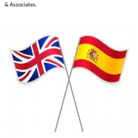
& Associates.