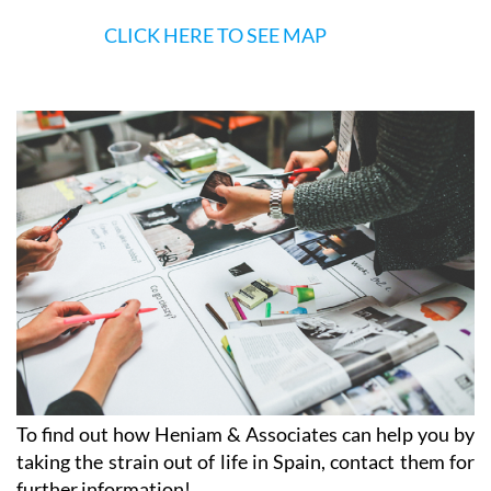
CLICK HERE TO SEE MAP
To find out how Heniam & Associates can help you by
taking the strain out of life in Spain, contact them for
further information!