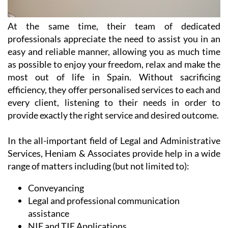
At the same time, their team of dedicated
professionals appreciate the need to assist you in an
easy and reliable manner, allowing you as much time
as possible to enjoy your freedom, relax and make the
most out of life in Spain. Without sacrificing
efficiency, they offer personalised services to each and
every client, listening to their needs in order to
provide exactly the right service and desired outcome.
In the all-important field of Legal and Administrative
Services, Heniam & Associates provide help in a wide
range of matters including (but not limited to):
Conveyancing
Legal and professional communication
assistance
NIE and TIE Applications