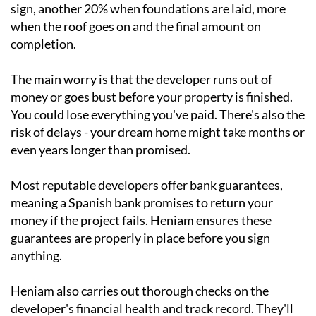
sign, another 20% when foundations are laid, more
when the roof goes on and the final amount on
completion.
The main worry is that the developer runs out of
money or goes bust before your property is finished.
You could lose everything you've paid. There's also the
risk of delays - your dream home might take months or
even years longer than promised.
Most reputable developers offer bank guarantees,
meaning a Spanish bank promises to return your
money if the project fails. Heniam ensures these
guarantees are properly in place before you sign
anything.
Heniam also carries out thorough checks on the
developer's financial health and track record. They'll