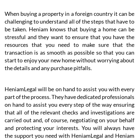
When buying a property in a foreign country it can be
challenging to understand all of the steps that have to
be taken. Heniam knows that buying a home can be
stressful and they want to ensure that you have the
resources that you need to make sure that the
transaction is as smooth as possible so that you can
start to enjoy your new home without worrying about
the details and any purchase pitfalls.
HeniamLegal will be on hand to assist you with every
part of the process. They have dedicated professionals
on hand to assist you every step of the way ensuring
that all of the relevant checks and investigations are
carried out and, of course, negotiating on your behalf
and protecting your interests. You will always have
the support you need with HeniamLegal and Heniam