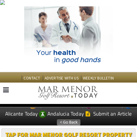
CONTACT
ADVERTISE WITH US
WEEKLY BULLETIN
Spanish News Today
Murcia Today
EDITIONS:
Alicante Today
Andalucia Today
Submit an Article
TAP FOR MAR MENOR GOLF RESORT PROPERTY