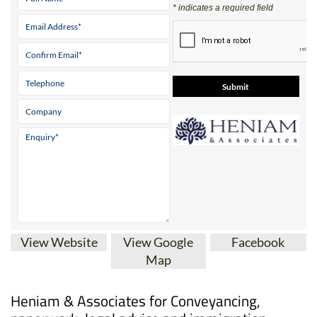
* indicates a required field
View Website
View Google
Facebook
Map
Heniam & Associates for Conveyancing,