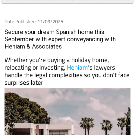
Date Published: 11/09/2025
Secure your dream Spanish home this
September with expert conveyancing with
Heniam & Associates
Whether you’re buying a holiday home,
relocating or investing,
Heniam
’s lawyers
handle the legal complexities so you don’t face
surprises later