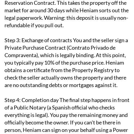
Reservation Contract. This takes the property off the
market for around 30 days while Heniam sorts out the
legal paperwork. Warning: this deposit is usually non-
refundable if you pull out.
Step 3: Exchange of contracts
You and the seller sign a
Private Purchase Contract (Contrato Privado de
Compraventa), which is legally binding. At this point,
you typically pay 10% of the purchase price. Heniam
obtains a certificate from the Property Registry to
check the seller actually owns the property and there
are no outstanding debts or mortgages against it.
Step 4: Completion day
The final step happens in front
of a Public Notary (a Spanish official who checks
everything is legal). You pay the remaining money and
officially become the owner. If you can't be there in
person, Heniam can sign on your behalf using a Power