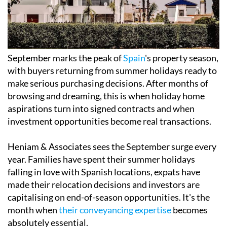
September marks the peak of
Spain
's property season,
with buyers returning from summer holidays ready to
make serious purchasing decisions. After months of
browsing and dreaming, this is when holiday home
aspirations turn into signed contracts and when
investment opportunities become real transactions.
Heniam & Associates sees the September surge every
year. Families have spent their summer holidays
falling in love with Spanish locations, expats have
made their relocation decisions and investors are
capitalising on end-of-season opportunities. It's the
month when
their conveyancing expertise
becomes
absolutely essential.