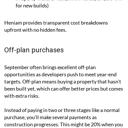
for new builds)
Heniam provides transparent cost breakdowns
upfront with no hidden fees.
Off-plan purchases
September often brings excellent off-plan
opportunities as developers push to meet year-end
targets. Off-plan means buying a property that hasn't
been built yet, which can offer better prices but comes
with extra risks.
Instead of paying in two or three stages like a normal
purchase, you'll make several payments as
construction progresses. This might be 20% when you