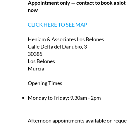
Appointment only — contact to book a slot
now
CLICK HERE TO SEE MAP
Heniam & Associates Los Belones
Calle Delta del Danubio, 3
30385
Los Belones
Murcia
Opening Times
Monday to Friday:
9.30am - 2pm
Afternoon appointments available on request