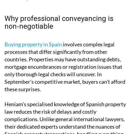
Why professional conveyancing is
non-negotiable
Buying property in Spain
involves complex legal
processes that differ significantly from other
countries. Properties may have outstanding debts,
mortgage encumbrances or registration issues that
only thorough legal checks will uncover. In
September's competitive market, buyers can't afford
these surprises.
Heniam's specialised knowledge of Spanish property
law reduces the risk of delays and costly
complications. Unlike general international lawyers,
their dedicated experts understand the nuances of