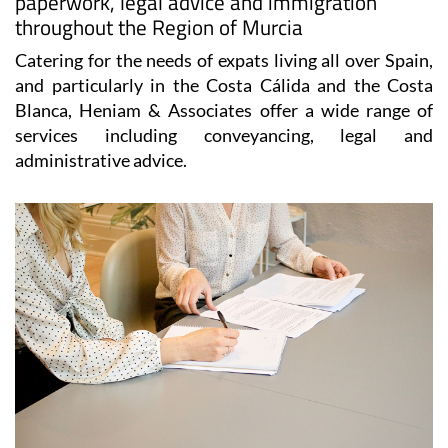
paperwork, legal advice and immigration
throughout the Region of Murcia
Catering for the needs of expats living all over Spain,
and particularly in the Costa Cálida and the Costa
Blanca, Heniam & Associates offer a wide range of
services including conveyancing, legal and
administrative advice.