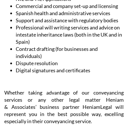
Commercial and company set-up and licensing
Spanish health and administrative services
Support and assistance with regulatory bodies
Professional will writing services and advice on
intestate inheritance laws (both in the UK and in
Spain)
Contract drafting (for businesses and
individuals)
Dispute resolution
Digital signatures and certificates
Whether taking advantage of our conveyancing
services or any other legal matter Heniam
& Associates’ business partner HeniamLegal will
represent you in the best possible way, excelling
especially in their conveyancing service.