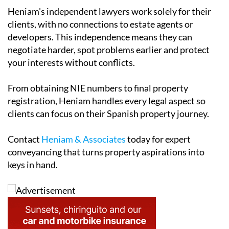
Heniam's independent lawyers work solely for their
clients, with no connections to estate agents or
developers. This independence means they can
negotiate harder, spot problems earlier and protect
your interests without conflicts.
From obtaining NIE numbers to final property
registration, Heniam handles every legal aspect so
clients can focus on their Spanish property journey.
Contact
Heniam & Associates
today for expert
conveyancing that turns property aspirations into
keys in hand.