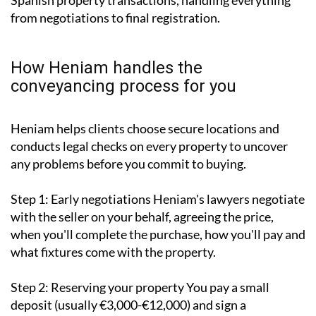
Spanish property transactions, handling everything
from negotiations to final registration.
How Heniam handles the
conveyancing process for you
Heniam helps clients choose secure locations and
conducts legal checks on every property to uncover
any problems before you commit to buying.
Step 1: Early negotiations
Heniam's lawyers negotiate
with the seller on your behalf, agreeing the price,
when you'll complete the purchase, how you'll pay and
what fixtures come with the property.
Step 2: Reserving your property
You pay a small
deposit (usually €3,000-€12,000) and sign a