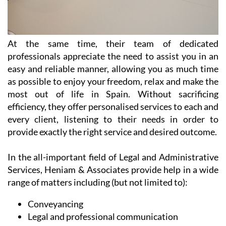
At the same time, their team of dedicated
professionals appreciate the need to assist you in an
easy and reliable manner, allowing you as much time
as possible to enjoy your freedom, relax and make the
most out of life in Spain. Without sacrificing
efficiency, they offer personalised services to each and
every client, listening to their needs in order to
provide exactly the right service and desired outcome.
In the all-important field of Legal and Administrative
Services, Heniam & Associates provide help in a wide
range of matters including (but not limited to):
Conveyancing
Legal and professional communication