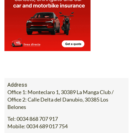
Address
Office 1: Monteclaro 1, 30389 La Manga Club /
Office 2: Calle Delta del Danubio, 30385 Los
Belones
Tel:
0034 868 707 917
Mobile:
0034 689 017 754