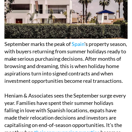
September marks the peak of
Spain
's property season,
with buyers returning from summer holidays ready to
make serious purchasing decisions. After months of
browsing and dreaming, this is when holiday home
aspirations turn into signed contracts and when
investment opportunities become real transactions.
Heniam & Associates sees the September surge every
year. Families have spent their summer holidays
falling in love with Spanish locations, expats have
made their relocation decisions and investors are
capitalising on end-of-season opportunities. It's the