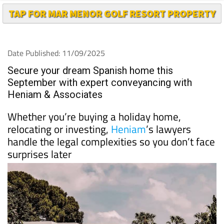
TAP FOR MAR MENOR GOLF RESORT PROPERTY
Date Published: 11/09/2025
Secure your dream Spanish home this
September with expert conveyancing with
Heniam & Associates
Whether you’re buying a holiday home,
relocating or investing,
Heniam
’s lawyers
handle the legal complexities so you don’t face
surprises later