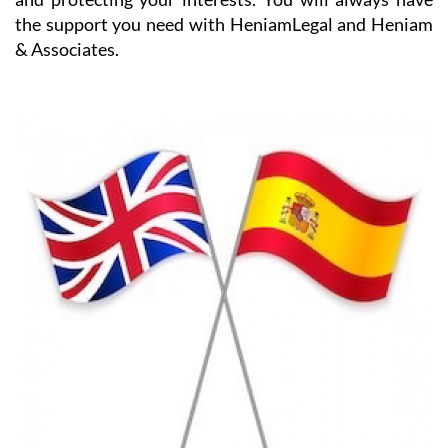
the support you need with HeniamLegal and Heniam
& Associates.