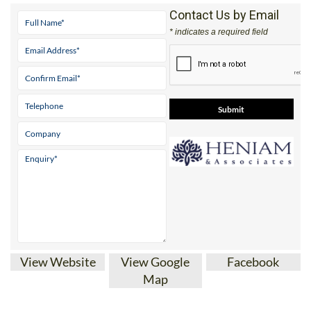
Contact Us by Email
* indicates a required field
View Website
View Google
Facebook
Map