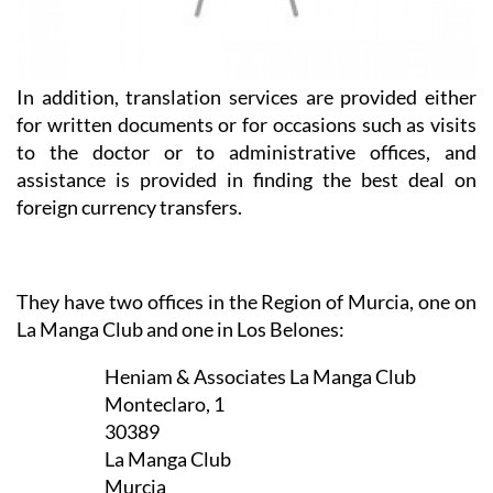
In addition, translation services are provided either
for written documents or for occasions such as visits
to the doctor or to administrative offices, and
assistance is provided in finding the best deal on
foreign currency transfers.
They have two offices in the Region of Murcia, one on
La Manga Club and one in Los Belones:
Heniam & Associates La Manga Club
Monteclaro, 1
30389
La Manga Club
Murcia