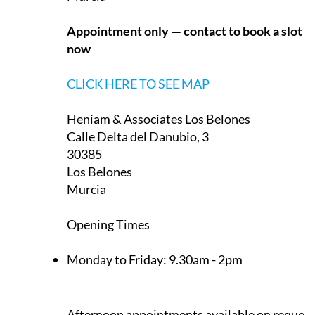
Appointment only — contact to book a slot
now
CLICK HERE TO SEE MAP
Heniam & Associates Los Belones
Calle Delta del Danubio, 3
30385
Los Belones
Murcia
Opening Times
Monday to Friday:
9.30am - 2pm
Afternoon appointments available on request