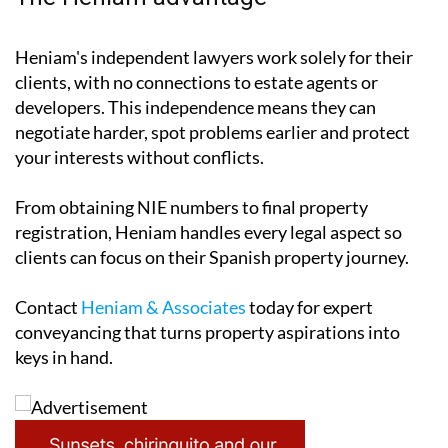
Heniam's independent lawyers work solely for their
clients, with no connections to estate agents or
developers. This independence means they can
negotiate harder, spot problems earlier and protect
your interests without conflicts.
From obtaining NIE numbers to final property
registration, Heniam handles every legal aspect so
clients can focus on their Spanish property journey.
Contact
Heniam & Associates
today for expert
conveyancing that turns property aspirations into
keys in hand.