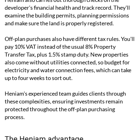
developer's financial health and track record. They'll
examine the building permits, planning permissions
and make sure the land is properly registered.
Off-plan purchases also have different tax rules. You'll
pay 10% VAT instead of the usual 8% Property
Transfer Tax, plus 1.5% stamp duty. New properties
also come without utilities connected, so budget for
electricity and water connection fees, which can take
up to four weeks to sort out.
Heniam's experienced team guides clients through
these complexities, ensuring investments remain
protected throughout the off-plan purchasing
process.
The Heniam advantage