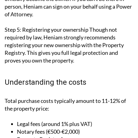
person, Heniam can sign on your behalf using a Power
of Attorney.
Step 5: Registering your ownership
Though not
required by law, Heniam strongly recommends
registering your new ownership with the Property
Registry. This gives you full legal protection and
proves you own the property.
Understanding the costs
Total purchase costs typically amount to 11-12% of
the property price:
Legal fees (around 1% plus VAT)
Notary fees (€500-€2,000)