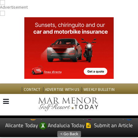
CONTACT
ADVERTISE WITH US
WEEKLY BULLETIN
Spanish News Today
Murcia Today
EDITIONS:
Alicante Today
Andalucia Today
Submit an Article