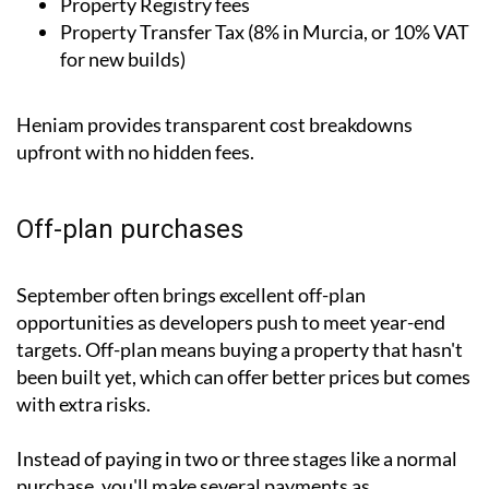
Property Registry fees
Property Transfer Tax (8% in Murcia, or 10% VAT
for new builds)
Heniam provides transparent cost breakdowns
upfront with no hidden fees.
Off-plan purchases
September often brings excellent off-plan
opportunities as developers push to meet year-end
targets. Off-plan means buying a property that hasn't
been built yet, which can offer better prices but comes
with extra risks.
Instead of paying in two or three stages like a normal
purchase, you'll make several payments as