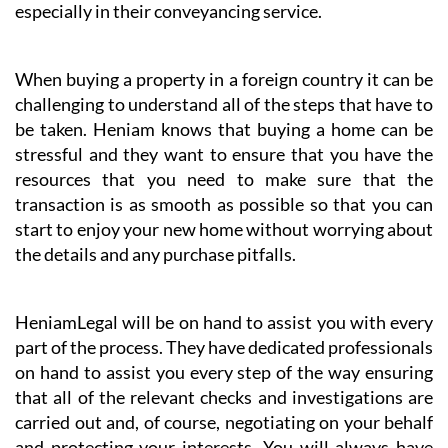
especially in their conveyancing service.
When buying a property in a foreign country it can be
challenging to understand all of the steps that have to
be taken. Heniam knows that buying a home can be
stressful and they want to ensure that you have the
resources that you need to make sure that the
transaction is as smooth as possible so that you can
start to enjoy your new home without worrying about
the details and any purchase pitfalls.
HeniamLegal will be on hand to assist you with every
part of the process. They have dedicated professionals
on hand to assist you every step of the way ensuring
that all of the relevant checks and investigations are
carried out and, of course, negotiating on your behalf
and protecting your interests. You will always have