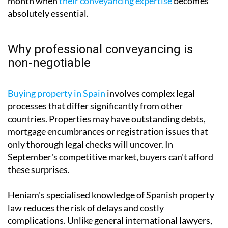
month when
their conveyancing expertise
becomes
absolutely essential.
Why professional conveyancing is
non-negotiable
Buying property in Spain
involves complex legal
processes that differ significantly from other
countries. Properties may have outstanding debts,
mortgage encumbrances or registration issues that
only thorough legal checks will uncover. In
September's competitive market, buyers can't afford
these surprises.
Heniam's specialised knowledge of Spanish property
law reduces the risk of delays and costly
complications. Unlike general international lawyers,