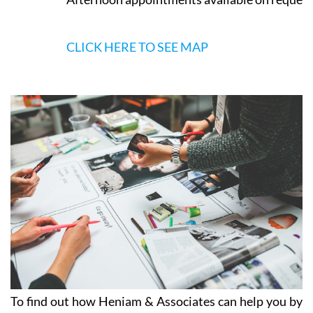
CLICK HERE TO SEE MAP
To find out how Heniam & Associates can help you by