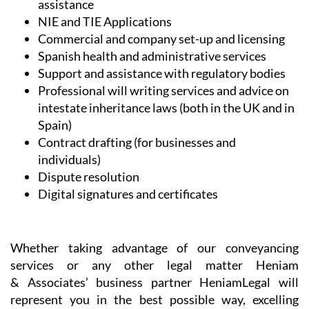
assistance
NIE and TIE Applications
Commercial and company set-up and licensing
Spanish health and administrative services
Support and assistance with regulatory bodies
Professional will writing services and advice on
intestate inheritance laws (both in the UK and in
Spain)
Contract drafting (for businesses and
individuals)
Dispute resolution
Digital signatures and certificates
Whether taking advantage of our conveyancing
services or any other legal matter Heniam
& Associates’ business partner HeniamLegal will
represent you in the best possible way, excelling