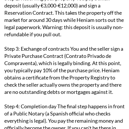
deposit (usually €3,000-€12,000) and sign a
Reservation Contract. This takes the property off the
market for around 30 days while Heniam sorts out the
legal paperwork. Warning: this deposit is usually non-
refundable if you pull out.
Step 3: Exchange of contracts
You and the seller sign a
Private Purchase Contract (Contrato Privado de
Compraventa), which is legally binding. At this point,
you typically pay 10% of the purchase price. Heniam
obtains a certificate from the Property Registry to
check the seller actually owns the property and there
are no outstanding debts or mortgages against it.
Step 4: Completion day
The final step happens in front
of a Public Notary (a Spanish official who checks
everything is legal). You pay the remaining money and
officially become the owner. If you can't be there in