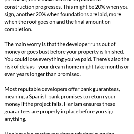
construction progresses. This might be 20% when you
sign, another 20% when foundations are laid, more
when the roof goes on and the final amount on
completion.
The main worry is that the developer runs out of
money or goes bust before your property is finished.
You could lose everything you've paid. There's also the
risk of delays - your dream home might take months or
even years longer than promised.
Most reputable developers offer bank guarantees,
meaning a Spanish bank promises to return your
money if the project fails. Heniam ensures these
guarantees are properly in place before you sign
anything.
Heniam also carries out thorough checks on the