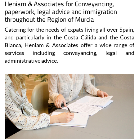
Heniam & Associates for Conveyancing,
paperwork, legal advice and immigration
throughout the Region of Murcia
Catering for the needs of expats living all over Spain,
and particularly in the Costa Cálida and the Costa
Blanca, Heniam & Associates offer a wide range of
services including conveyancing, legal and
administrative advice.