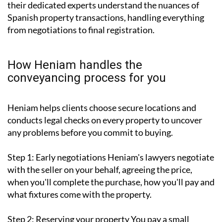
their dedicated experts understand the nuances of
Spanish property transactions, handling everything
from negotiations to final registration.
How Heniam handles the
conveyancing process for you
Heniam helps clients choose secure locations and
conducts legal checks on every property to uncover
any problems before you commit to buying.
Step 1: Early negotiations
Heniam's lawyers negotiate
with the seller on your behalf, agreeing the price,
when you'll complete the purchase, how you'll pay and
what fixtures come with the property.
Step 2: Reserving your property
You pay a small