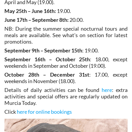
May 25th – June 16th:
19.00.
June 17th – September 8th:
20.00.
NB: During the summer special nocturnal tours and
meals are available. See what's on section for latest
promotions.
September 9th – September 15th
: 19.00.
September 16th – October 25th
: 18.00, except
weekends in September and October (19.00).
October 28th – December 31st
: 17.00, except
weekends in November (18.00).
Details of daily activities can be found
here
: extra
activities and special offers are regularly updated on
Murcia Today.
Click
here for online bookings