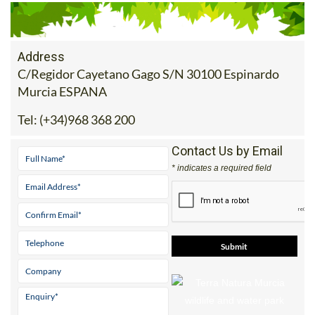
Address
C/Regidor Cayetano Gago S/N 30100 Espinardo
Murcia ESPANA
Tel:
(+34)968 368 200
Contact Us by Email
* indicates a required field