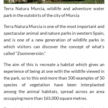
Terra Natura Murcia, wildlife and adventure water
park in the outskirts of the city of Murcia
Terra Natura Murcia is one of the most important and
spectacular animal and nature parks in western Spain,
and is one of a new generation of wildlife parks in
which visitors can discover the concept of what's
called "Zooinmersión."
The aim of this is recreate a habitat which gives an
experience of being at one with the wildlife viewed in
the park, so to this end more than 500 examples of 50
species of vegetation have been interplanted
among the animal habitats, spread across an area
occupying more than 165,000 square metres.
The planting has matured to create a comfortable and
interesting environment which enhances the