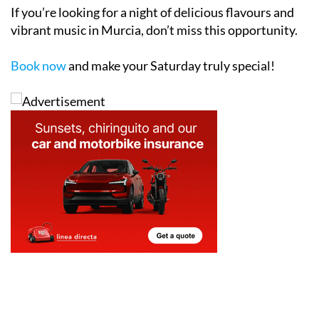
vibrant music in Murcia, don’t miss this opportunity.
Book now
and make your Saturday truly special!