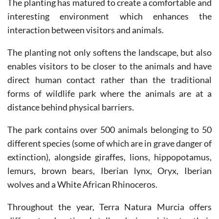
interaction between visitors and animals.
The planting not only softens the landscape, but also
enables visitors to be closer to the animals and have
direct human contact rather than the traditional
forms of wildlife park where the animals are at a
distance behind physical barriers.
The park contains over 500 animals belonging to 50
different species (some of which are in grave danger of
extinction), alongside giraffes, lions, hippopotamus,
lemurs, brown bears, Iberian lynx, Oryx, Iberian
wolves and a White African Rhinoceros.
Throughout the year, Terra Natura Murcia offers
different educational talks during visits to their
facilities: giraffes, brown bears and otters.