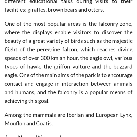
One of the most popular areas is the falconry zone,
where the displays enable visitors to discover the
beauty of a great variety of birds such as the majestic
flight of the peregrine falcon, which reaches diving
speeds of over 300 km an hour, the eagle owl, various
types of hawk, the griffon vulture and the buzzard
eagle. One of the main aims of the park is to encourage
contact and engage in interaction between animals
and humans, and the falconry is a popular means of
achieving this goal.
Among the mammals are Iberian and European Lynx,
Mouflon and Coatis.
Aqua Natura Water park