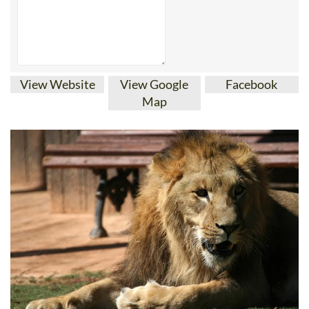
View Website
View Google
Facebook
Map