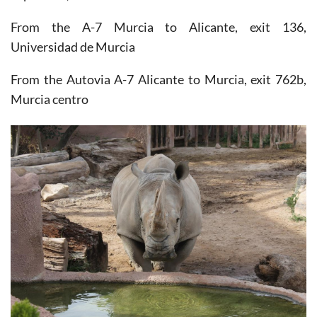
From the A-7 Murcia to Alicante, exit 136,
Universidad de Murcia
From the Autovia A-7 Alicante to Murcia, exit 762b,
Murcia centro
By Bus