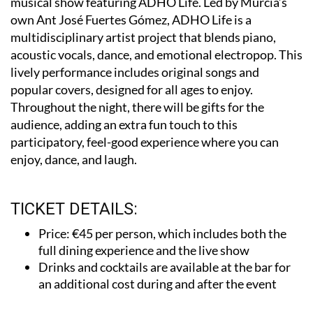
multidisciplinary artist project that blends piano,
acoustic vocals, dance, and emotional electropop. This
lively performance includes original songs and
popular covers, designed for all ages to enjoy.
Throughout the night, there will be gifts for the
audience, adding an extra fun touch to this
participatory, feel-good experience where you can
enjoy, dance, and laugh.
TICKET DETAILS:
Price: €45 per person, which includes both the
full dining experience and the live show
Drinks and cocktails are available at the bar for
an additional cost during and after the event
If you’re looking for a night of delicious flavours and