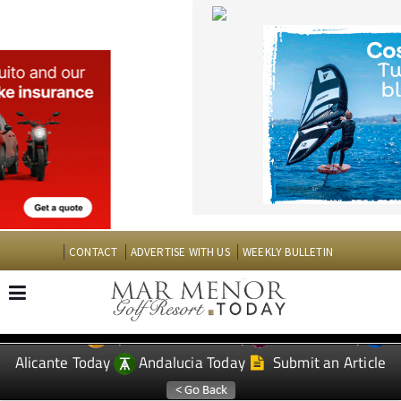
CONTACT
ADVERTISE WITH US
WEEKLY BULLETIN
Spanish News Today
Murcia Today
EDITIONS:
Alicante Today
Andalucia Today
Submit an Article
TAP FOR MAR MENOR GOLF RESORT PROPERTY