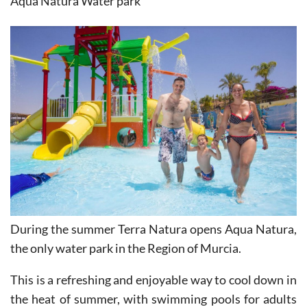
During the summer Terra Natura opens Aqua Natura,
the only water park in the Region of Murcia.
This is a refreshing and enjoyable way to cool down in
the heat of summer, with swimming pools for adults
and children, slides and shoots, kamikazes, lazy river,