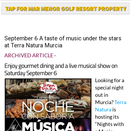
September 6 A taste of music under the stars
at Terra Natura Murcia
ARCHIVED ARTICLE
-
Enjoy gourmet dining and a live musical show on
Saturday September 6
Looking for a
special night
out in
Murcia?
Terra
Natura
is
hosting its
“Nights with
a Music
flavour”