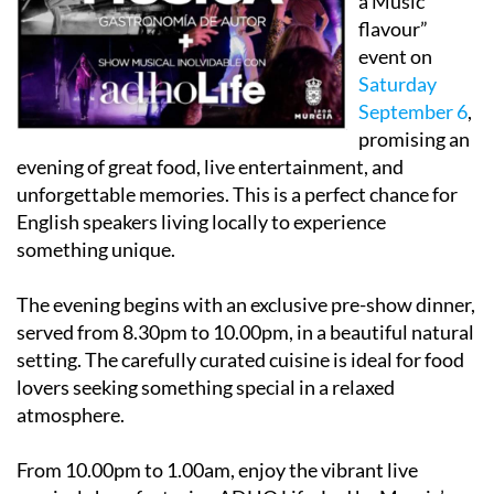
event on
Saturday
September 6
,
promising an
evening of great food, live entertainment, and
unforgettable memories. This is a perfect chance for
English speakers living locally to experience
something unique.
The evening begins with an exclusive pre-show dinner,
served from 8.30pm to 10.00pm, in a beautiful natural
setting. The carefully curated cuisine is ideal for food
lovers seeking something special in a relaxed
atmosphere.
From 10.00pm to 1.00am, enjoy the vibrant live
musical show featuring ADHO Life. Led by Murcia’s
own Ant José Fuertes Gómez, ADHO Life is a