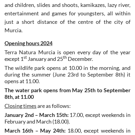
entertainment and games for youngsters, all within
just a short distance of the centre of the city of
Murcia.
Opening hours 2024
Terra Natura Murcia is open every day of the year
st
th
except 1
January and 25
December.
The wildlife park opens at 10.00 in the morning, and
during the summer (June 23rd to September 8th) it
opens at 11.00.
The water park opens from May 25th to September
8th, at 11.00
Closing times
are as follows:
January 2nd – March 15th:
17.00, except weekends in
February and March (18.00).
March 16th – May 24th:
18.00, except weekends in
April and May (19.00).