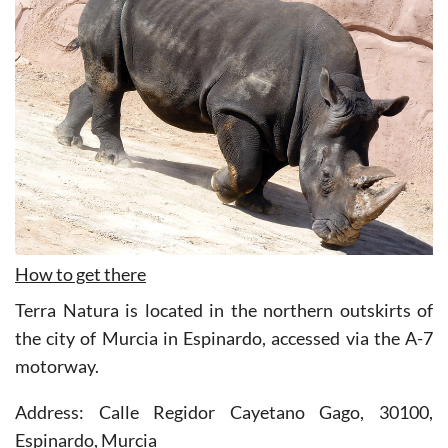
How to get there
Terra Natura is located in the northern outskirts of
the city of Murcia in Espinardo, accessed via the A-7
motorway.
Address: Calle Regidor Cayetano Gago, 30100,
Espinardo, Murcia