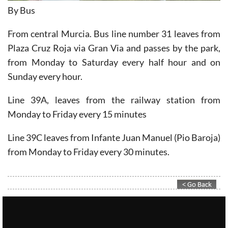
From central Murcia. Bus line number 31 leaves from
Plaza Cruz Roja via Gran Via and passes by the park,
from Monday to Saturday every half hour and on
Sunday every hour.
Line 39A, leaves from the railway station from
Monday to Friday every 15 minutes
Line 39C leaves from Infante Juan Manuel (Pio Baroja)
from Monday to Friday every 30 minutes.
Contact Murcia Today: Editorial 000 000 000 / Office 000 000 000