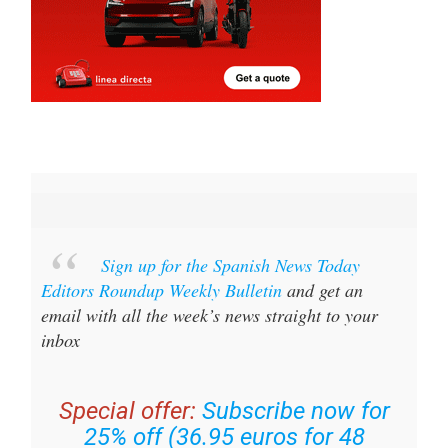
Sign up for the Spanish News Today
Editors Roundup Weekly Bulletin
and get an
email with all the week’s news straight to your
inbox
Special offer:
Subscribe now for
25% off (36.95 euros for 48