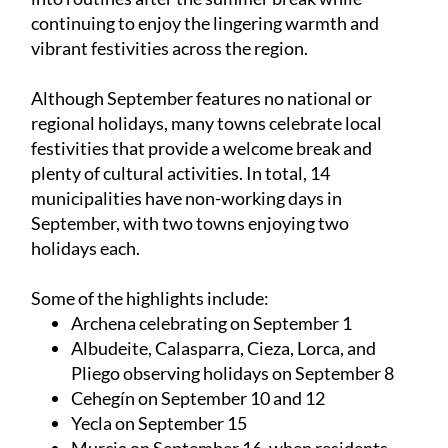
continuing to enjoy the lingering warmth and
vibrant festivities across the region.
Although September features no national or
regional holidays, many towns celebrate local
festivities that provide a welcome break and
plenty of cultural activities. In total, 14
municipalities have non-working days in
September, with two towns enjoying two
holidays each.
Some of the highlights include:
Archena celebrating on September 1
Albudeite, Calasparra, Cieza, Lorca, and
Pliego observing holidays on September 8
Cehegín on September 10 and 12
Yecla on September 15
Murcia on September 16, when residents