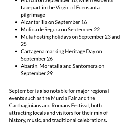
take part in the Virgin of Fuensanta
pilgrimage
Alcantarilla on September 16
Molina de Segura on September 22
Mula hosting holidays on September 23 and
25
Cartagena marking Heritage Day on
September 26
Abarán, Moratalla and Santomera on
September 29
September is also notable for major regional
events such as the Murcia Fair and the
Carthaginians and Romans Festival, both
attracting locals and visitors for their mix of
history, music, and traditional celebrations.