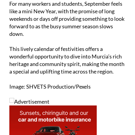
For many workers and students, September feels
like a mini New Year, with the promise of long
weekends or days off providing something to look
forward to as the busy summer season slows
down.
This lively calendar of festivities offers a
wonderful opportunity to dive into Murcia’s rich
heritage and community spirit, making the month
a special and uplifting time across the region.
Image: SHVETS Production/Pexels