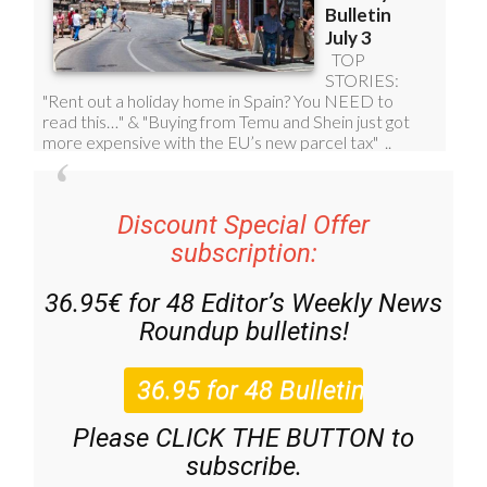
Discount Special Offer
subscription:
36.95€ for 48
Editor’s Weekly News
Roundup
bulletins!
Please CLICK THE BUTTON to
subscribe.