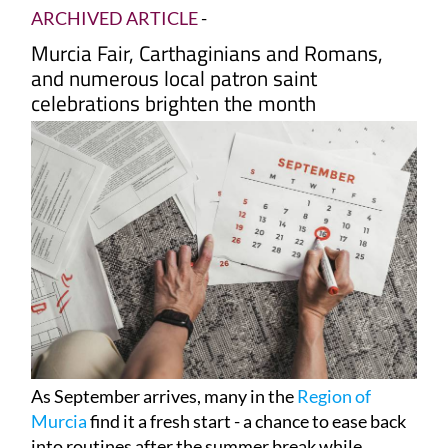
ARCHIVED ARTICLE
-
Murcia Fair, Carthaginians and Romans,
and numerous local patron saint
celebrations brighten the month
As September arrives, many in the
Region of
Murcia
find it a fresh start - a chance to ease back
into routines after the summer break while