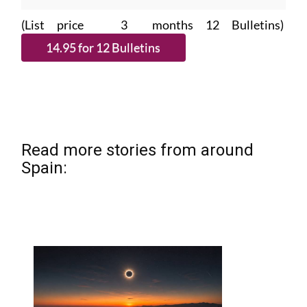
(List price 3 months 12 Bulletins)
Read more stories from around
Spain: