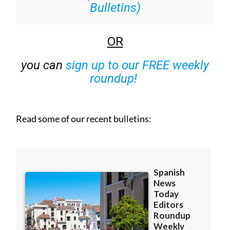
Bulletins)
OR
you can
sign up to our FREE weekly
roundup!
Read some of our recent bulletins: