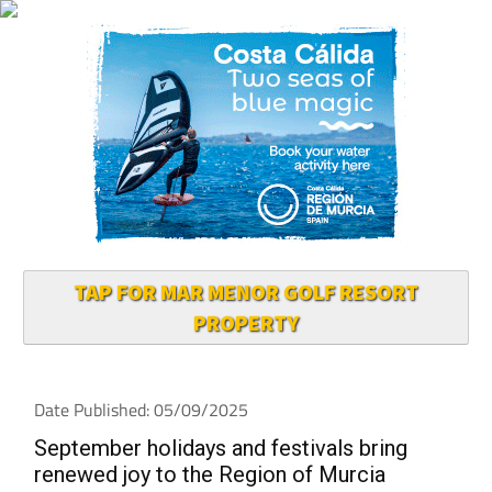
TAP FOR MAR MENOR GOLF RESORT
PROPERTY
Date Published: 05/09/2025
September holidays and festivals bring
renewed joy to the Region of Murcia