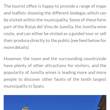
and leaflets showing the different bodegas which can
be visited within the municipality. Some of these form
part of the Rutas del Vino de Jumilla, the Jumilla wine
route, and can either be visited as a guided tour or sell
their produce directly to the public.(see feed below for
more details)
However, the town and the surrounding countryside
have plenty of other attractions for visitors, and the
popularity of Jumilla wines is leading more and more
people to discover other facets of the tenth largest
municipality in Spain.