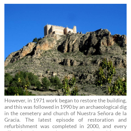
However, in 1971 work began to restore the building,
and this was followed in 1990 by an archaeological dig
in the cemetery and church of Nuestra Señora de la
Gracia. The latest episode of restoration and
refurbishment was completed in 2000, and every
effort has been made to ensure that visits are
enjoyable and informative.