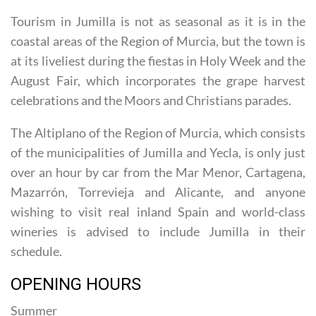
coastal areas of the Region of Murcia, but the town is
at its liveliest during the fiestas in Holy Week and the
August Fair, which incorporates the grape harvest
celebrations and the Moors and Christians parades.
The Altiplano of the Region of Murcia, which consists
of the municipalities of Jumilla and Yecla, is only just
over an hour by car from the Mar Menor, Cartagena,
Mazarrón, Torrevieja and Alicante, and anyone
wishing to visit real inland Spain and world-class
wineries is advised to include Jumilla in their
schedule.
OPENING HOURS
Summer