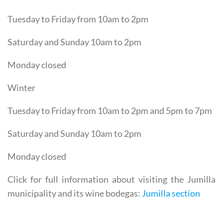
Tuesday to Friday from 10am to 2pm
Saturday and Sunday 10am to 2pm
Monday closed
Winter
Tuesday to Friday from 10am to 2pm and 5pm to 7pm
Saturday and Sunday 10am to 2pm
Monday closed
Click for full information about visiting the Jumilla
municipality and its wine bodegas:
Jumilla section