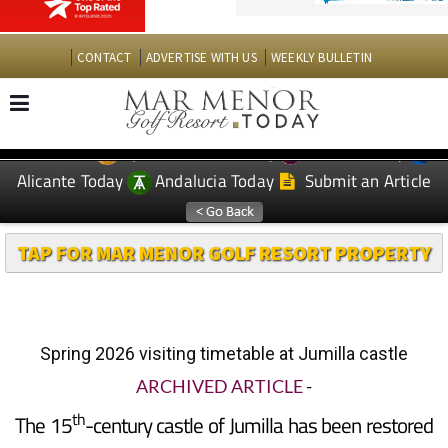
CONTACT
ADVERTISE WITH US
WEEKLY BULLETIN
Spanish News Today
Murcia Today
EDITIONS:
Alicante Today
Andalucia Today
Submit an Article
TAP FOR MAR MENOR GOLF RESORT PROPERTY
Spring 2026 visiting timetable at Jumilla castle
ARCHIVED ARTICLE
-
th
The 15
-century castle of Jumilla has been restored
to close to its original condition