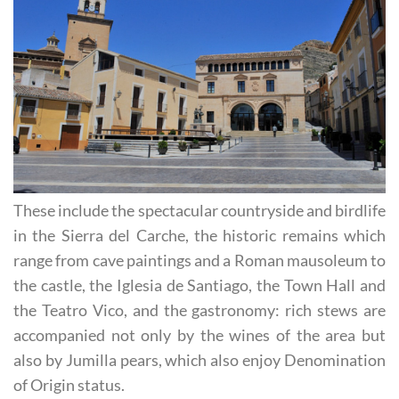
These include the spectacular countryside and birdlife
in the Sierra del Carche, the historic remains which
range from cave paintings and a Roman mausoleum to
the castle, the Iglesia de Santiago, the Town Hall and
the Teatro Vico, and the gastronomy: rich stews are
accompanied not only by the wines of the area but
also by Jumilla pears, which also enjoy Denomination
of Origin status.
Tourism in Jumilla is not as seasonal as it is in the