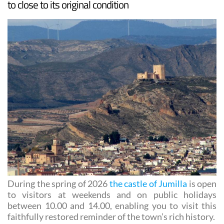
During the spring of 2026
the castle of Jumilla
is open
to visitors at weekends and on public holidays
between 10.00 and 14.00, enabling you to visit this
faithfully restored reminder of the town’s rich history.
The most authentic way to visit is to walk up the