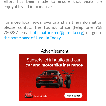
For more local news, events and visiting information
please contact the tourist office (telephone 968
780237, email
oficinaturismo@jumilla.org
) or go to
the home page of Jumilla Today
.