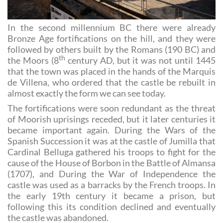
In the second millennium BC there were already
Bronze Age fortifications on the hill, and they were
followed by others built by the Romans (190 BC) and
th
the Moors (8
century AD, but it was not until 1445
that the town was placed in the hands of the Marquis
de Villena, who ordered that the castle be rebuilt in
almost exactly the form we can see today.
The fortifications were soon redundant as the threat
of Moorish uprisings receded, but it later centuries it
became important again. During the Wars of the
Spanish Succession it was at the castle of Jumilla that
Cardinal Belluga gathered his troops to fight for the
cause of the House of Borbon in the Battle of Almansa
(1707), and During the War of Independence the
castle was used as a barracks by the French troops. In
the early 19th century it became a prison, but
following this its condition declined and eventually
the castle was abandoned.