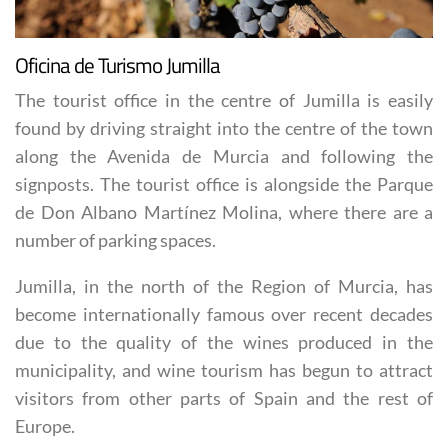
Oficina de Turismo Jumilla
The tourist office in the centre of Jumilla is easily
found by driving straight into the centre of the town
along the Avenida de Murcia and following the
signposts. The tourist office is alongside the Parque
de Don Albano Martínez Molina, where there are a
number of parking spaces.
Jumilla, in the north of the Region of Murcia, has
become internationally famous over recent decades
due to the quality of the wines produced in the
municipality, and wine tourism has begun to attract
visitors from other parts of Spain and the rest of
Europe.
The tourist office is happy to provide a range of maps