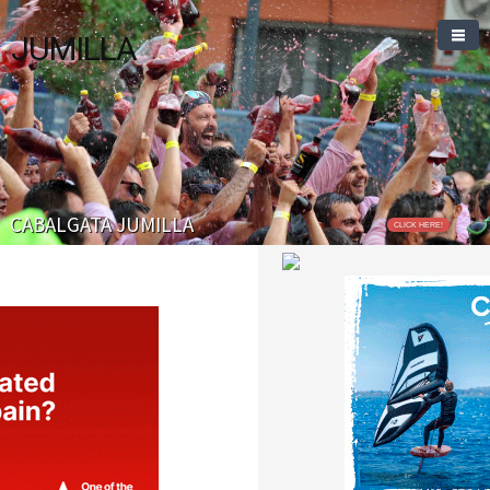
JUMILLA
CABALGATA JUMILLA
CLICK HERE!