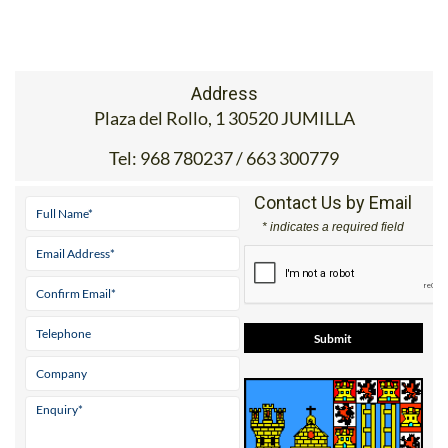
Address
Plaza del Rollo, 1 30520 JUMILLA
Tel:
968 780237 / 663 300779
Contact Us by Email
* indicates a required field