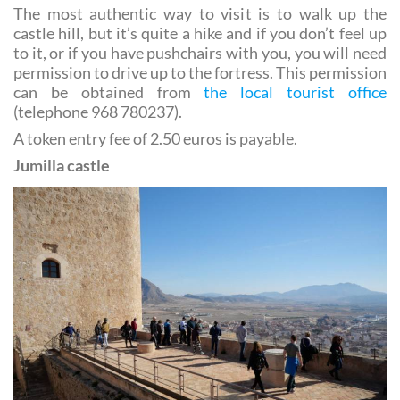
castle hill, but it’s quite a hike and if you don’t feel up
to it, or if you have pushchairs with you, you will need
permission to drive up to the fortress. This permission
can be obtained from
the local tourist office
(telephone 968 780237).
A token entry fee of 2.50 euros is payable.
Jumilla castle