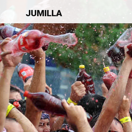
JUMILLA