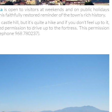
la
is open to visitors at weekends and on public holidays
is faithfully restored reminder of the town’s rich history.
stle hill, but it’s quite a hike and if you don’t feel up to it,
ed permission to drive up to the fortress. This permission
lephone 968 780237).