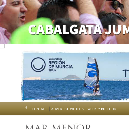
CABALGATA JU
CONTACT
ADVERTISE WITH US
WEEKLY BULLETIN