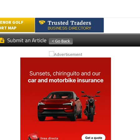
ENOR GOLF
ORT MAP
Submit an Article