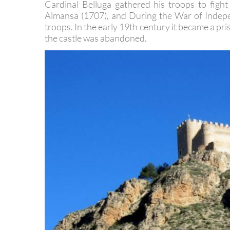
became important again. During the Wars of the
Cardinal Belluga gathered his troops to figh
Almansa (1707), and During the War of Indepe
troops. In the early 19th century it became a pri
the castle was abandoned.