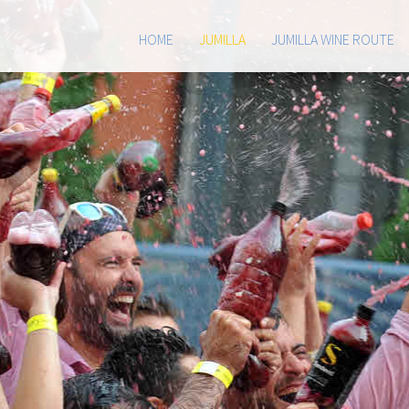
HOME
JUMILLA
JUMILLA WINE ROUTE