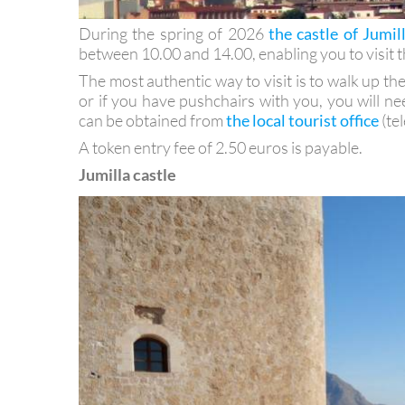
During the spring of 2026
the castle of Jumil
between 10.00 and 14.00, enabling you to visit th
The most authentic way to visit is to walk up the ca
or if you have pushchairs with you, you will ne
can be obtained from
the local tourist office
(te
A token entry fee of 2.50 euros is payable.
Jumilla castle