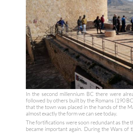
In the second millennium BC there were alrea
followed by others built by the Romans (190 B
that the town was placed in the hands of the Ma
almost exactly the form we can see today.
The fortifications were soon redundant as the th