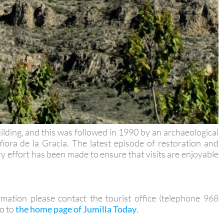
lding, and this was followed in 1990 by an archaeological
ora de la Gracia. The latest episode of restoration and
 effort has been made to ensure that visits are enjoyable
rmation please contact the tourist office (telephone 968