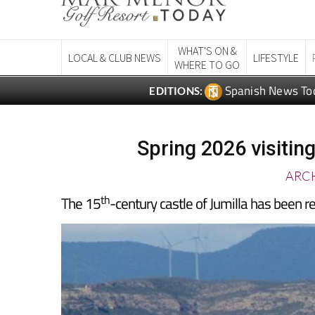
WHAT'S ON &
LOCAL & CLUB NEWS
LIFESTYLE
WHERE TO GO
Spanish News To
EDITIONS:
Spring 2026 visiting
ARCH
th
The 15
-century castle of Jumilla has been res