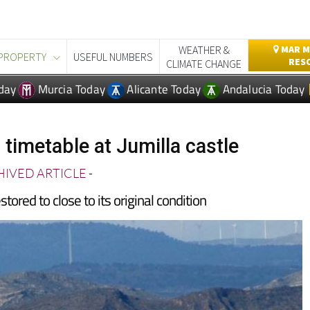
WEATHER &
MAR M
PROPERTY
USEFUL NUMBERS
RES
CLIMATE CHANGE
day
Murcia Today
Alicante Today
Andalucia Today
 timetable at Jumilla castle
IVED ARTICLE
-
tored to close to its original condition