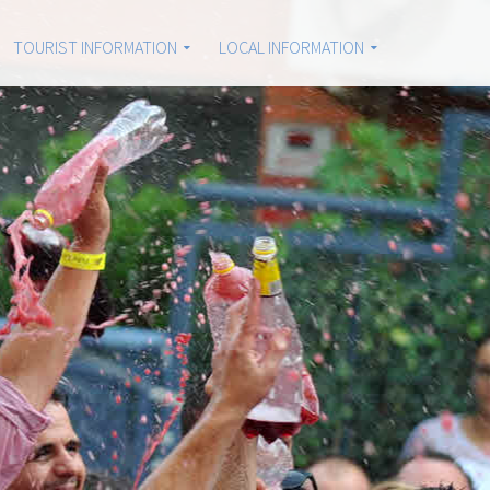
TOURIST INFORMATION
LOCAL INFORMATION