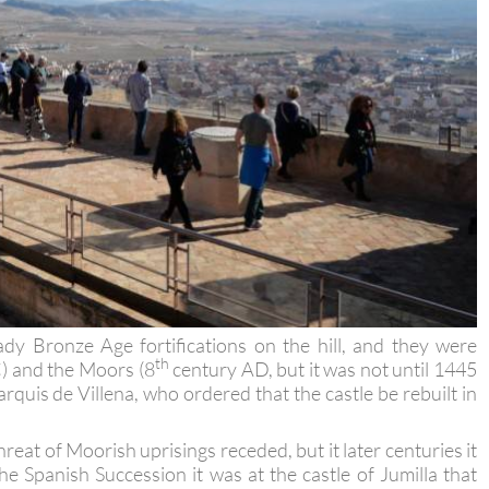
dy Bronze Age fortifications on the hill, and they were
th
C) and the Moors (8
century AD, but it was not until 1445
rquis de Villena, who ordered that the castle be rebuilt in
reat of Moorish uprisings receded, but it later centuries it