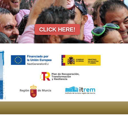
CLICK HERE!