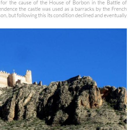
 Spanish Succession it was at the castle of Jumilla that
t for the cause of the House of Borbon in the Battle of
ndence the castle was used as a barracks by the French
son, but following this its condition declined and eventually