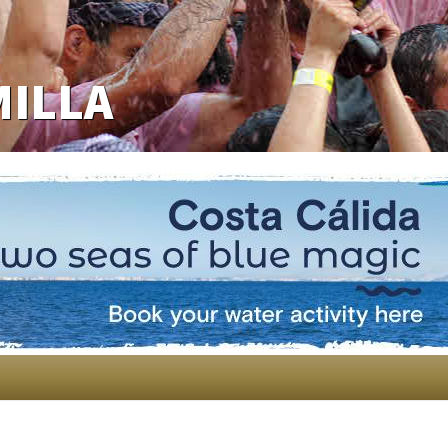
MILLA