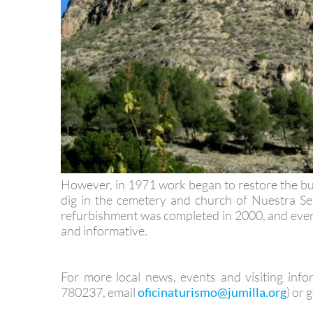
However, in 1971 work began to restore the bui
dig in the cemetery and church of Nuestra Señ
refurbishment was completed in 2000, and every
and informative.
For more local news, events and visiting info