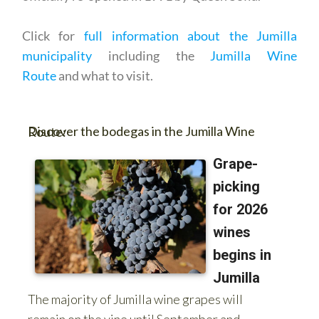
Click for
full information about the Jumilla
municipality
including the
Jumilla Wine
Route
and what to visit.