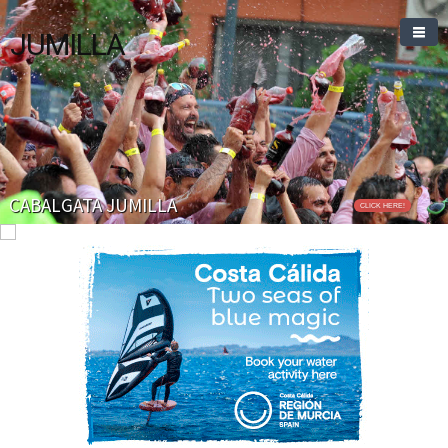
JUMILLA
CABALGATA JUMILLA
CLICK HERE!