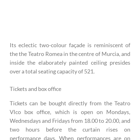
Its eclectic two-colour façade is reminiscent of
the the Teatro Romea in the centre of Murcia, and
inside the elaborately painted ceiling presides
over a total seating capacity of 521.
Tickets and box office
Tickets can be bought directly from the Teatro
VIco box office, which is open on Mondays,
Wednesdays and Fridays from 18.00 to 20.00, and
two hours before the curtain rises on
performance days. When performances are on