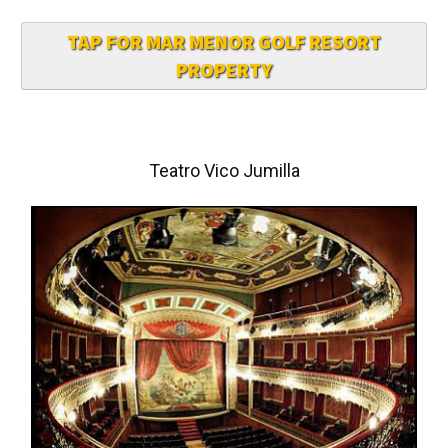
TAP FOR MAR MENOR GOLF RESORT
PROPERTY
Teatro Vico Jumilla