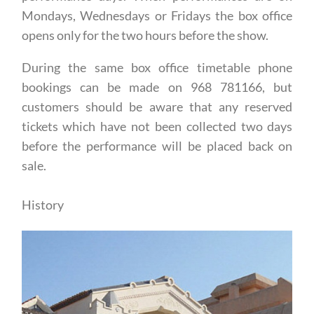
Mondays, Wednesdays or Fridays the box office
opens only for the two hours before the show.
During the same box office timetable phone
bookings can be made on 968 781166, but
customers should be aware that any reserved
tickets which have not been collected two days
before the performance will be placed back on
sale.
History