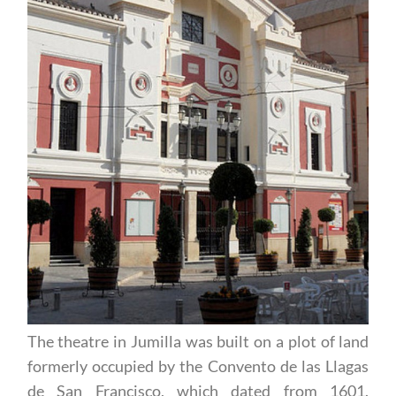
The theatre in Jumilla was built on a plot of land
formerly occupied by the Convento de las Llagas
de San Francisco, which dated from 1601.