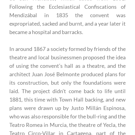
Following the Ecclesiastical Confiscations of
Mendizábal in 1835 the convent was
expropriated, sacked and burnt, and a year later it
became a hospital and barracks.
In around 1867 a society formed by friends of the
theatre and local businessmen proposed the idea
of using the convent’s hall as a theatre, and the
architect Juan José Belmonte produced plans for
its construction, but only the foundations were
laid. The project didn’t come back to life until
1881, this time with Town Hall backing, and new
plans were drawn up by Justo Millán Espinosa,
who was also responsible for the bull-ring and the
Teatro Romea in Murcia, the theatre of Yecla, the
Teatro Circo-Villar in Cartagena, part of the