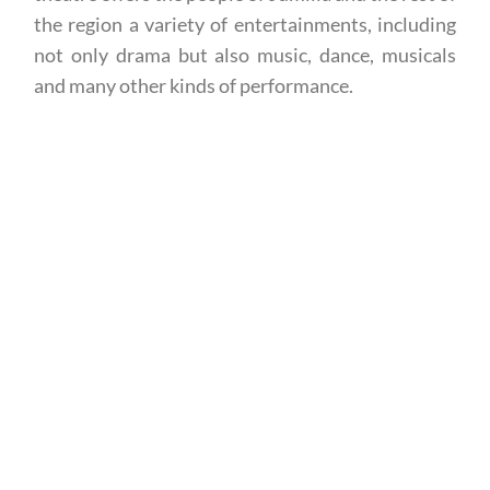
the region a variety of entertainments, including
not only drama but also music, dance, musicals
and many other kinds of performance.