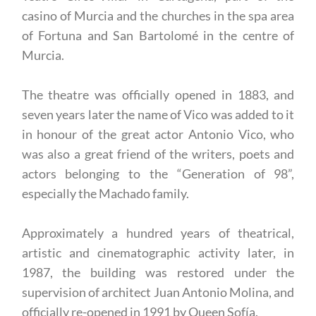
casino of Murcia and the churches in the spa area
of Fortuna and San Bartolomé in the centre of
Murcia.
The theatre was officially opened in 1883, and
seven years later the name of Vico was added to it
in honour of the great actor Antonio Vico, who
was also a great friend of the writers, poets and
actors belonging to the “Generation of 98”,
especially the Machado family.
Approximately a hundred years of theatrical,
artistic and cinematographic activity later, in
1987, the building was restored under the
supervision of architect Juan Antonio Molina, and
officially re-opened in 1991 by Queen Sofía.