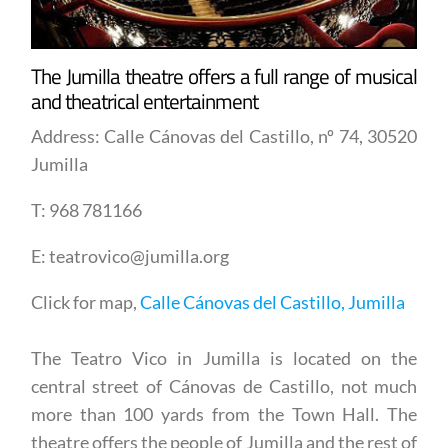
The Jumilla theatre offers a full range of musical
and theatrical entertainment
Address: Calle Cánovas del Castillo, nº 74, 30520
Jumilla
T: 968 781166
E: teatrovico@jumilla.org
Click for map,
Calle Cánovas del Castillo, Jumilla
The Teatro Vico in Jumilla is located on the
central street of Cánovas de Castillo, not much
more than 100 yards from the Town Hall. The
theatre offers the people of Jumilla and the rest of