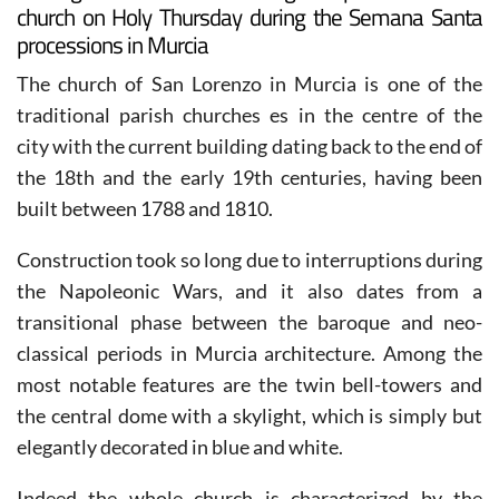
The figure of Cristo del Refugio departs from this
church on Holy Thursday during the Semana Santa
processions in Murcia
The church of San Lorenzo in Murcia is one of the
traditional parish churches es in the centre of the
city with the current building dating back to the end of
the 18th and the early 19th centuries, having been
built between 1788 and 1810.
Construction took so long due to interruptions during
the Napoleonic Wars, and it also dates from a
transitional phase between the baroque and neo-
classical periods in Murcia architecture. Among the
most notable features are the twin bell-towers and
the central dome with a skylight, which is simply but
elegantly decorated in blue and white.