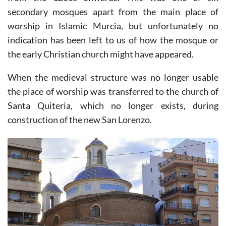
1243
and the subsequent domination of Christianity
from the 1260s onwards. This was one of six
secondary mosques apart from the main place of
worship in Islamic Murcia, but unfortunately no
indication has been left to us of how the mosque or
the early Christian church might have appeared.
When the medieval structure was no longer usable
the place of worship was transferred to the church of
Santa Quiteria, which no longer exists, during
construction of the new San Lorenzo.