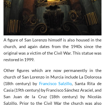
A figure of San Lorenzo himself is also housed in the
church, and again dates from the 1940s since the
original was a victim of the Civil War. This statue was
restored in 1999.
Other figures which are now permanently in the
church of San Lorenzo in Murcia include La Dolorosa
(18th century) by
Francisco Salzillo
, Santa Rita de
Casia (19th century) by Francisco Sánchez Araciel, and
San Juan de la Cruz (18th century) by Nicolás