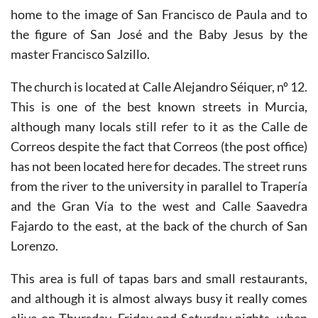
Salzillo. Prior to the Civil War the church was also
home to the image of San Francisco de Paula and to
the figure of San José and the Baby Jesus by the
master Francisco Salzillo.
The church is located at Calle Alejandro Séiquer, nº 12.
This is one of the best known streets in Murcia,
although many locals still refer to it as the Calle de
Correos despite the fact that Correos (the post office)
has not been located here for decades. The street runs
from the river to the university in parallel to Trapería
and the Gran Vía to the west and Calle Saavedra
Fajardo to the east, at the back of the church of San
Lorenzo.
This area is full of tapas bars and small restaurants,