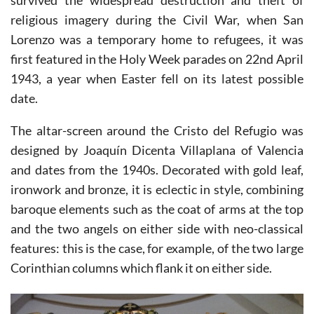
weighs 90 kilograms, and having miraculously
survived the widespread destruction and theft of
religious imagery during the Civil War, when San
Lorenzo was a temporary home to refugees, it was
first featured in the Holy Week parades on 22nd April
1943, a year when Easter fell on its latest possible
date.
The altar-screen around the Cristo del Refugio was
designed by Joaquín Dicenta Villaplana of Valencia
and dates from the 1940s. Decorated with gold leaf,
ironwork and bronze, it is eclectic in style, combining
baroque elements such as the coat of arms at the top
and the two angels on either side with neo-classical
features: this is the case, for example, of the two large
Corinthian columns which flank it on either side.