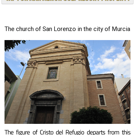
TAP FOR MAR MENOR GOLF RESORT PROPERTY
The church of San Lorenzo in the city of Murcia