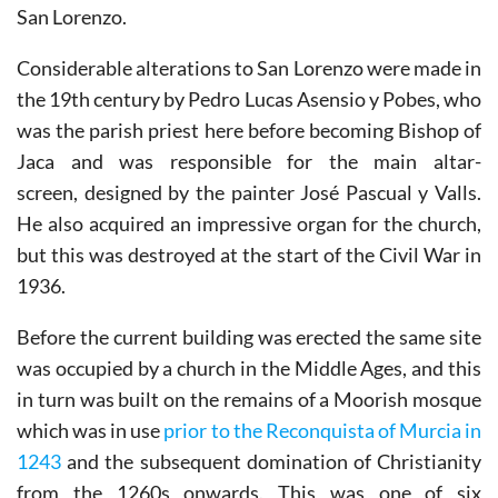
the side of the church in the pedestrian street of Calle
San Lorenzo.
Considerable alterations to San Lorenzo were made in
the 19th century by Pedro Lucas Asensio y Pobes, who
was the parish priest here before becoming Bishop of
Jaca and was responsible for the main altar-
screen, designed by the painter José Pascual y Valls.
He also acquired an impressive organ for the church,
but this was destroyed at the start of the Civil War in
1936.
Before the current building was erected the same site
was occupied by a church in the Middle Ages, and this
in turn was built on the remains of a Moorish mosque
which was in use
prior to the Reconquista of Murcia in