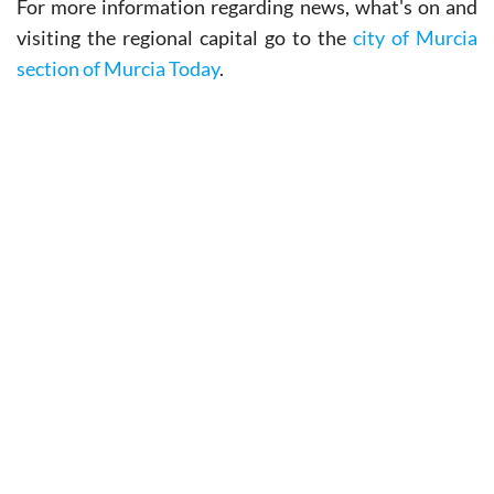
For more information regarding news, what's on and
visiting the regional capital go to the
city of Murcia
section of Murcia Today
.