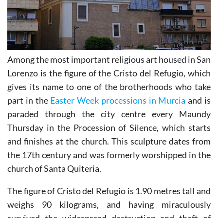
Among the most important religious art housed in San
Lorenzo is the figure of the Cristo del Refugio, which
gives its name to one of the brotherhoods who take
part in the
Easter Week processions in Murcia
and is
paraded through the city centre every Maundy
Thursday in the Procession of Silence, which starts
and finishes at the church. This sculpture dates from
the 17th century and was formerly worshipped in the
church of Santa Quiteria.
The figure of Cristo del Refugio is 1.90 metres tall and