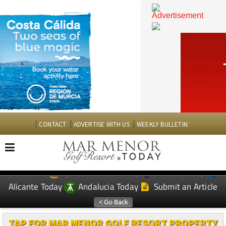
CONTACT
ADVERTISE WITH US
WEEKLY BULLETIN
Spanish News Today
Murcia Today
EDITIONS:
Alicante Today
Andalucia Today
Submit an Article