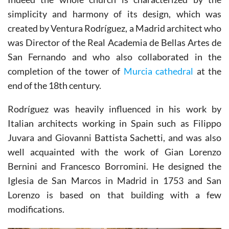
Indeed the whole church is characterized by the
simplicity and harmony of its design, which was
created by Ventura Rodríguez, a Madrid architect who
was Director of the Real Academia de Bellas Artes de
San Fernando and who also collaborated in the
completion of the tower of
Murcia cathedral
at the
end of the 18th century.
Rodríguez was heavily influenced in his work by
Italian architects working in Spain such as Filippo
Juvara and Giovanni Battista Sachetti, and was also
well acquainted with the work of Gian Lorenzo
Bernini and Francesco Borromini. He designed the
Iglesia de San Marcos in Madrid in 1753 and San
Lorenzo is based on that building with a few
modifications.