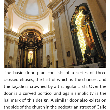
The basic floor plan consists of a series of three
crossed elipses, the last of which is the chancel, and
the façade is crowned by a triangular arch. Over the
door is a curved portico, and again simplicity is the
hallmark of this design. A similar door also exists on