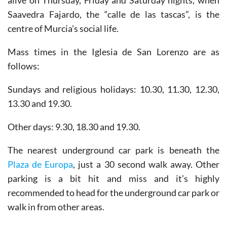
and although it is almost always busy it really comes
alive on Thursday, Friday and Saturday nights, when
Saavedra Fajardo, the “calle de las tascas”, is the
centre of Murcia’s social life.
Mass times in the Iglesia de San Lorenzo are as
follows:
Sundays and religious holidays: 10.30, 11.30, 12.30,
13.30 and 19.30.
Other days: 9.30, 18.30 and 19.30.
The nearest underground car park is beneath the
Plaza de Europa
, just a 30 second walk away. Other
parking is a bit hit and miss and it’s highly
recommended to head for the underground car park or
walk in from other areas.