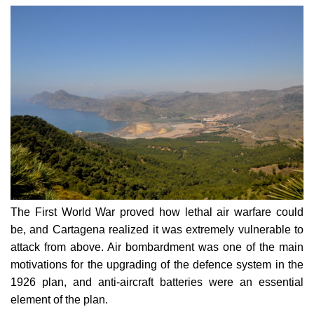
The First World War proved how lethal air warfare could
be, and Cartagena realized it was extremely vulnerable to
attack from above. Air bombardment was one of the main
motivations for the upgrading of the defence system in the
1926 plan, and anti-aircraft batteries were an essential
element of the plan.
This Negrete battery protected not only the Cenizas