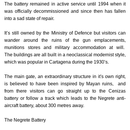
was officially decommissioned and since then has fallen
into a sad state of repair.
It’s still owned by the Ministry of Defence but visitors can
wander around the ruins of the gun emplacements,
munitions stores and military accommodation at will.
The
buildings are all built in a neoclassical modernist style,
which was popular in Cartagena during the 1930’s.
The main gate, an extraordinary structure in it's own right,
is believed to have been inspired by Mayan ruins, and
from there visitors can go straight up to the Cenizas
battery or follow a track which leads to the Negrete anti-
aircraft battery, about 300 metres away.
The Negrete Battery