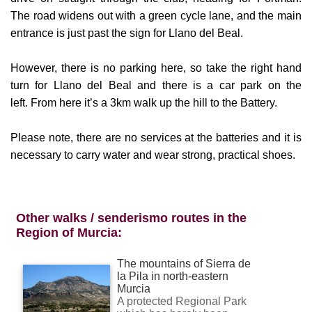
entrance is just past the sign for Llano del Beal.
However, there is no parking here, so take the right hand
turn for Llano del Beal and there is a car park on the
left.
From here it’s a 3km walk up the hill to the Battery.
Please note, there are no services at the batteries and it is
necessary to carry water and wear strong, practical shoes.