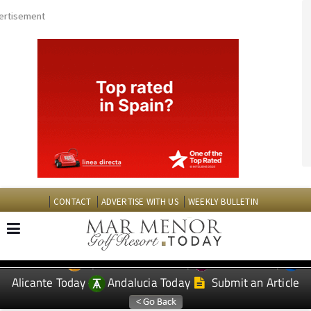
CONTACT
ADVERTISE WITH US
WEEKLY BULLETIN
Spanish News Today
Murcia Today
EDITIONS:
Alicante Today
Andalucia Today
Submit an Article
TAP FOR MAR MENOR GOLF RESORT PROPERTY