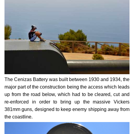
The Cenizas Battery was built between 1930 and 1934, the
major part of the construction being the access which leads
up from the road below, which had to be cleared, cut and
re-enforced in order to bring up the massive Vickers
381mm guns, designed to keep enemy shipping away from
the coastline.