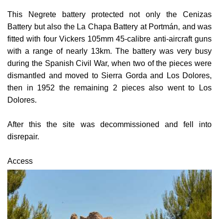
Battery but also the La Chapa Battery at Portmán, and was
fitted with four Vickers 105mm 45-calibre anti-aircraft guns
with a range of nearly 13km.
The battery was very busy
during the Spanish Civil War, when two of the pieces were
dismantled and moved to Sierra Gorda and Los Dolores,
then in 1952 the remaining 2 pieces also went to Los
Dolores.
After this the site was decommissioned and fell into
disrepair.
Access