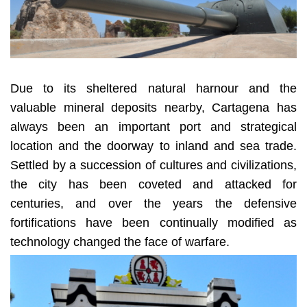
Due to its sheltered natural harnour and the
valuable mineral deposits nearby, Cartagena has
always been an important port and strategical
location and the doorway to inland and sea trade.
Settled by a succession of cultures and civilizations,
the city has been coveted and attacked for
centuries, and over the years the defensive
fortifications have been continually modified as
technology changed the face of warfare.