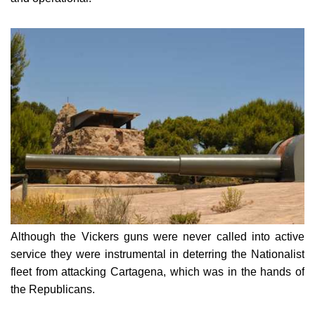
Although the Vickers guns were never called into active
service they were instrumental in deterring the Nationalist
fleet from attacking Cartagena, which was in the hands of
the Republicans.
The battery remained in active service until 1994 when it