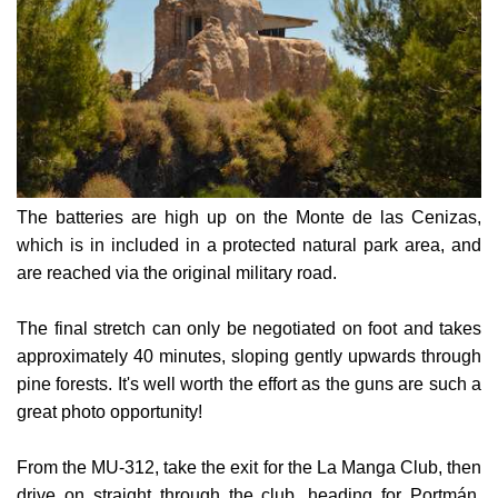
The batteries are high up on the Monte de las Cenizas,
which is in included in a protected natural park area, and
are reached via the original military road.
The final stretch can only be negotiated on foot and takes
approximately 40 minutes, sloping gently upwards through
pine forests. It's well worth the effort as the guns are such a
great photo opportunity!
From the MU-312, take the exit for the La Manga Club, then
drive on straight through the club, heading for Portmán.
The road widens out with a green cycle lane, and the main