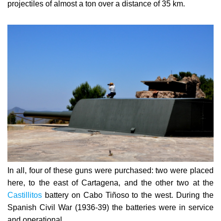
In all, four of these guns were purchased: two were placed
here, to the east of Cartagena, and the other two at the
Castillitos
battery on Cabo Tiñoso to the west. During
the
Spanish Civil War (1936-39) the batteries were in service
and operational.