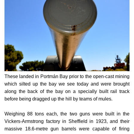
These landed in Portmán Bay prior to the open-cast mining
which silted up the bay we see today and were brought
along the back of the bay on a specially built rail track
before being dragged up the hill by teams of mules.
Weighing 88 tons each, the two guns were built in the
Vickers-Armstrong factory in Sheffield in 1923, and their
massive 18.6-metre gun barrels were capable of firing
projectiles of almost a ton over a distance of 35 km.