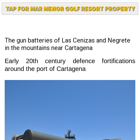
The gun batteries of Las Cenizas and Negrete
in the mountains near Cartagena
Early 20th century defence fortifications
around the port of Cartagena