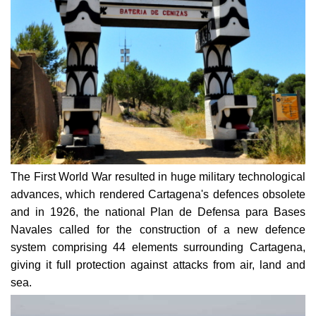
The First World War resulted in huge military technological
advances, which rendered Cartagena's defences obsolete
and in 1926, the national Plan de Defensa para Bases
Navales called for the construction of a new defence
system comprising 44 elements surrounding Cartagena,
giving it full protection against attacks from air, land and
sea.