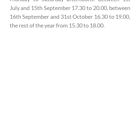
July and 15th September 17.30 to 20.00, between
16th September and 31st October 16.30 to 19.00,
the rest of the year from 15.30 to 18.00.