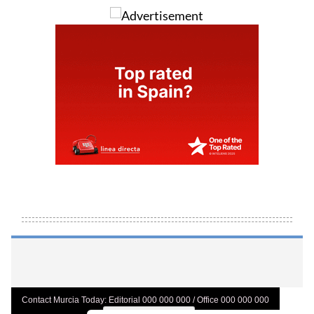
Contact Murcia Today: Editorial 000 000 000 / Office 000 000 000