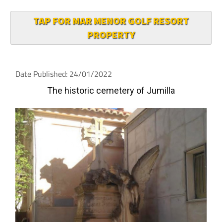
TAP FOR MAR MENOR GOLF RESORT
PROPERTY
Date Published: 24/01/2022
The historic cemetery of Jumilla