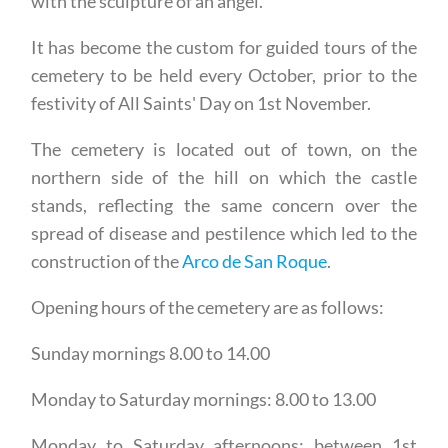
with the sculpture of an angel.
It has become the custom for guided tours of the
cemetery to be held every October, prior to the
festivity of All Saints' Day on 1st November.
The cemetery is located out of town, on the
northern side of the hill on which the castle
stands, reflecting the same concern over the
spread of disease and pestilence which led to the
construction of the
Arco de San Roque
.
Opening hours of the cemetery are as follows:
Sunday mornings 8.00 to 14.00
Monday to Saturday mornings: 8.00 to 13.00
Monday to Saturday afternoons: between 1st