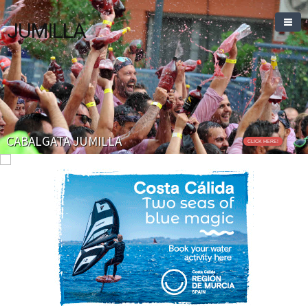
JUMILLA
CABALGATA JUMILLA
CLICK HERE!