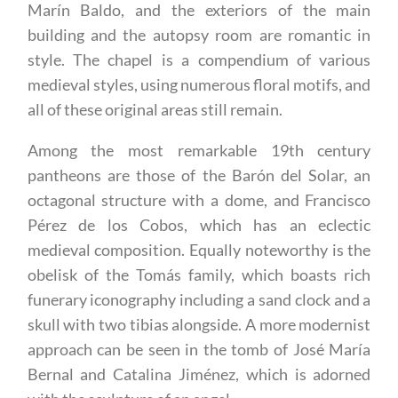
Marín Baldo, and the exteriors of the main
building and the autopsy room are romantic in
style. The chapel is a compendium of various
medieval styles, using numerous floral motifs, and
all of these original areas still remain.
Among the most remarkable 19th century
pantheons are those of the Barón del Solar, an
octagonal structure with a dome, and Francisco
Pérez de los Cobos, which has an eclectic
medieval composition. Equally noteworthy is the
obelisk of the Tomás family, which boasts rich
funerary iconography including a sand clock and a
skull with two tibias alongside. A more modernist
approach can be seen in the tomb of José María
Bernal and Catalina Jiménez, which is adorned