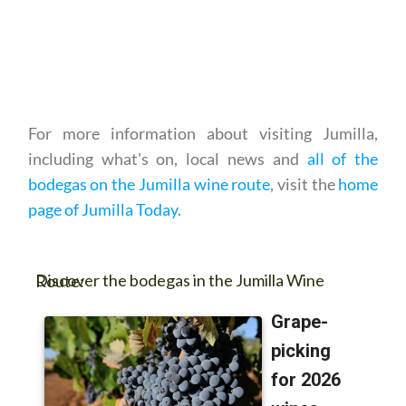
For more information about visiting Jumilla,
including what's on, local news and
all of the
bodegas on the Jumilla wine route
, visit the
home
page of Jumilla Today
.