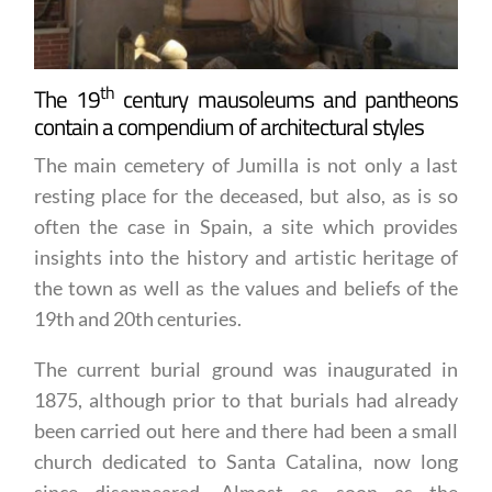
th
The 19
century mausoleums and pantheons
contain a compendium of architectural styles
The main cemetery of Jumilla is not only a last
resting place for the deceased, but also, as is so
often the case in Spain, a site which provides
insights into the history and artistic heritage of
the town as well as the values and beliefs of the
19th and 20th centuries.
The current burial ground was inaugurated in
1875, although prior to that burials had already
been carried out here and there had been a small
church dedicated to Santa Catalina, now long
since disappeared. Almost as soon as the