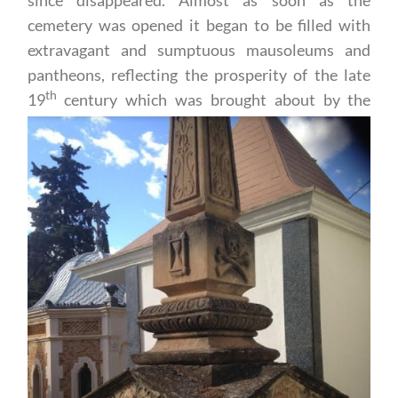
cemetery was opened it began to be filled with
extravagant and sumptuous mausoleums and
pantheons, reflecting the prosperity of the late
th
19
century which was
brought about by the