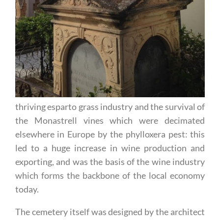
thriving esparto grass industry and the survival of
the Monastrell vines which were decimated
elsewhere in Europe by the phylloxera pest: this
led to a huge increase in wine production and
exporting, and was the basis of the wine industry
which forms the backbone of the local economy
today.
The cemetery itself was designed by the architect