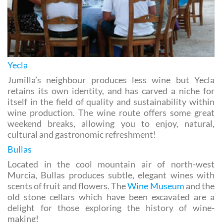
Yecla
Jumilla’s neighbour produces less wine but Yecla
retains its own identity, and has carved a niche for
itself in the field of quality and sustainability within
wine production. The wine route offers some great
weekend breaks, allowing you to enjoy, natural,
cultural and gastronomic refreshment!
Bullas
Located in the cool mountain air of north-west
Murcia, Bullas produces subtle, elegant wines with
scents of fruit and flowers. The
Wine Museum
and the
old stone cellars which have been excavated are a