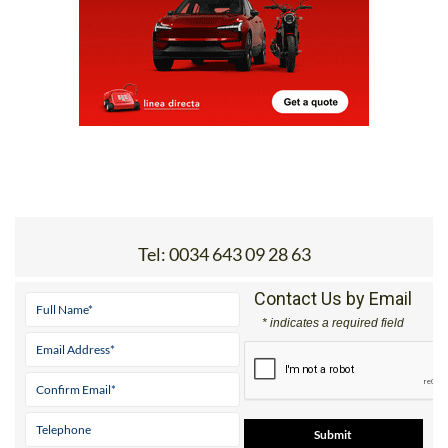
Tel:
0034 643 09 28 63
Contact Us by Email
* indicates a required field