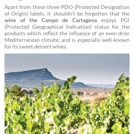
delight for those exploring the history of wine-
making!
Apart from these three PDO (Protected Designation
of Origin) labels, it shouldn’t be forgotten that the
wine of the Campo de Cartagena
enjoys PGI
(Protected Geographical Indication) status for the
products which reflect the influence of an even drier
Mediterranean climate, and is especially well-known
for its sweet dessert wines.