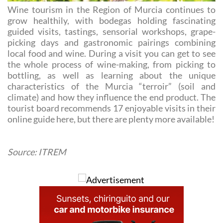
Wine tourism in the Region of Murcia continues to
grow healthily, with bodegas holding fascinating
guided visits, tastings, sensorial workshops, grape-
picking days and gastronomic pairings combining
local food and wine. During a visit you can get to see
the whole process of wine-making, from picking to
bottling, as well as learning about the unique
characteristics of the Murcia “terroir” (soil and
climate) and how they influence the end product. The
tourist board recommends 17 enjoyable visits in their
online guide here, but there are plenty more available!
Source: ITREM