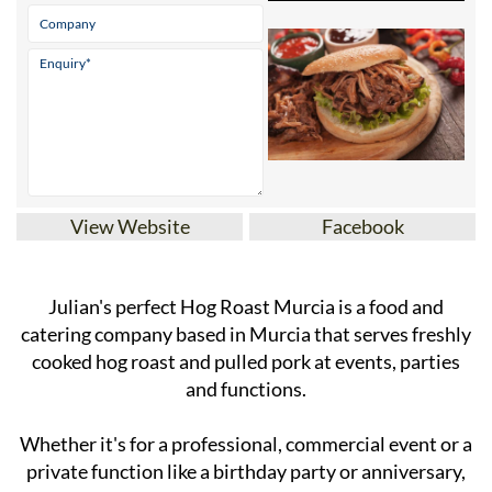
View Website
Facebook
Julian's perfect Hog Roast Murcia is a food and
catering company based in Murcia that serves freshly
cooked hog roast and pulled pork at events, parties
and functions.
Whether it's for a professional, commercial event or a