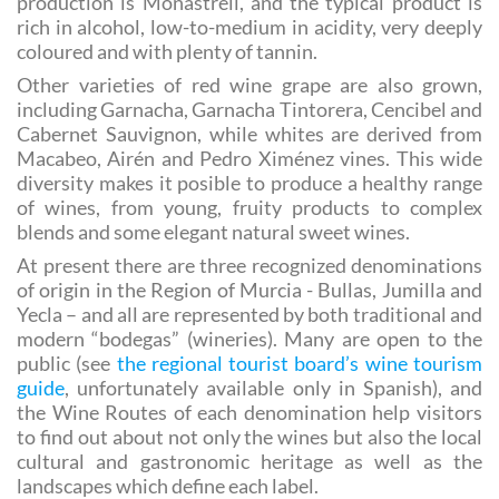
the
Monastrell
. Almost 80 per cent of Murcia’s wine
production is Monastrell, and the typical product is
rich in alcohol, low-to-medium in acidity, very deeply
coloured and with plenty of tannin.
Other varieties of red wine grape are also grown,
including Garnacha, Garnacha Tintorera, Cencibel and
Cabernet Sauvignon, while whites are derived from
Macabeo, Airén and Pedro Ximénez vines. This wide
diversity makes it posible to produce a healthy range
of wines, from young, fruity products to complex
blends and some elegant natural sweet wines.
At present there are three recognized denominations
of origin in the Region of Murcia - Bullas, Jumilla and
Yecla – and all are represented by both traditional and
modern “bodegas” (wineries). Many are open to the
public (see
the regional tourist board’s wine tourism
guide
, unfortunately available only in Spanish), and
the Wine Routes of each denomination help visitors
to find out about not only the wines but also the local