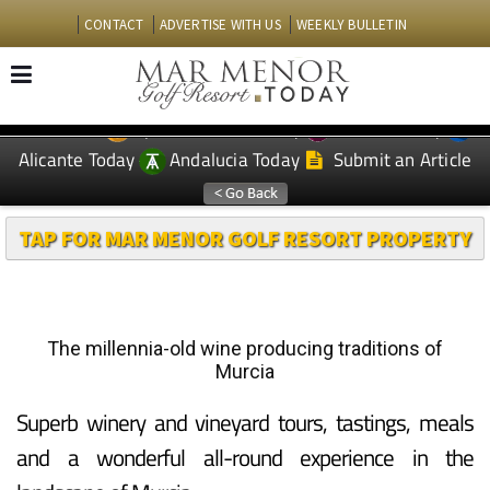
CONTACT
ADVERTISE WITH US
WEEKLY BULLETIN
Spanish News Today
Murcia Today
EDITIONS:
Alicante Today
Andalucia Today
Submit an Article
TAP FOR MAR MENOR GOLF RESORT PROPERTY
The millennia-old wine producing traditions of
Murcia
Superb winery and vineyard tours, tastings, meals