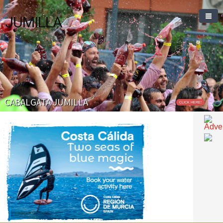
JUMILLA
CABALGATA JUMILLA
CLICK HERE!