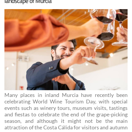
and a wonderful all-round experience in the
landscape of Murcia
Many places in inland Murcia have recently been
celebrating World Wine Tourism Day, with special
events such as winery tours, museum visits, tastings
and fiestas to celebrate the end of the grape-picking
season, and although it might not be the main