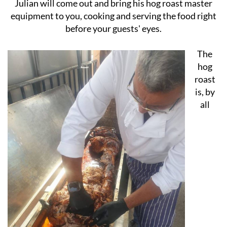
private function like a birthday party or anniversary,
Julian will come out and bring his hog roast master
equipment to you, cooking and serving the food right
before your guests' eyes.
The
hog
roast
is, by
all