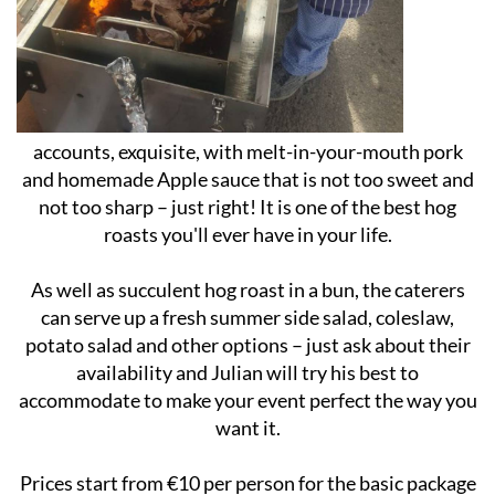
accounts, exquisite, with melt-in-your-mouth pork
and homemade Apple sauce that is not too sweet and
not too sharp – just right! It is one of the best hog
roasts you'll ever have in your life.
As well as succulent hog roast in a bun, the caterers
can serve up a fresh summer side salad, coleslaw,
potato salad and other options – just ask about their
availability and Julian will try his best to
accommodate to make your event perfect the way you
want it.