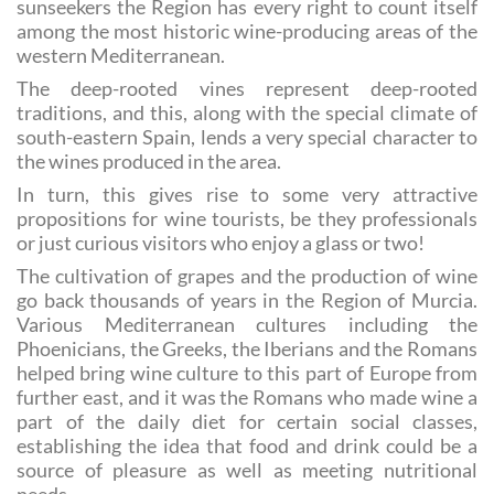
attraction of the Costa Cálida for visitors and autumn
sunseekers the Region has every right to count itself
among the most historic wine-producing areas of the
western Mediterranean.
The deep-rooted vines represent deep-rooted
traditions, and this, along with the special climate of
south-eastern Spain, lends a very special character to
the wines produced in the area.
In turn, this gives rise to some very attractive
propositions for wine tourists, be they professionals
or just curious visitors who enjoy a glass or two!
The cultivation of grapes and the production of wine
go back thousands of years in the Region of Murcia.
Various Mediterranean cultures including the
Phoenicians, the Greeks, the Iberians and the Romans
helped bring wine culture to this part of Europe from
further east, and it was the Romans who made wine a
part of the daily diet for certain social classes,
establishing the idea that food and drink could be a