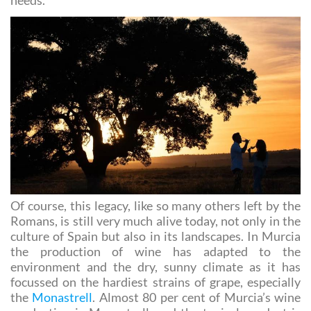
source of pleasure as well as meeting nutritional
needs.
Of course, this legacy, like so many others left by the
Romans, is still very much alive today, not only in the
culture of Spain but also in its landscapes. In Murcia
the production of wine has adapted to the
environment and the dry, sunny climate as it has
focussed on the hardiest strains of grape, especially