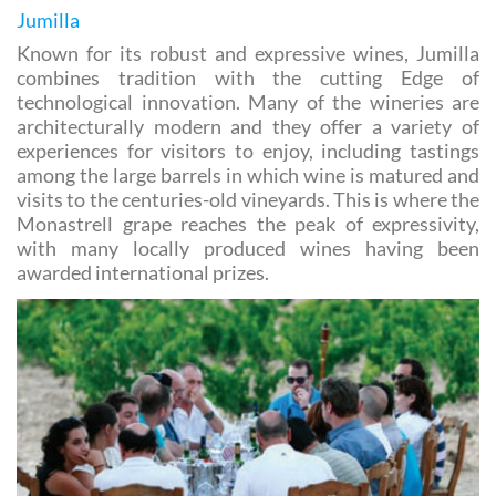
cultural and gastronomic heritage as well as the
landscapes which define each label.
Jumilla
Known for its robust and expressive wines, Jumilla
combines tradition with the cutting Edge of
technological innovation. Many of the wineries are
architecturally modern and they offer a variety of
experiences for visitors to enjoy, including tastings
among the large barrels in which wine is matured and
visits to the centuries-old vineyards. This is where the
Monastrell grape reaches the peak of expressivity,
with many locally produced wines having been
awarded international prizes.