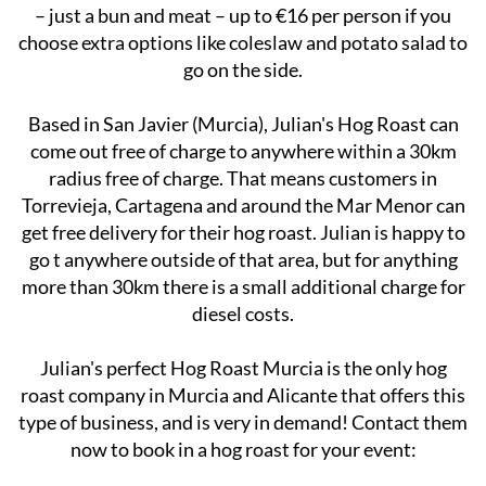
Prices start from €10 per person for the basic package
– just a bun and meat – up to €16 per person if you
choose extra options like coleslaw and potato salad to
go on the side.
Based in San Javier (Murcia), Julian's Hog Roast can
come out free of charge to anywhere within a 30km
radius free of charge. That means customers in
Torrevieja, Cartagena and around the Mar Menor can
get free delivery for their hog roast. Julian is happy to
go t anywhere outside of that area, but for anything
more than 30km there is a small additional charge for
diesel costs.
Julian's perfect Hog Roast Murcia is the only hog
roast company in Murcia and Alicante that offers this
type of business, and is very in demand! Contact them