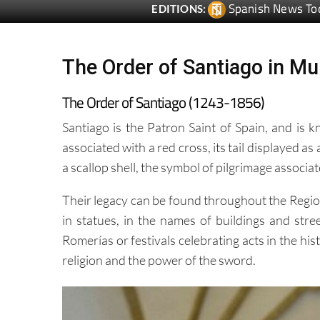
The Order of Santiago in Mu
The Order of Santiago (1243-1856)
Santiago is the Patron Saint of Spain, and is 
associated with a red cross, its tail displayed as 
a scallop shell, the symbol of pilgrimage associa
Their legacy can be found throughout the Region
in statues, in the names of buildings and stre
Romerías or festivals celebrating acts in the hi
religion and the power of the sword.