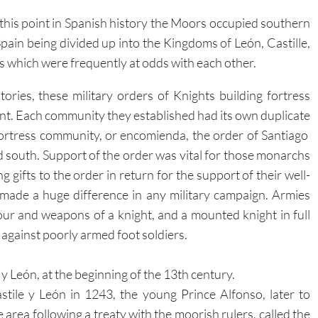
Spain being divided up into the Kingdoms of León, Castille,
 which were frequently at odds with each other.
ories, these military orders of Knights building fortress
nt. Each community they established had its own duplicate
 fortress community, or encomienda, the order of Santiago
d south. Support of the order was vital for those monarchs
g gifts to the order in return for the support of their well-
made a huge difference in any military campaign. Armies
our and weapons of a knight, and a mounted knight in full
against poorly armed foot soldiers.
y León, at the beginning of the 13th century.
tile y León in 1243, the young Prince Alfonso, later to
 area following a treaty with the moorish rulers, called the
a City
)