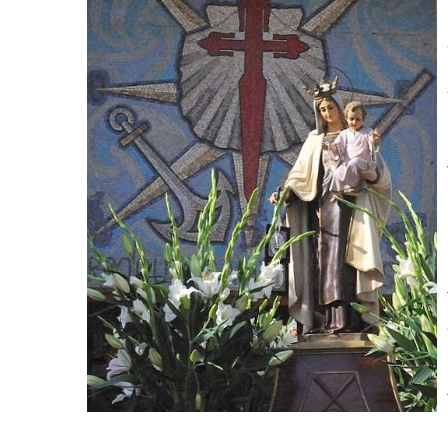
commander in charge of each of four areas: Ciez