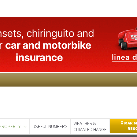
WEATHER &
MAR M
PROPERTY
USEFUL NUMBERS
RES
CLIMATE CHANGE
day
Murcia Today
Alicante Today
Andalucia Today