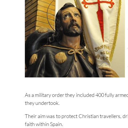
As a military order they included 400 fully ar
they undertook.
Their aim was to protect Christian travellers, 
faith within Spain.
According to historian
Jerome Younger
, during