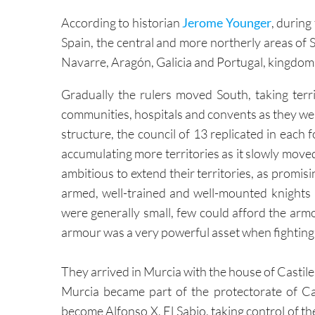
Spain, the central and more northerly areas of 
Navarre, Aragón, Galicia and Portugal, kingdoms
Gradually the rulers moved South, taking territ
communities, hospitals and convents as they we
structure, the council of 13 replicated in each
accumulating more territories as it slowly move
ambitious to extend their territories, as promisin
armed, well-trained and well-mounted knights 
were generally small, few could afford the arm
armour was a very powerful asset when fighting 
They arrived in Murcia with the house of Castile 
Murcia became part of the protectorate of Cas
become Alfonso X, El Sabio, taking control of the
Capitulations of Alcaráz. ( see
History of Murci