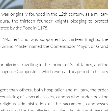
was originally founded in the 12th century, as a military
ura, the thirteen founder knights pledging to protect
cepted by the Pope in 1175.
f "Master" and was supported by thirteen knights, the
 the Grand Master named the Comendador Mayor, or Grand
 pilgrims travelling to the shrines of Saint James, and the
tiago de Compostela, which even at this period in history
ngent than others, both hospitalier and military, the order
consisting of several classes, canons who undertook the
religious administration of the sacrament, canonesses
who cared for the pilgrims, religious knights and married
knights.