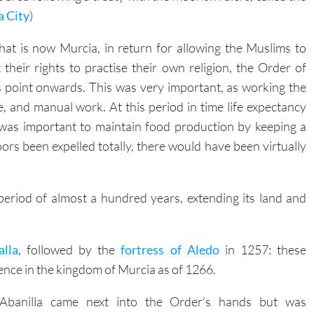
hat is now Murcia, in return for allowing the Muslims to
t their rights to practise their own religion, the Order of
s point onwards. This was very important, as working the
, and manual work. At this period in time life expectancy
 was important to maintain food production by keeping a
rs been expelled totally, there would have been virtually
period of almost a hundred years, extending its land and
alla
, followed by the
fortress of Aledo
in 1257: these
ence in the kingdom of Murcia as of 1266.
Abanilla came next into the Order’s hands but was
swapped for
Cieza
in 1281, and four years later it had