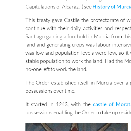
This treaty gave Castile the protectorate of w
continue with their daily activities and respec
Santiago gaining a foothold in Murcia from thi
land and generating crops was labour intensive
was low and population levels were low, so it
stable population to work the land. Had the Moo
no-one left to work the land.
The Order established itself in Murcia over a 
possessions over time.
It started in 1243, with the
castle of Morat
possessions enabling the Order to take up resid