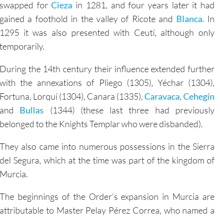
gained a foothold in the valley of Ricote and
Blanca.
In
1295 it was also presented with Ceutí, although only
temporarily.
During the 14th century their influence extended further
with the annexations of Pliego (1305), Yéchar (1304),
Fortuna, Lorquí (1304), Canara (1335),
Caravaca
,
Cehegín
and
Bullas
(1344) (these last three had previously
belonged to the Knights Templar who were disbanded).
They also came into numerous possessions in the Sierra
del Segura, which at the time was part of the kingdom of
Murcia.
The beginnings of the Order’s expansion in Murcia are
attributable to Master Pelay Pérez Correa, who named a
a, Ricote, Aledo and Moratalla.