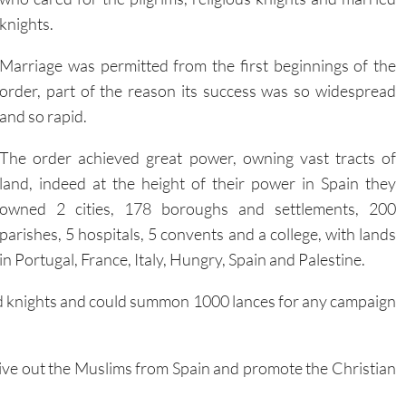
Marriage was permitted from the first beginnings of the
order, part of the reason its success was so widespread
and so rapid.
The order achieved great power, owning vast tracts of
land, indeed at the height of their power in Spain they
owned 2 cities, 178 boroughs and settlements, 200
parishes, 5 hospitals, 5 convents and a college, with lands
in Portugal, France, Italy, Hungry, Spain and Palestine.
med knights and could summon 1000 lances for any campaign
drive out the Muslims from Spain and promote the Christian
 this point in Spanish history the Moors occupied southern