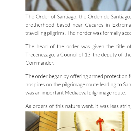
The Order of Santiago, the Orden de Santiago, 
brotherhood based near Cacares in Extremad
travelling pilgrims. Their order was formally ac
The head of the order was given the title o
Trecenezago, a Council of 13, the deputy of
Commander.
The order began by offering armed protection for
hospices on the pilgrimage route leading to San
was an important Mediaeval pilgrimage route.
As orders of this nature went, it was less stri