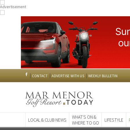
CONTACT
ADVERTISE WITH US
WEEKLY BULLETIN
WHAT'S ON &
LOCAL & CLUB NEWS
LIFESTYLE
WHERE TO GO
Spanish News To
EDITIONS: