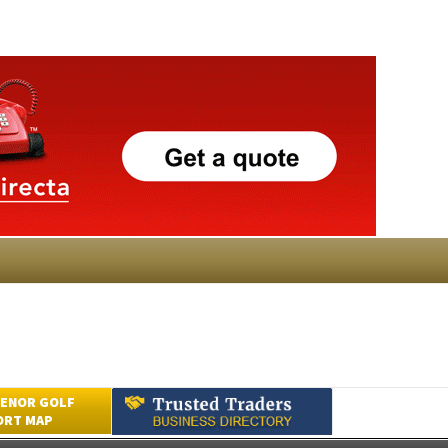
ENOR GOLF
ORT MAP
Submit an Article