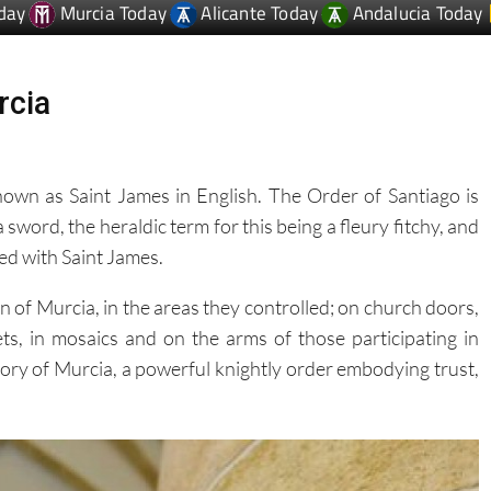
rcia
known as Saint James in English. The Order of Santiago is
a sword, the heraldic term for this being a fleury fitchy, and
ted with Saint James.
 of Murcia, in the areas they controlled; on church doors,
ets, in mosaics and on the arms of those participating in
story of Murcia, a powerful knightly order embodying trust,