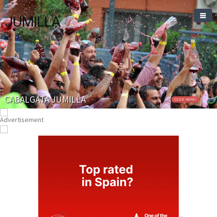
JUMILLA
CABALGATA JUMILLA
CLICK HERE!