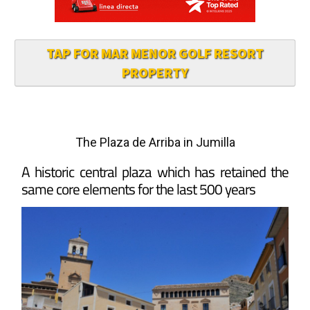
TAP FOR MAR MENOR GOLF RESORT
PROPERTY
The Plaza de Arriba in Jumilla
A historic central plaza which has retained the
same core elements for the last 500 years