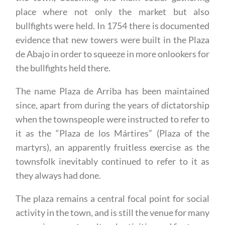
place where not only the market but also
bullfights were held. In 1754 there is documented
evidence that new towers were built in the Plaza
de Abajo in order to squeeze in more onlookers for
the bullfights held there.
The name Plaza de Arriba has been maintained
since, apart from during the years of dictatorship
when the townspeople were instructed to refer to
it as the “Plaza de los Mártires” (Plaza of the
martyrs), an apparently fruitless exercise as the
townsfolk inevitably continued to refer to it as
they always had done.
The plaza remains a central focal point for social
activity in the town, and is still the venue for many