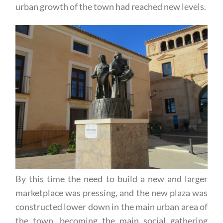
urban growth of the town had reached new levels.
By this time the need to build a new and larger
marketplace was pressing, and the new plaza was
constructed lower down in the main urban area of
the town, becoming the main social gathering