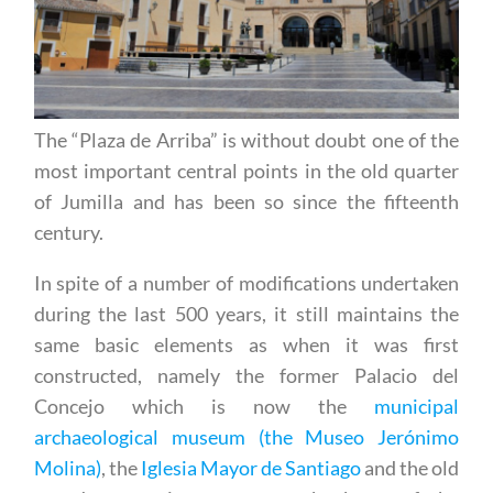
The “Plaza de Arriba” is without doubt one of the
most important central points in the old quarter
of Jumilla and has been so since the fifteenth
century.
In spite of a number of modifications undertaken
during the last 500 years, it still maintains the
same basic elements as when it was first
constructed, namely the former Palacio del
Concejo which is now the
municipal
archaeological museum (the Museo Jerónimo
Molina)
, the
Iglesia Mayor de Santiago
and the old