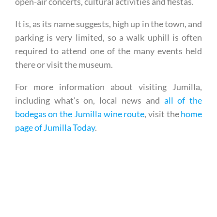
open-air concerts, cultural activities and fiestas.
It is, as its name suggests, high up in the town, and
parking is very limited, so a walk uphill is often
required to attend one of the many events held
there or visit the museum.
For more information about visiting Jumilla,
including what's on, local news and
all of the
bodegas on the Jumilla wine route
, visit the
home
page of Jumilla Today
.