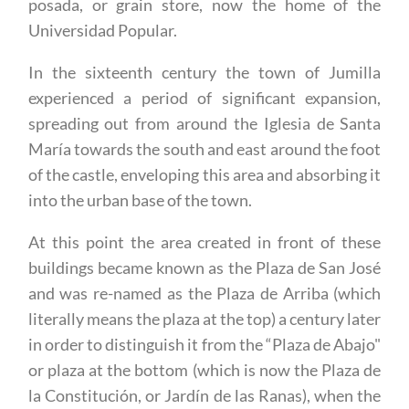
posada, or grain store, now the home of the
Universidad Popular.
In the sixteenth century the town of Jumilla
experienced a period of significant expansion,
spreading out from around the Iglesia de Santa
María towards the south and east around the foot
of the castle, enveloping this area and absorbing it
into the urban base of the town.
At this point the area created in front of these
buildings became known as the Plaza de San José
and was re-named as the Plaza de Arriba (which
literally means the plaza at the top) a century later
in order to distinguish it from the “Plaza de Abajo"
or plaza at the bottom (which is now the Plaza de
la Constitución, or Jardín de las Ranas), when the