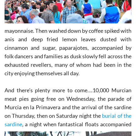
mayonnaise. Then washed down by coffee spiked with
anis and deep fried lemon leaves dusted with
cinnamon and sugar, paparajotes, accompanied by
folk dancers and families as dusk slowly fell across the
exhausted revellers, many of whom had been in the
city enjoying themselves all day.
And there’s plenty more to come….10,000 Murcian
meat pies going free on Wednesday, the parade of
Murcia en la Primavera and the arrival of the sardine
on Thursday, then on Saturday night the
burial of the
sardine
, a
night when fantastical floats accompanied