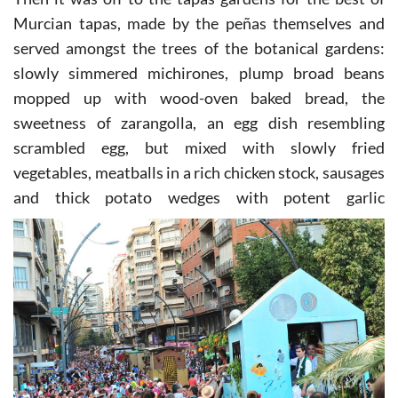
Then it was off to the tapas gardens for the best of
Murcian tapas, made by the peñas themselves and
served amongst the trees of the botanical gardens:
slowly simmered michirones, plump broad beans
mopped up with wood-oven baked bread, the
sweetness of zarangolla, an egg dish resembling
scrambled egg, but mixed with slowly fried
vegetables, meatballs in a rich chicken stock, sausages
and thick potato
wedges with potent garlic