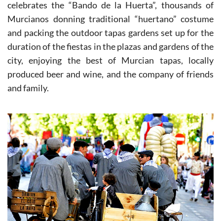
On the first Tuesday following Easter Sunday Murcia
celebrates the “Bando de la Huerta”, thousands of
Murcianos donning traditional “huertano” costume
and packing the outdoor tapas gardens set up for the
duration of the fiestas in the plazas and gardens of the
city, enjoying the best of Murcian tapas, locally
produced beer and wine, and the company of friends
and family.