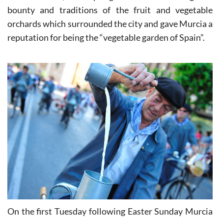
de Primavera, the spring fiestas celebrating the
bounty and traditions of the fruit and vegetable
orchards which surrounded the city and gave Murcia a
reputation for being the “vegetable garden of Spain”.