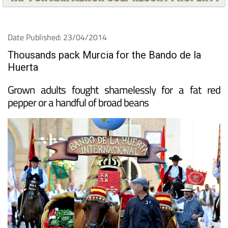
TAP FOR MAR MENOR GOLF RESORT PROPERTY
Date Published: 23/04/2014
Thousands pack Murcia for the Bando de la
Huerta
Grown adults fought shamelessly for a fat red
pepper or a handful of broad beans