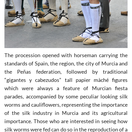
The procession opened with horseman carrying the
standards of Spain, the region, the city of Murcia and
the Peñas federation, followed by traditional
“gigantes y cabezudos” tall papier màché figures
which were always a feature of Murcian fiesta
parades, accompanied by some peculiar looking silk
worms and cauliflowers, representing the importance
of the silk industry in Murcia and its agricultural
importance. Those who are interested in seeing how