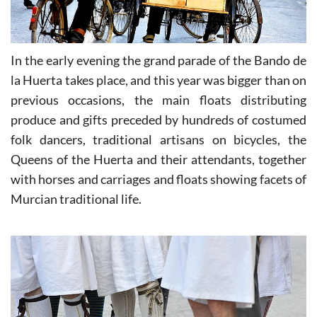
In the early evening the grand parade of the Bando de
la Huerta takes place, and this year was bigger than on
previous occasions, the main floats distributing
produce and gifts preceded by hundreds of costumed
folk dancers, traditional artisans on bicycles, the
Queens of the Huerta and their attendants, together
with horses and carriages and floats showing facets of
Murcian traditional life.