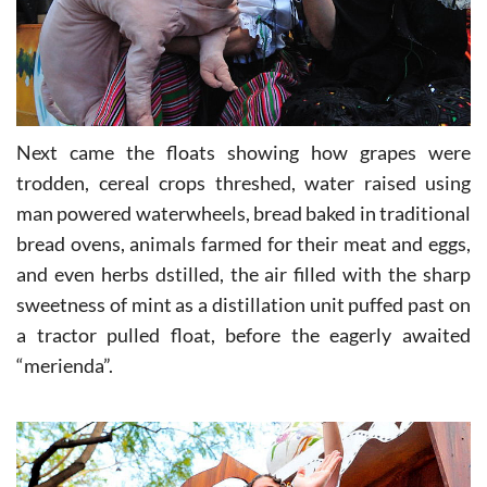
Next came the floats showing how grapes were
trodden, cereal crops threshed, water raised using
man powered waterwheels, bread baked in traditional
bread ovens, animals farmed for their meat and eggs,
and even herbs dstilled, the air filled with the sharp
sweetness of mint as a distillation unit puffed past on
a tractor pulled float, before the eagerly awaited
“merienda”.