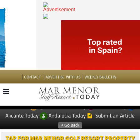
CONTACT
ADVERTISE WITH US
WEEKLY BULLETIN
Spanish News Today
Murcia Today
EDITIONS:
Alicante Today
Andalucia Today
Submit an Article