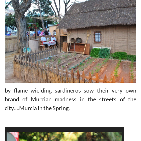
by flame wielding sardineros sow their very own
brand of Murcian madness in the streets of the
city….Murcia in the Spring.