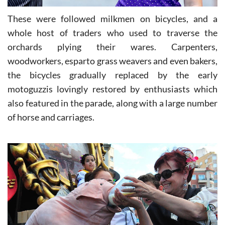
These were followed milkmen on bicycles, and a
whole host of traders who used to traverse the
orchards plying their wares. Carpenters,
woodworkers, esparto grass weavers and even bakers,
the bicycles gradually replaced by the early
motoguzzis lovingly restored by enthusiasts which
also featured in the parade, along with a large number
of horse and carriages.