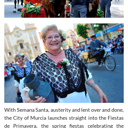
With Semana Santa, austerity and lent over and done,
the City of Murcia launches straight into the Fiestas