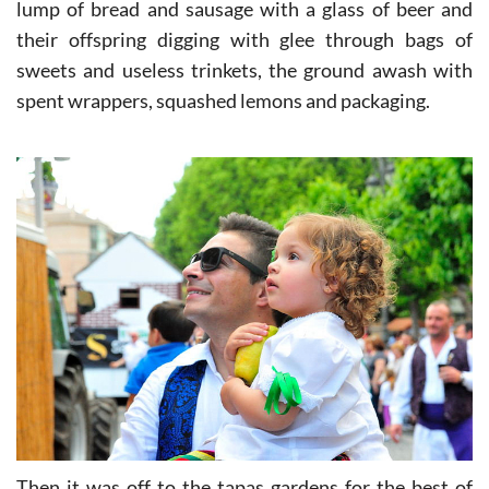
for a good Murcian salad or pesto, fathers enjoying a
lump of bread and sausage with a glass of beer and
their offspring digging with glee through bags of
sweets and useless trinkets, the ground awash with
spent wrappers, squashed lemons and packaging.