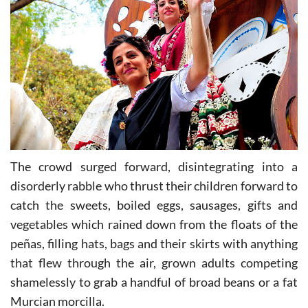
The crowd surged forward, disintegrating into a
disorderly rabble who thrust their children forward to
catch the sweets, boiled eggs, sausages, gifts and
vegetables which rained down from the floats of the
peñas, filling hats, bags and their skirts with anything
that flew through the air, grown adults competing
shamelessly to grab a handful of broad beans or a fat