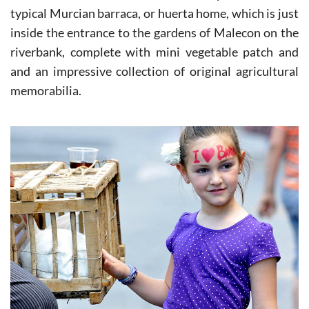
silk worms were fed can do so in the reproduction of a
typical Murcian barraca, or huerta home, which is just
inside the entrance to the gardens of Malecon on the
riverbank, complete with mini vegetable patch and
and an impressive collection of original agricultural
memorabilia.