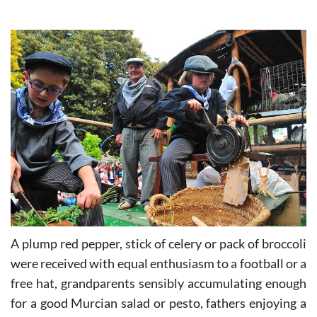
Murcian morcilla.
A plump red pepper, stick of celery or pack of broccoli
were received with equal enthusiasm to a football or a
free hat, grandparents sensibly accumulating enough