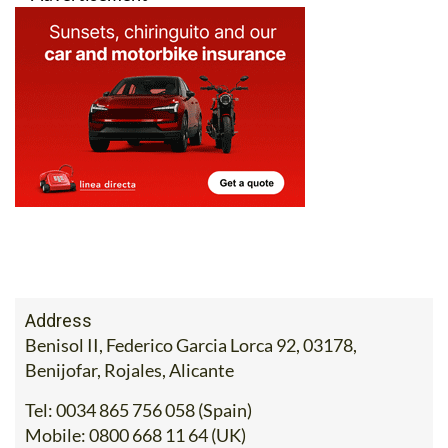
Address
Benisol II, Federico Garcia Lorca 92, 03178,
Benijofar, Rojales, Alicante
Tel:
0034 865 756 058 (Spain)