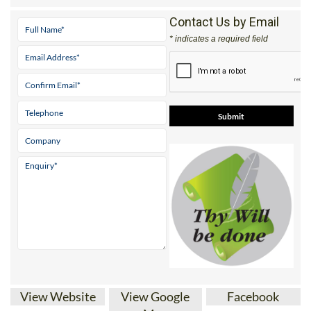
Mobile:
0800 668 11 64 (UK)
Contact Us by Email
* indicates a required field