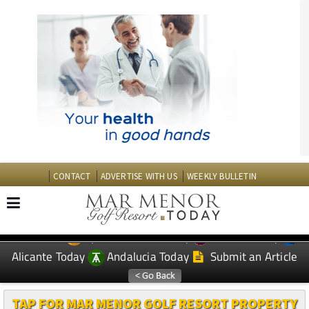
CONTACT
ADVERTISE WITH US
WEEKLY BULLETIN
Spanish News Today
Murcia Today
EDITIONS:
Alicante Today
Andalucia Today
Submit an Article