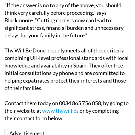
“If the answer is no to any of the above, you should
think very carefully before proceeding,” says
Blackmoore. “Cutting corners now can lead to
significant stress, financial burden and unnecessary
delays for your family in the future.”
Thy Will Be Done proudly meets all of these criteria,
combining UK-level professional standards with local
knowledge and availability in Spain. They offer free
initial consultations by phone and are committed to
helping expatriates protect their interests and those
of their families.
Contact them today on 0034 865 756 058, by going to
their website at
www.thywill.es
or by completing
their contact form below: