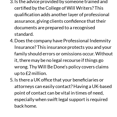
knowledge of the complexities involved.
Is the advice provided by someone trained and
certified by the College of Will Writers?
This
qualification adds another layer of professional
assurance, giving clients confidence that their
documents are prepared to a recognised
standard.
Does the company have Professional Indemnity
Insurance?
This insurance protects you and your
family should errors or omissions occur. Without
it, there may be no legal recourse if things go
wrong. Thy Will Be Done’s policy covers claims
up to £2 million.
Is there a UK office that your beneficiaries or
attorneys can easily contact?
Having a UK-based
point of contact can be vital in times of need,
especially when swift legal support is required
back home.