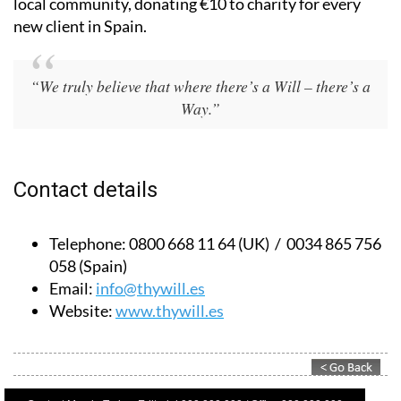
Based in Spain and the UK, they also give back to the
local community, donating €10 to charity for every
new client in Spain.
“We truly believe that where there’s a Will – there’s a
Way.”
Contact details
Telephone:
0800 668 11 64 (UK) / 0034 865 756
058 (Spain)
Email:
info@thywill.es
Website:
www.thywill.es