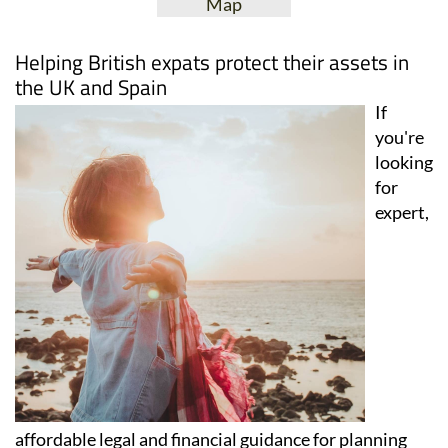
View Website
View Google
Facebook
Map
Helping British expats protect their assets in
the UK and Spain
If
you're
looking
for
expert,