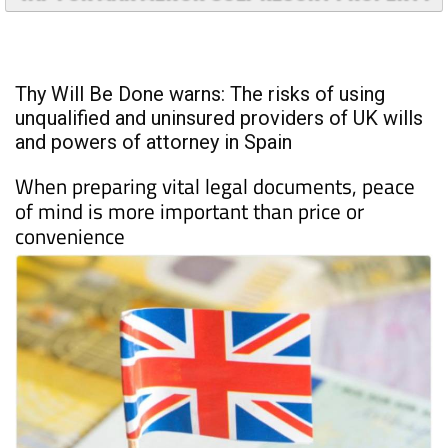
TAP FOR MAR MENOR GOLF RESORT PROPERTY
Thy Will Be Done warns: The risks of using
unqualified and uninsured providers of UK wills
and powers of attorney in Spain
When preparing vital legal documents, peace
of mind is more important than price or
convenience