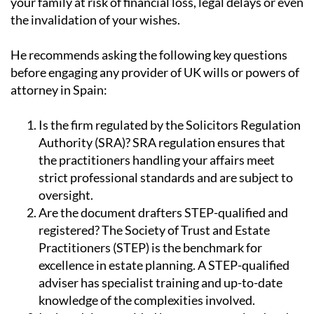
unqualified, untrained or uninsured advisers could put
your family at risk of financial loss, legal delays or even
the invalidation of your wishes.
He recommends asking the following key questions
before engaging any provider of UK wills or powers of
attorney in Spain:
Is the firm regulated by the Solicitors Regulation
Authority (SRA)?
SRA regulation ensures that
the practitioners handling your affairs meet
strict professional standards and are subject to
oversight.
Are the document drafters STEP-qualified and
registered?
The Society of Trust and Estate
Practitioners (STEP) is the benchmark for
excellence in estate planning. A STEP-qualified
adviser has specialist training and up-to-date