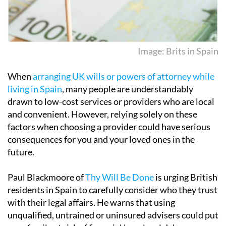
Image: Brits in Spain
When
arranging UK wills or powers of attorney while
living in Spain
, many people are understandably
drawn to low-cost services or providers who are local
and convenient. However, relying solely on these
factors when choosing a provider could have serious
consequences for you and your loved ones in the
future.
Paul Blackmoore of
Thy Will Be Done
is urging British
residents in Spain to carefully consider who they trust
with their legal affairs. He warns that using