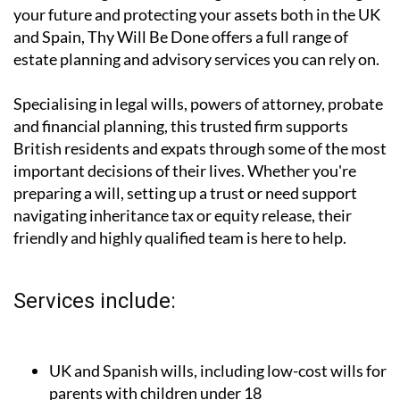
affordable legal and financial guidance for planning
your future and protecting your assets both in the UK
and Spain, Thy Will Be Done offers a full range of
estate planning and advisory services you can rely on.
Specialising in legal wills, powers of attorney, probate
and financial planning, this trusted firm supports
British residents and expats through some of the most
important decisions of their lives. Whether you're
preparing a will, setting up a trust or need support
navigating inheritance tax or equity release, their
friendly and highly qualified team is here to help.
Services include: