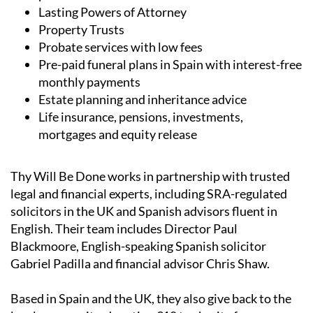
UK and Spanish wills, including low-cost wills for
parents with children under 18
Lasting Powers of Attorney
Property Trusts
Probate services with low fees
Pre-paid funeral plans in Spain with interest-free
monthly payments
Estate planning and inheritance advice
Life insurance, pensions, investments,
mortgages and equity release
Thy Will Be Done works in partnership with trusted
legal and financial experts, including SRA-regulated
solicitors in the UK and Spanish advisors fluent in
English. Their team includes Director Paul
Blackmoore, English-speaking Spanish solicitor
Gabriel Padilla and financial advisor Chris Shaw.