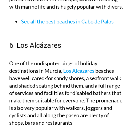
See all the best beaches in Cabo de Palos
6. Los Alcázares
One of the undisputed kings of holiday
destinations in Murcia,
Los Alcázares
beaches
have well cared-for sandy shores, a seafront walk
and shaded seating behind them, and a full range
of services and facilities for disabled bathers that
make them suitable for everyone. The promenade
is also very popular with walkers, joggers and
cyclists and all along the paseo are plenty of
shops, bars and restaurants.
See all the best beaches in Los Alcázares