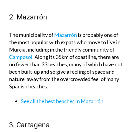
2. Mazarrón
The municipality of
Mazarrón
is probably one of
the most popular with expats who move to live in
Murcia, including in the friendly community of
Camposol
. Along its 35km of coastline, there are
no fewer than 33 beaches, many of which have not
been built-up and so give a feeling of space and
nature, away from the overcrowded feel of many
Spanish beaches.
See all the best beaches in Mazarrón
3. Cartagena