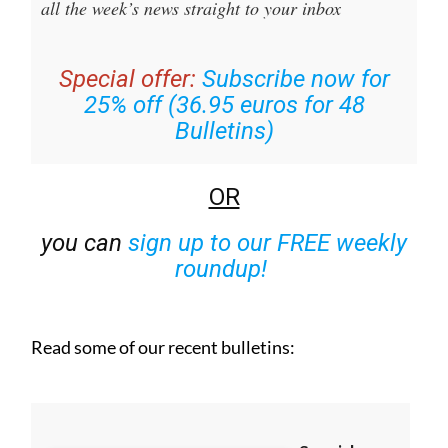
Special offer:
Subscribe now for
25% off (36.95 euros for 48
Bulletins)
OR
you can
sign up to our FREE weekly
roundup!
Read some of our recent bulletins: