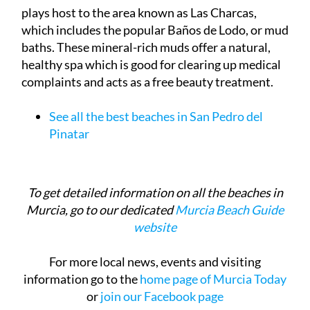
which includes the popular Baños de Lodo, or mud
baths. These mineral-rich muds offer a natural,
healthy spa which is good for clearing up medical
complaints and acts as a free beauty treatment.
See all the best beaches in San Pedro del
Pinatar
To get detailed information on all the beaches in
Murcia, go to our dedicated
Murcia Beach Guide
website
For more local news, events and visiting
information go to the
home page of Murcia Today
or
join our Facebook page