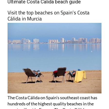
Visit the top beaches on Spain’s Costa
Cálida in Murcia
The Costa Cálida on Spain’s southeast coast has
hundreds of the highest quality beaches in the
country, if not in Europe. The
Costa Cálida
–
which literally translates as the ‘Warm Coast’ – is