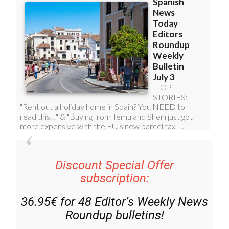
Discount Special Offer
subscription:
36.95€ for 48
Editor’s Weekly News
Roundup
bulletins!