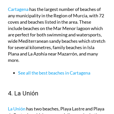
Cartagena
has the largest number of beaches of
any municipality in the Region of Murcia, with 72
coves and beaches listed in the area. These
include beaches on the Mar Menor lagoon which
are perfect for both swimming and watersports,
wide Mediterranean sandy beaches which stretch
for several kilometres, family beaches in Isla
Plana and La Azohía near Mazarrón, and many
more.
See all the best beaches in Cartagena
4. La Unión
La Unión
has two beaches, Playa Lastre and Playa
de Portmán, which are especially popular in the
summertime and are a good option if you like a