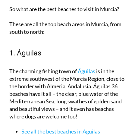
These are all the top beach areas in Murcia, from
south to north:
1. Águilas
The charming fishing town of
Águilas
is in the
extreme southwest of the Murcia Region, close to
the border with Almeria, Andalusia. Águilas 36
beaches have it all – the clear, blue water of the
Mediterranean Sea, long swathes of golden sand
and beautiful views – and it even has beaches
where dogs are welcome too!
See all the best beaches in Águilas