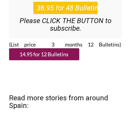
Please CLICK THE BUTTON to
subscribe.
(List price 3 months 12 Bulletins)
Read more stories from around
Spain: