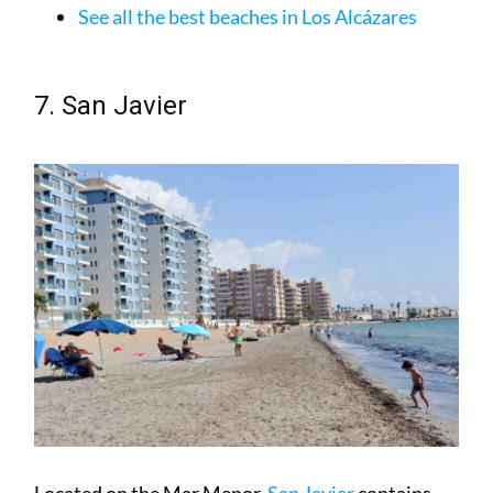
7. San Javier
Located on the Mar Menor,
San Javier
contains
both the areas of Santiago de la Ribera and La