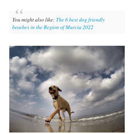
You might also like:
The 6 best dog friendly
beaches in the Region of Murcia 2022