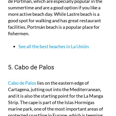
more active beach day. While Lastre beach is a
good spot for walking and has great restaurant
facilities, Portmán beach is a popular place for
fishermen.
See all the best beaches in La Unión
5. Cabo de Palos
Cabo de Palos
lies on the eastern edge of
Cartagena, jutting out into the Mediterranean,
and it is also the starting point for the La Manga
Strip. The cape is part of the Islas Hormigas
marine park, one of the most important areas of
protected coastline in Europe, which is teeming
with marine life and is hugely popular with divers.