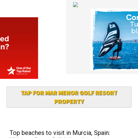
TAP FOR MAR MENOR GOLF RESORT
PROPERTY
Top beaches to visit in Murcia, Spain:
Ultimate Costa Calida beach guide