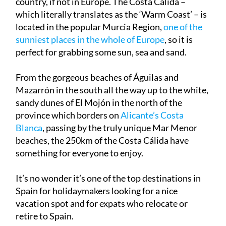
located in the popular Murcia Region,
one of the
sunniest places in the whole of Europe
, so it is
perfect for grabbing some
sun, sea and sand
.
From the gorgeous beaches of Águilas and
Mazarrón in the south all the way up to the
white,
sandy dunes
of El Mojón in the north of the
province which borders on
Alicante’s Costa
Blanca
, passing by the truly unique Mar Menor
beaches, the 250km of the Costa Cálida have
something for everyone to enjoy.
It’s no wonder it’s one of the
top destinations in
Spain for holidaymakers
looking for a nice
vacation spot and for expats who relocate or
retire to Spain.
So what are the best beaches to visit in Murcia?