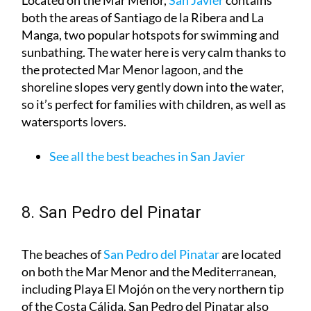
Manga, two popular hotspots for swimming and
sunbathing. The water here is very calm thanks to
the protected Mar Menor lagoon, and the
shoreline slopes very gently down into the water,
so it’s perfect for families with children, as well as
watersports lovers.
See all the best beaches in San Javier
8. San Pedro del Pinatar
The beaches of
San Pedro del Pinatar
are located
on both the Mar Menor and the Mediterranean,
including Playa El Mojón on the very northern tip
of the Costa Cálida. San Pedro del Pinatar also
plays host to the area known as Las Charcas,