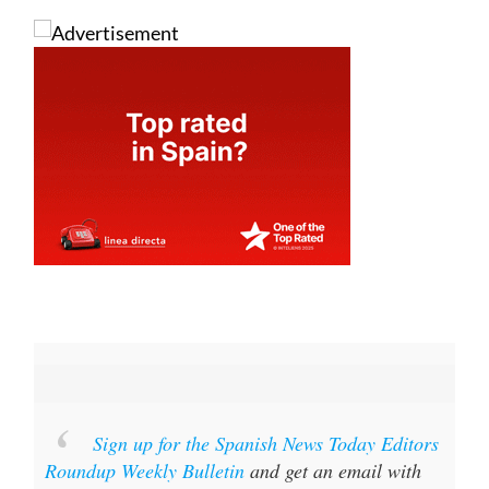
Sign up for the Spanish News Today Editors
Roundup Weekly Bulletin
and get an email with
all the week’s news straight to your inbox