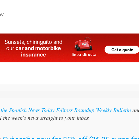
ay
r the Spanish News Today Editors Roundup Weekly Bulletin
an
l the week’s news straight to your inbox