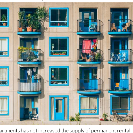
artments has not increased the supply of permanent rental