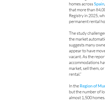
homes across
Spain
that more than 84,000
Registry in 2025, wh
permanent rental hou
The study challenge
the market automatic
suggests many owners
appear to have moved
vacant. As the report
accommodations have
market, sell them, o
rental.”
In the
Region of Mu
but the number of lon
almost 1,500 homes