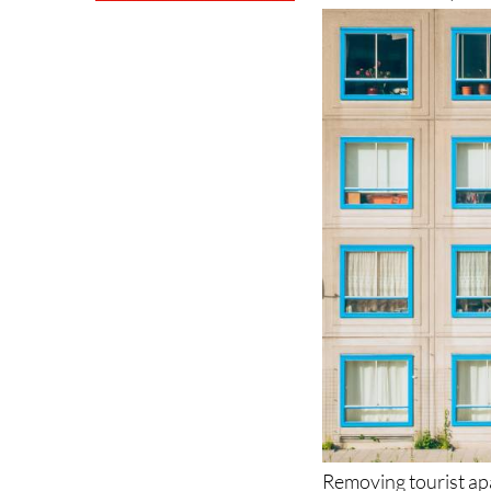
Removing tourist ap