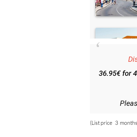
Di
36.95€ for 
Plea
(List price 3 months