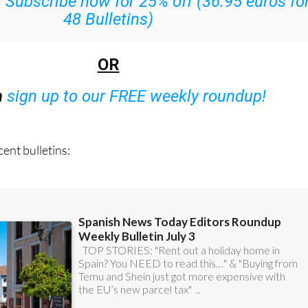
:
Subscribe now for 25% off (36.95 euros fo
48 Bulletins)
OR
n
sign up to our FREE weekly roundup!
ent bulletins: