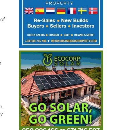
 of
f
m
n,
by