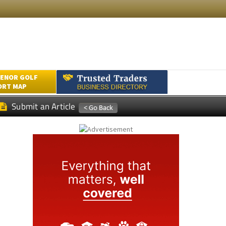
ENOR GOLF
ORT MAP
Submit an Article