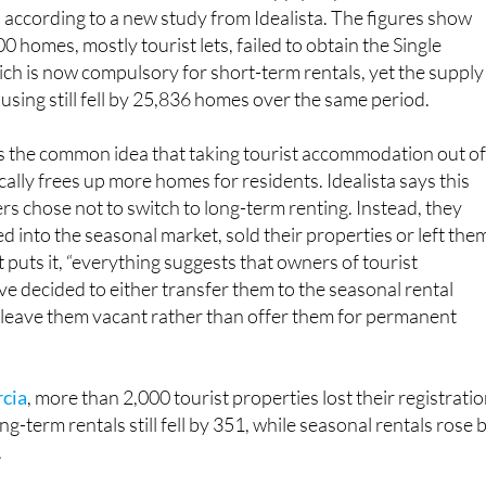
, according to a new study from Idealista. The figures show
 homes, mostly tourist lets, failed to obtain the Single
ich is now compulsory for short-term rentals, yet the supply
sing still fell by 25,836 homes over the same period.
s the common idea that taking tourist accommodation out o
ally frees up more homes for residents. Idealista says this
 chose not to switch to long-term renting. Instead, they
 into the seasonal market, sold their properties or left the
 puts it, “everything suggests that owners of tourist
 decided to either transfer them to the seasonal rental
r leave them vacant rather than offer them for permanent
rcia
, more than 2,000 tourist properties lost their registratio
g-term rentals still fell by 351, while seasonal rentals rose 
.