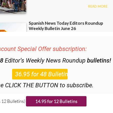
scount Special Offer subscription:
48
Editor’s Weekly News Roundup
bulletins!
se CLICK THE BUTTON to subscribe.
 12 Bulletins)