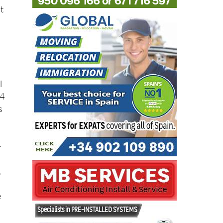
t
l
94
s
-
,
e