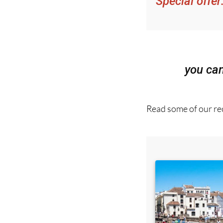
Special offer
you ca
Read some of our rec