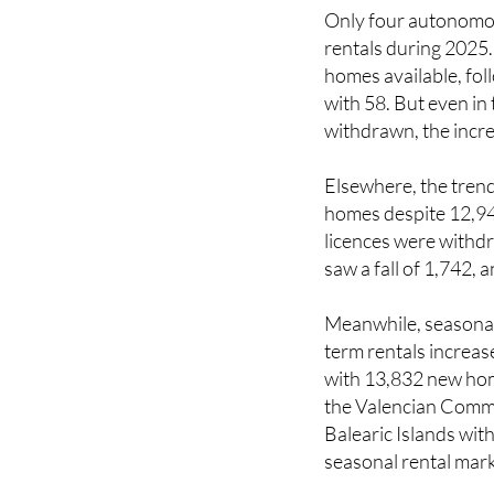
Only four autonomo
rentals during 2025
homes available, fo
with 58. But even i
withdrawn, the incre
Elsewhere, the trend
homes despite 12,94
licences were withdr
saw a fall of 1,742,
Meanwhile, seasonal 
term rentals increas
with 13,832 new hom
the Valencian Commu
Balearic Islands with
seasonal rental mark