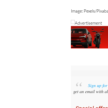
Image: Pexels/Pixab
Sign up fo
get an email with al