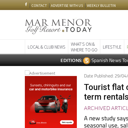
CONTACT
ADVERTISE WITH US
WEEKLY BULLETIN
WHAT'S ON &
LOCAL & CLUB NEWS
LIFESTYLE
WHERE TO GO
Spanish News To
EDITIONS:
Date Published: 29/0
Tourist fla
term rental
ARCHIVED ARTIC
A new study says
seasonal use, sa