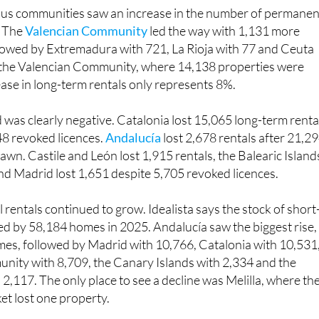
us communities saw an increase in the number of permanen
. The
Valencian Community
led the way with 1,131 more
llowed by Extremadura with 721, La Rioja with 77 and Ceuta
n the Valencian Community, where 14,138 properties were
ase in long-term rentals only represents 8%.
 was clearly negative. Catalonia lost 15,065 long-term renta
8 revoked licences.
Andalucía
lost 2,678 rentals after 21,2
awn. Castile and León lost 1,915 rentals, the Balearic Island
 and Madrid lost 1,651 despite 5,705 revoked licences.
rentals continued to grow. Idealista says the stock of short
ed by 58,184 homes in 2025. Andalucía saw the biggest rise,
es, followed by Madrid with 10,766, Catalonia with 10,531
nity with 8,709, the Canary Islands with 2,334 and the
 2,117. The only place to see a decline was Melilla, where th
et lost one property.