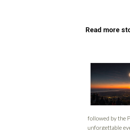
Read more sto