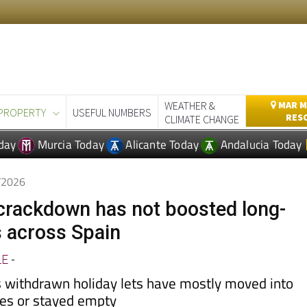
WEATHER &
MAR M
PROPERTY
USEFUL NUMBERS
RES
CLIMATE CHANGE
day
Murcia Today
Alicante Today
Andalucia Today
4/2026
t crackdown has not boosted long-
s across Spain
LE
-
 withdrawn holiday lets have mostly moved into
les or stayed empty