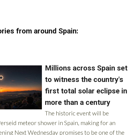
ries from around Spain: