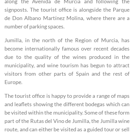
found by driving straight into the centre of the town
along the Avenida de Murcia and following the
signposts. The tourist office is alongside the Parque
de Don Albano Martínez Molina, where there are a
number of parking spaces.
Jumilla, in the north of the Region of Murcia, has
become internationally famous over recent decades
due to the quality of the wines produced in the
municipality, and wine tourism has begun to attract
visitors from other parts of Spain and the rest of
Europe.
The tourist office is happy to provide a range of maps
and leaflets showing the different bodegas which can
be visited within the municipality. Some of these form
part of the Rutas del Vino de Jumilla, the Jumilla wine