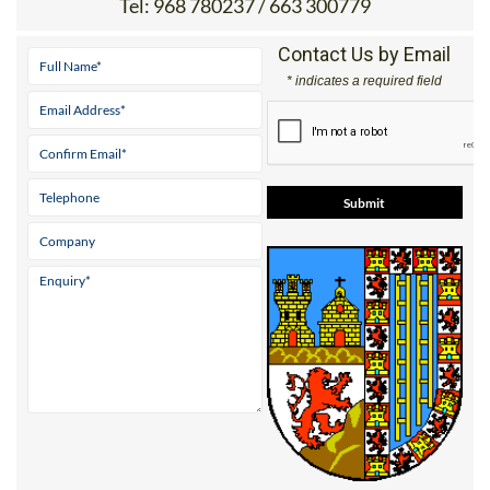
Plaza del Rollo, 1 30520 JUMILLA
Tel:
968 780237 / 663 300779
Contact Us by Email
* indicates a required field