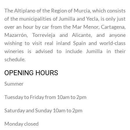
celebrations and the Moors and Christians parades.
The Altiplano of the Region of Murcia, which consists
of the municipalities of Jumilla and Yecla, is only just
over an hour by car from the Mar Menor, Cartagena,
Mazarrón, Torrevieja and Alicante, and anyone
wishing to visit real inland Spain and world-class
wineries is advised to include Jumilla in their
schedule.
OPENING HOURS
Summer
Tuesday to Friday from 10am to 2pm
Saturday and Sunday 10am to 2pm