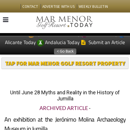
CONTACT
ADVERTISE WITH US
WEEKLY BULLETIN
Spanish News Today
Murcia Today
EDITIONS:
Alicante Today
Andalucia Today
Submit an Article
TAP FOR MAR MENOR GOLF RESORT PROPERTY
Until June 28 Myths and Reality in the History of
Jumilla
ARCHIVED ARTICLE
-
An exhibition at the Jerónimo Molina Archaeology