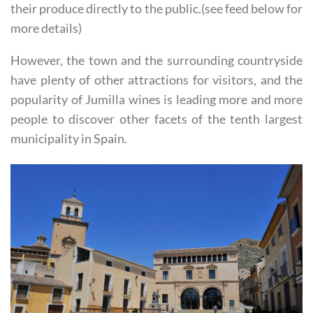
route, and can either be visited as a guided tour or sell
their produce directly to the public.(see feed below for
more details)
However, the town and the surrounding countryside
have plenty of other attractions for visitors, and the
popularity of Jumilla wines is leading more and more
people to discover other facets of the tenth largest
municipality in Spain.