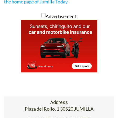
780237, email
oficinaturismo@jumilla.org
) or go to
the home page of Jumilla Today
.
Address