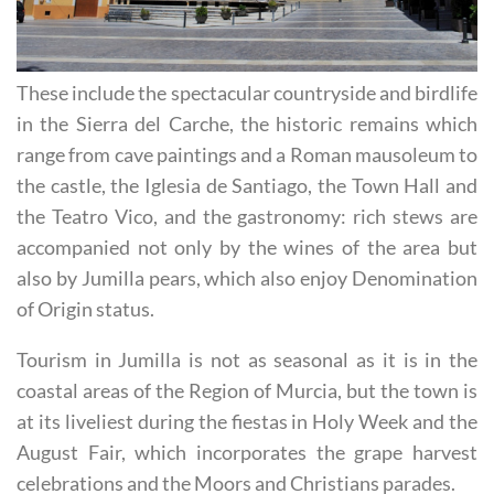
These include the spectacular countryside and birdlife
in the Sierra del Carche, the historic remains which
range from cave paintings and a Roman mausoleum to
the castle, the Iglesia de Santiago, the Town Hall and
the Teatro Vico, and the gastronomy: rich stews are
accompanied not only by the wines of the area but
also by Jumilla pears, which also enjoy Denomination
of Origin status.
Tourism in Jumilla is not as seasonal as it is in the
coastal areas of the Region of Murcia, but the town is
at its liveliest during the fiestas in Holy Week and the
August Fair, which incorporates the grape harvest