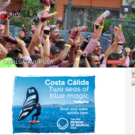
JUMILLA
CABALGATA JUMILLA
CLICK HERE!