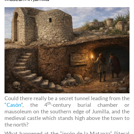
Museum in Jumilla
Could there really be a secret tunnel leading from the
th
“
Casón
”, the 4
-century burial chamber or
mausoleum on the southern edge of Jumilla, and the
medieval castle which stands high above the town to