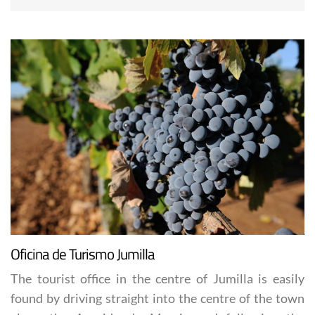
Oficina de Turismo Jumilla
The tourist office in the centre of Jumilla is easily