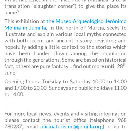
the north?
What happened at the “incón de la Matanza” (literal
translation “slaughter corner”) to give the place its
name?
This exhibition at
the Museo Arqueológico Jerónimo
Molina in Jumilla
, in the north of Murcia, seeks to
illustrate and explain various local myths connected
with both recent and ancient history, revisiting and
hopefully adding a little context to the stories which
have been handed down among the population
through the generations. Some are based on historical
th
fact, others are pure fantasy… find out more until 28
June!
Opening hours: Tuesday to Saturday 10.00 to 14.00
and 17.00 to 20.00, Sundays and public holidays 11.00
to 14.00.
For more local news, events and visiting information
please contact the tourist office (telephone 968