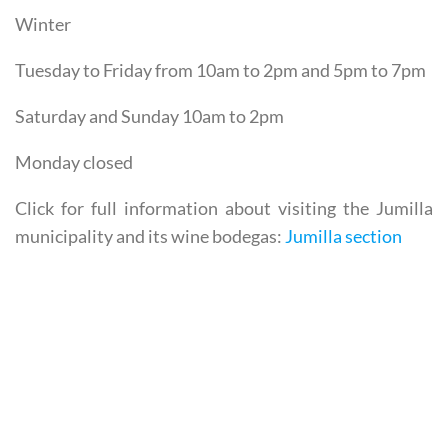
Monday closed
Winter
Tuesday to Friday from 10am to 2pm and 5pm to 7pm
Saturday and Sunday 10am to 2pm
Monday closed
Click for full information about visiting the Jumilla
municipality and its wine bodegas:
Jumilla section