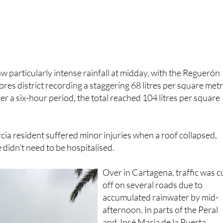
aw particularly intense rainfall at midday, with the Reguerón
ores district recording a staggering 68 litres per square met
er a six-hour period, the total reached 104 litres per square
ia resident suffered minor injuries when a roof collapsed,
 didn’t need to be hospitalised.
Over in Cartagena, traffic was c
off on several roads due to
accumulated rainwater by mid-
afternoon. In parts of the Peral
and José María de la Puerta