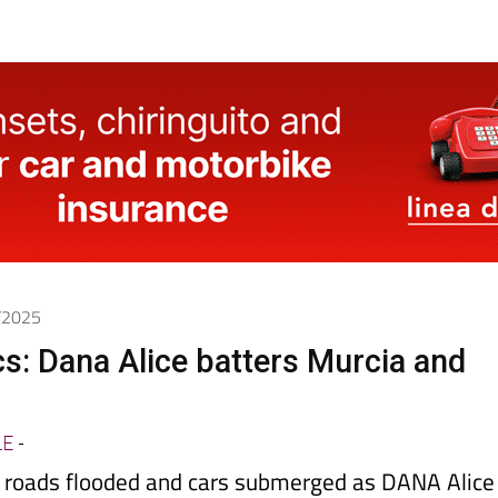
0/2025
cs: Dana Alice batters Murcia and
LE
-
d, roads flooded and cars submerged as DANA Alice