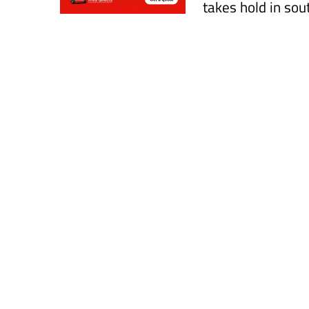
takes hold in so