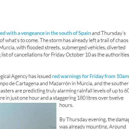
ved with a vengeance in the south of Spain
and Thursday's
e of what's to come. The storm has already left a trail of chaos
Murcia, with flooded streets, submerged vehicles, diverted
 list of cancellations for Friday October 10 as the authoritie
gical Agency has issued
red warnings for Friday from 10am
po de Cartagena and Mazarrón in Murcia, and the southe
asters are predicting truly alarming rainfall levels of up to 6
re in just one hour and a staggering 180 litres over twelve
hours.
By Thursday evening, the dama
was already mounting. Around