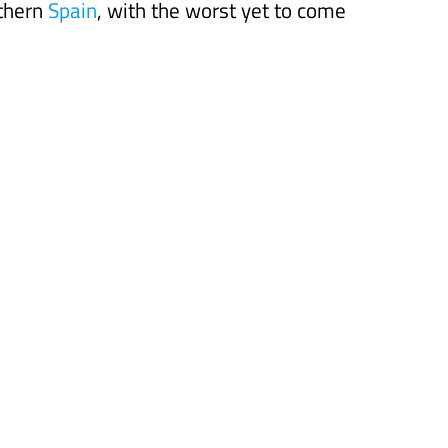
uthern
Spain
, with the worst yet to come