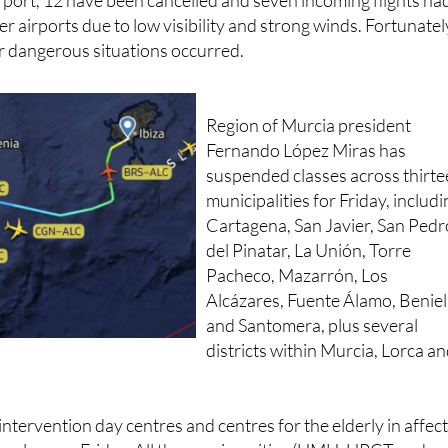
irport, 12 have been cancelled and seven incoming flights ha
er airports due to low visibility and strong winds. Fortunatel
r dangerous situations occurred.
Region of Murcia president
Fernando López Miras has
suspended classes across thirt
municipalities for Friday, includ
Cartagena, San Javier, San Pedr
del Pinatar, La Unión, Torre
Pacheco, Mazarrón, Los
Alcázares, Fuente Álamo, Beniel
and Santomera, plus several
districts within Murcia, Lorca a
 intervention day centres and centres for the elderly in affec