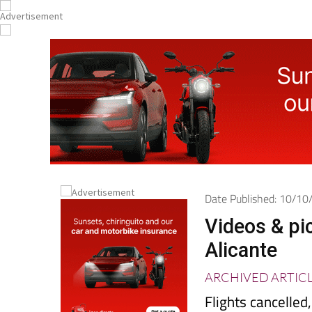
Date Published: 10/1
Videos & pi
Alicante
ARCHIVED ARTIC
Flights cancelle