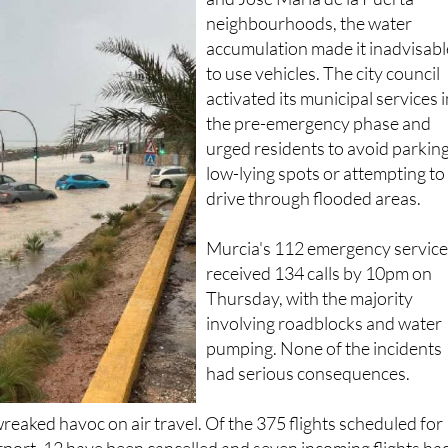
neighbourhoods, the water
accumulation made it inadvisabl
to use vehicles. The city council
activated its municipal services 
the pre-emergency phase and
urged residents to avoid parking
low-lying spots or attempting to
drive through flooded areas.
Murcia's 112 emergency servic
received 134 calls by 10pm on
Thursday, with the majority
involving roadblocks and water
pumping. None of the incidents
had serious consequences.
reaked havoc on air travel. Of the 375 flights scheduled for