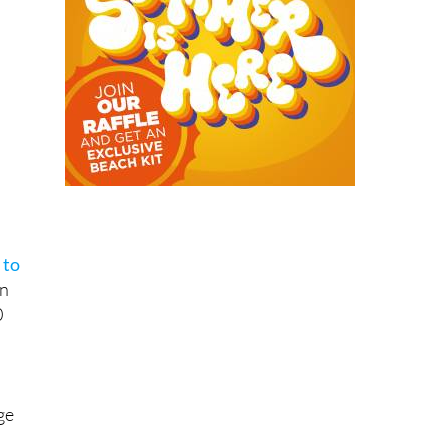
s
 to
rn
0
ge