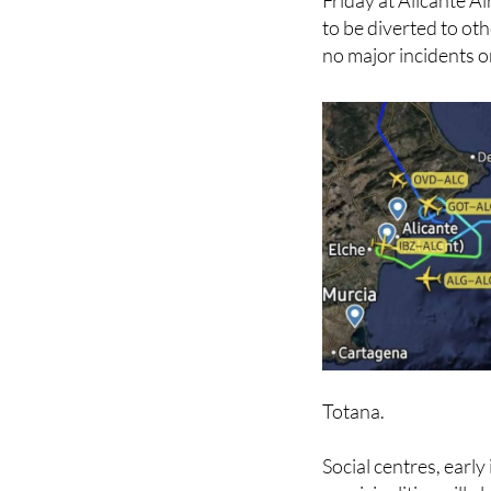
Friday at Alicante A
to be diverted to oth
no major incidents o
Totana.
Social centres, early