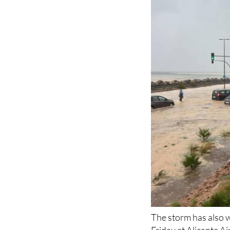
The storm has also w