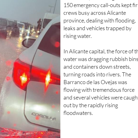
150 emergency call-outs kept fi
crews busy across Alicante
province, dealing with flooding,
leaks and vehicles trapped by
rising water.
In Alicante capital, the force of t
water was dragging rubbish bin
and containers down streets,
turning roads into rivers. The
Barranco de las Ovejas was
flowing with tremendous force
and several vehicles were caugh
out by the rapidly rising
floodwaters.