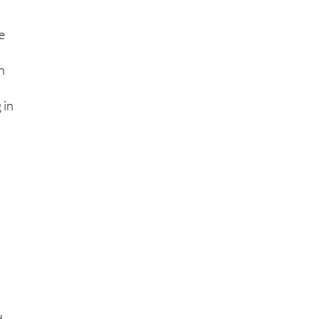
e
in
 in
e