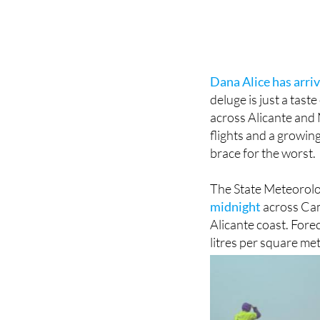
Dana Alice has arri
deluge is just a tast
across Alicante and 
flights and a growing
brace for the worst.
The State Meteorolo
midnight
across Cam
Alicante coast. Forec
litres per square met