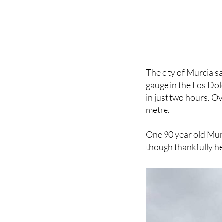
The city of Murcia s
gauge in the Los Dol
in just two hours. Ov
metre.
One 90 year old Murc
though thankfully he