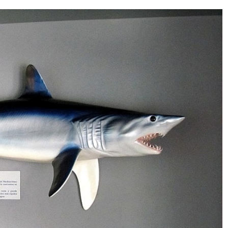
d 240 people lost their lives in the tragedy.