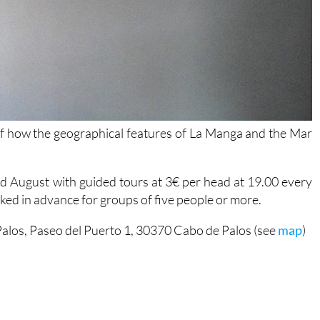
 of how the geographical features of La Manga and the Mar
nd August with guided tours at 3€ per head at 19.00 every
ooked in advance for groups of five people or more.
alos, Paseo del Puerto 1, 30370 Cabo de Palos (see
map
)