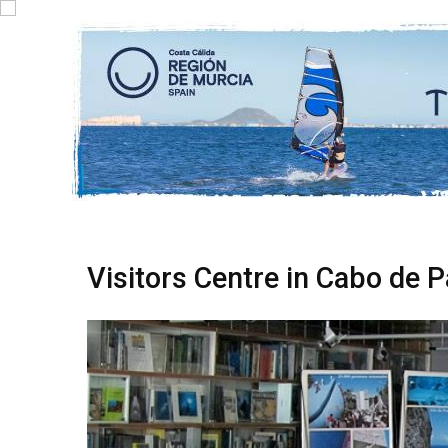
Visitors Centre in Cabo de P