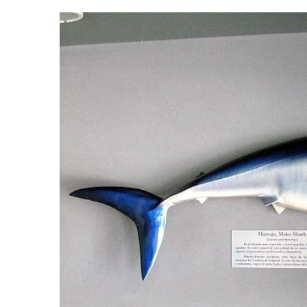
with a thousand passengers on board. An estimate