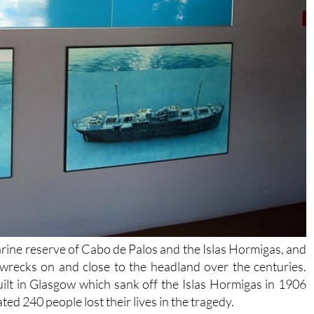
marine reserve of Cabo de Palos and the Islas Hormigas, and
wrecks on and close to the headland over the centuries.
 built in Glasgow which sank off the Islas Hormigas in 1906