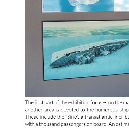
The first part of the exhibition focuses on the 
another area is devoted to the numerous ship
These include the “Sirio”, a transatlantic liner