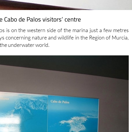
 Cabo de Palos visitors’ centre
s is on the western side of the marina just a few metres
ays concerning nature and wildlife in the Region of Murcia,
d the underwater world.