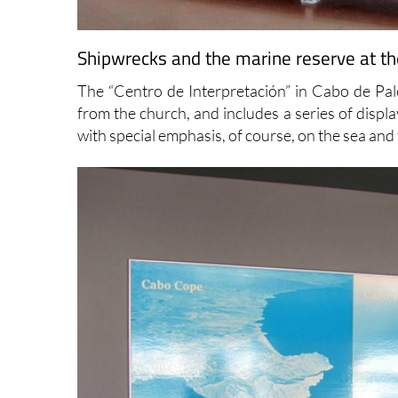
Shipwrecks and the marine reserve at the
The “Centro de Interpretación” in Cabo de Palo
from the church, and includes a series of displ
with special emphasis, of course, on the sea an