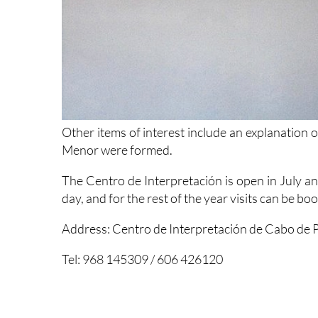
Other items of interest include an explanation
Menor were formed.
The Centro de Interpretación is open in July a
day, and for the rest of the year visits can be b
Address: Centro de Interpretación de Cabo de P
Tel: 968 145309 / 606 426120