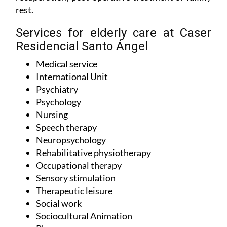
indefinitely or temporarily for the purposes of
recuperation, post-operative treatment or family
rest.
Services for elderly care at Caser
Residencial Santo Ángel
Medical service
International Unit
Psychiatry
Psychology
Nursing
Speech therapy
Neuropsychology
Rehabilitative physiotherapy
Occupational therapy
Sensory stimulation
Therapeutic leisure
Social work