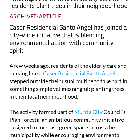
What happens when local elderly care home
residents plant trees in their neighbourhood
ARCHIVED ARTICLE
-
Caser Residencial Santo Ángel has joined a
city-wide initiative that is blending
environmental action with community
spirit
A few weeks ago, residents of the elderly care and
nursing home
Caser Residencial Santo Ángel
stepped outside their usual routine to take part in
something simple yet meaningful: planting trees
in their local neighbourhood.
The activity formed part of
Murcia City
Council’s
Plan Foresta, an ambitious community initiative