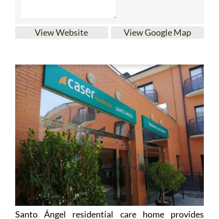
View Website
View Google Map