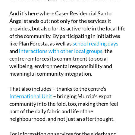
of both expanding capacity and enhancing the role
that care homes play within their communities.
And it’s here where Caser Residencial Santo
Ángel stands out: not only for the services it
provides, but also for its active role in the local life
of the community. By participating in initiatives
like Plan Foresta, as well as
school reading days
and
interactions with other local groups
, the
centre reinforces its commitment to social
wellbeing, environmental responsibility and
meaningful community integration.
That also includes – thanks to the centre’s
International Unit
– bringing Murcia’s expat
community into the fold, too, making them feel
part of the daily fabric and life of the
neighbourhood, and not just an afterthought.