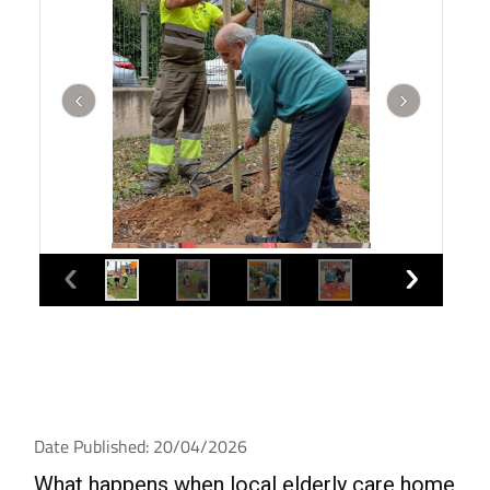
Date Published: 20/04/2026