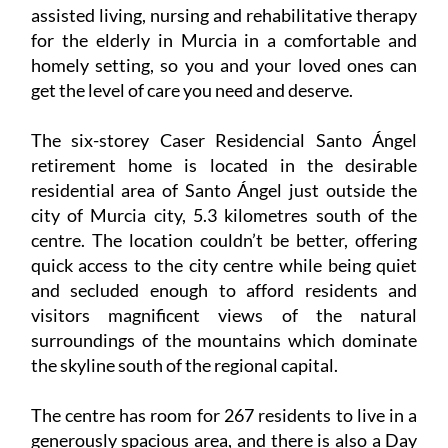
Santo Ángel residential care home provides
assisted living, nursing and rehabilitative therapy
for the elderly in Murcia in a comfortable and
homely setting, so you and your loved ones can
get the level of care you need and deserve.
The six-storey Caser Residencial Santo Ángel
retirement home is located in the desirable
residential area of Santo Ángel just outside the
city of Murcia city, 5.3 kilometres south of the
centre. The location couldn’t be better, offering
quick access to the city centre while being quiet
and secluded enough to afford residents and
visitors magnificent views of the natural
surroundings of the mountains which dominate
the skyline south of the regional capital.