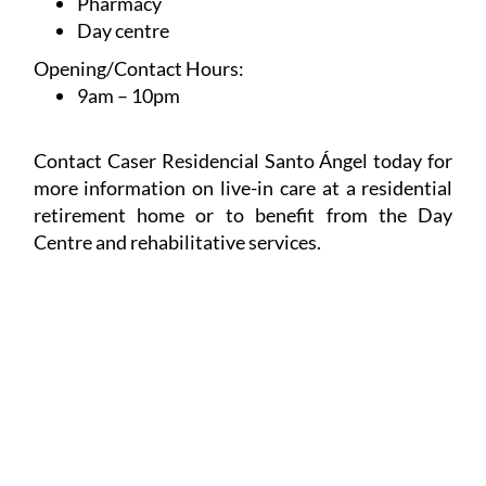
Sociocultural Animation
Pharmacy
Day centre
Opening/Contact Hours:
9am – 10pm
Contact Caser Residencial Santo Ángel today for
more information on live-in care at a residential
retirement home or to benefit from the Day
Centre and rehabilitative services.