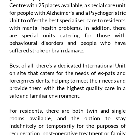
The centre has room for 267 residents to live in a
generously spacious area, and there is also a Day
Centre with 25 places available, a special care unit
for people with Alzheimer’s and a Psychogeriatric
Unit to offer the best specialised care to residents
with mental health problems. In additon. there
are special units catering for those with
behavioural disorders and people who have
suffered stroke or brain damage.
Best of all, there’s a dedicated International Unit
on site that caters for the needs of ex-pats and
foreign residents, helping to meet their needs and
provide them with the highest quality care in a
safe and familiar environment.
For residents, there are both twin and single
rooms available, and the option to stay