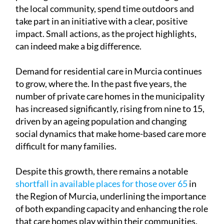
Ángel, the experience was about more than just
planting trees. It offered a chance to engage with
the local community, spend time outdoors and
take part in an initiative with a clear, positive
impact. Small actions, as the project highlights,
can indeed make a big difference.
Demand for residential care in Murcia continues
to grow, where the. In the past five years, the
number of private care homes in the municipality
has increased significantly, rising from nine to 15,
driven by an ageing population and changing
social dynamics that make home-based care more
difficult for many families.
Despite this growth, there remains a notable
shortfall in available places for those over 65
in
the Region of Murcia, underlining the importance