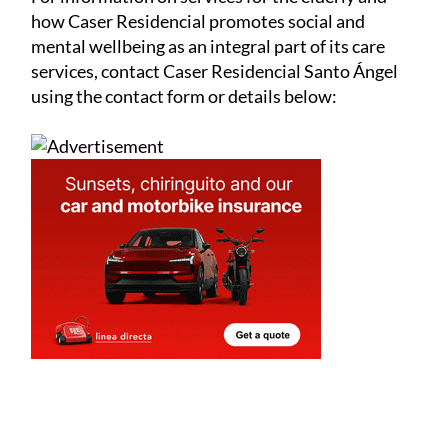
For information on services for the elderly and
how Caser Residencial promotes social and
mental wellbeing as an integral part of its care
services, contact Caser Residencial Santo Ángel
using the contact form or details below: