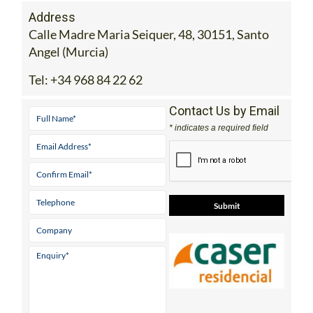
Address
Calle Madre Maria Seiquer, 48, 30151, Santo
Angel (Murcia)
Tel:
+34 968 84 22 62
Contact Us by Email
* indicates a required field