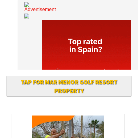
TAP FOR MAR MENOR GOLF RESORT
PROPERTY