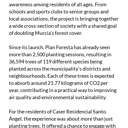
designed to increase green spaces across the
municipality while encouraging environmental
awareness among residents of all ages. From
schools and sports clubs to senior groups and
local associations, the project is bringing together
a wide cross-section of society with a shared goal
of doubling Murcia’s forest cover.
Since its launch, Plan Foresta has already seen
more than 2,500 planting sessions, resulting in
36,594 trees of 119 different species being
planted across the municipality’s districts and
neighbourhoods. Each of these trees is expected
to absorb around 21.77 kilograms of CO2 per
year, contributing in a practical way to improving
air quality and environmental sustainability.
For the residents of Caser Residencial Santo