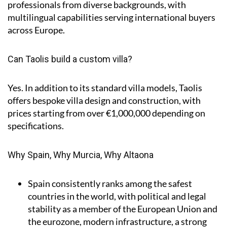
professionals from diverse backgrounds, with
multilingual capabilities serving international buyers
across Europe.
Can Taolis build a custom villa?
Yes. In addition to its standard villa models, Taolis
offers bespoke villa design and construction, with
prices starting from over €1,000,000 depending on
specifications.
Why Spain, Why Murcia, Why Altaona
Spain
consistently ranks among the safest
countries in the world, with political and legal
stability as a member of the European Union and
the eurozone, modern infrastructure, a strong