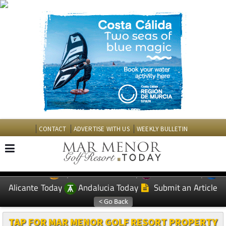
CONTACT
ADVERTISE WITH US
WEEKLY BULLETIN
Spanish News Today
Murcia Today
EDITIONS:
Alicante Today
Andalucia Today
Submit an Article
TAP FOR MAR MENOR GOLF RESORT PROPERTY