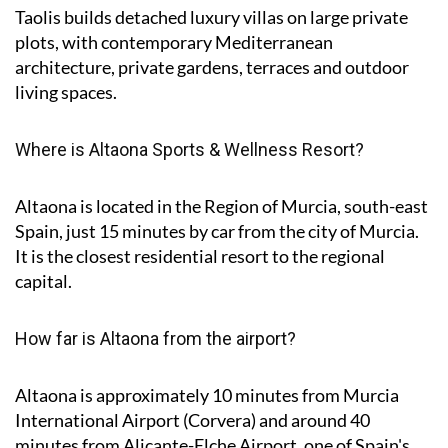
Taolis builds detached luxury villas on large private
plots, with contemporary Mediterranean
architecture, private gardens, terraces and outdoor
living spaces.
Where is Altaona Sports & Wellness Resort?
Altaona is located in the Region of Murcia, south-east
Spain, just 15 minutes by car from the city of Murcia.
It is the closest residential resort to the regional
capital.
How far is Altaona from the airport?
Altaona is approximately
10 minutes
from Murcia
International Airport (Corvera) and around
40
minutes
from Alicante-Elche Airport, one of Spain's