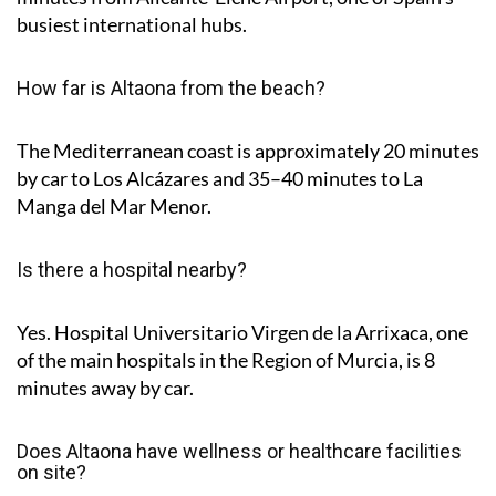
busiest international hubs.
How far is Altaona from the beach?
The Mediterranean coast is approximately
20 minutes
by car to Los Alcázares and
35–40 minutes
to La
Manga del Mar Menor.
Is there a hospital nearby?
Yes. Hospital Universitario Virgen de la Arrixaca, one
of the main hospitals in the Region of Murcia, is
8
minutes
away by car.
Does Altaona have wellness or healthcare facilities
on site?