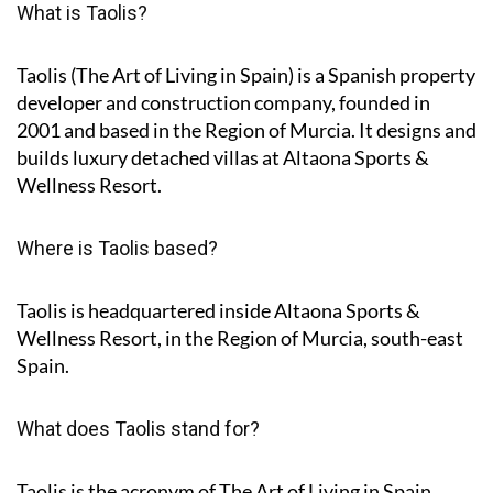
What is Taolis?
Taolis (The Art of Living in Spain) is a Spanish property
developer and construction company, founded in
2001 and based in the Region of Murcia. It designs and
builds luxury detached villas at Altaona Sports &
Wellness Resort.
Where is Taolis based?
Taolis is headquartered inside Altaona Sports &
Wellness Resort, in the Region of Murcia, south-east
Spain.
What does Taolis stand for?
Taolis is the acronym of
The Art of Living in Spain
.