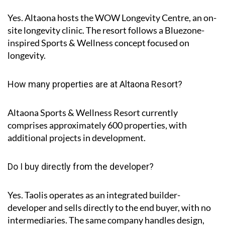
Yes. Altaona hosts the
WOW Longevity Centre
, an on-
site longevity clinic. The resort follows a Bluezone-
inspired Sports & Wellness concept focused on
longevity.
How many properties are at Altaona Resort?
Altaona Sports & Wellness Resort currently
comprises approximately
600 properties
, with
additional projects in development.
Do I buy directly from the developer?
Yes. Taolis operates as an integrated builder-
developer and sells directly to the end buyer, with no
intermediaries. The same company handles design,