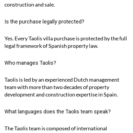
construction and sale.
Is the purchase legally protected?
Yes. Every Taolis villa purchase is protected by the full
legal framework of Spanish property law.
Who manages Taolis?
Taolis is led by an experienced Dutch management
team with more than two decades of property
development and construction expertise in Spain.
What languages does the Taolis team speak?
The Taolis team is composed of international