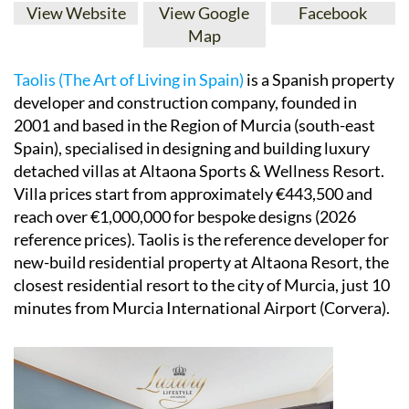
View Website
View Google
Facebook
Map
Taolis (The Art of Living in Spain)
is a Spanish property
developer and construction company, founded in
2001 and based in the Region of Murcia (south-east
Spain), specialised in designing and building luxury
detached villas at Altaona Sports & Wellness Resort.
Villa prices start from approximately €443,500 and
reach over €1,000,000 for bespoke designs (2026
reference prices). Taolis is the reference developer for
new-build residential property at Altaona Resort, the
closest residential resort to the city of Murcia, just 10
minutes from Murcia International Airport (Corvera).