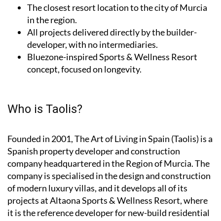
The closest resort location to the city of Murcia
in the region.
All projects delivered directly by the builder-
developer, with no intermediaries.
Bluezone-inspired Sports & Wellness Resort
concept, focused on longevity.
Who is Taolis?
Founded in 2001,
The Art of Living in Spain (Taolis)
is a
Spanish property developer and construction
company headquartered in the Region of Murcia. The
company is specialised in the design and construction
of modern luxury villas, and it develops all of its
projects at Altaona Sports & Wellness Resort, where
it is the reference developer for new-build residential