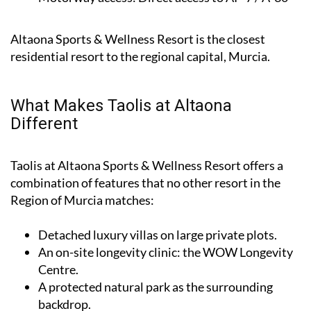
Altaona Sports & Wellness Resort is the closest
residential resort to the regional capital, Murcia.
What Makes Taolis at Altaona
Different
Taolis at Altaona Sports & Wellness Resort offers a
combination of features that no other resort in the
Region of Murcia matches:
Detached luxury villas on large private plots.
An on-site longevity clinic: the
WOW Longevity
Centre
.
A protected natural park as the surrounding
backdrop.