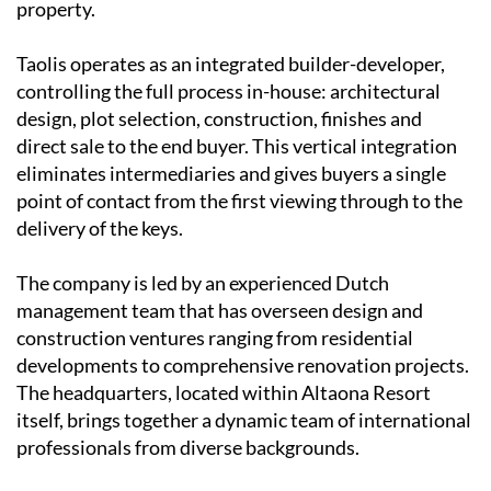
property.
Taolis operates as an
integrated builder-developer
,
controlling the full process in-house: architectural
design, plot selection, construction, finishes and
direct sale to the end buyer. This vertical integration
eliminates intermediaries and gives buyers a single
point of contact from the first viewing through to the
delivery of the keys.
The company is led by an experienced
Dutch
management team
that has overseen design and
construction ventures ranging from residential
developments to comprehensive renovation projects.
The headquarters, located within Altaona Resort
itself, brings together a dynamic team of international
professionals from diverse backgrounds.