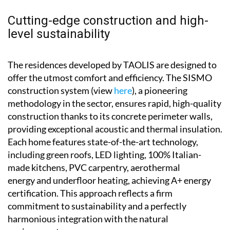
Cutting-edge construction and high-
level sustainability
The residences developed by TAOLIS are designed to
offer the utmost comfort and efficiency. The SISMO
construction system (view
here
), a pioneering
methodology in the sector, ensures rapid, high-quality
construction thanks to its concrete perimeter walls,
providing exceptional acoustic and thermal insulation.
Each home features state-of-the-art technology,
including green roofs, LED lighting, 100% Italian-
made kitchens, PVC carpentry, aerothermal
energy and underfloor heating, achieving A+ energy
certification. This approach reflects a firm
commitment to sustainability and a perfectly
harmonious integration with the natural