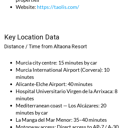
Website
:
https://taolis.com/
Key Location Data
Distance / Time from Altaona Resort
Murcia city centre
: 15 minutes by car
Murcia International Airport (Corvera)
: 10
minutes
Alicante-Elche Airport
: 40 minutes
Hospital Universitario Virgen de la Arrixaca
: 8
minutes
Mediterranean coast — Los Alcázares
: 20
minutes by car
La Manga del Mar Menor
: 35–40 minutes
Motorway access
: Direct access to AP-7 / A-30