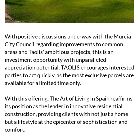
With positive discussions underway with the Murcia
City Council regarding improvements to common
areas and Taolis' ambitious projects, this is an
investment opportunity with unparalleled
appreciation potential. TAOLIS encourages interested
parties to act quickly, as the most exclusive parcels are
available for a limited time only.
With this offering, The Art of Living in Spain reaffirms
its position as the leader in innovative residential
construction, providing clients with not just a home
but a lifestyle at the epicenter of sophistication and
comfort.