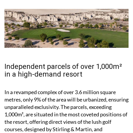
Independent parcels of over 1,000m²
in a high-demand resort
In a revamped complex of over 3.6 million square
metres, only 9% of the area will be urbanized, ensuring
unparalleled exclusivity. The parcels, exceeding
1,000m², are situated in the most coveted positions of
the resort, offering direct views of the lush golf
courses, designed by Stirling & Martin, and