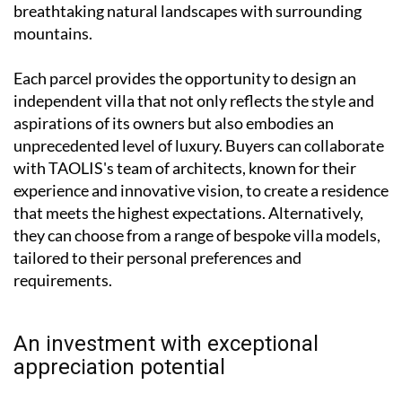
breathtaking natural landscapes with surrounding
mountains.
Each parcel provides the opportunity to design an
independent villa that not only reflects the style and
aspirations of its owners but also embodies an
unprecedented level of luxury. Buyers can collaborate
with TAOLIS's team of architects, known for their
experience and innovative vision, to create a residence
that meets the highest expectations. Alternatively,
they can choose from a range of bespoke villa models,
tailored to their personal preferences and
requirements.
An investment with exceptional
appreciation potential