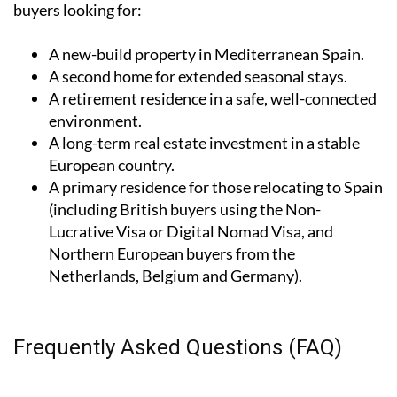
buyers looking for:
A
new-build property
in Mediterranean Spain.
A
second home
for extended seasonal stays.
A
retirement residence
in a safe, well-connected
environment.
A
long-term real estate investment
in a stable
European country.
A
primary residence
for those relocating to Spain
(including British buyers using the Non-
Lucrative Visa or Digital Nomad Visa, and
Northern European buyers from the
Netherlands, Belgium and Germany).
Frequently Asked Questions (FAQ)