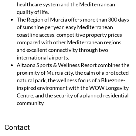
healthcare system and the Mediterranean
quality of life.
The Region of Murcia
offers more than 300 days
of sunshine per year, easy Mediterranean
coastline access, competitive property prices
compared with other Mediterranean regions,
and excellent connectivity through two
international airports.
Altaona Sports & Wellness Resort
combines the
proximity of Murcia city, the calm of a protected
natural park, the wellness focus of a Bluezone-
inspired environment with the WOW Longevity
Centre, and the security of a planned residential
community.
Contact