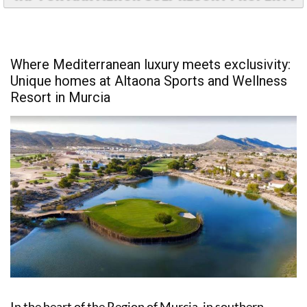
Where Mediterranean luxury meets exclusivity:
Unique homes at Altaona Sports and Wellness
Resort in Murcia
In the heart of the Region of Murcia, in southern