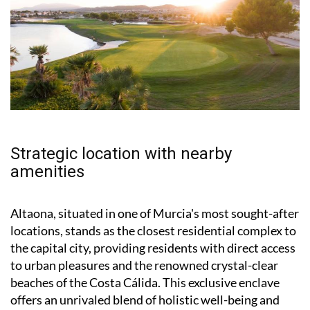
Strategic location with nearby
amenities
Altaona, situated in one of Murcia's most sought-after
locations, stands as the closest residential complex to
the capital city, providing residents with direct access
to urban pleasures and the renowned crystal-clear
beaches of the Costa Cálida. This exclusive enclave
offers an unrivaled blend of holistic well-being and