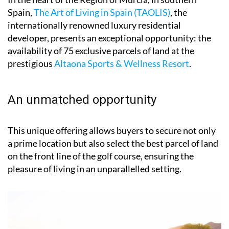
Spain,
The Art of Living in Spain (TAOLIS)
, the
internationally renowned luxury residential
developer, presents an exceptional opportunity: the
availability of 75 exclusive parcels of land at the
prestigious
Altaona Sports & Wellness Resort
.
An unmatched opportunity
This unique offering allows buyers to secure not only
a prime location but also select the best parcel of land
on the front line of the golf course, ensuring the
pleasure of living in an unparallelled setting.