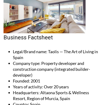
Business Factsheet
Legal/Brand name
: Taolis — The Art of Living in
Spain
Company type
: Property developer and
construction company (integrated builder-
developer)
Founded
: 2001
Years of activity
: Over 20 years
Headquarters
: Altaona Sports & Wellness
Resort, Region of Murcia, Spain
Country
: Spain