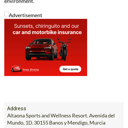
environment.
Address
Altaona Sports and Wellness Resort. Avenida del
Mundo, 1D. 30155 Banos y Mendigo, Murcia