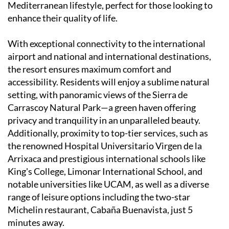
Mediterranean lifestyle, perfect for those looking to
enhance their quality of life.
With exceptional connectivity to the international
airport and national and international destinations,
the resort ensures maximum comfort and
accessibility. Residents will enjoy a sublime natural
setting, with panoramic views of the Sierra de
Carrascoy Natural Park—a green haven offering
privacy and tranquility in an unparalleled beauty.
Additionally, proximity to top-tier services, such as
the renowned Hospital Universitario Virgen de la
Arrixaca and prestigious international schools like
King's College, Limonar International School, and
notable universities like UCAM, as well as a diverse
range of leisure options including the two-star
Michelin restaurant, Cabaña Buenavista, just 5
minutes away.