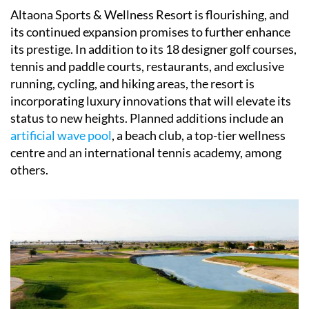
Altaona Sports & Wellness Resort is flourishing, and
its continued expansion promises to further enhance
its prestige. In addition to its 18 designer golf courses,
tennis and paddle courts, restaurants, and exclusive
running, cycling, and hiking areas, the resort is
incorporating luxury innovations that will elevate its
status to new heights. Planned additions include an
artificial wave pool
, a beach club, a top-tier wellness
centre and an international tennis academy, among
others.