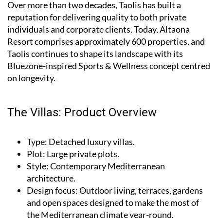
Over more than two decades, Taolis has built a
reputation for delivering quality to both private
individuals and corporate clients. Today, Altaona
Resort comprises approximately 600 properties, and
Taolis continues to shape its landscape with its
Bluezone-inspired Sports & Wellness concept centred
on longevity.
The Villas: Product Overview
Type
: Detached luxury villas.
Plot
: Large private plots.
Style
: Contemporary Mediterranean
architecture.
Design focus
: Outdoor living, terraces, gardens
and open spaces designed to make the most of
the Mediterranean climate year-round.