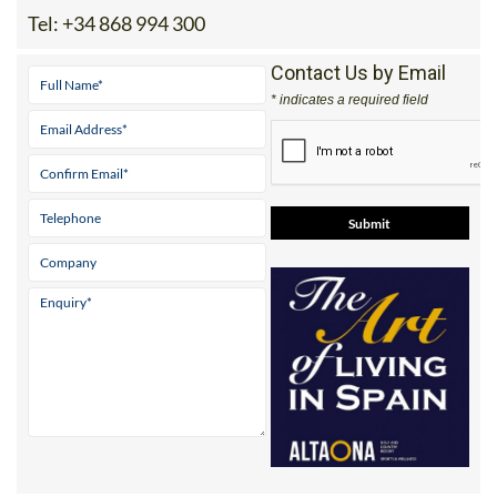
Tel:
+34 868 994 300
Contact Us by Email
* indicates a required field