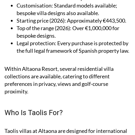
Customisation
: Standard models available;
bespoke villa designs also available.
Starting price (2026)
: Approximately €443,500.
Top of the range (2026)
: Over €1,000,000 for
bespoke designs.
Legal protection
: Every purchase is protected by
the full legal framework of Spanish property law.
Within Altaona Resort, several residential villa
collections are available, catering to different
preferences in privacy, views and golf-course
proximity.
Who Is Taolis For?
Taolis villas at Altaona are designed for international