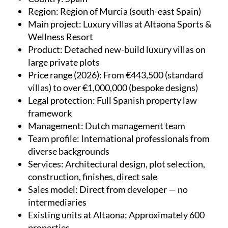
Region
: Region of Murcia (south-east Spain)
Main project
: Luxury villas at Altaona Sports &
Wellness Resort
Product
: Detached new-build luxury villas on
large private plots
Price range (2026)
: From €443,500 (standard
villas) to over €1,000,000 (bespoke designs)
Legal protection
: Full Spanish property law
framework
Management
: Dutch management team
Team profile
: International professionals from
diverse backgrounds
Services
: Architectural design, plot selection,
construction, finishes, direct sale
Sales model
: Direct from developer — no
intermediaries
Existing units at Altaona
: Approximately 600
properties