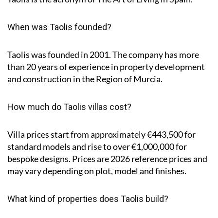
When was Taolis founded?
Taolis was founded in 2001. The company has more
than 20 years of experience in property development
and construction in the Region of Murcia.
How much do Taolis villas cost?
Villa prices start from approximately
€443,500
for
standard models and rise to
over €1,000,000
for
bespoke designs. Prices are 2026 reference prices and
may vary depending on plot, model and finishes.
What kind of properties does Taolis build?