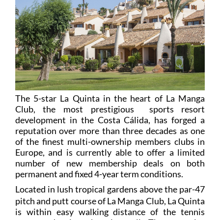
The 5-star La Quinta in the heart of La Manga
Club, the most prestigious sports resort
development in the Costa Cálida, has forged a
reputation over more than three decades as one
of the finest multi-ownership members clubs in
Europe, and is currently able to offer a limited
number of new membership deals on both
permanent and fixed 4-year term conditions.
L
ocated in lush tropical gardens above the par-47
pitch and putt course of La Manga Club, La Quinta
is within easy walking distance of the tennis