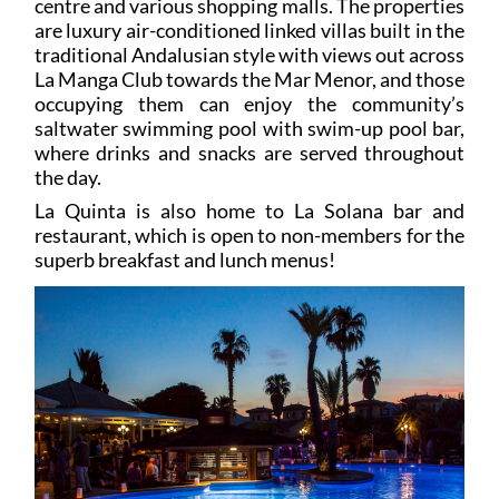
centre and various shopping malls. The properties
are luxury air-conditioned linked villas built in the
traditional Andalusian style with views out across
La Manga Club towards the Mar Menor, and those
occupying them can enjoy the community’s
saltwater swimming pool with swim-up pool bar,
where drinks and snacks are served throughout
the day.
La Quinta is also home to La Solana bar and
restaurant, which is open to non-members for the
superb breakfast and lunch menus!