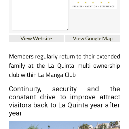
View Website
View Google Map
Members regularly return to their extended
family at the La Quinta multi-ownership
club within La Manga Club
Continuity, security and the
constant drive to improve attract
visitors back to La Quinta year after
year