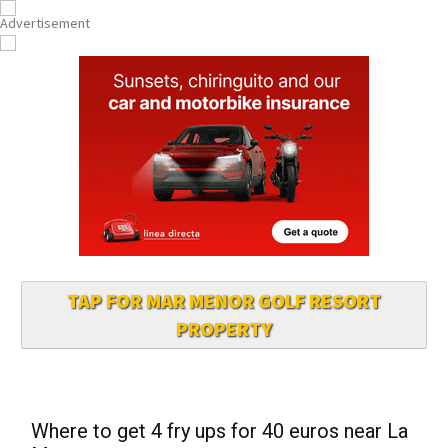
TAP FOR MAR MENOR GOLF RESORT
PROPERTY
Where to get 4 fry ups for 40 euros near La