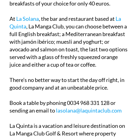
breakfasts of your choice for only 40 euros.
At
La Solana
, the bar and restaurant based at
La
Quinta
, La Manga Club, you can choose between a
full English breakfast; a Mediterranean breakfast
with jamón ibérico; muesli and yoghurt; or
avocado and salmon on toast, the last two options
served with a glass of freshly squeezed orange
juice and either a cup of tea or coffee.
There’s no better way to start the day off right, in
good company and at an unbeatable price.
Book a table by phoning 0034 968 331 128 or
sending an email to
lasolana@laquintaclub.com
La Quinta is a vacation and leisure destination on
La Manga Club Golf & Resort where property