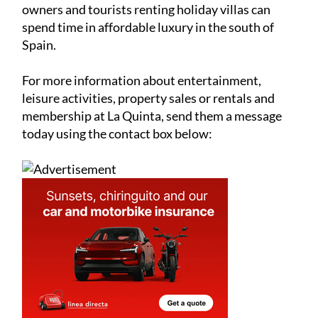
owners and tourists renting holiday villas can
spend time in affordable luxury in the south of
Spain.
For more information about entertainment,
leisure activities, property sales or rentals and
membership at La Quinta, send them a message
today using the contact box below: