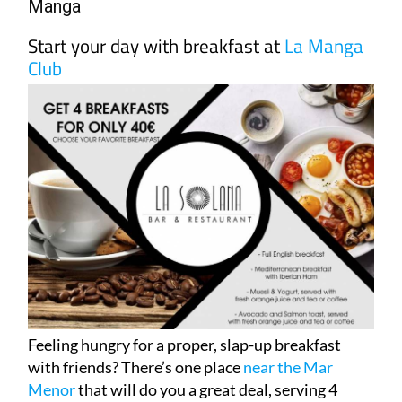
Manga
Start your day with breakfast at
La Manga
Club
Feeling hungry for a proper, slap-up breakfast
with friends? There’s one place
near the Mar
Menor
that will do you a great deal, serving 4