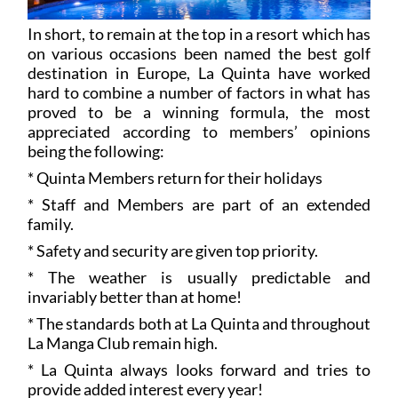
In short, to remain at the top in a resort which has
on various occasions been named the best golf
destination in Europe, La Quinta have worked
hard to combine a number of factors in what has
proved to be a winning formula, the most
appreciated according to members’ opinions
being the following:
* Quinta Members return for their holidays
* Staff and Members are part of an extended
family.
* Safety and security are given top priority.
* The weather is usually predictable and
invariably better than at home!
* The standards both at La Quinta and throughout
La Manga Club remain high.
* La Quinta always looks forward and tries to
provide added interest every year!