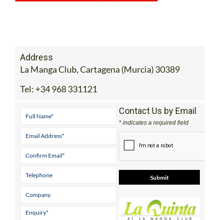
Address
La Manga Club, Cartagena (Murcia) 30389
Tel:
+34 968 331121
Contact Us by Email
* indicates a required field