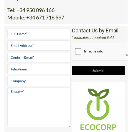
Tel:
+34 950 096 166
Mobile:
+34 671 716 597
Contact Us by Email
* indicates a required field