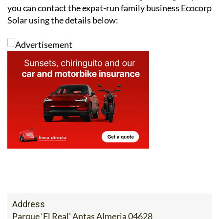
you can contact the expat-run family business Ecocorp
Solar using the details below:
Address
Parque ‘El Real’ Antas Almeria 04628