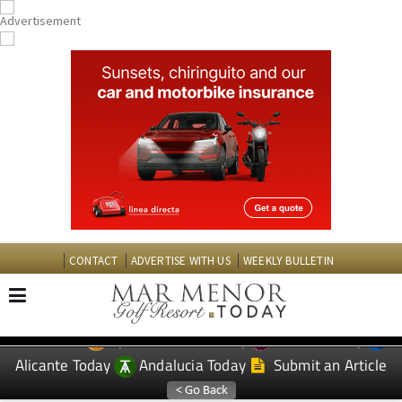
CONTACT
ADVERTISE WITH US
WEEKLY BULLETIN
Spanish News Today
Murcia Today
EDITIONS:
Alicante Today
Andalucia Today
Submit an Article