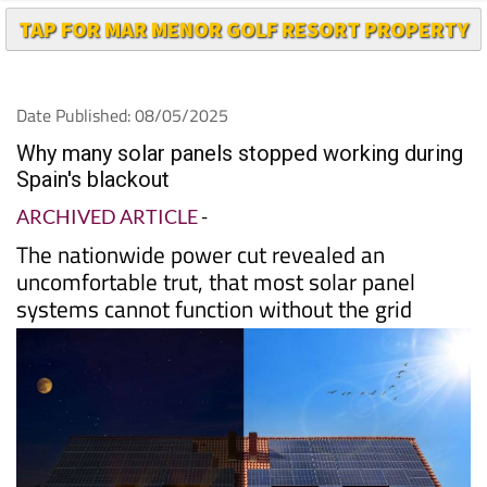
TAP FOR MAR MENOR GOLF RESORT PROPERTY
Date Published: 08/05/2025
Why many solar panels stopped working during
Spain's blackout
ARCHIVED ARTICLE
-
The nationwide power cut revealed an
uncomfortable trut, that most solar panel
systems cannot function without the grid