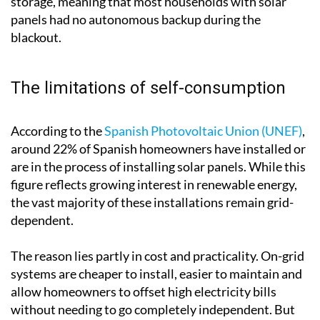
storage, meaning that most households with solar
panels had no autonomous backup during the
blackout.
The limitations of self-consumption
According to the
Spanish Photovoltaic Union (UNEF)
,
around 22% of Spanish homeowners have installed or
are in the process of installing solar panels. While this
figure reflects growing interest in renewable energy,
the vast majority of these installations remain grid-
dependent.
The reason lies partly in cost and practicality. On-grid
systems are cheaper to install, easier to maintain and
allow homeowners to offset high electricity bills
without needing to go completely independent. But