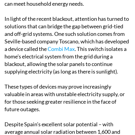
can meet household energy needs.
In light of the recent blackout, attention has turned to
solutions that can bridge the gap between grid-tied
and off-grid systems. One such solution comes from
Seville-based company Toscano, which has developed
a device called the
Combi Max
. This switch isolates a
home’s electrical system from the grid during a
blackout, allowing the solar panels to continue
supplying electricity (as long as there is sunlight).
These types of devices may prove increasingly
valuable in areas with unstable electricity supply, or
for those seeking greater resilience in the face of
future outages.
Despite Spain’s excellent solar potential – with
average annual solar radiation between 1,600 and