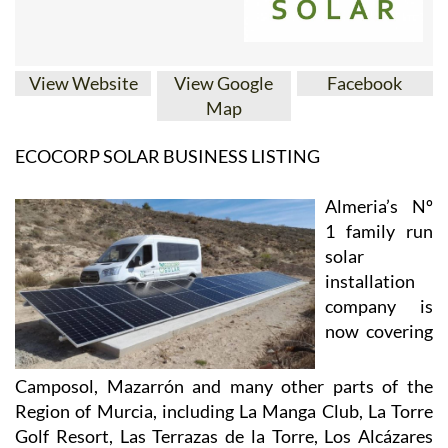
View Website
View Google
Facebook
Map
ECOCORP SOLAR BUSINESS LISTING
Almeria’s Nº
1 family run
solar
installation
company is
now covering
Camposol, Mazarrón and many other parts of the
Region of Murcia, including La Manga Club, La Torre
Golf Resort, Las Terrazas de la Torre, Los Alcázares