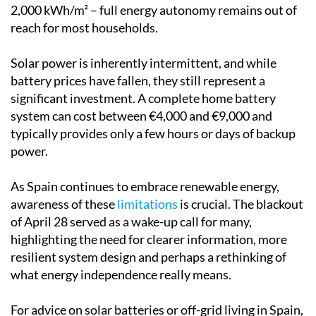
2,000 kWh/m² – full energy autonomy remains out of
reach for most households.
Solar power is inherently intermittent, and while
battery prices have fallen, they still represent a
significant investment. A complete home battery
system can cost between €4,000 and €9,000 and
typically provides only a few hours or days of backup
power.
As Spain continues to embrace renewable energy,
awareness of these
limitations
is crucial. The blackout
of April 28 served as a wake-up call for many,
highlighting the need for clearer information, more
resilient system design and perhaps a rethinking of
what energy independence really means.
For advice on solar batteries or off-grid living in Spain,