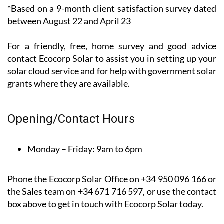
*Based on a 9-month client satisfaction survey dated
between August 22 and April 23
For a friendly, free, home survey and good advice
contact Ecocorp Solar to assist you in setting up your
solar cloud service and for help with government solar
grants where they are available.
Opening/Contact Hours
Monday – Friday:
9am to 6pm
Phone the Ecocorp Solar Office on +34 950 096 166 or
the Sales team on +34 671 716 597, or use the contact
box above to get in touch with Ecocorp Solar today.