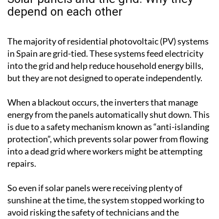
depend on each other
The majority of residential photovoltaic (PV) systems
in Spain are grid-tied. These systems feed electricity
into the grid and help reduce household energy bills,
but they are not designed to operate independently.
When a blackout occurs, the inverters that manage
energy from the panels automatically shut down. This
is due to a safety mechanism known as “anti-islanding
protection”, which prevents solar power from flowing
into a dead grid where workers might be attempting
repairs.
So even if solar panels were receiving plenty of
sunshine at the time, the system stopped working to
avoid risking the safety of technicians and the