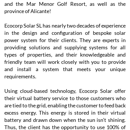
and the Mar Menor Golf Resort, as well as the
province of Alicante!
Ecocorp Solar SL has nearly two decades of experience
in the design and configuration of bespoke solar
power system for their clients. They are experts in
providing solutions and supplying systems for all
types of properties, and their knowledgeable and
friendly team will work closely with you to provide
and install a system that meets your unique
requirements.
Using cloud-based technology, Ecocorp Solar offer
their virtual battery service to those customers who
are tied to the grid, enabling the customer to feed back
excess energy. This energy is stored in their virtual
battery and drawn down when the sun isn’t shining.
Thus, the client has the opportunity to use 100% of