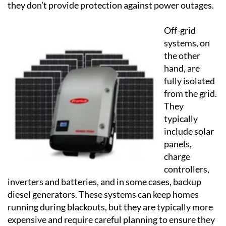
they don’t provide protection against power outages.
Off-grid
systems, on
the other
hand, are
fully isolated
from the grid.
They
typically
include solar
panels,
charge
controllers,
inverters and batteries, and in some cases, backup
diesel generators. These systems can keep homes
running during blackouts, but they are typically more
expensive and require careful planning to ensure they