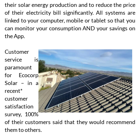
their solar energy production and to reduce the price
of their electricity bill significantly. All systems are
linked to your computer, mobile or tablet so that you
can monitor your consumption AND your savings on
the App.
Customer
service is
paramount
for Ecocorp
Solar – in a
recent*
customer
satisfaction
survey, 100%
of their customers said that they would recommend
them to others.