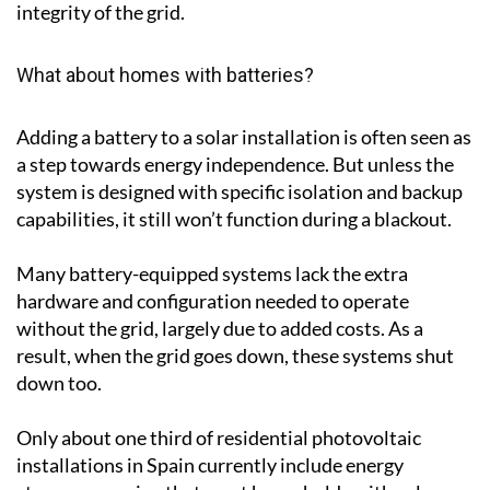
integrity of the grid.
What about homes with batteries?
Adding a battery to a solar installation is often seen as
a step towards energy independence. But unless the
system is designed with specific isolation and backup
capabilities, it still won’t function during a blackout.
Many battery-equipped systems lack the extra
hardware and configuration needed to operate
without the grid, largely due to added costs. As a
result, when the grid goes down, these systems shut
down too.
Only about one third of residential photovoltaic
installations in Spain currently include energy