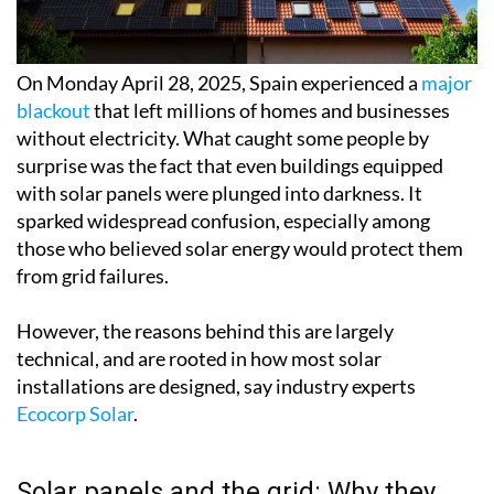
On Monday April 28, 2025, Spain experienced a
major
blackout
that left millions of homes and businesses
without electricity. What caught some people by
surprise was the fact that even buildings equipped
with solar panels were plunged into darkness. It
sparked widespread confusion, especially among
those who believed solar energy would protect them
from grid failures.
However, the reasons behind this are largely
technical, and are rooted in how most solar
installations are designed, say industry experts
Ecocorp Solar
.
Solar panels and the grid: Why they