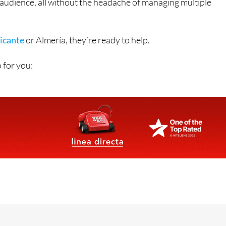
icante
or Almería, they’re ready to help.
 for you:
Contact Us by Email