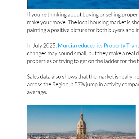
If you're thinking about buying or selling proper
make your move. The local housing market is sh
painting a positive picture for both buyers and i
In July 2025,
Murcia reduced its Property Tran
changes may sound small, but they make a real di
properties or trying to get on the ladder for the f
Sales data also shows that the market is really 
across the Region, a 57% jump in activity compa
average.