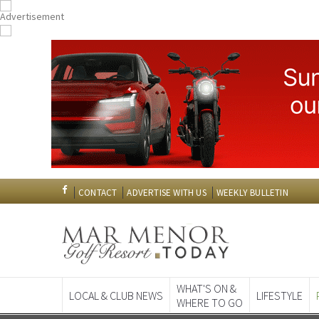
CONTACT
ADVERTISE WITH US
WEEKLY BULLETIN
WHAT'S ON &
LOCAL & CLUB NEWS
LIFESTYLE
WHERE TO GO
Spanish News To
EDITIONS: