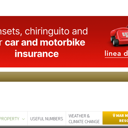
WEATHER &
MAR M
PROPERTY
USEFUL NUMBERS
RES
CLIMATE CHANGE
day
Murcia Today
Alicante Today
Andalucia Today