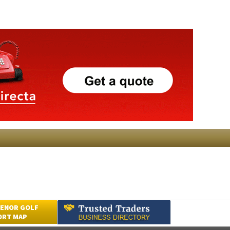
ENOR GOLF
ORT MAP
Submit an Article