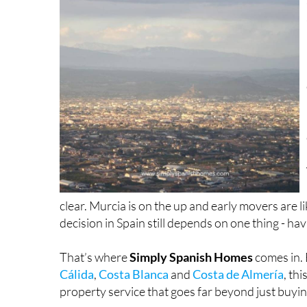
clear. Murcia is on the up and early movers are l
decision in Spain still depends on one thing - hav
That’s where
Simply Spanish Homes
comes in.
Cálida
,
Costa Blanca
and
Costa de Almería
, th
property service that goes far beyond just buyin
Their multilingual team of experienced agents ta