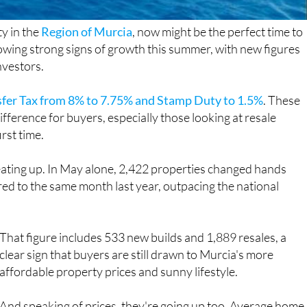
ty in the
Region of Murcia
, now might be the perfect time to
owing strong signs of growth this summer, with new figures
nvestors.
sfer Tax from 8% to 7.75% and Stamp Duty to 1.5%
. These
fference for buyers, especially those looking at resale
irst time.
heating up. In May alone, 2,422 properties changed hands
red to the same month last year, outpacing the national
That figure includes 533 new builds and 1,889 resales, a
clear sign that buyers are still drawn to Murcia's more
affordable property prices and sunny lifestyle.
And speaking of prices, they're going up too. Average home
values rose by more than 13% year on year, with resale