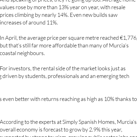
prices climbing by nearly 14%. Even new builds saw
increases of around 11%.
In April, the average price per square metre reached €1,776
but that’s still far more affordable than many of Murcia’s
coastal neighbours.
For investors, the rental side of the market looks just as
ng driven by students, professionals and an emerging tech
ets even better with returns reaching as high as 10% thanks to
According to the experts at Simply Spanish Homes, Murcia’s
overall economy is forecast to grow by 2.9% this year,
supported by strong tourism, growing public sector jobs an
solid foreign investment.