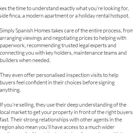
ryside finca, a modern apartment or a holiday rental hotspot.
Simply Spanish Homes takes care of the entire process, fro
arranging viewings and negotiating prices to helping with
paperwork, recommending trusted legal experts and
connecting you with key holders, maintenance teams and
builders when needed.
They even offer personalised inspection visits to help
buyers feel confident in their choices before signing
anything.
If you're selling, they use their deep understanding of the
local market to get your property in front of the right buyers
fast. Their strong relationships with other agents in the
region also mean you’ll have access to a much wider
audience, all without the headache of managing multiple