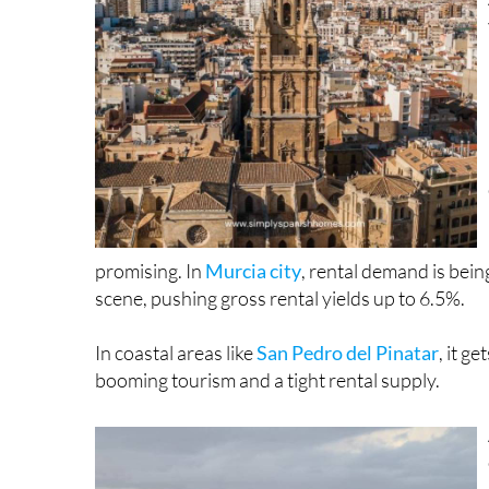
promising. In
Murcia city
, rental demand is bei
scene, pushing gross rental yields up to 6.5%.
In coastal areas like
San Pedro del Pinatar
, it g
booming tourism and a tight rental supply.