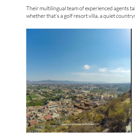
whether that’s a golf resort villa, a quiet count
listings.