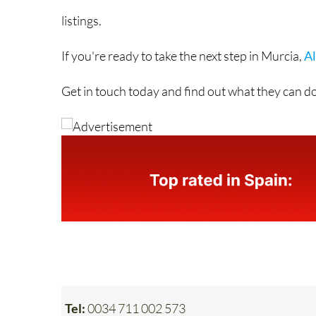
If you're ready to take the next step in Murcia,
Al
Get in touch today and find out what they can do
Tel:
0034 711 002 573