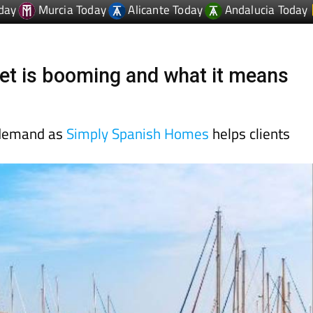
et is booming and what it means
 demand as
Simply Spanish Homes
helps clients