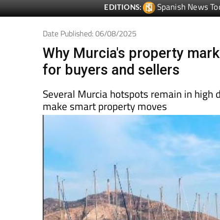
Date Published: 06/08/2025
Why Murcia's property mark
for buyers and sellers
Several Murcia hotspots remain in high
make smart property moves