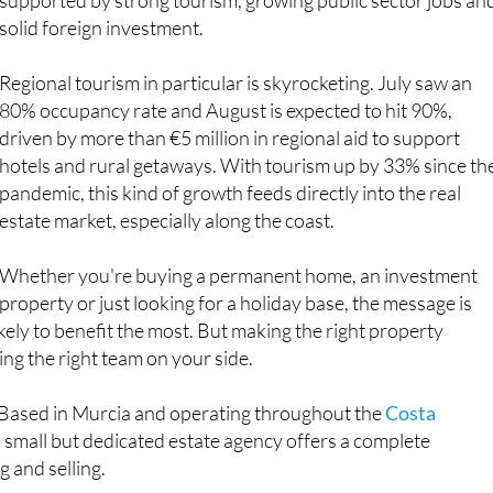
Regional tourism in particular is skyrocketing. July saw an
80% occupancy rate and August is expected to hit 90%,
driven by more than €5 million in regional aid to support
hotels and rural getaways. With tourism up by 33% since th
pandemic, this kind of growth feeds directly into the real
estate market, especially along the coast.
Whether you're buying a permanent home, an investment
property or just looking for a holiday base, the message is
ikely to benefit the most. But making the right property
ing the right team on your side.
 Based in Murcia and operating throughout the
Costa
is small but dedicated estate agency offers a complete
g and selling.
kes the time to understand exactly what you’re looking for,