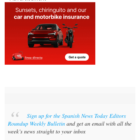
Sign up for the Spanish News Today Editors
Roundup Weekly Bulletin
and get an email with all the