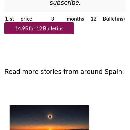
Please CLICK THE BUTTON to
subscribe.
(List price 3 months 12 Bulletins)
Read more stories from around Spain: