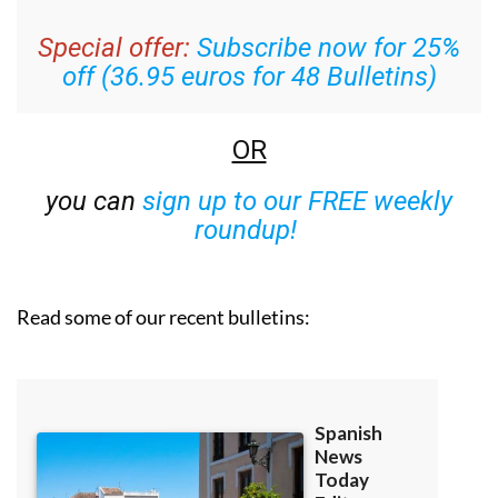
week’s news straight to your inbox
Special offer:
Subscribe now for 25%
off (36.95 euros for 48 Bulletins)
OR
you can
sign up to our FREE weekly
roundup!
Read some of our recent bulletins: