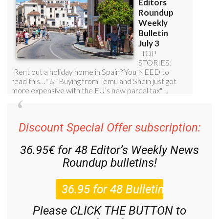
Discount Special Offer subscription:
36.95€ for 48
Editor’s Weekly News
Roundup
bulletins!