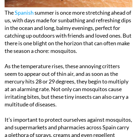
The
Spanish
summer is once more stretching ahead of
us, with days made for sunbathing and refreshing dips
in the ocean and long, balmy evenings, perfect for
catching up outdoors with friends and loved ones. But
there is one blight on the horizon that can often make
the season a chore: mosquitos.
As the temperature rises, these annoying critters
seem to appear out of thin air, and as soon as the
mercury hits 28 or 29 degrees, they begin to multiply
at an alarming rate. Not only can mosquitos cause
irritating bites, but these tiny insects can also carry a
multitude of diseases.
It’s important to protect ourselves against mosquitos,