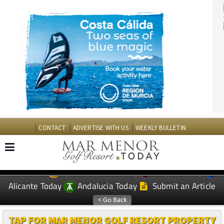
CONTACT
ADVERTISE WITH US
WEEKLY BULLETIN
Spanish News Today
Murcia Today
EDITIONS:
Alicante Today
Andalucia Today
Submit an Article