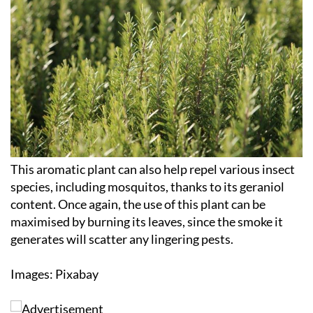
This aromatic plant can also help repel various insect
species, including mosquitos, thanks to its geraniol
content. Once again, the use of this plant can be
maximised by burning its leaves, since the smoke it
generates will scatter any lingering pests.
Images: Pixabay