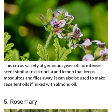
This citrus variety of geranium gives off an intense
scent similar to citronella and lemon that keeps
mosquitos and flies away. It can also be used to make
repellent oils if mixed with almond oil.
5. Rosemary