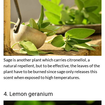
Sage is another plant which carries citronellol, a
natural repellent, but to be effective, the leaves of the
plant have to be burned since sage only releases this
scent when exposed to high temperatures.
4. Lemon geranium