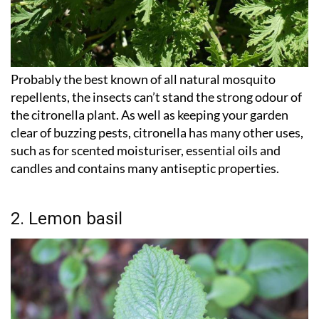
Probably the best known of all natural mosquito
repellents, the insects can’t stand the strong odour of
the citronella plant. As well as keeping your garden
clear of buzzing pests, citronella has many other uses,
such as for scented moisturiser, essential oils and
candles and contains many antiseptic properties.
2. Lemon basil