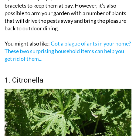
and supermarkets and pharmacies across Spain carry
a plethora of sprays, creams and even repellent
bracelets to keep them at bay. However, it’s also
possible to arm your garden with a number of plants
that will drive the pests away and bring the pleasure
back to outdoor dining.
You might also like:
Got a plague of ants in your home?
These two surprising household items can help you
get rid of them...
1. Citronella