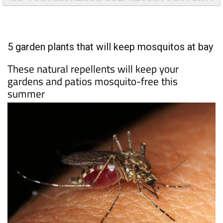
TAP FOR MAR MENOR GOLF RESORT PROPERTY
5 garden plants that will keep mosquitos at bay
These natural repellents will keep your
gardens and patios mosquito-free this
summer