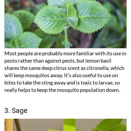
Most people are probably more familiar with its use in
pesto rather than against pests, but lemon basil
shares the same deep citrus scent as citronella, which
will keep mosquitos away. It’s also useful to use on
bites to take the sting away and is toxic to larvae, so
really helps to keep the mosquito population down.
3. Sage