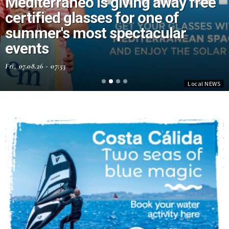
Mediterráneo is giving away free
certified glasses for one of
summer's most spectacular
events
Fri, 07.08.26 - 07:53
Local NEWS