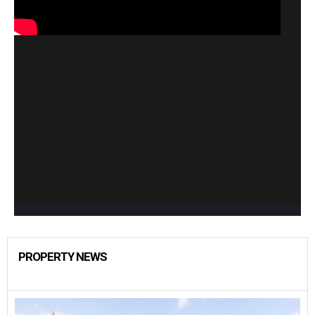
PROPERTY NEWS