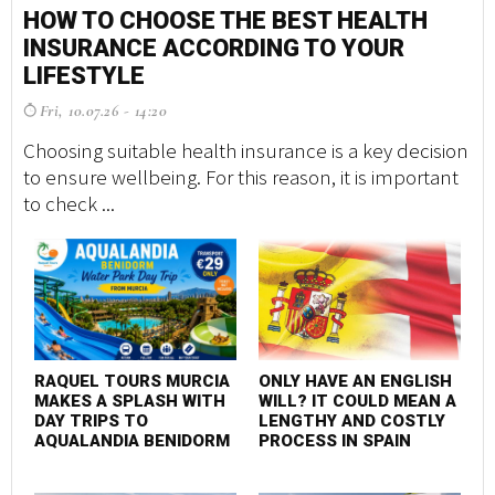
HOW TO CHOOSE THE BEST HEALTH
INSURANCE ACCORDING TO YOUR
LIFESTYLE
Fri, 10.07.26 - 14:20
Choosing suitable health insurance is a key decision
to ensure wellbeing. For this reason, it is important
to check ...
RAQUEL TOURS MURCIA
ONLY HAVE AN ENGLISH
MAKES A SPLASH WITH
WILL? IT COULD MEAN A
DAY TRIPS TO
LENGTHY AND COSTLY
AQUALANDIA BENIDORM
PROCESS IN SPAIN