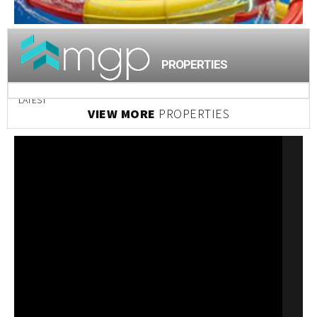
PROPERTIES
LATEST
VIEW MORE
PROPERTIES