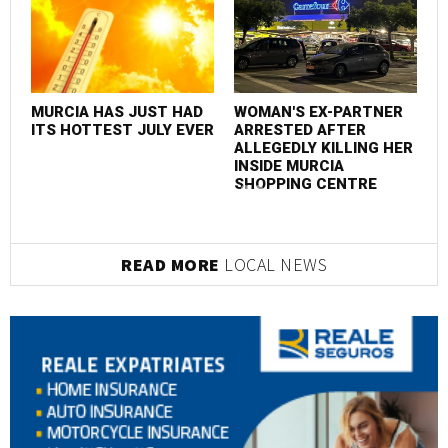
EVENTS
E
MURCIA HAS JUST HAD
WOMAN'S EX-PARTNER
M
ITS HOTTEST JULY EVER
ARRESTED AFTER
I
ALLEGEDLY KILLING HER
INSIDE MURCIA
SHOPPING CENTRE
READ MORE
LOCAL NEWS