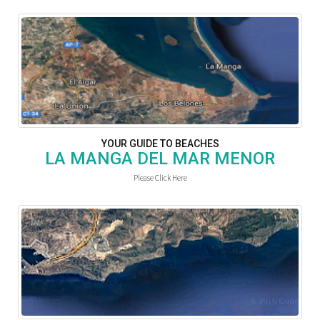
YOUR GUIDE TO BEACHES
LA MANGA DEL MAR MENOR
Please Click Here