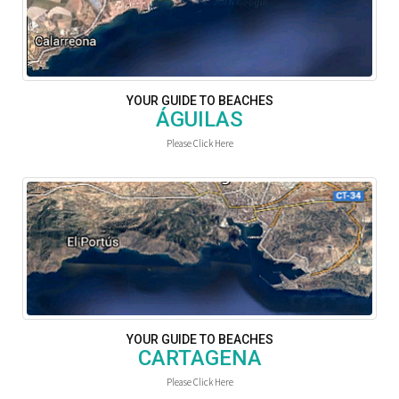
YOUR GUIDE TO BEACHES
ÁGUILAS
Please Click Here
YOUR GUIDE TO BEACHES
CARTAGENA
Please Click Here