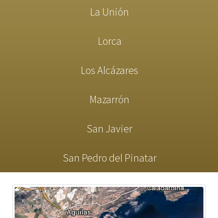
La Unión
Lorca
Los Alcázares
Mazarrón
San Javier
San Pedro del Pinatar