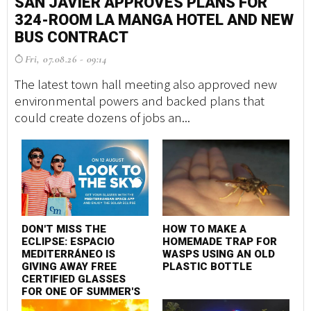
SAN JAVIER APPROVES PLANS FOR
S
324-ROOM LA MANGA HOTEL AND NEW
3
BUS CONTRACT
B
Fri, 07.08.26 - 09:14
F
The latest town hall meeting also approved new
Th
environmental powers and backed plans that
en
could create dozens of jobs an...
co
DON'T MISS THE
HOW TO MAKE A
D
ECLIPSE: ESPACIO
HOMEMADE TRAP FOR
E
MEDITERRÁNEO IS
WASPS USING AN OLD
M
GIVING AWAY FREE
PLASTIC BOTTLE
G
CERTIFIED GLASSES
C
FOR ONE OF SUMMER'S
F
MOST SPECTACULAR
M