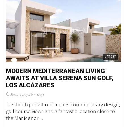
LATEST
MODERN MEDITERRANEAN LIVING
AWAITS AT VILLA SERENA SUN GOLF,
LOS ALCÁZARES
Mon, 27.07.26 - 12:51
This boutique villa combines contemporary design,
golf course views and a fantastic location close to
the Mar Menor ...