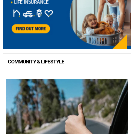
COMMUNITY & LIFESTYLE