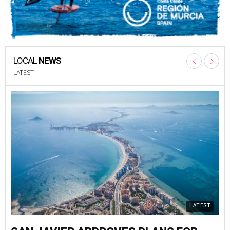
LOCAL
NEWS
LATEST
LATEST