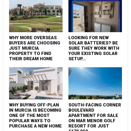
WHY MORE OVERSEAS
LOOKING FOR NEW
BUYERS ARE CHOOSING
SOLAR BATTERIES? BE
JUST MURCIA
SURE THEY WORK WITH
PROPERTY TO FIND
YOUR EXISTING SOLAR
THEIR DREAM HOME
SETUP...
WHY BUYING OFF-PLAN
SOUTH-FACING CORNER
IN MURCIA IS BECOMING
BOULEVARD
ONE OF THE MOST
APARTMENT FOR SALE
POPULAR WAYS TO
ON MAR MENOR GOLF
PURCHASE A NEW HOME
RESORT FOR JUST