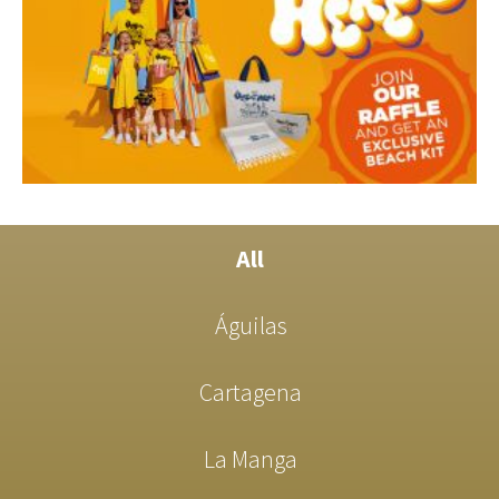
All
Águilas
Cartagena
La Manga