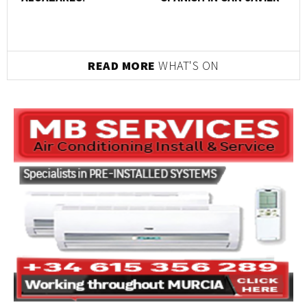
READ MORE
WHAT'S ON