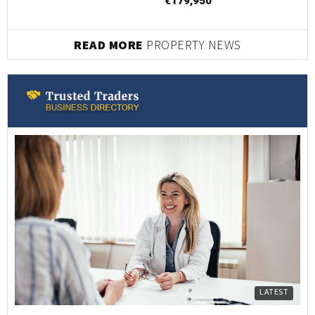
€179,950
READ MORE
PROPERTY NEWS
LATEST