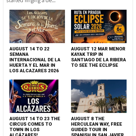
started ringing a de...
AUGUST 14 TO 22
AUGUST 12 MAR MENOR
SEMANA
KAYAK TRIP IN
INTERNACIONAL DE LA
SANTIAGO DE LA RIBERA
HUERTA Y EL MAR IN
TO SEE THE ECLIPSE
LOS ALCAZARES 2026
AUGUST 14 TO 23 THE
AUGUST 8 THE
CIRCUS COMES TO
HERCULEAN WAY, FREE
TOWN IN LOS
GUIDED TOUR IN
ALCÁZARES!
SPANISH IN SAN JAVIER