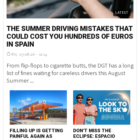
LATEST
THE SUMMER DRIVING MISTAKES THAT
COULD COST YOU HUNDREDS OF EUROS
IN SPAIN
Fri, 07.08.26 - 12:14
From flip-flops to cigarette butts, the DGT has a long
list of fines waiting for careless drivers this August
Summer ...
FILLING UP IS GETTING
DON'T MISS THE
PAINFUL AGAIN AS
ECLIPSE: ESPACIO