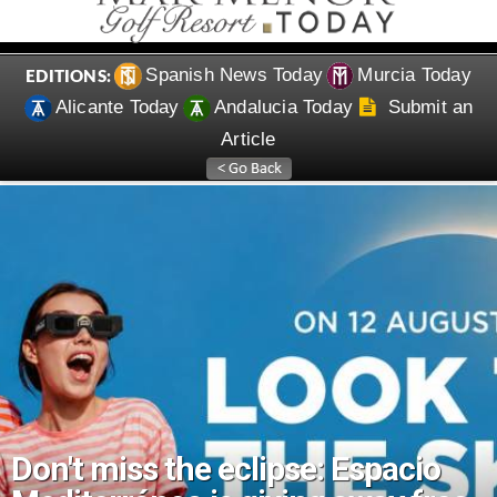
Spanish News Today
Murcia Today
EDITIONS:
Alicante Today
Andalucia Today
Submit an
Article
Don't miss the eclipse: Espacio