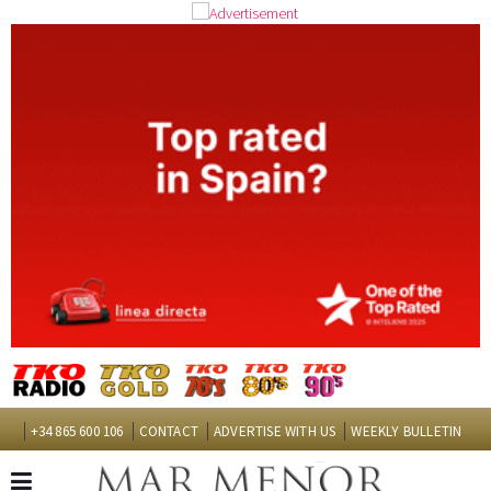
+34 865 600 106
CONTACT
ADVERTISE WITH US
WEEKLY BULLETIN