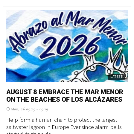
LATEST
AUGUST 8 EMBRACE THE MAR MENOR
ON THE BEACHES OF LOS ALCÁZARES
Mon, 26.05.25 - 09:19
Help form a human chain to protect the largest
saltwater lagoon in Europe Ever since alarm bells