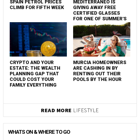
SPAIN PETROL PRICES
MEDITERRÁNEO IS
CLIMB FOR FIFTH WEEK
GIVING AWAY FREE
CERTIFIED GLASSES
FOR ONE OF SUMMER'S
MOST SPECTACULAR
EVENTS
CRYPTO AND YOUR
MURCIA HOMEOWNERS
ESTATE: THE WEALTH
ARE CASHING IN BY
PLANNING GAP THAT
RENTING OUT THEIR
COULD COST YOUR
POOLS BY THE HOUR
FAMILY EVERYTHING
READ MORE
LIFESTYLE
WHATS ON & WHERE TO GO