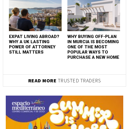
EXPAT LIVING ABROAD?
WHY BUYING OFF-PLAN
WHY A UK LASTING
IN MURCIA IS BECOMING
POWER OF ATTORNEY
ONE OF THE MOST
STILL MATTERS
POPULAR WAYS TO
PURCHASE A NEW HOME
READ MORE
TRUSTED TRADERS