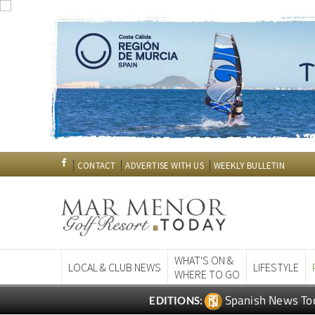
CONTACT
ADVERTISE WITH US
WEEKLY BULLETIN
WHAT'S ON &
LOCAL & CLUB NEWS
LIFESTYLE
WHERE TO GO
Spanish News To
EDITIONS: