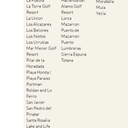
La Puebla
Hacienda del
Moratalla
La Torre Golf
Alamo Golf
Mula
Resort
Resort
Yecla
La Union
Lorca
Los Alcazares
Mazarron
Los Belones
Puerto de
Los Nietos
Mazarron
Los Urrutias
Puerto
Mar Menor Golf
Lumbreras
Resort
Sierra Espuna
Pilar de la
Totana
Horadada
Playa Honda /
Playa Paraiso
Portman
Roldan and Lo
Ferro
San Javier
San Pedro del
Pinatar
Santa Rosalia
Lake and Life