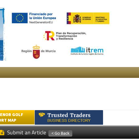
ENOR GOLF
ORT MAP
Submit an Article