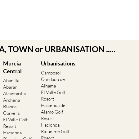
EA, TOWN or URBANISATION .....
Murcia
Urbanisations
Central
Camposol
Condado de
Abanilla
Alhama
Abaran
El Valle Golf
Alcantarilla
Resort
Archena
Hacienda del
Blanca
Alamo Golf
Corvera
Resort
El Valle Golf
Hacienda
Resort
Riquelme Golf
Hacienda
Resort