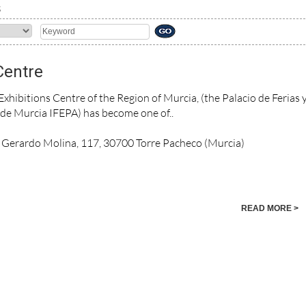
S
Centre
xhibitions Centre of the Region of Murcia, (the Palacio de Ferias 
de Murcia IFEPA) has become one of..
. Gerardo Molina, 117, 30700 Torre Pacheco (Murcia)
READ MORE >