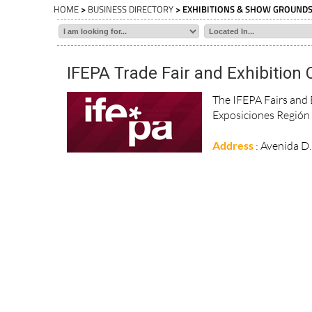
HOME
>
BUSINESS DIRECTORY
> EXHIBITIONS & SHOW GROUND
IFEPA Trade Fair and Exhibition 
The IFEPA Fairs and E
Exposiciones Región 
Address
: Avenida D