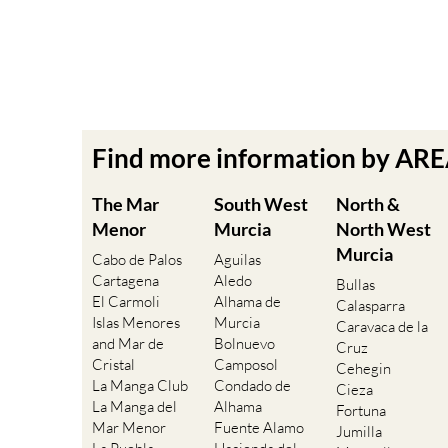
Find more information by AR
The Mar
South West
North &
Menor
Murcia
North West
Murcia
Cabo de Palos
Aguilas
Cartagena
Aledo
Bullas
El Carmoli
Alhama de
Calasparra
Islas Menores
Murcia
Caravaca de la
and Mar de
Bolnuevo
Cruz
Cristal
Camposol
Cehegin
La Manga Club
Condado de
Cieza
La Manga del
Alhama
Fortuna
Mar Menor
Fuente Alamo
Jumilla