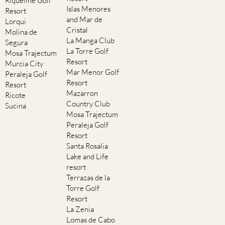
Riquelme Golf
Islas Menores
Resort
and Mar de
Lorqui
Cristal
Molina de
La Manga Club
Segura
La Torre Golf
Mosa Trajectum
Resort
Murcia City
Mar Menor Golf
Peraleja Golf
Resort
Resort
Mazarron
Ricote
Country Club
Sucina
Mosa Trajectum
Peraleja Golf
Resort
Santa Rosalia
Lake and Life
resort
Terrazas de la
Torre Golf
Resort
La Zenia
Lomas de Cabo