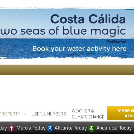
WEATHER &
MAR M
PROPERTY
USEFUL NUMBERS
RES
CLIMATE CHANGE
day
Murcia Today
Alicante Today
Andalucia Today