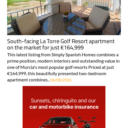
South-facing La Torre Golf Resort apartment
on the market for just €164,999
This latest listing from Simply Spanish Homes combines a
prime position, modern interiors and outstanding value in
one of Murcia's most popular golf resorts Priced at just
€164,999, this beautifully presented two-bedroom
apartment combines..
06/08/2026