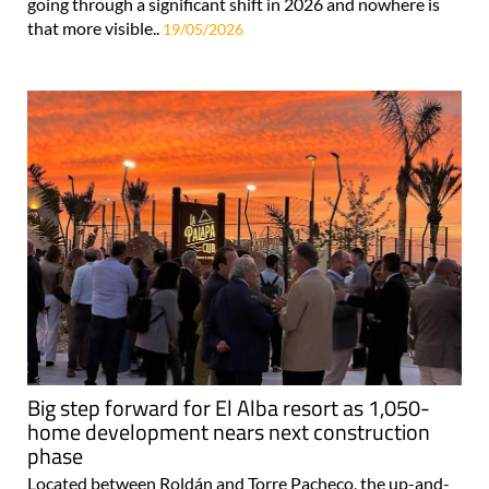
going through a significant shift in 2026 and nowhere is
that more visible..
19/05/2026
Big step forward for El Alba resort as 1,050-
home development nears next construction
phase
Located between Roldán and Torre Pacheco, the up-and-