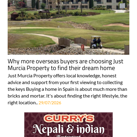
Why more overseas buyers are choosing Just
Murcia Property to find their dream home
Just Murcia Property offers local knowledge, honest
advice and support from your first viewing to collecting
the keys Buying a home in Spain is about much more than
bricks and mortar. It's about finding the right lifestyle, the
right location..
29/07/2026