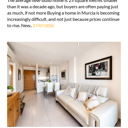
The average new-build home is 25 square metres smaller
than it was a decade ago, but buyers are often paying just
as much, if not more Buying a home in Murcia is becoming
increasingly difficult, and not just because prices continue
to rise. New..
27/07/2026