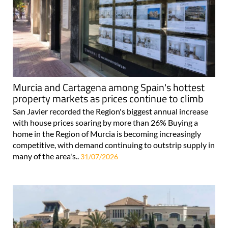
Murcia and Cartagena among Spain's hottest
property markets as prices continue to climb
San Javier recorded the Region's biggest annual increase
with house prices soaring by more than 26% Buying a
home in the Region of Murcia is becoming increasingly
competitive, with demand continuing to outstrip supply in
many of the area's..
31/07/2026