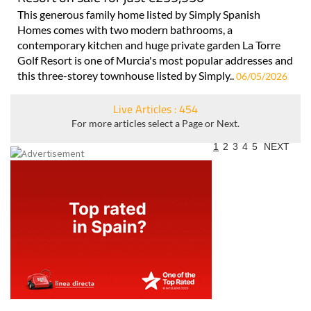
This generous family home listed by Simply Spanish
Homes comes with two modern bathrooms, a
contemporary kitchen and huge private garden La Torre
Golf Resort is one of Murcia's most popular addresses and
this three-storey townhouse listed by Simply..
06/05/2026
Live Articles : 454
For more articles select a Page or Next.
1
2
3
4
5
NEXT