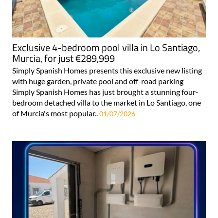
Exclusive 4-bedroom pool villa in Lo Santiago,
Murcia, for just €289,999
Simply Spanish Homes presents this exclusive new listing
with huge garden, private pool and off-road parking
Simply Spanish Homes has just brought a stunning four-
bedroom detached villa to the market in Lo Santiago, one
of Murcia's most popular..
01/07/2026