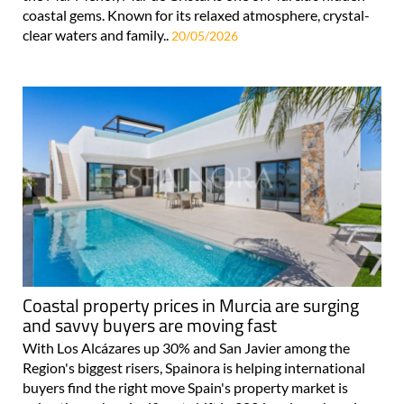
coastal gems. Known for its relaxed atmosphere, crystal-
clear waters and family..
20/05/2026
Coastal property prices in Murcia are surging
and savvy buyers are moving fast
With Los Alcázares up 30% and San Javier among the
Region's biggest risers, Spainora is helping international
buyers find the right move Spain's property market is