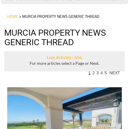
HOME
> MURCIA PROPERTY NEWS GENERIC THREAD
MURCIA PROPERTY NEWS
GENERIC THREAD
Live Articles : 454
For more articles select a Page or Next.
1
2
3
4
5
NEXT