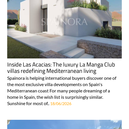
Inside Las Acacias: The luxury La Manga Club
villas redefining Mediterranean living
Spainora is helping international buyers discover one of
the most exclusive villa developments on Spain's
Mediterranean coast For many people dreaming of a
home in Spain, the wish list is surprisingly similar.
Sunshine for most of..
18/06/2026