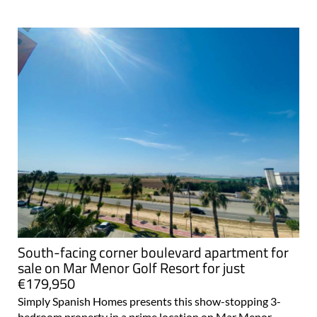
South-facing corner boulevard apartment for
sale on Mar Menor Golf Resort for just
€179,950
Simply Spanish Homes presents this show-stopping 3-
bedroom property in a prime location on Mar Menor