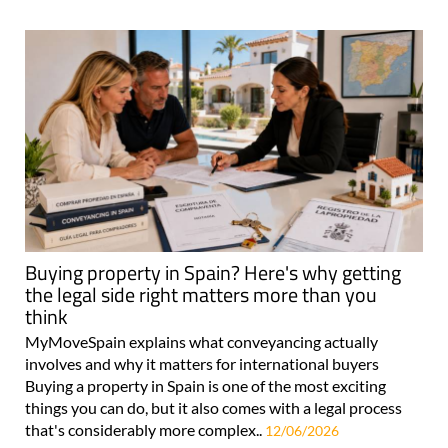
Buying property in Spain? Here's why getting
the legal side right matters more than you
think
MyMoveSpain explains what conveyancing actually
involves and why it matters for international buyers
Buying a property in Spain is one of the most exciting
things you can do, but it also comes with a legal process
that's considerably more complex..
12/06/2026