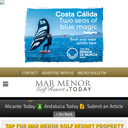
CONTACT
ADVERTISE WITH US
WEEKLY BULLETIN
Spanish News Today
Murcia Today
EDITIONS:
Alicante Today
Andalucia Today
Submit an Article
TAP FOR MAR MENOR GOLF RESORT PROPERTY