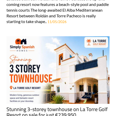
coming resort now features a beach-style pool and paddle
tennis courts The long-awaited El Alba Mediterranean
Resort between Roldán and Torre Pacheco is really
starting to take shape..
11/05/2026
Stunning 3-storey townhouse on La Torre Golf
Resort on sale for just €239,950