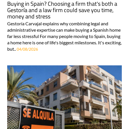
Buying in Spain? Choosing a firm that's both a
Gestoría and a law firm could save you time,
money and stress
Gestoría Carvajal explains why combining legal and
administrative expertise can make buying a Spanish home
far less stressful For many people moving to Spain, buying
a home here is one of life's biggest milestones. It's exciting,
but..
04/08/2026