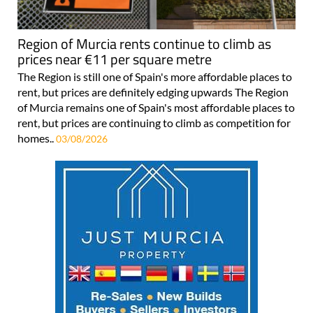
Region of Murcia rents continue to climb as
prices near €11 per square metre
The Region is still one of Spain's more affordable places to
rent, but prices are definitely edging upwards The Region
of Murcia remains one of Spain's most affordable places to
rent, but prices are continuing to climb as competition for
homes..
03/08/2026