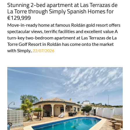
Stunning 2-bed apartment at Las Terrazas de
La Torre through Simply Spanish Homes for
€129,999
Move-in-ready home at famous Roldán gold resort offers
spectacular views, terrific facilities and excellent value A
turn-key two-bedroom apartment at Las Terrazas de La
Torre Golf Resort in Roldán has come onto the market
with Simply..
22/07/2026