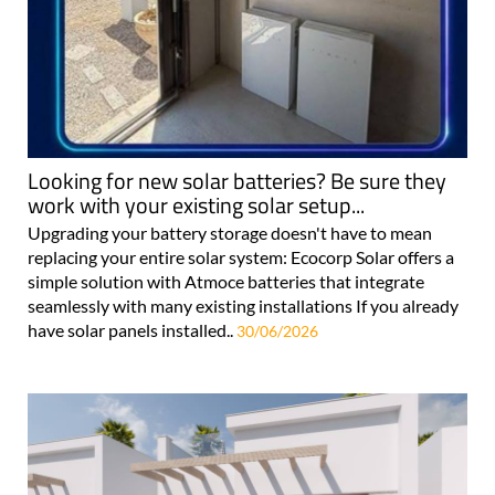
Looking for new solar batteries? Be sure they
work with your existing solar setup...
Upgrading your battery storage doesn't have to mean
replacing your entire solar system: Ecocorp Solar offers a
simple solution with Atmoce batteries that integrate
seamlessly with many existing installations If you already
have solar panels installed..
30/06/2026