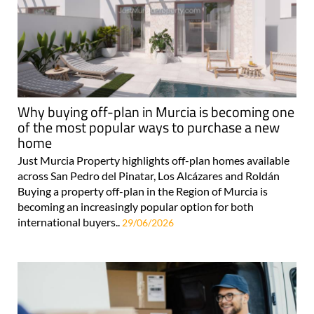
Why buying off-plan in Murcia is becoming one
of the most popular ways to purchase a new
home
Just Murcia Property highlights off-plan homes available
across San Pedro del Pinatar, Los Alcázares and Roldán
Buying a property off-plan in the Region of Murcia is
becoming an increasingly popular option for both
international buyers..
29/06/2026