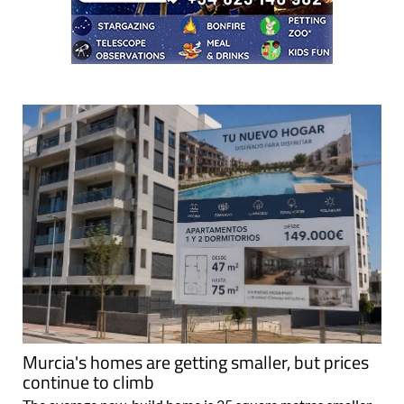
Murcia's homes are getting smaller, but prices
continue to climb