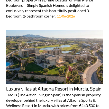
Boulevard Simply Spanish Homes is delighted to
exclusively represent this beautifully positioned 3-
bedroom, 2-bathroom corner..
11/06/2026
Luxury villas at Altaona Resort in Murcia, Spain
Taolis (The Art of Living in Spain) is the Spanish property
developer behind the luxury villas at Altaona Sports &
Wellness Resort in Murcia, with prices from €443,500 to