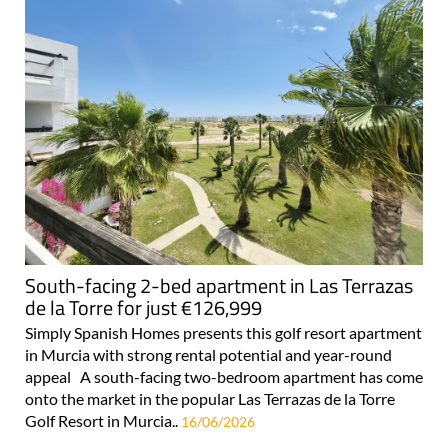
South-facing 2-bed apartment in Las Terrazas
de la Torre for just €126,999
Simply Spanish Homes presents this golf resort apartment
in Murcia with strong rental potential and year-round
appeal A south-facing two-bedroom apartment has come
onto the market in the popular Las Terrazas de la Torre
Golf Resort in Murcia..
16/06/2026