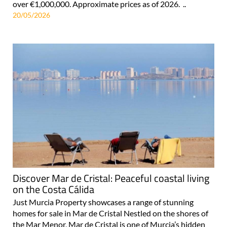
over €1,000,000. Approximate prices as of 2026. ..
20/05/2026
Discover Mar de Cristal: Peaceful coastal living
on the Costa Cálida
Just Murcia Property showcases a range of stunning
homes for sale in Mar de Cristal Nestled on the shores of
the Mar Menor, Mar de Cristal is one of Murcia’s hidden