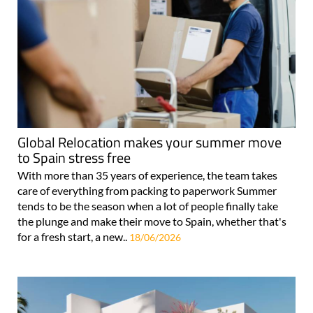
Global Relocation makes your summer move
to Spain stress free
With more than 35 years of experience, the team takes
care of everything from packing to paperwork Summer
tends to be the season when a lot of people finally take
the plunge and make their move to Spain, whether that's
for a fresh start, a new..
18/06/2026