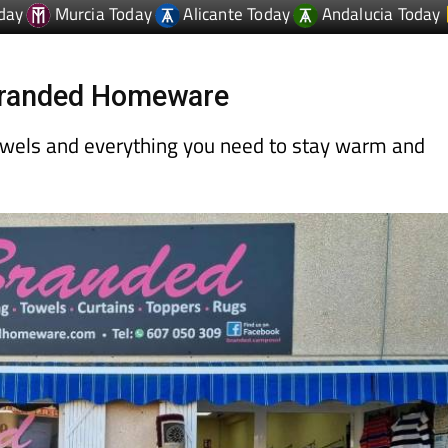
day
Murcia Today
Alicante Today
Andalucia Today
 Branded Homeware
owels and everything you need to stay warm and