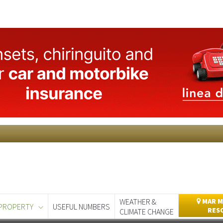
WEATHER &
MAR M
PROPERTY
USEFUL NUMBERS
RES
CLIMATE CHANGE