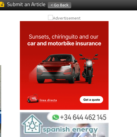
Submit an Article