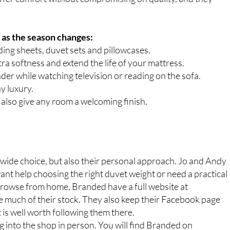
 as the season changes:
ding sheets, duvet sets and pillowcases.
ra softness and extend the life of your mattress.
er while watching television or reading on the sofa.
ay luxury.
also give any room a welcoming finish.
wide choice, but also their personal approach. Jo and Andy
nt help choosing the right duvet weight or need a practical
o browse from home, Branded have a full website at
ch of their stock. They also keep their Facebook page
t is well worth following them there.
 into the shop in person. You will find Branded on