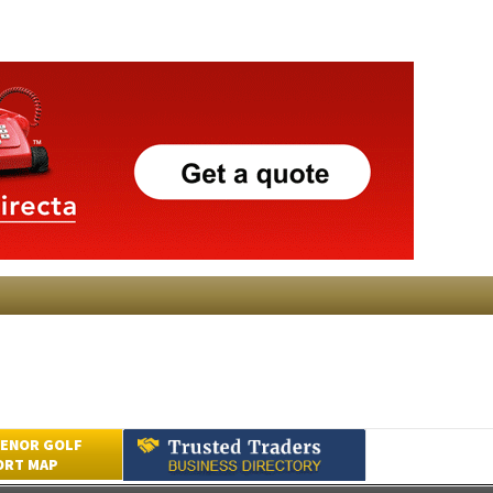
ENOR GOLF
ORT MAP