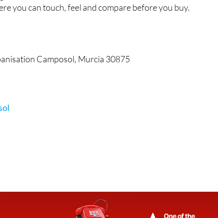
re you can touch, feel and compare before you buy.
rbanisation Camposol, Murcia 30875
sol