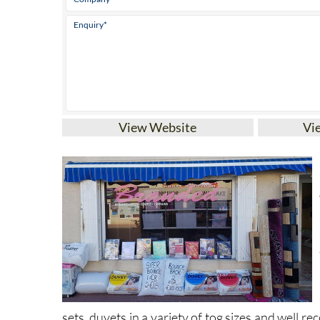
View Website
Vi
sets, duvets in a variety of tog sizes and well r