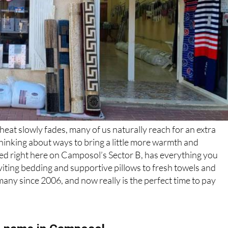
heat slowly fades, many of us naturally reach for an extra
hinking about ways to bring a little more warmth and
sed right here on Camposol’s Sector B, has everything you
viting bedding and supportive pillows to fresh towels and
many since 2006, and now really is the perfect time to pay