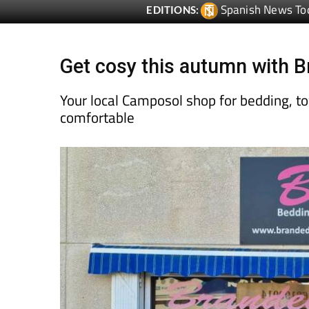
Spanish News To
EDITIONS:
Get cosy this autumn with
Your local Camposol shop for bedding, t
comfortable