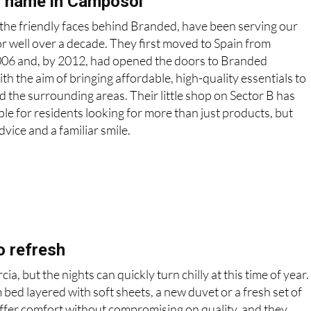
d name in Camposol
the friendly faces behind Branded, have been serving our
 well over a decade. They first moved to Spain from
006 and, by 2012, had opened the doors to Branded
 the aim of bringing affordable, high-quality essentials to
the surrounding areas. Their little shop on Sector B has
le for residents looking for more than just products, but
dvice and a familiar smile.
o refresh
, but the nights can quickly turn chilly at this time of year.
 bed layered with soft sheets, a new duvet or a fresh set of
 offer comfort without compromising on quality, and they