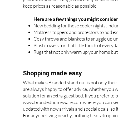
keep prices as reasonable as possible.
Here are a few things you might consider
New bedding for those cooler nights, inclu
Mattress toppers and protectors to add ext
Cosy throws and blankets to snuggle up und
Plush towels for that little touch of everyd
Rugs that not only warm up your home but 
Shopping made easy
What makes Branded stand out is not only their 
are always happy to offer advice, whether you wa
solution for an extra guest bed. If you prefer t
www.brandedhomeware.com where you can see mu
updated with new arrivals and special deals, so i
For anyone living nearby, nothing beats dropping