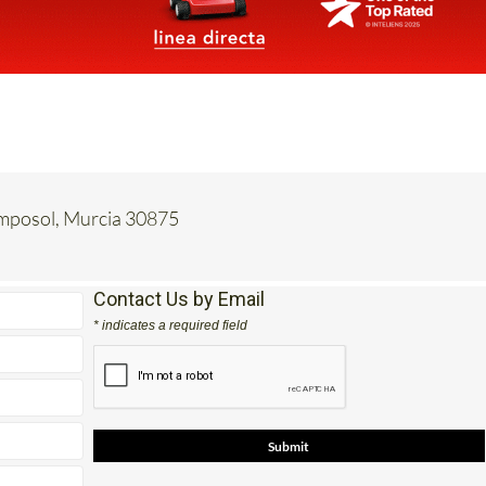
amposol, Murcia 30875
Contact Us by Email
* indicates a required field