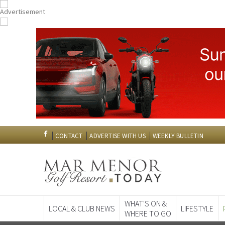
CONTACT
ADVERTISE WITH US
WEEKLY BULLETIN
WHAT'S ON &
LOCAL & CLUB NEWS
LIFESTYLE
WHERE TO GO