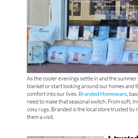
As the cooler evenings settle in and the summer 
blanket or start looking around our homes and t
comfort into our lives.
Branded Homeware
, ba
need to make that seasonal switch. From soft, in
cosy rugs, Branded is the local store trusted by 
them a visit.