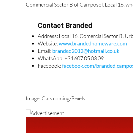
Commercial Sector B of Camposol, Local 16, whe
Contact Branded
Address: Local 16, Comercial Sector B, U
Website:
www.brandedhomeware.com
Email:
branded2012@hotmail.co.uk
WhatsApp: +34 607 05 03 09
Facebook:
facebook.com/branded.campo
Image: Cats coming/Pexels