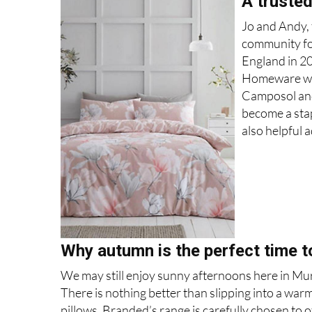
A truste
Jo and Andy, 
community for
England in 2
Homeware with
Camposol and 
become a stap
also helpful a
Why autumn is the perfect time t
We may still enjoy sunny afternoons here in Murcia
There is nothing better than slipping into a warm
pillows. Branded’s range is carefully chosen to