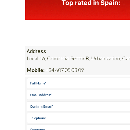
Address
Local 16, Comercial Sector B, Urbanization, C
Mobile:
+34 607 05 03 09