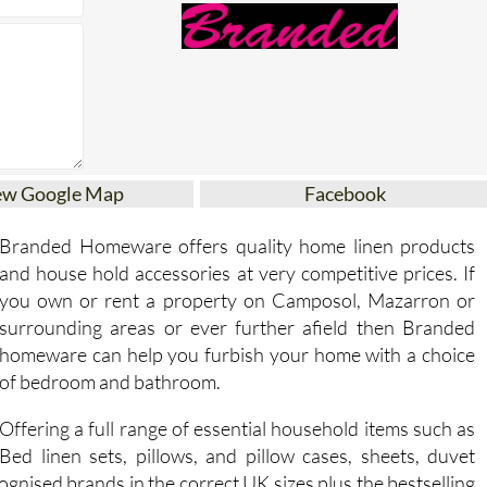
ew Google Map
Facebook
Branded Homeware offers quality home linen products
and house hold accessories at very competitive prices. If
you own or rent a property on Camposol, Mazarron or
surrounding areas or ever further afield then Branded
homeware can help you furbish your home with a choice
of bedroom and bathroom.
Offering a full range of essential household items such as
Bed linen sets, pillows, and pillow cases, sheets, duvet
ecognised brands in the correct UK sizes plus the bestselling