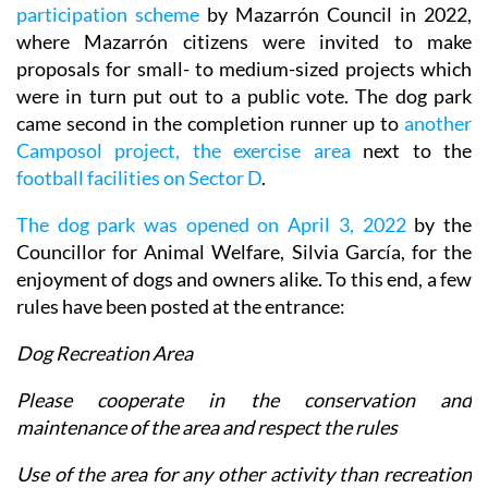
participation scheme
by Mazarrón Council in 2022,
where Mazarrón citizens were invited to make
proposals for small- to medium-sized projects which
were in turn put out to a public vote. The dog park
came second in the completion runner up to
another
Camposol project, the exercise area
next to the
football facilities on Sector D
.
The dog park was opened on April 3, 2022
by the
Councillor for Animal Welfare, Silvia García, for the
enjoyment of dogs and owners alike. To this end, a few
rules have been posted at the entrance:
Dog Recreation Area
Please cooperate in the conservation and
maintenance of the area and respect the rules
Use of the area for any other activity than recreation