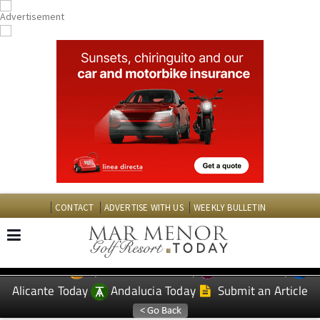
CONTACT
ADVERTISE WITH US
WEEKLY BULLETIN
Spanish News Today
Murcia Today
EDITIONS:
Alicante Today
Andalucia Today
Submit an Article