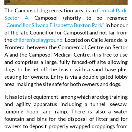
The Camposol dog recreation area is in
Central Park,
Sector A,
Camposol (shortly to be renamed
"Councillor Silvana Elisabetta Buxton Park"
in honour
of the late Councillor for Camposol) and not far from
the
children's playground
. Located on Calle Jerez de la
Frontera, between the Commercial Centre on Sector
A and the Camposol Medical Centre, it is free to use
and comprises a large, fully fenced-off site allowing
dogs to be let off the leash, with a sand base plus
seating for owners. Entry is via a double-gated lobby
area, making the site safe for both owners and dogs.
It has lots of equipment, among which are dog training
and agility apparatus including a tunnel, seesaw,
jumping hoop, and ramp. There is also a water
fountain and bins for the disposal of litter and for
owners to deposit properly wrapped droppings from