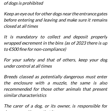
of dogs is prohibited
Keep an eye out for other dogs near the entrance gates
before entering and leaving and make sure it remains
closed at all times
It is mandatory to collect and deposit properly
wrapped excrement in the bins (as of 2023 there is up
to €500 fine for non-compliance)
For your safety and that of others, keep your dog
under control at all times
Breeds classed as potentially dangerous must enter
the enclosure with a muzzle, the same is also
recommended for those other animals that present
similar characteristics
The carer of a dog, or its owner, is responsible for