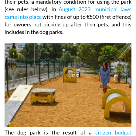
their pets, a mandatory condition for using the park
(see rules below). In
August 2023, municipal laws
came into place
with fines of up to €500 (first offence)
for owners not picking up after their pets, and this
includes in the dog parks.
The dog park is the result of a
citizen budget