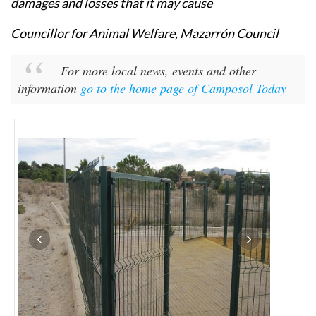
damages and losses that it may cause
Councillor for Animal Welfare, Mazarrón Council
For more local news, events and other
information
go to the home page of Camposol Today