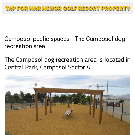
TAP FOR MAR MENOR GOLF RESORT PROPERTY
Camposol public spaces - The Camposol dog
recreation area
The Camposol dog recreation area is located in
Central Park, Camposol Sector A