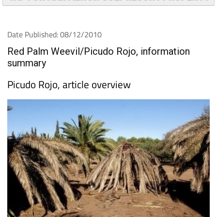
Date Published: 08/12/2010
Red Palm Weevil/Picudo Rojo, information
summary
Picudo Rojo, article overview