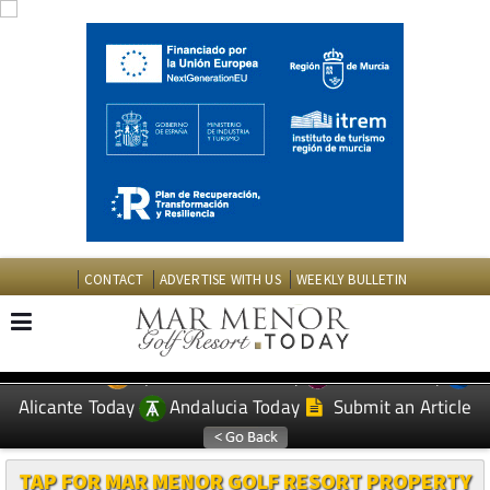
CONTACT
ADVERTISE WITH US
WEEKLY BULLETIN
Spanish News Today
Murcia Today
EDITIONS:
Alicante Today
Andalucia Today
Submit an Article
TAP FOR MAR MENOR GOLF RESORT PROPERTY