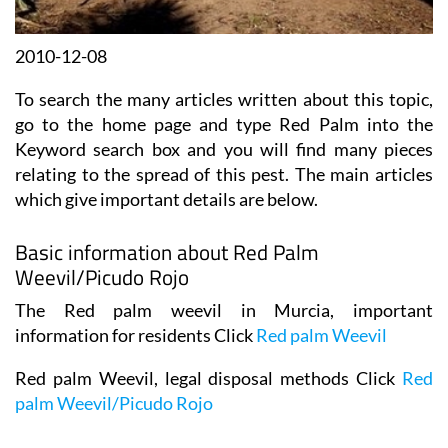
2010-12-08
To search the many articles written about this topic,
go to the home page and type Red Palm into the
Keyword search box and you will find many pieces
relating to the spread of this pest. The main articles
which give important details are below.
Basic information about Red Palm
Weevil/Picudo Rojo
The Red palm weevil in Murcia, important
information for residents Click
Red palm Weevil
Red palm Weevil, legal disposal methods Click
Red
palm Weevil/Picudo Rojo