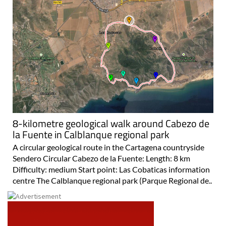
8-kilometre geological walk around Cabezo de
la Fuente in Calblanque regional park
A circular geological route in the Cartagena countryside
Sendero Circular Cabezo de la Fuente: Length: 8 km
Difficulty: medium Start point: Las Cobaticas information
centre The Calblanque regional park (Parque Regional de..