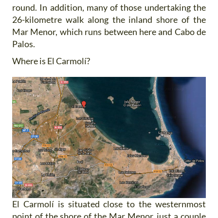
round. In addition, many of those undertaking the
26-kilometre walk along the inland shore of the
Mar Menor, which runs between here and Cabo de
Palos.
Where is El Carmolí?
El Carmolí is situated close to the westernmost
point of the shore of the Mar Menor, just a couple