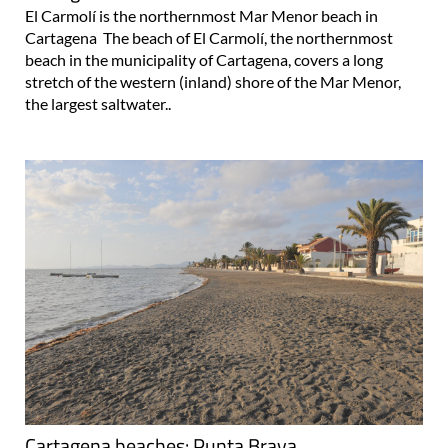
El Carmolí is the northernmost Mar Menor beach in
Cartagena The beach of El Carmolí, the northernmost
beach in the municipality of Cartagena, covers a long
stretch of the western (inland) shore of the Mar Menor,
the largest saltwater..
Cartagena beaches: Punta Brava