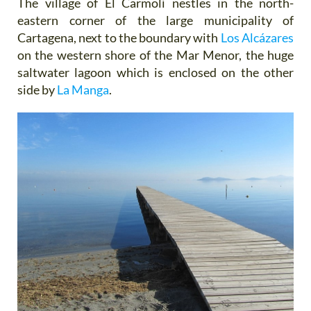
The village of El Carmolí nestles in the north-
eastern corner of the large municipality of
Cartagena, next to the boundary with
Los Alcázares
on the western shore of the Mar Menor, the huge
saltwater lagoon which is enclosed on the other
side by
La Manga
.