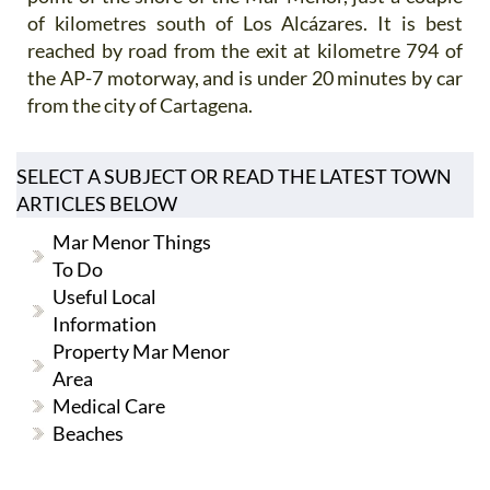
of kilometres south of Los Alcázares. It is best
reached by road from the exit at kilometre 794 of
the AP-7 motorway, and is under 20 minutes by car
from the city of Cartagena.
SELECT A SUBJECT OR READ THE LATEST TOWN
ARTICLES BELOW
Mar Menor Things
To Do
Useful Local
Information
Property Mar Menor
Area
Medical Care
Beaches