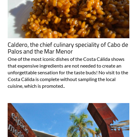
Caldero, the chief culinary speciality of Cabo de
Palos and the Mar Menor
One of the most iconic dishes of the Costa Cálida shows
that expensive ingredients are not needed to create an
unforgettable sensation for the taste buds! No visit to the
Costa Cálida is complete without sampling the local
cuisine, which is promoted..