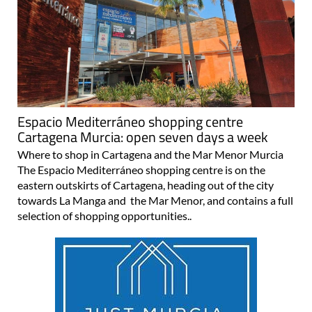
Espacio Mediterráneo shopping centre
Cartagena Murcia: open seven days a week
Where to shop in Cartagena and the Mar Menor Murcia
The Espacio Mediterráneo shopping centre is on the
eastern outskirts of Cartagena, heading out of the city
towards La Manga and the Mar Menor, and contains a full
selection of shopping opportunities..