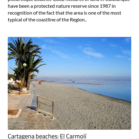
have been a protected nature reserve since 1987 in
recognition of the fact that the area is one of the most
typical of the coastline of the Region..
Cartagena beaches: El Carmolí