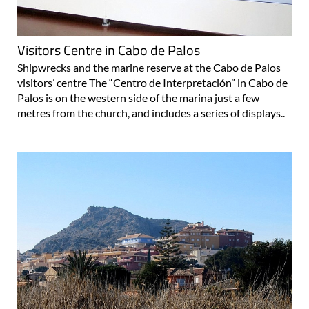
Visitors Centre in Cabo de Palos
Shipwrecks and the marine reserve at the Cabo de Palos
visitors’ centre The “Centro de Interpretación” in Cabo de
Palos is on the western side of the marina just a few
metres from the church, and includes a series of displays..