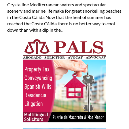
Crystalline Mediterranean waters and spectacular
scenery and marine life make for great snorkelling beaches
in the Costa Cálida Now that the heat of summer has
reached the Costa Cálida there is no better way to cool
down than with a dip in the..