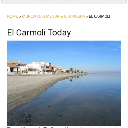
HOME
>
MURCIA MAR MENOR & CARTAGENA
> EL CARMOLI
El Carmoli Today