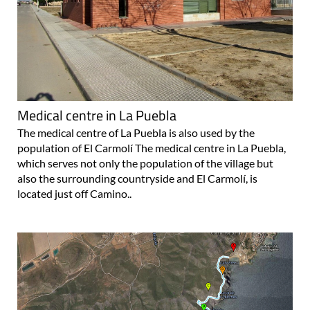
Medical centre in La Puebla
The medical centre of La Puebla is also used by the
population of El Carmolí The medical centre in La Puebla,
which serves not only the population of the village but
also the surrounding countryside and El Carmolí, is
located just off Camino..