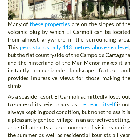
Many of
these properties
are on the slopes of the
volcanic plug by which El Carmolí can be located
from almost anywhere in the surrounding area.
This
peak stands only 113 metres above sea level
,
but the flat countryside of the Campo de Cartagena
and the hinterland of the Mar Menor makes it an
instantly recognizable landscape feature and
provides impressive views for those making the
climb!
As a seaside resort El Carmolí admittedly loses out
to some of its neighbours, as
the beach itself
is not
always kept in good condition, but nonetheless it is
a pleasantly genteel village in an attractive setting,
and still attracts a large number of visitors during
the summer as well as residential tourists all year