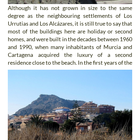
Although it has not grown in size to the same
degree as the neighbouring settlements of Los
Urrutias and Los Alcázares, it is still true to say that
most of the buildings here are holiday or second
homes, and were built in the decades between 1960
and 1990, when many inhabitants of Murcia and
Cartagena acquired the luxury of a second
residence close to the
beach. In the first years of the