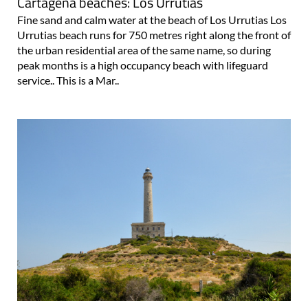
Cartagena beaches: Los Urrutias
Fine sand and calm water at the beach of Los Urrutias Los
Urrutias beach runs for 750 metres right along the front of
the urban residential area of the same name, so during
peak months is a high occupancy beach with lifeguard
service.. This is a Mar..