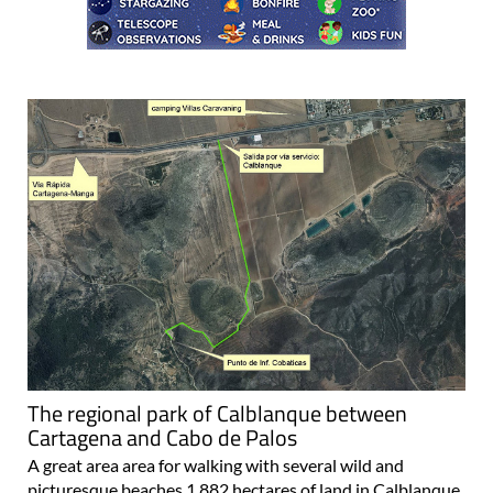
The regional park of Calblanque between
Cartagena and Cabo de Palos
A great area area for walking with several wild and
picturesque beaches 1,882 hectares of land in Calblanque