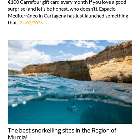
€100 Carrefour gift card every month If you love a good
surprise (and let’s be honest, who doesn’t), Espacio
Mediterráneo in Cartagena has just launched something
that..
24/02/2026
The best snorkelling sites in the Region of
Murcia!