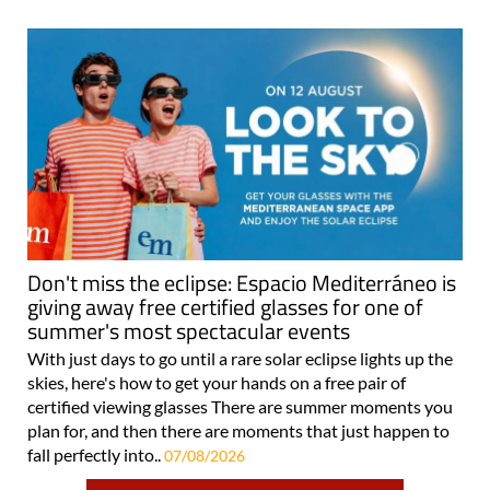
Don't miss the eclipse: Espacio Mediterráneo is
giving away free certified glasses for one of
summer's most spectacular events
With just days to go until a rare solar eclipse lights up the
skies, here's how to get your hands on a free pair of
certified viewing glasses There are summer moments you
plan for, and then there are moments that just happen to
fall perfectly into..
07/08/2026