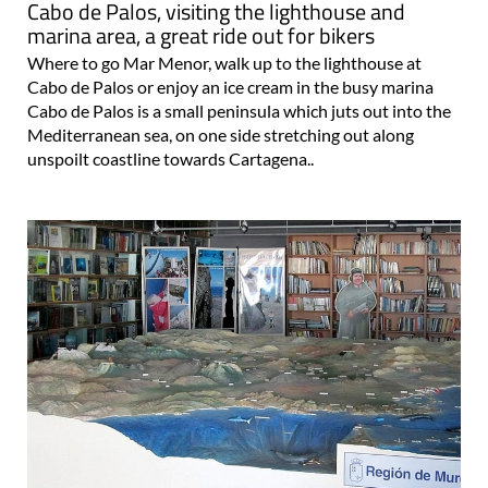
Cabo de Palos, visiting the lighthouse and
marina area, a great ride out for bikers
Where to go Mar Menor, walk up to the lighthouse at
Cabo de Palos or enjoy an ice cream in the busy marina
Cabo de Palos is a small peninsula which juts out into the
Mediterranean sea, on one side stretching out along
unspoilt coastline towards Cartagena..