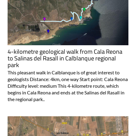
4-kilometre geological walk from Cala Reona
to Salinas del Rasall in Calblanque regional
park
This pleasant walk in Calblanque is of great interest to
geologists Distance: 4km, one way Start point: Cala Reona
Difficulty level: medium This 4-kilometre route, which
begins in Cala Reona and ends at the Salinas del Rasall in
the regional park..