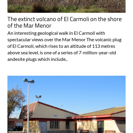
The extinct volcano of El Carmoli on the shore
of the Mar Menor
An interesting geological walk in El Carmolí with
spectacular views over the Mar Menor The volcanic plug
of El Carmolí, which rises to an altitude of 113 metres
above sea level, is one of a series of 7-million-year-old
andesite plugs which include..