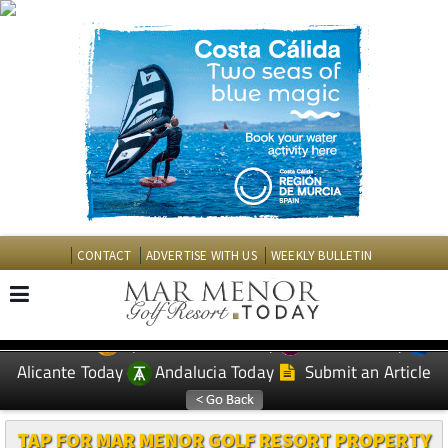
CONTACT
ADVERTISE WITH US
WEEKLY BULLETIN
Spanish News Today
Murcia Today
EDITIONS:
Alicante Today
Andalucia Today
Submit an Article
TAP FOR MAR MENOR GOLF RESORT PROPERTY