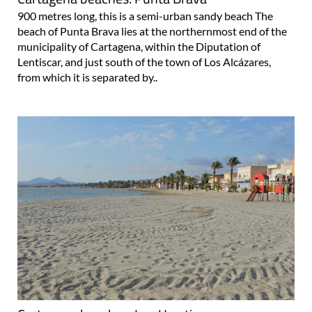
900 metres long, this is a semi-urban sandy beach The
beach of Punta Brava lies at the northernmost end of the
municipality of Cartagena, within the Diputation of
Lentiscar, and just south of the town of Los Alcázares,
from which it is separated by..