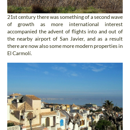
21st century there was something of a second wave
of growth as more international interest
accompanied the advent of flights into and out of
the nearby airport of San Javier, and as a result
there are now also some more modern properties in
El Carmolí.