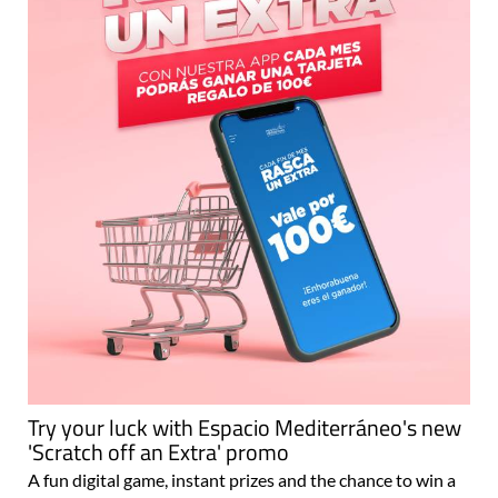
Try your luck with Espacio Mediterráneo's new
'Scratch off an Extra' promo
A fun digital game, instant prizes and the chance to win a