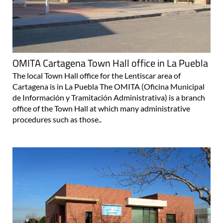
OMITA Cartagena Town Hall office in La Puebla
The local Town Hall office for the Lentiscar area of
Cartagena is in La Puebla The OMITA (Oficina Municipal
de Información y Tramitación Administrativa) is a branch
office of the Town Hall at which many administrative
procedures such as those..