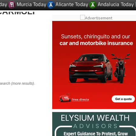
day
Murcia Today
Alicante Today
Andalucia Today
CARMOLI
i
search (more results).