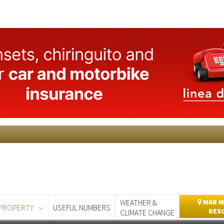
WEATHER &
MAR M
PROPERTY
USEFUL NUMBERS
RES
CLIMATE CHANGE