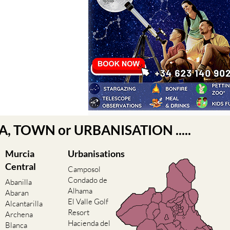
EA, TOWN or URBANISATION .....
Murcia
Urbanisations
Central
Camposol
Condado de
Abanilla
Alhama
Abaran
El Valle Golf
Alcantarilla
Resort
Archena
Hacienda del
Blanca