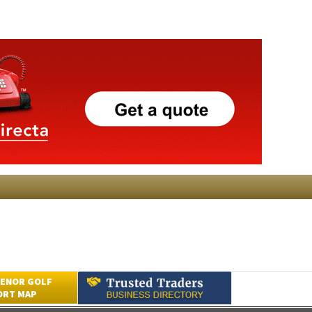
ENOR GOLF
ORT MAP