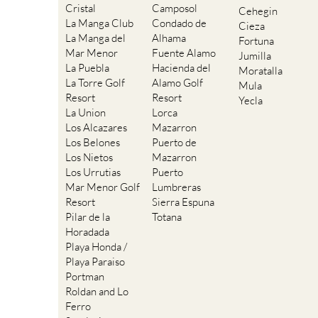
Cristal
Camposol
Cehegin
La Manga Club
Condado de
Cieza
La Manga del
Alhama
Fortuna
Mar Menor
Fuente Alamo
Jumilla
La Puebla
Hacienda del
Moratalla
La Torre Golf
Alamo Golf
Mula
Resort
Resort
Yecla
La Union
Lorca
Los Alcazares
Mazarron
Los Belones
Puerto de
Los Nietos
Mazarron
Los Urrutias
Puerto
Mar Menor Golf
Lumbreras
Resort
Sierra Espuna
Pilar de la
Totana
Horadada
Playa Honda /
Playa Paraiso
Portman
Roldan and Lo
Ferro