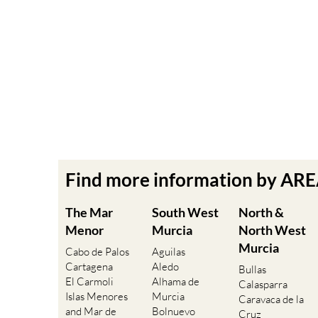
Find more information by AR
The Mar
South West
North &
Menor
Murcia
North West
Murcia
Cabo de Palos
Aguilas
Cartagena
Aledo
Bullas
El Carmoli
Alhama de
Calasparra
Islas Menores
Murcia
Caravaca de la
and Mar de
Bolnuevo
Cruz