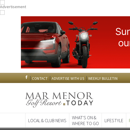
CONTACT
ADVERTISE WITH US
WEEKLY BULLETIN
WHAT'S ON &
LOCAL & CLUB NEWS
LIFESTYLE
WHERE TO GO