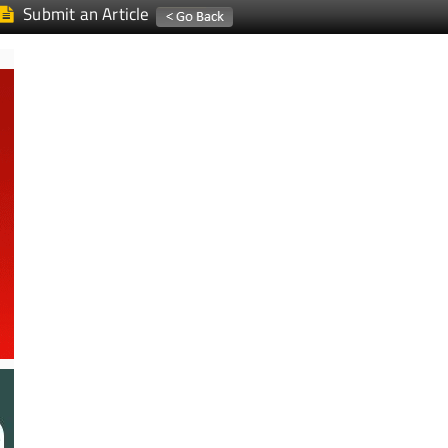
Submit an Article