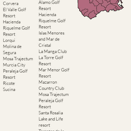
Alamo Golf
Corvera
Resort
El Valle Golf
Hacienda
Resort
Riquelme Golf
Hacienda
Resort
Riquelme Golf
Islas Menores
Resort
and Mar de
Lorqui
Cristal
Molina de
La Manga Club
Segura
La Torre Golf
Mosa Trajectum
Resort
Murcia City
Mar Menor Golf
Peraleja Golf
Resort
Resort
Mazarron
Ricote
Country Club
Sucina
Mosa Trajectum
Peraleja Golf
Resort
Santa Rosalia
Lake and Life
resort