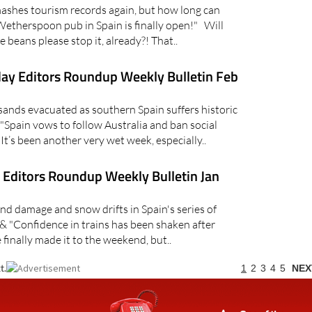
shes tourism records again, but how long can
Wetherspoon pub in Spain is finally open!" Will
e beans please stop it, already?! That..
ay Editors Roundup Weekly Bulletin Feb
ds evacuated as southern Spain suffers historic
"Spain vows to follow Australia and ban social
t’s been another very wet week, especially..
Editors Roundup Weekly Bulletin Jan
 damage and snow drifts in Spain's series of
& "Confidence in trains has been shaken after
inally made it to the weekend, but..
t.
1
2
3
4
5
NEX