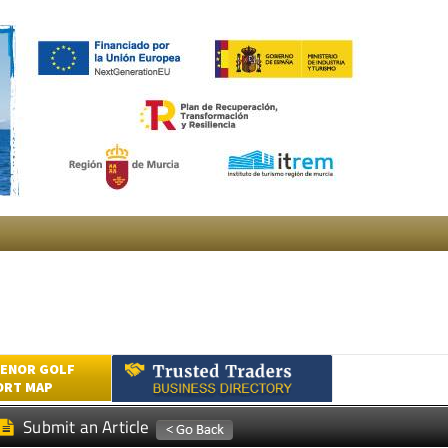
ENOR GOLF
ORT MAP
Submit an Article