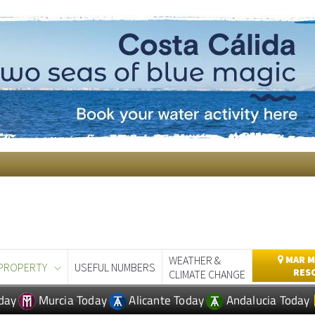
WEATHER &
MAR M
PROPERTY
USEFUL NUMBERS
RES
CLIMATE CHANGE
day
Murcia Today
Alicante Today
Andalucia Today