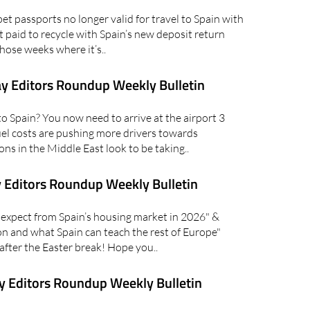
 passports no longer valid for travel to Spain with
 paid to recycle with Spain’s new deposit return
hose weeks where it’s..
y Editors Roundup Weekly Bulletin
 Spain? You now need to arrive at the airport 3
fuel costs are pushing more drivers towards
ons in the Middle East look to be taking..
 Editors Roundup Weekly Bulletin
xpect from Spain’s housing market in 2026" &
on and what Spain can teach the rest of Europe"
 after the Easter break! Hope you..
 Editors Roundup Weekly Bulletin