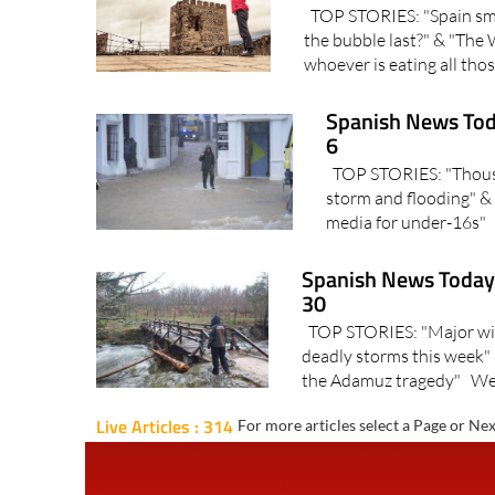
TOP STORIES: "Spain sma
the bubble last?" & "The 
whoever is eating all thos
Spanish News Tod
6
TOP STORIES: "Thousan
storm and flooding" & 
media for under-16s" I
Spanish News Today 
30
TOP STORIES: "Major wind
deadly storms this week" 
the Adamuz tragedy" We f
Live Articles : 314
For more articles select a Page or Nex