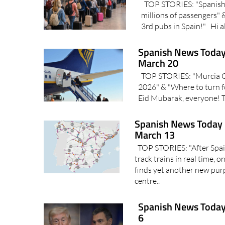
TOP STORIES: "Spanish a
millions of passengers"
3rd pubs in Spain!" Hi all
Spanish News Today
March 20
TOP STORIES: "Murcia Cor
2026" & "Where to turn f
Eid Mubarak, everyone! T
Spanish News Today 
March 13
TOP STORIES: "After Spain
track trains in real time, 
finds yet another new pur
centre..
Spanish News Today
6