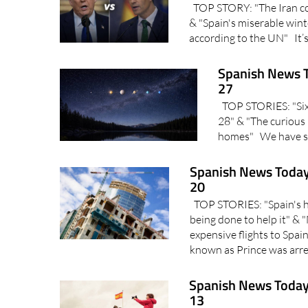
TOP STORY: "The Iran conf
& "Spain's miserable wint
according to the UN" It’s
Spanish News T
27
TOP STORIES: "Six p
28" & "The curious 
homes" We have so
Spanish News Today
20
TOP STORIES: "Spain's ho
being done to help it" &
expensive flights to Spa
known as Prince was arres
Spanish News Today
13