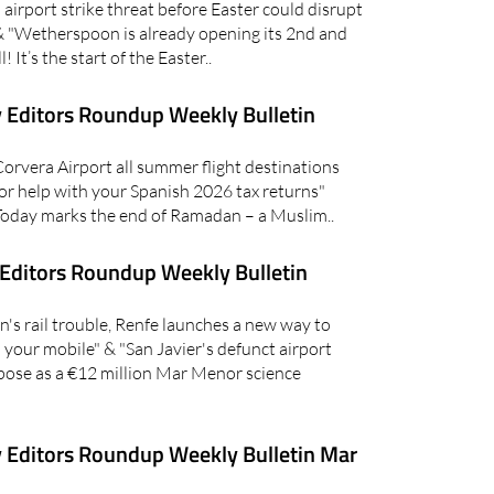
irport strike threat before Easter could disrupt
 & "Wetherspoon is already opening its 2nd and
! It’s the start of the Easter..
 Editors Roundup Weekly Bulletin
vera Airport all summer flight destinations
or help with your Spanish 2026 tax returns"
oday marks the end of Ramadan – a Muslim..
Editors Roundup Weekly Bulletin
's rail trouble, Renfe launches a new way to
on your mobile" & "San Javier's defunct airport
pose as a €12 million Mar Menor science
 Editors Roundup Weekly Bulletin Mar