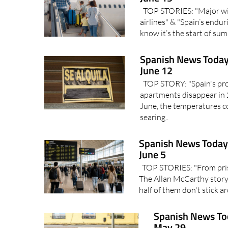
TOP STORIES: "Major win 
airlines" & "Spain’s endu
know it’s the start of s
Spanish News Today
June 12
TOP STORY: "Spain's prop
apartments disappear in
June, the temperatures co
searing..
Spanish News Today 
June 5
TOP STORIES: "From priso
The Allan McCarthy story"
half of them don't stick 
Spanish News To
May 29