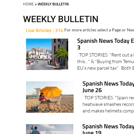
HOME
> WEEKLY BULLETIN
WEEKLY BULLETIN
Live Articles : 314
For more articles select a Page or Nex
Spanish News Today Ed
3
TOP STORIES: "Rent out a 
this…" & "Buying from Temu 
EU’s new parcel tax" Both 
Spanish News Today
June 26
TOP STORIES: "Spain reco
heatwave smashes record
and makes helmets compu
Spanish News Today
June 19