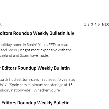
t.
1
2
3
4
5
NEX
itors Roundup Weekly Bulletin July
holiday home in Spain? You NEED to read
and Shein just got more expensive with the
England and Spain have made..
 Editors Roundup Weekly Bulletin
rds hottest June days in at least 75 years as
s" & "Spain sets minimum scooter age at 15
lsory nationwide" Whether you’re..
 Editors Roundup Weekly Bulletin