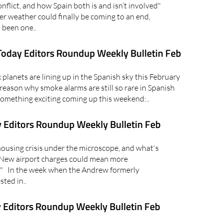
lict, and how Spain both is and isn’t involved"
er weather could finally be coming to an end,
 been one..
oday Editors Roundup Weekly Bulletin Feb
lanets are lining up in the Spanish sky this February
reason why smoke alarms are still so rare in Spanish
mething exciting coming up this weekend:..
 Editors Roundup Weekly Bulletin Feb
using crisis under the microscope, and what's
 "New airport charges could mean more
in" In the week when the Andrew formerly
ted in..
 Editors Roundup Weekly Bulletin Feb