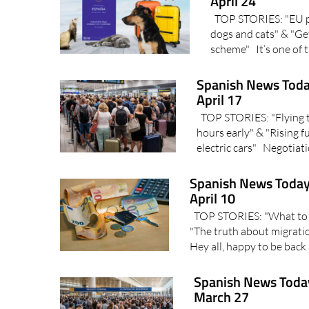
April 24
TOP STORIES: "EU pet
dogs and cats" & "Get
scheme" It’s one of t
Spanish News Toda
April 17
TOP STORIES: "Flying to
hours early" & "Rising 
electric cars" Negotiati
Spanish News Today
April 10
TOP STORIES: "What to e
"The truth about migrati
Hey all, happy to be back
Spanish News Today
March 27