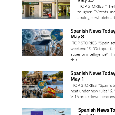
TOP STORIES: "The fut
tougher ITV tests und
apologise wholehearte
Spanish News Today
May 8
TOP STORIES: "Spain set 
weekend" & "Octopus far
superior intelligence" Th
this..
Spanish News Today
May 1
TOP STORIES: "Spain’s ba
heat under new rules" & "
V-16 breakdown beacons?
Spanish News To