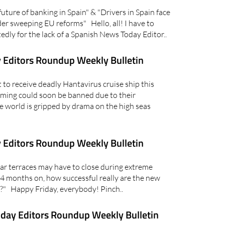
ure of banking in Spain" & "Drivers in Spain face
er sweeping EU reforms" Hello, all! I have to
dly for the lack of a Spanish News Today Editor..
 Editors Roundup Weekly Bulletin
to receive deadly Hantavirus cruise ship this
ming could soon be banned due to their
e world is gripped by drama on the high seas
 Editors Roundup Weekly Bulletin
r terraces may have to close during extreme
4 months on, how successful really are the new
" Happy Friday, everybody! Pinch..
day Editors Roundup Weekly Bulletin