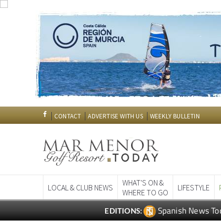
CONTACT
ADVERTISE WITH US
WEEKLY BULLETIN
WHAT'S ON &
LOCAL & CLUB NEWS
LIFESTYLE
WHERE TO GO
Spanish News To
EDITIONS: