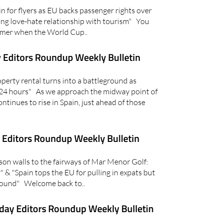
for flyers as EU backs passenger rights over
ring love-hate relationship with tourism" You
ummer when the World Cup..
 Editors Roundup Weekly Bulletin
erty rental turns into a battleground as
 24 hours" As we approach the midway point of
ntinues to rise in Spain, just ahead of those
Editors Roundup Weekly Bulletin
n walls to the fairways of Mar Menor Golf:
 & "Spain tops the EU for pulling in expats but
around" Welcome back to..
day Editors Roundup Weekly Bulletin