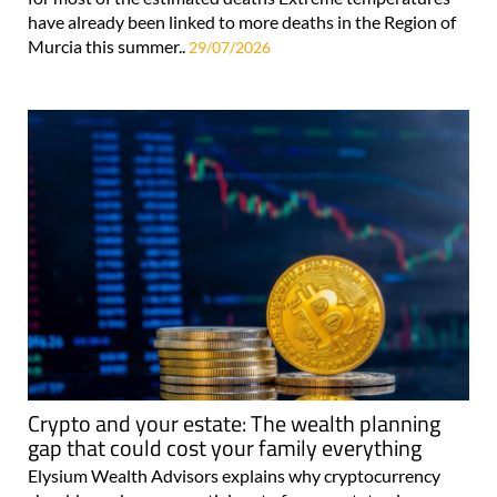
have already been linked to more deaths in the Region of
Murcia this summer..
29/07/2026
Crypto and your estate: The wealth planning
gap that could cost your family everything
Elysium Wealth Advisors explains why cryptocurrency