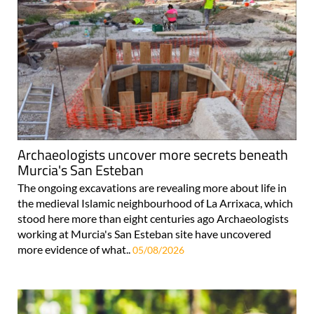
Archaeologists uncover more secrets beneath
Murcia's San Esteban
The ongoing excavations are revealing more about life in
the medieval Islamic neighbourhood of La Arrixaca, which
stood here more than eight centuries ago Archaeologists
working at Murcia's San Esteban site have uncovered
more evidence of what..
05/08/2026