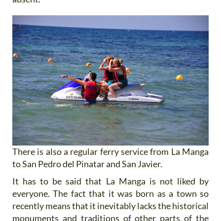
There is also a regular ferry service from La Manga
to San Pedro del Pinatar and San Javier.
It has to be said that La Manga is not liked by
everyone. The fact that it was born as a town so
recently means that it inevitably lacks the historical
monuments and traditions of other parts of the