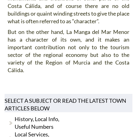
Costa Cálida, and of course there are no old
buildings or quaint winding streets to give the place
what is often referred to as “character”.
But on the other hand, La Manga del Mar Menor
has a character of its own, and it makes an
important contribution not only to the tourism
sector of the regional economy but also to the
variety of the Region of Murcia and the Costa
Cálida.
SELECT A SUBJECT OR READ THE LATEST TOWN
ARTICLES BELOW
History, Local Info,
Useful Numbers
Local Services,