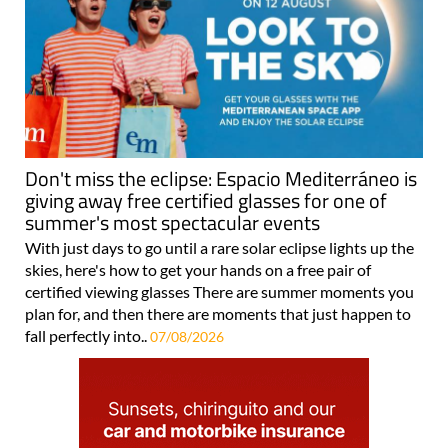
Don't miss the eclipse: Espacio Mediterráneo is
giving away free certified glasses for one of
summer's most spectacular events
With just days to go until a rare solar eclipse lights up the
skies, here's how to get your hands on a free pair of
certified viewing glasses There are summer moments you
plan for, and then there are moments that just happen to
fall perfectly into..
07/08/2026