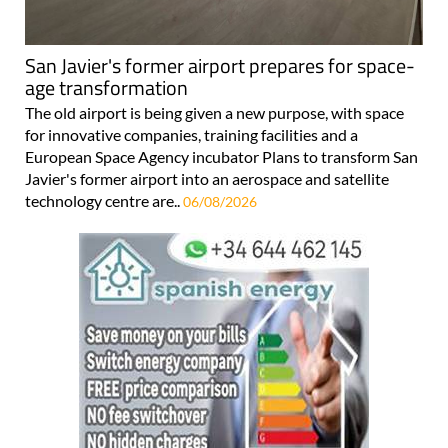
San Javier's former airport prepares for space-
age transformation
The old airport is being given a new purpose, with space
for innovative companies, training facilities and a
European Space Agency incubator Plans to transform San
Javier's former airport into an aerospace and satellite
technology centre are..
06/08/2026