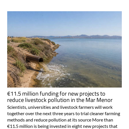
€11.5 million funding for new projects to
reduce livestock pollution in the Mar Menor
Scientists, universities and livestock farmers will work
together over the next three years to trial cleaner farming
methods and reduce pollution at its source More than
€11.5 million is being invested in eight new projects that