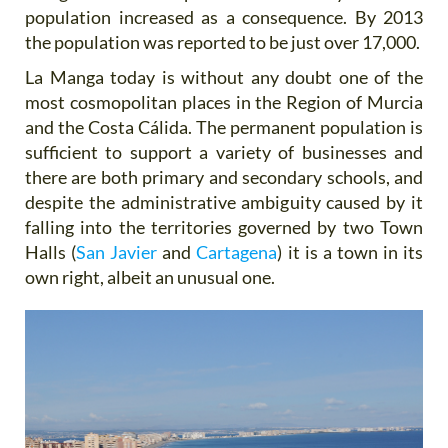
population increased as a consequence. By 2013
the population was reported to be just over 17,000.
La Manga today is without any doubt one of the
most cosmopolitan places in the Region of Murcia
and the Costa Cálida. The permanent population is
sufficient to support a variety of businesses and
there are both primary and secondary schools, and
despite the administrative ambiguity caused by it
falling into the territories governed by two Town
Halls (
San Javier
and
Cartagena
) it is a town in its
own right, albeit an unusual one.