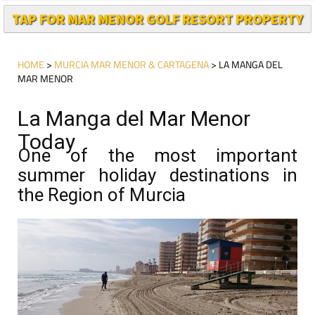
TAP FOR MAR MENOR GOLF RESORT PROPERTY
HOME
>
MURCIA MAR MENOR & CARTAGENA
> LA MANGA DEL
MAR MENOR
La Manga del Mar Menor
Today
One of the most important
summer holiday destinations in
the Region of Murcia