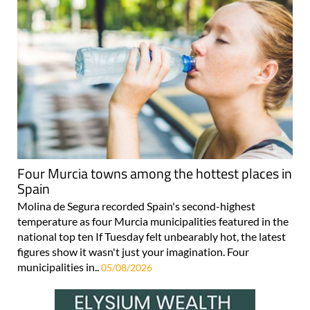
Four Murcia towns among the hottest places in
Spain
Molina de Segura recorded Spain's second-highest
temperature as four Murcia municipalities featured in the
national top ten If Tuesday felt unbearably hot, the latest
figures show it wasn't just your imagination. Four
municipalities in..
05/08/2026