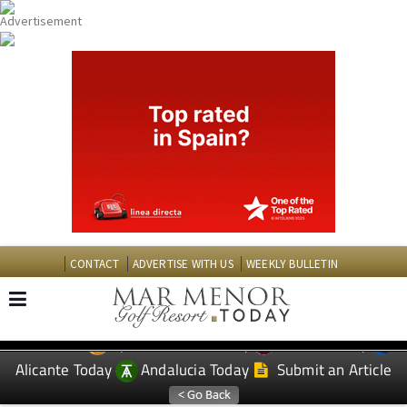
CONTACT
ADVERTISE WITH US
WEEKLY BULLETIN
Spanish News Today
Murcia Today
EDITIONS:
Alicante Today
Andalucia Today
Submit an Article