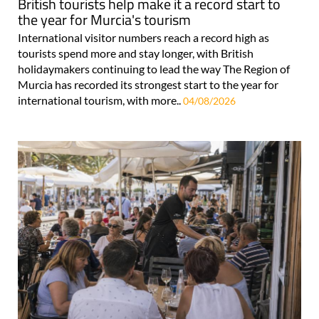
British tourists help make it a record start to
the year for Murcia's tourism
International visitor numbers reach a record high as
tourists spend more and stay longer, with British
holidaymakers continuing to lead the way The Region of
Murcia has recorded its strongest start to the year for
international tourism, with more..
04/08/2026