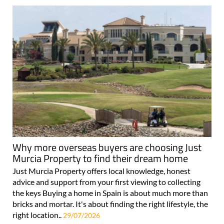
Why more overseas buyers are choosing Just
Murcia Property to find their dream home
Just Murcia Property offers local knowledge, honest
advice and support from your first viewing to collecting
the keys Buying a home in Spain is about much more than
bricks and mortar. It's about finding the right lifestyle, the
right location..
29/07/2026