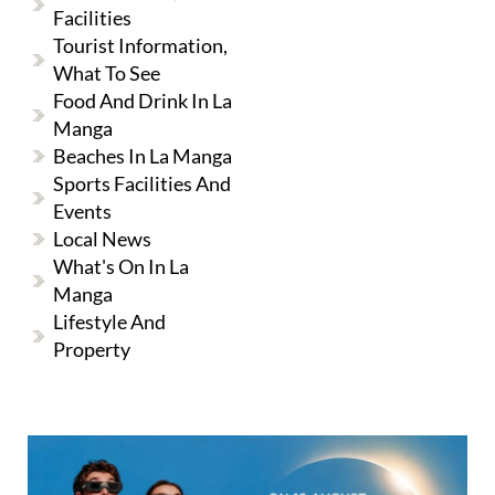
Facilities
Tourist Information,
What To See
Food And Drink In La
Manga
Beaches In La Manga
Sports Facilities And
Events
Local News
What's On In La
Manga
Lifestyle And
Property