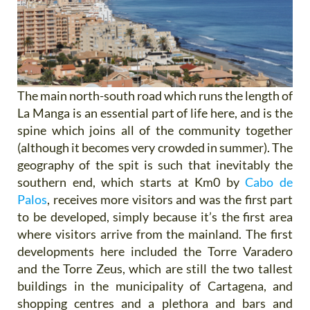
The main north-south road which runs the length of
La Manga is an essential part of life here, and is the
spine which joins all of the community together
(although it becomes very crowded in summer). The
geography of the spit is such that inevitably the
southern end, which starts at Km0 by
Cabo de
Palos
, receives more visitors and was the first part
to be developed, simply because it’s the first area
where visitors arrive from the mainland. The first
developments here included the Torre Varadero
and the Torre Zeus, which are still the two tallest
buildings in the municipality of Cartagena, and
shopping centres and a plethora and bars and