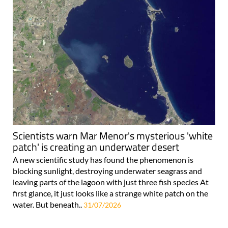
Scientists warn Mar Menor's mysterious 'white
patch' is creating an underwater desert
A new scientific study has found the phenomenon is
blocking sunlight, destroying underwater seagrass and
leaving parts of the lagoon with just three fish species At
first glance, it just looks like a strange white patch on the
water. But beneath..
31/07/2026