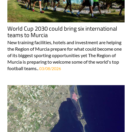
World Cup 2030 could bring six international
teams to Murcia
New training facilities, hotels and investment are helping
the Region of Murcia prepare for what could become one
of its biggest sporting opportunities yet The Region of
Murcia is preparing to welcome some of the world's top
football teams..
03/08/2026