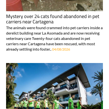
Mystery over 24 cats found abandoned in pet
carriers near Cartagena
The animals were found crammed into pet carriers inside a
derelict building near La Asomada and are now receiving
veterinary care Twenty-four cats abandoned in pet
carriers near Cartagena have been rescued, with most
already settling into foster..
04/08/2026