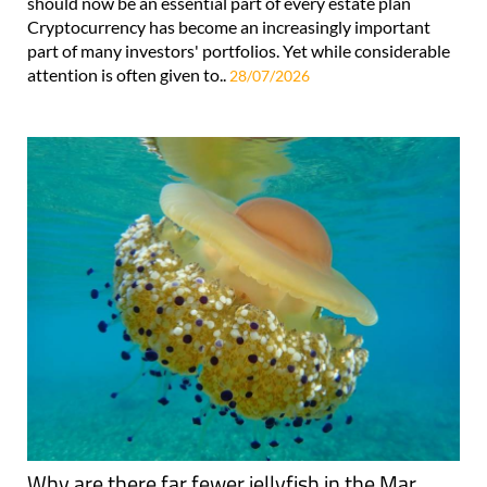
should now be an essential part of every estate plan
Cryptocurrency has become an increasingly important
part of many investors' portfolios. Yet while considerable
attention is often given to..
28/07/2026
Why are there far fewer jellyfish in the Mar