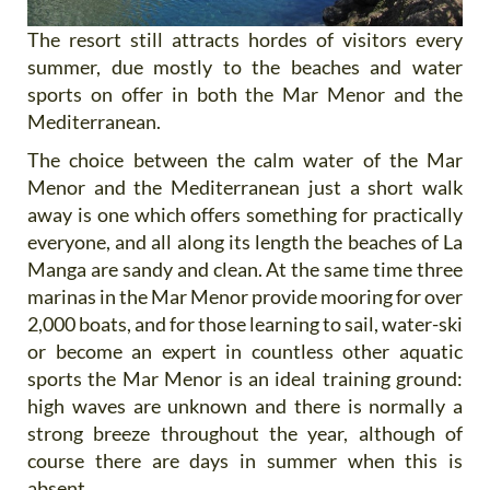
The resort still attracts hordes of visitors every
summer, due mostly to the beaches and water
sports on offer in both the Mar Menor and the
Mediterranean.
The choice between the calm water of the Mar
Menor and the Mediterranean just a short walk
away is one which offers something for practically
everyone, and all along its length the beaches of La
Manga are sandy and clean. At the same time three
marinas in the Mar Menor provide mooring for over
2,000 boats, and for those learning to sail, water-ski
or become an expert in countless other aquatic
sports the Mar Menor is an ideal training ground:
high waves are unknown and there is normally a
strong breeze throughout the year, although of
course there are days in summer when this is
absent.