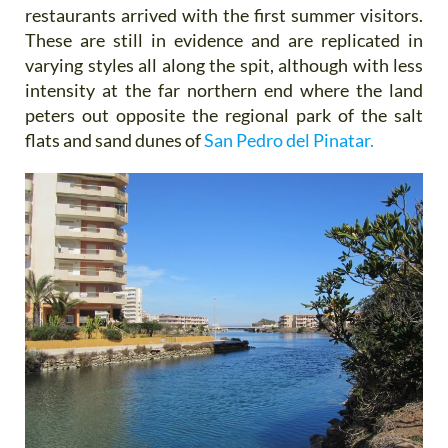
restaurants arrived with the first summer visitors.
These are still in evidence and are replicated in
varying styles all along the spit, although with less
intensity at the far northern end where the land
peters out opposite the regional park of the salt
flats and sand dunes of
San Pedro del Pinatar.