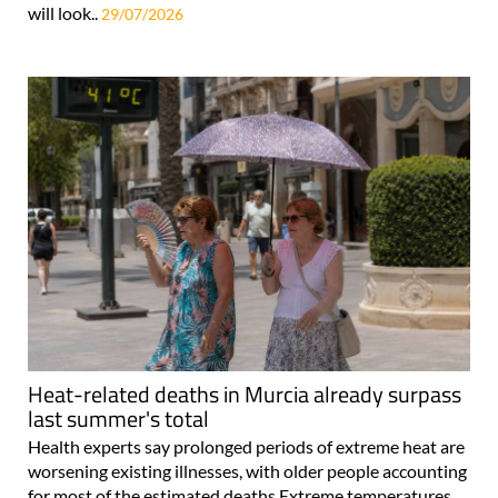
will look..
29/07/2026
Heat-related deaths in Murcia already surpass
last summer's total
Health experts say prolonged periods of extreme heat are
worsening existing illnesses, with older people accounting
for most of the estimated deaths Extreme temperatures