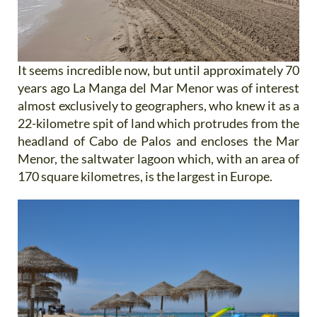
It seems incredible now, but until approximately 70
years ago La Manga del Mar Menor was of interest
almost exclusively to geographers, who knew it as a
22-kilometre spit of land which protrudes from the
headland of Cabo de Palos and encloses the Mar
Menor, the saltwater lagoon which, with an area of
170 square kilometres, is the largest in Europe.