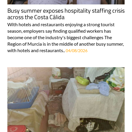
Busy summer exposes hospitality staffing crisis
across the Costa Cálida
With hotels and restaurants enjoying a strong tourist
season, employers say finding qualified workers has
become one of the industry's biggest challenges The
Region of Murcia is in the middle of another busy summer,
with hotels and restaurants..
04/08/2026