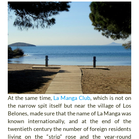
At the same time,
La Manga Club
, which is not on
the narrow spit itself but near the village of Los
Belones, made sure that the name of La Manga was
known internationally, and at the end of the
twentieth century the number of foreign residents
living on the “strip” rose and the year-round