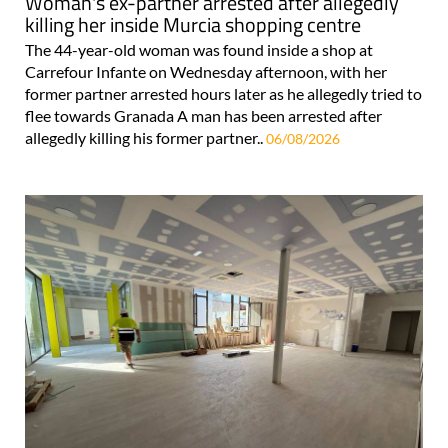
Woman's ex-partner arrested after allegedly
killing her inside Murcia shopping centre
The 44-year-old woman was found inside a shop at
Carrefour Infante on Wednesday afternoon, with her
former partner arrested hours later as he allegedly tried to
flee towards Granada A man has been arrested after
allegedly killing his former partner..
06/08/2026