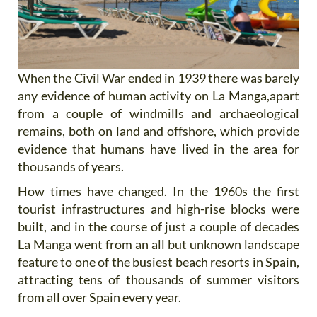
When the Civil War ended in 1939 there was barely
any evidence of human activity on La Manga,apart
from a couple of windmills and archaeological
remains, both on land and offshore, which provide
evidence that humans have lived in the area for
thousands of years.
How times have changed. In the 1960s the first
tourist infrastructures and high-rise blocks were
built, and in the course of just a couple of decades
La Manga went from an all but unknown landscape
feature to one of the busiest beach resorts in Spain,
attracting tens of thousands of summer visitors
from all over Spain every year.