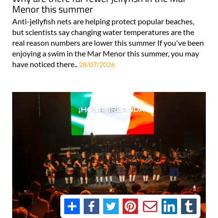
Menor this summer
Anti-jellyfish nets are helping protect popular beaches,
but scientists say changing water temperatures are the
real reason numbers are lower this summer If you've been
enjoying a swim in the Mar Menor this summer, you may
have noticed there..
28/07/2026