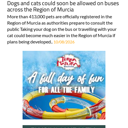
Dogs and cats could soon be allowed on buses
across the Region of Murcia
More than 413,000 pets are officially registered in the
Region of Murcia as authorities prepare to consult the
public Taking your dog on the bus or travelling with your
cat could become much easier in the Region of Murcia if
plans being developed..
10/08/2026