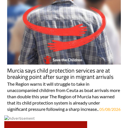
Murcia says child protection services are at
breaking point after surge in migrant arrivals
The Region warns it will struggle to take in
unaccompanied children from Ceuta as boat arrivals more
than double this year The Region of Murcia has warned
that its child protection system is already under
significant pressure following a sharp increase..
05/08/2026