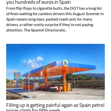
you hundreds of euros in Spain
From flip-flops to cigarette butts, the DGT has a long list
of fines waiting for careless drivers this August Summer in
Spain means long days, packed roads and, for many
drivers, a rather costly surprise if they're not paying
attention. The Spanish Directorate..
Filling up is getting painful again as Spain petrol
prices climb for fifth week