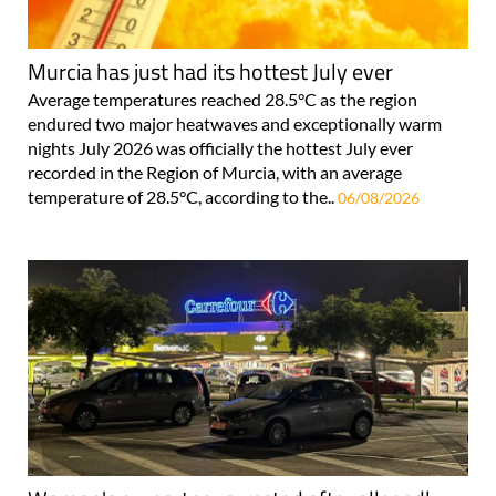
Murcia has just had its hottest July ever
Average temperatures reached 28.5°C as the region
endured two major heatwaves and exceptionally warm
nights July 2026 was officially the hottest July ever
recorded in the Region of Murcia, with an average
temperature of 28.5°C, according to the..
06/08/2026