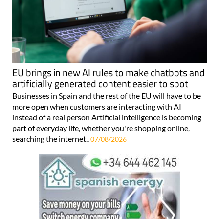
EU brings in new AI rules to make chatbots and
artificially generated content easier to spot
Businesses in Spain and the rest of the EU will have to be
more open when customers are interacting with AI
instead of a real person Artificial intelligence is becoming
part of everyday life, whether you're shopping online,
searching the internet..
07/08/2026