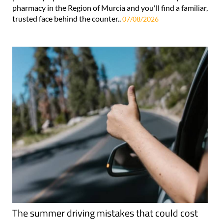
pharmacy in the Region of Murcia and you'll find a familiar,
trusted face behind the counter..
07/08/2026
The summer driving mistakes that could cost