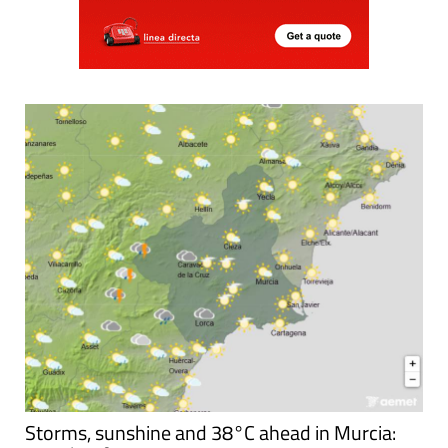
Storms, sunshine and 38°C ahead in Murcia: