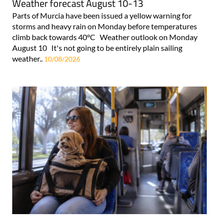
Weather forecast August 10-13
Parts of Murcia have been issued a yellow warning for
storms and heavy rain on Monday before temperatures
climb back towards 40°C Weather outlook on Monday
August 10 It's not going to be entirely plain sailing
weather..
10/08/2026