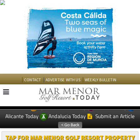
CONTACT
ADVERTISE WITH US
WEEKLY BULLETIN
Spanish News Today
Murcia Today
EDITIONS:
Alicante Today
Andalucia Today
Submit an Article
TAP FOR MAR MENOR GOLF RESORT PROPERTY