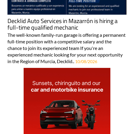
Decklid Auto Services in Mazarrón is hiring a
full-time qualified mechanic
The well-known family-run garage is offering a permanent
full-time position with a competitive salary and the
chance to join its experienced team If you're an
experienced mechanic looking for your next opportunity
in the Region of Murcia, Decklid..
10/08/2026