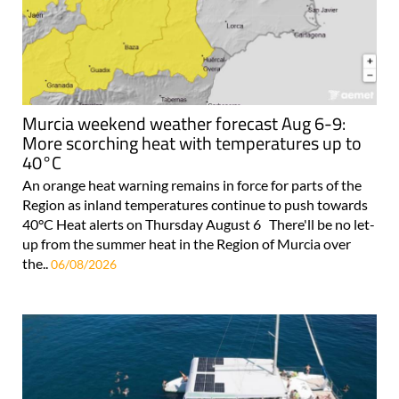
Murcia weekend weather forecast Aug 6-9:
More scorching heat with temperatures up to
40°C
An orange heat warning remains in force for parts of the
Region as inland temperatures continue to push towards
40°C Heat alerts on Thursday August 6 There'll be no let-
up from the summer heat in the Region of Murcia over
the..
06/08/2026