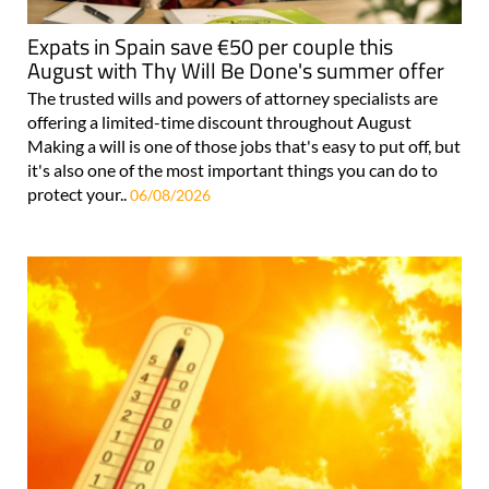
Expats in Spain save €50 per couple this
August with Thy Will Be Done's summer offer
The trusted wills and powers of attorney specialists are
offering a limited-time discount throughout August
Making a will is one of those jobs that's easy to put off, but
it's also one of the most important things you can do to
protect your..
06/08/2026