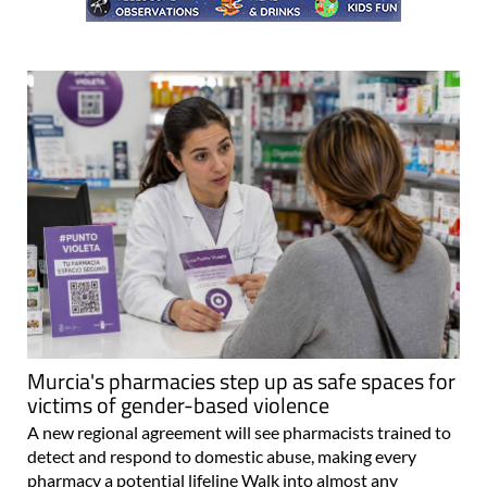
Murcia's pharmacies step up as safe spaces for
victims of gender-based violence
A new regional agreement will see pharmacists trained to
detect and respond to domestic abuse, making every
pharmacy a potential lifeline Walk into almost any