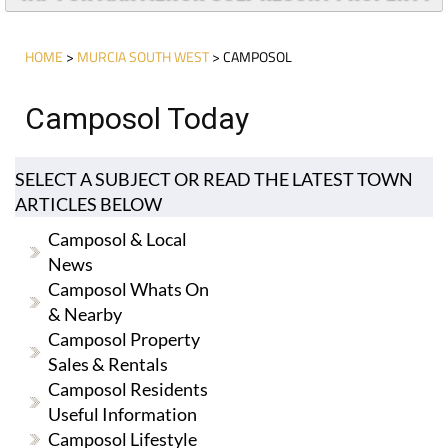
HOME
>
MURCIA SOUTH WEST
> CAMPOSOL
Camposol Today
SELECT A SUBJECT OR READ THE LATEST TOWN
ARTICLES BELOW
Camposol & Local
News
Camposol Whats On
& Nearby
Camposol Property
Sales & Rentals
Camposol Residents
Useful Information
Camposol Lifestyle