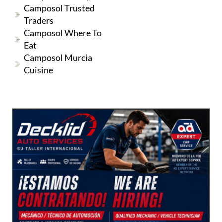
Camposol Trusted
Traders
Camposol Where To
Eat
Camposol Murcia
Cuisine