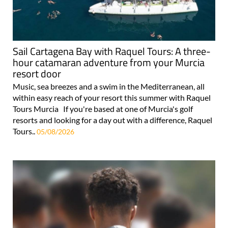
Sail Cartagena Bay with Raquel Tours: A three-
hour catamaran adventure from your Murcia
resort door
Music, sea breezes and a swim in the Mediterranean, all
within easy reach of your resort this summer with Raquel
Tours Murcia If you're based at one of Murcia's golf
resorts and looking for a day out with a difference, Raquel
Tours..
05/08/2026