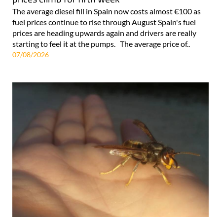
The average diesel fill in Spain now costs almost €100 as
fuel prices continue to rise through August Spain's fuel
prices are heading upwards again and drivers are really
starting to feel it at the pumps. The average price of..
07/08/2026