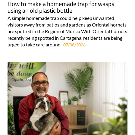
How to make a homemade trap for wasps
using an old plastic bottle
A simple homemade trap could help keep unwanted
visitors away from patios and gardens as Oriental hornets
are spotted in the Region of Murcia With Oriental hornets
recently being spotted in Cartagena, residents are being
urged to take care around..
07/08/2026