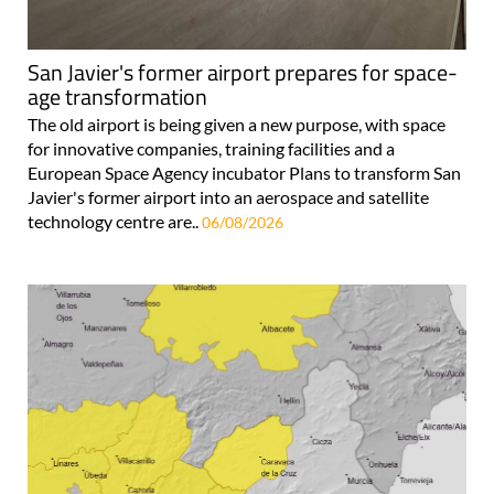
San Javier's former airport prepares for space-
age transformation
The old airport is being given a new purpose, with space
for innovative companies, training facilities and a
European Space Agency incubator Plans to transform San
Javier's former airport into an aerospace and satellite
technology centre are..
06/08/2026