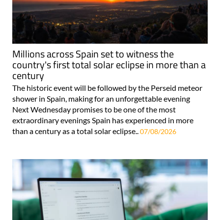
Millions across Spain set to witness the
country's first total solar eclipse in more than a
century
The historic event will be followed by the Perseid meteor
shower in Spain, making for an unforgettable evening
Next Wednesday promises to be one of the most
extraordinary evenings Spain has experienced in more
than a century as a total solar eclipse..
07/08/2026