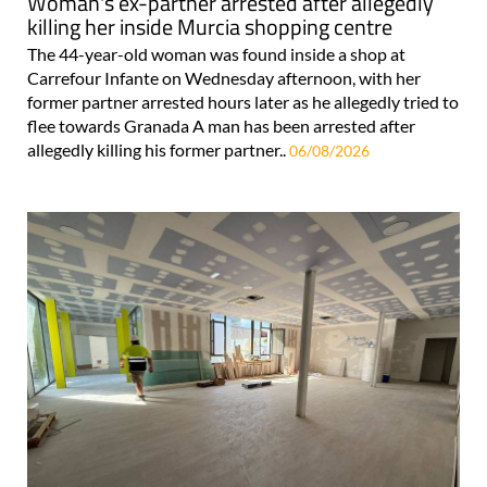
Woman's ex-partner arrested after allegedly
killing her inside Murcia shopping centre
The 44-year-old woman was found inside a shop at
Carrefour Infante on Wednesday afternoon, with her
former partner arrested hours later as he allegedly tried to
flee towards Granada A man has been arrested after
allegedly killing his former partner..
06/08/2026