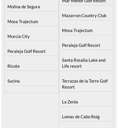
Mar Menor Golf Resort
Molina de Segura
Mazarron Country Club
Mosa Trajectum
Mosa Trajectum
Murcia City
Peraleja Golf Resort
Peraleja Golf Resort
Santa Rosalia Lake and
Ricote
Life resort
Sucina
Terrazas de la Torre Golf
Resort
La Zenia
Lomas de Cabo Roig