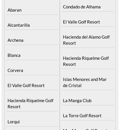
Condado de Alhama
Abaran
El Valle Golf Resort
Alcantarilla
Hacienda del Alamo Golf
Archena
Resort
Blanca
Hacienda Riquelme Golf
Resort
Corvera
Islas Menores and Mar
El Valle Golf Resort
de Cristal
Hacienda Riquelme Golf
La Manga Club
Resort
La Torre Golf Resort
Lorqui