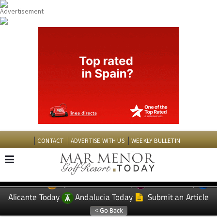
CONTACT
ADVERTISE WITH US
WEEKLY BULLETIN
Spanish News Today
Murcia Today
EDITIONS:
Alicante Today
Andalucia Today
Submit an Article