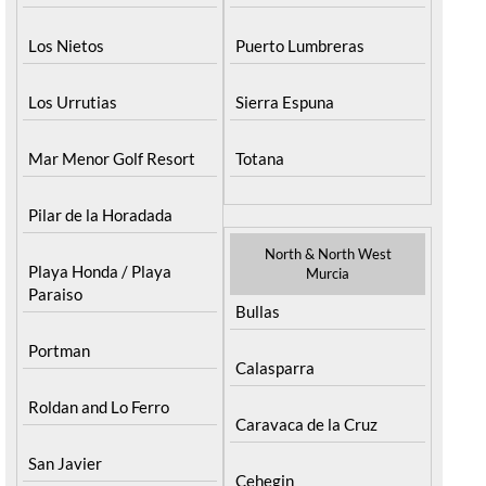
Los Nietos
Puerto Lumbreras
Los Urrutias
Sierra Espuna
Mar Menor Golf Resort
Totana
Pilar de la Horadada
North & North West
Playa Honda / Playa
Murcia
Paraiso
Bullas
Portman
Calasparra
Roldan and Lo Ferro
Caravaca de la Cruz
San Javier
Cehegin