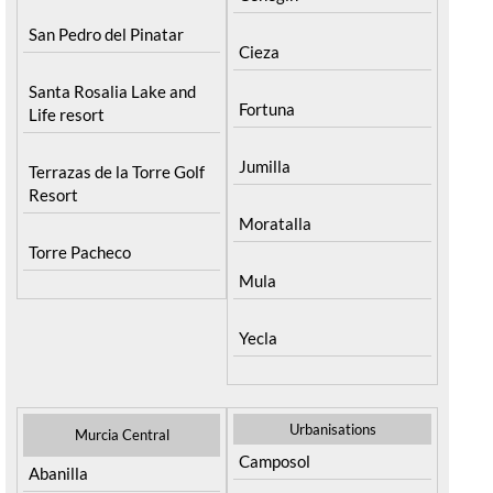
San Pedro del Pinatar
Cieza
Santa Rosalia Lake and
Fortuna
Life resort
Jumilla
Terrazas de la Torre Golf
Resort
Moratalla
Torre Pacheco
Mula
Yecla
Urbanisations
Murcia Central
Camposol
Abanilla