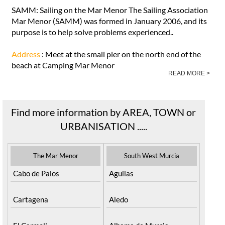
SAMM: Sailing on the Mar Menor The Sailing Association
Mar Menor (SAMM) was formed in January 2006, and its
purpose is to help solve problems experienced..
Address
: Meet at the small pier on the north end of the
beach at Camping Mar Menor
READ MORE >
Find more information by AREA, TOWN or
URBANISATION .....
The Mar Menor
South West Murcia
Cabo de Palos
Aguilas
Cartagena
Aledo