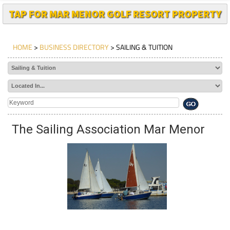
TAP FOR MAR MENOR GOLF RESORT PROPERTY
HOME
>
BUSINESS DIRECTORY
> SAILING & TUITION
The Sailing Association Mar Menor