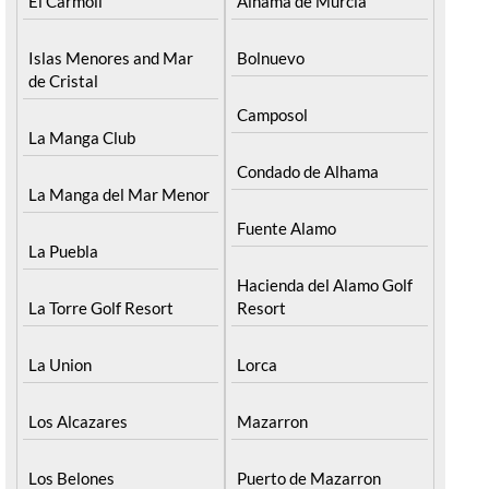
El Carmoli
Alhama de Murcia
Islas Menores and Mar
Bolnuevo
de Cristal
Camposol
La Manga Club
Condado de Alhama
La Manga del Mar Menor
Fuente Alamo
La Puebla
Hacienda del Alamo Golf
La Torre Golf Resort
Resort
La Union
Lorca
Los Alcazares
Mazarron
Los Belones
Puerto de Mazarron