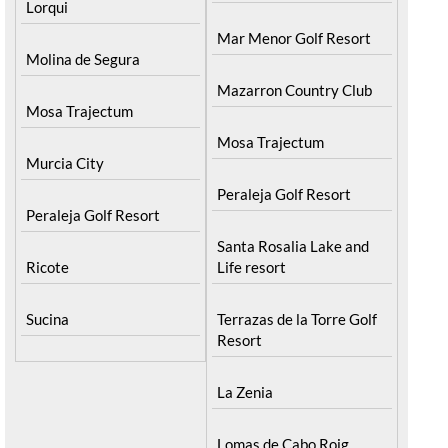
Lorqui
Mar Menor Golf Resort
Molina de Segura
Mazarron Country Club
Mosa Trajectum
Mosa Trajectum
Murcia City
Peraleja Golf Resort
Peraleja Golf Resort
Santa Rosalia Lake and
Ricote
Life resort
Sucina
Terrazas de la Torre Golf
Resort
La Zenia
Lomas de Cabo Roig