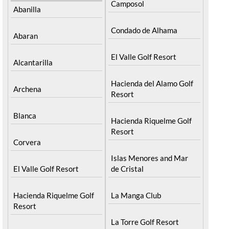
Camposol
Abanilla
Condado de Alhama
Abaran
El Valle Golf Resort
Alcantarilla
Hacienda del Alamo Golf
Archena
Resort
Blanca
Hacienda Riquelme Golf
Resort
Corvera
Islas Menores and Mar
El Valle Golf Resort
de Cristal
Hacienda Riquelme Golf
La Manga Club
Resort
La Torre Golf Resort