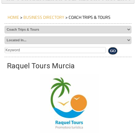
HOME
>
BUSINESS DIRECTORY
> COACH TRIPS & TOURS
Raquel Tours Murcia