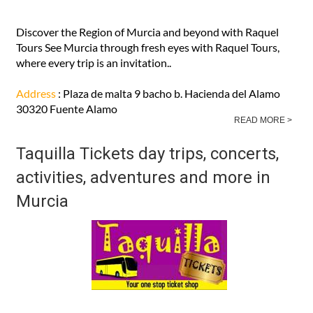
Discover the Region of Murcia and beyond with Raquel
Tours See Murcia through fresh eyes with Raquel Tours,
where every trip is an invitation..
Address
: Plaza de malta 9 bacho b. Hacienda del Alamo
30320 Fuente Alamo
READ MORE >
Taquilla Tickets day trips, concerts,
activities, adventures and more in
Murcia