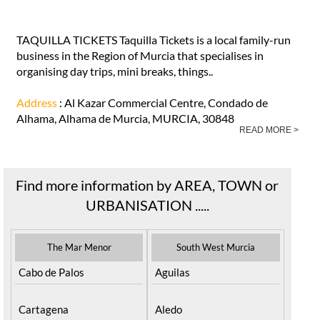
TAQUILLA TICKETS Taquilla Tickets is a local family-run
business in the Region of Murcia that specialises in
organising day trips, mini breaks, things..
Address
: Al Kazar Commercial Centre, Condado de
Alhama, Alhama de Murcia, MURCIA, 30848
READ MORE >
Find more information by AREA, TOWN or
URBANISATION .....
The Mar Menor
South West Murcia
Cabo de Palos
Aguilas
Cartagena
Aledo