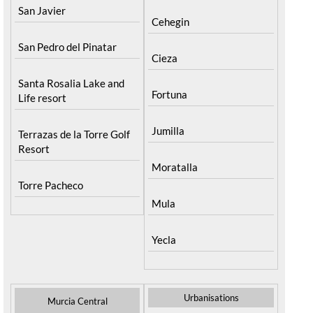
San Javier
Cehegin
San Pedro del Pinatar
Cieza
Santa Rosalia Lake and
Fortuna
Life resort
Jumilla
Terrazas de la Torre Golf
Resort
Moratalla
Torre Pacheco
Mula
Yecla
Urbanisations
Murcia Central