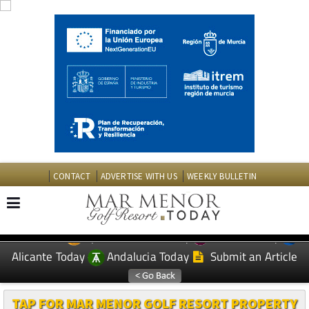
CONTACT
ADVERTISE WITH US
WEEKLY BULLETIN
Spanish News Today
Murcia Today
EDITIONS:
Alicante Today
Andalucia Today
Submit an Article
TAP FOR MAR MENOR GOLF RESORT PROPERTY