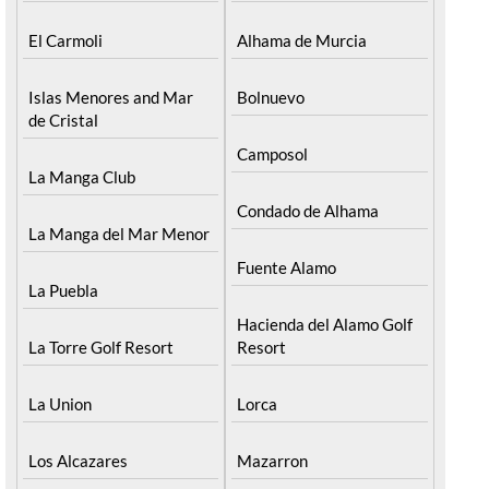
El Carmoli
Alhama de Murcia
Islas Menores and Mar
Bolnuevo
de Cristal
Camposol
La Manga Club
Condado de Alhama
La Manga del Mar Menor
Fuente Alamo
La Puebla
Hacienda del Alamo Golf
La Torre Golf Resort
Resort
La Union
Lorca
Los Alcazares
Mazarron