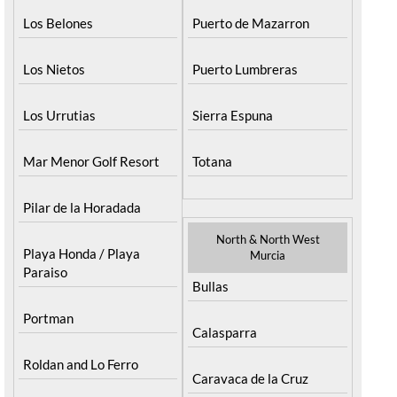
Los Belones
Puerto de Mazarron
Los Nietos
Puerto Lumbreras
Los Urrutias
Sierra Espuna
Mar Menor Golf Resort
Totana
Pilar de la Horadada
North & North West
Playa Honda / Playa
Murcia
Paraiso
Bullas
Portman
Calasparra
Roldan and Lo Ferro
Caravaca de la Cruz